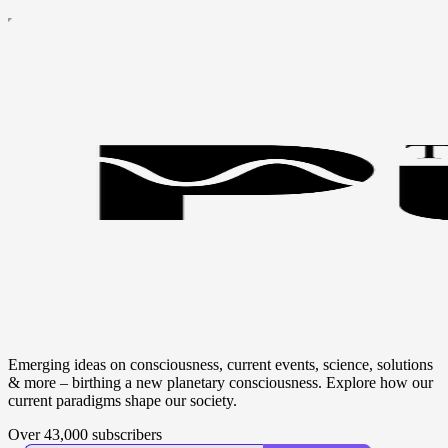
Emerging ideas on consciousness, current events, science, solutions
& more – birthing a new planetary consciousness. Explore how our
current paradigms shape our society.
Over 43,000 subscribers