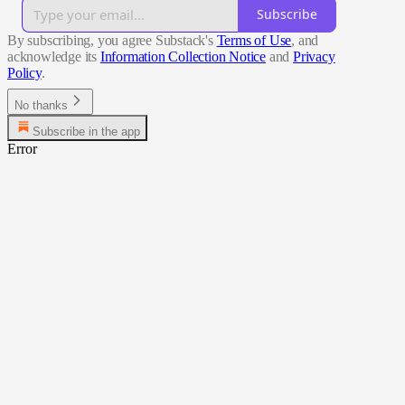
Subscribe
By subscribing, you agree Substack's
Terms of Use
, and
acknowledge its
Information Collection Notice
and
Privacy
Policy
.
No thanks
Subscribe in the app
Error