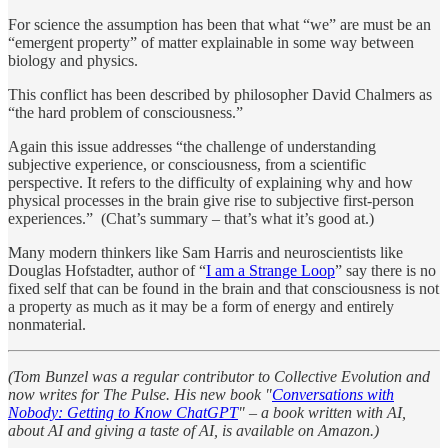
For science the assumption has been that what “we” are must be an
“emergent property” of matter explainable in some way between
biology and physics.
This conflict has been described by philosopher David Chalmers as
“the hard problem of consciousness.”
Again this issue addresses “the challenge of understanding
subjective experience, or consciousness, from a scientific
perspective. It refers to the difficulty of explaining why and how
physical processes in the brain give rise to subjective first-person
experiences.” (Chat’s summary – that’s what it’s good at.)
Many modern thinkers like Sam Harris and neuroscientists like
Douglas Hofstadter, author of “
I am a Strange Loop
” say there is no
fixed self that can be found in the brain and that consciousness is not
a property as much as it may be a form of energy and entirely
nonmaterial.
(Tom Bunzel was a regular contributor to Collective Evolution and
now writes for The Pulse. His new book "
Conversations with
Nobody: Getting to Know ChatGPT
" – a book written with AI,
about AI and giving a taste of AI, is available on Amazon.)