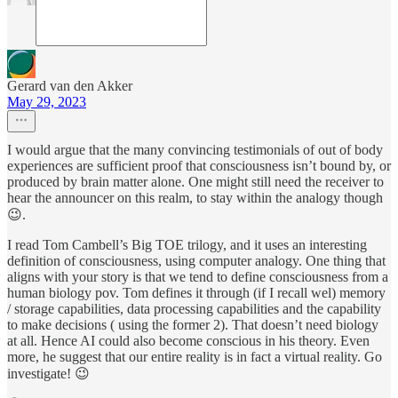
Gerard van den Akker
May 29, 2023
I would argue that the many convincing testimonials of out of body
experiences are sufficient proof that consciousness isn’t bound by, or
produced by brain matter alone. One might still need the receiver to
hear the announcer on this realm, to stay within the analogy though
😉.
I read Tom Cambell’s Big TOE trilogy, and it uses an interesting
definition of consciousness, using computer analogy. One thing that
aligns with your story is that we tend to define consciousness from a
human biology pov. Tom defines it through (if I recall wel) memory
/ storage capabilities, data processing capabilities and the capability
to make decisions ( using the former 2). That doesn’t need biology
at all. Hence AI could also become conscious in his theory. Even
more, he suggest that our entire reality is in fact a virtual reality. Go
investigate! 😉