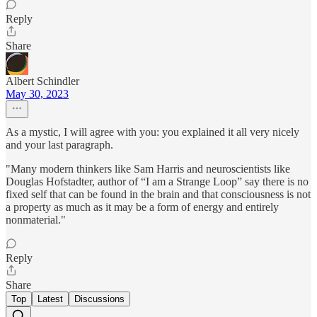
Reply
Share
Albert Schindler
May 30, 2023
As a mystic, I will agree with you: you explained it all very nicely
and your last paragraph.
"Many modern thinkers like Sam Harris and neuroscientists like
Douglas Hofstadter, author of “I am a Strange Loop” say there is no
fixed self that can be found in the brain and that consciousness is not
a property as much as it may be a form of energy and entirely
nonmaterial."
Reply
Share
Top
Latest
Discussions