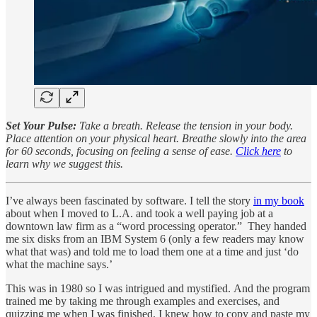
Set Your Pulse:
Take a breath. Release the tension in your body.
Place attention on your physical heart. Breathe slowly into the area
for 60 seconds, focusing on feeling a sense of ease.
Click here
to
learn why we suggest this.
I’ve always been fascinated by software. I tell the story
in my book
about when I moved to L.A. and took a well paying job at a
downtown law firm as a “word processing operator.” They handed
me six disks from an IBM System 6 (only a few readers may know
what that was) and told me to load them one at a time and just ‘do
what the machine says.’
This was in 1980 so I was intrigued and mystified. And the program
trained me by taking me through examples and exercises, and
quizzing me when I was finished. I knew how to copy and paste my