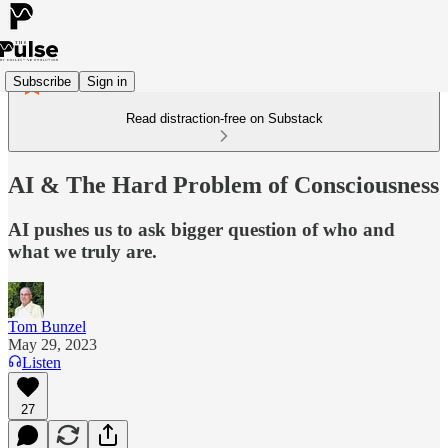
Subscribe
Sign in
Read distraction-free on Substack
AI & The Hard Problem of Consciousness
AI pushes us to ask bigger question of who and
what we truly are.
Tom Bunzel
May 29, 2023
Listen
27