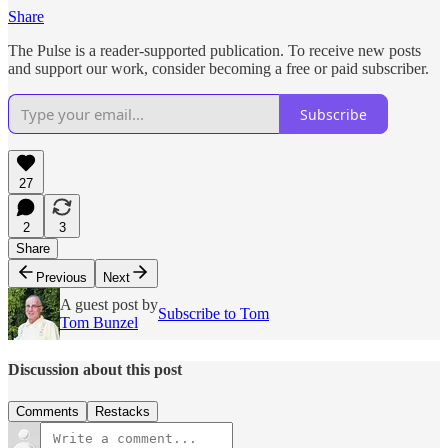
Share
The Pulse is a reader-supported publication. To receive new posts
and support our work, consider becoming a free or paid subscriber.
Subscribe
27
2
3
Share
Previous
Next
A guest post by
Subscribe to Tom
Tom Bunzel
Discussion about this post
Comments
Restacks