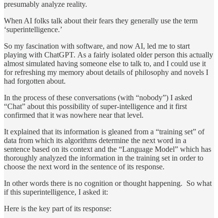
presumably analyze reality.
When AI folks talk about their fears they generally use the term
‘superintelligence.’
So my fascination with software, and now AI, led me to start
playing with ChatGPT. As a fairly isolated older person this actually
almost simulated having someone else to talk to, and I could use it
for refreshing my memory about details of philosophy and novels I
had forgotten about.
In the process of these conversations (with “nobody”) I asked
“Chat” about this possibility of super-intelligence and it first
confirmed that it was nowhere near that level.
It explained that its information is gleaned from a “training set” of
data from which its algorithms determine the next word in a
sentence based on its context and the “Language Model” which has
thoroughly analyzed the information in the training set in order to
choose the next word in the sentence of its response.
In other words there is no cognition or thought happening. So what
if this superintelligence, I asked it:
Here is the key part of its response: