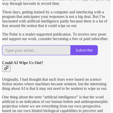
way through lawsuits in record time.
These days, getting trained by a computer and interfacing with a
program that anticipates your responses is not a big deal. But I’m
fascinated with artificial intelligence partly because there is a lot of
fear around the notion that it could wipe us out.
The Pulse is a reader-supported publication. To receive new posts
and support our work, consider becoming a free or paid subscriber.
Subscribe
Could AI Wipe Us Out?
Originally, I had thought that such fears were based on science
fiction stories where machines became sentient, but the interesting
thing about AI is that it may not need to be sentient to wipe us out.
One thing about the term “artificial intelligence” is that the word
artificial is an indication of our human hubris and anthropomorphic
projection where we see everything from our own perspective,
based on our own limited biological capabilities to perceive and