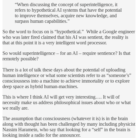
“When discussing the concept of superintelligence, it
refers to hypothetical AI systems that have the potential
to improve themselves, acquire new knowledge, and
surpass human capabilities.”
So the word to focus on is “hypothetical.” While a Google engineer
who was later fired claimed that his AI was sentient, the reality is
that at this point it is a very intelligent word processor.
So would superintelligence – for an AI – require sentience? Is that
remotely possible?
There is a lot of talk these days about the potential of uploading
human intelligence or what some scientists refer to as “someone’s”
consciousness into a machine to achieve immortality or to explore
deep space as hybrid human-machines.
This is where I think AI will get very interesting…. It will of
necessity make us address philosophical issues about who or what
we really are.
The assumption that consciousness (whatever it is) is in the brain
along with thought has been challenged by many including physicist
Nassim Haramein, who say that looking for a “self” in the brain is
looking inside a radio for the announcer.