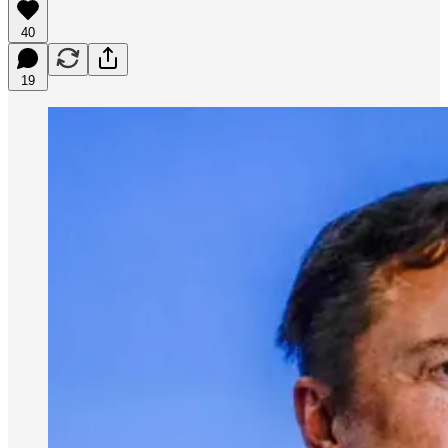
40
19