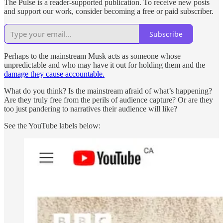
The Pulse is a reader-supported publication. To receive new posts
and support our work, consider becoming a free or paid subscriber.
Subscribe
Perhaps to the mainstream Musk acts as someone whose
unpredictable and who may have it out for holding them and the
damage they cause accountable.
What do you think? Is the mainstream afraid of what’s happening?
Are they truly free from the perils of audience capture? Or are they
too just pandering to narratives their audience will like?
See the YouTube labels below: