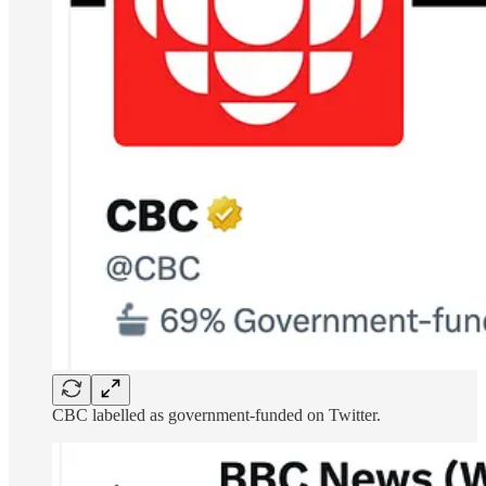
CBC labelled as government-funded on Twitter.