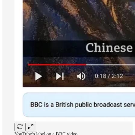
YouTube’s label on a BBC video.