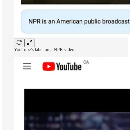
YouTube’s label on a NPR video.