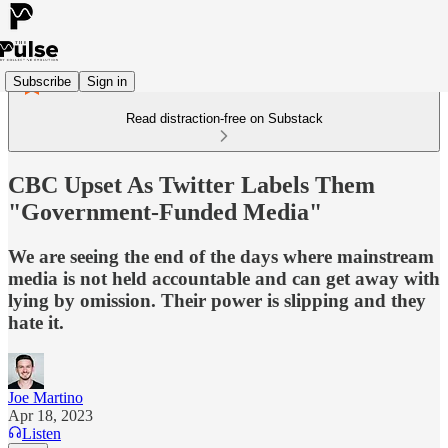
Subscribe
Sign in
Read distraction-free on Substack
CBC Upset As Twitter Labels Them
"Government-Funded Media"
We are seeing the end of the days where mainstream
media is not held accountable and can get away with
lying by omission. Their power is slipping and they
hate it.
Joe Martino
Apr 18, 2023
Listen