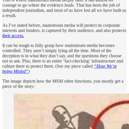
courage to go where the evidence leads. That has been the job of
independent journalists, and most of us have lost all we have built as
a result.
As I’ve stated before, mainstream media will protect its corporate
interests and funders, is captured by their audience, and also protects
their access.
It can be tough to fully grasp how mainstream media becomes
controlled. They aren’t simply lying all the time. Most of the
deception is in what they don’t say, and the questions they choose
not to ask. Plus, there is an entire ‘fact-checking‘ infrastructure and
culture there to protect them. (See my piece called
“How We’re
being Misled”
)
The image depicts how the MSM often functions, you mostly get a
piece of the story: