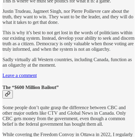
This is where we must see politics for what it is: a game.
Justin Trudeau, Jagmeet Singh, nor Pierre Poilievre care about the
truth, they want to win. They want to be the leader, and they will do
what it takes to get that done.
This is why it’s best to not get lost in the words of politicians within
our existing system. Instead, develop your ability to seek and discern
truth as a citizen. Democracy is only valuable when those voting are
truly informed, and when the system is not an oligarchy.
Sadly virtually all Western countries, including Canada, function as
an oligarchy at the moment.
Leave a comment
The “$600 Million Bailout”
Some people don’t quite grasp the difference between CBC and
other major outlets like CTV and Global News in Canada. Only
CBC gets money from the government, even though a common
belief is the federal government has bought them all.
While covering the Freedom Convoy in Ottawa in 2022, I regularly