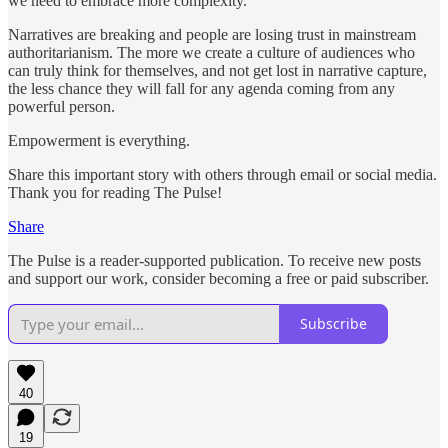
we need to embrace more complexity.
Narratives are breaking and people are losing trust in mainstream
authoritarianism. The more we create a culture of audiences who
can truly think for themselves, and not get lost in narrative capture,
the less chance they will fall for any agenda coming from any
powerful person.
Empowerment is everything.
Share this important story with others through email or social media.
Thank you for reading The Pulse!
Share
The Pulse is a reader-supported publication. To receive new posts
and support our work, consider becoming a free or paid subscriber.
Subscribe
40
19