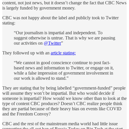
content, not just news, but it doesn’t change the fact that CBC News
is largely funded by government money.
CBC was not happy about the label and publicly took to Twitter
stating:
“Our journalism is impartial and independent. To
suggest otherwise is untrue. That is why we are pausing
our activities on
@Twitter
”
They followed up with an
article stating:
“We cannot in good conscience continue to post fact-
based news and information to Twitter, or engage on it,
while a false impression of government involvement in
our work is allowed to stand.”
They are stating that by being labelled “government-funded” people
will assume they won’t be impartial. But who would decide if
someone is impartial? How would we know other than to look at the
type of content CBC produces? Doesn’t CBC realize people think
they are partial because of their heavy bias on events like COVID
and the Freedom Convoy?
CBC and the rest of the mainstream media world had little issue
supporting the all-out ban of Russia Today on Big Tech at the start