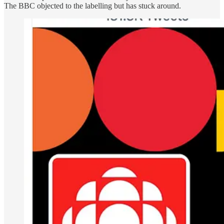
The BBC objected to the labelling but has stuck around.