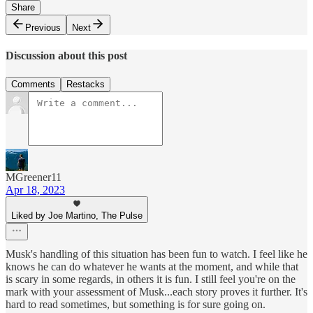
Share
Previous
Next
Discussion about this post
Comments
Restacks
MGreener11
Apr 18, 2023
Liked by Joe Martino, The Pulse
Musk's handling of this situation has been fun to watch. I feel like he
knows he can do whatever he wants at the moment, and while that
is scary in some regards, in others it is fun. I still feel you're on the
mark with your assessment of Musk...each story proves it further. It's
hard to read sometimes, but something is for sure going on.