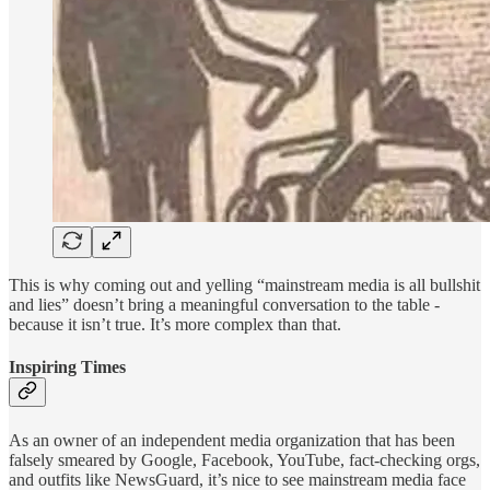
This is why coming out and yelling “mainstream media is all bullshit
and lies” doesn’t bring a meaningful conversation to the table -
because it isn’t true. It’s more complex than that.
Inspiring Times
As an owner of an independent media organization that has been
falsely smeared by Google, Facebook, YouTube, fact-checking orgs,
and outfits like NewsGuard, it’s nice to see mainstream media face