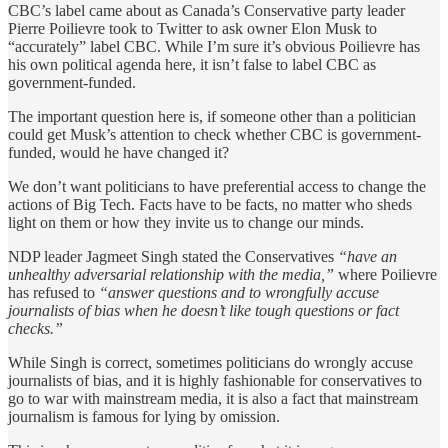
CBC’s label came about as Canada’s Conservative party leader
Pierre Poilievre took to Twitter to ask owner Elon Musk to
“accurately” label CBC. While I’m sure it’s obvious Poilievre has
his own political agenda here, it isn’t false to label CBC as
government-funded.
The important question here is, if someone other than a politician
could get Musk’s attention to check whether CBC is government-
funded, would he have changed it?
We don’t want politicians to have preferential access to change the
actions of Big Tech. Facts have to be facts, no matter who sheds
light on them or how they invite us to change our minds.
NDP leader Jagmeet Singh stated the Conservatives
“have an
unhealthy adversarial relationship with the media,”
where Poilievre
has refused to
“answer questions and to wrongfully accuse
journalists of bias when he doesn’t like tough questions or fact
checks.”
While Singh is correct, sometimes politicians do wrongly accuse
journalists of bias, and it is highly fashionable for conservatives to
go to war with mainstream media, it is also a fact that mainstream
journalism is famous for lying by omission.