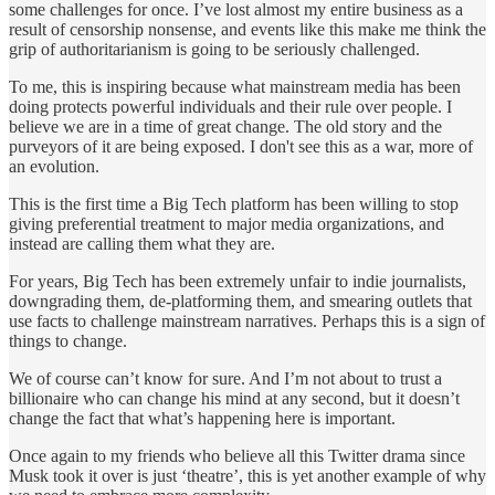
some challenges for once. I’ve lost almost my entire business as a
result of censorship nonsense, and events like this make me think the
grip of authoritarianism is going to be seriously challenged.
To me, this is inspiring because what mainstream media has been
doing protects powerful individuals and their rule over people. I
believe we are in a time of great change. The old story and the
purveyors of it are being exposed. I don't see this as a war, more of
an evolution.
This is the first time a Big Tech platform has been willing to stop
giving preferential treatment to major media organizations, and
instead are calling them what they are.
For years, Big Tech has been extremely unfair to indie journalists,
downgrading them, de-platforming them, and smearing outlets that
use facts to challenge mainstream narratives. Perhaps this is a sign of
things to change.
We of course can’t know for sure. And I’m not about to trust a
billionaire who can change his mind at any second, but it doesn’t
change the fact that what’s happening here is important.
Once again to my friends who believe all this Twitter drama since
Musk took it over is just ‘theatre’, this is yet another example of why