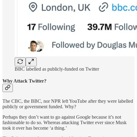
BBC labelled as publicly-funded on Twitter
Why Attack Twitter?
The CBC, the BBC, nor NPR left YouTube after they were labelled
publicly or government funded. Why?
Perhaps they don’t want to go against Google because it’s not
fashionable to do so. Whereas attacking Twitter ever since Musk
took it over has become ‘a thing.’