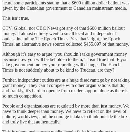
heard some participants stating that a $600 million dollar bailout was
given by the Canadian government to Canadian mainstream media.
This isn’t true.
CTV, Global, nor CBC News got any of that $600 million bailout
money. It almost entirely went to small local and independent
outlets, including The Epoch Times. Yes, that’s right, the Epoch
Times, an alternative news source collected $455,097 of that money.
Although it’s easy to argue “you shouldn’t take government money
because now you will be beholden to them,” it isn’t true that IF you
take government money your reporting will change. The Epoch
Times is not suddenly about to be kind to Trudeau, are they?
Further, independent outlets are at a huge disadvantage by not taking
grant money. They can’t compete with other organizations that do,
and frankly, it’s hard to operate from reader support alone as there is
so much competition.
People and organizations are regulated by more than just money. We
have to think deeper than money. We have to reflect on the level of
culture, worldview, and the courage it takes to think outside the box
and truly live that authentically.
This is where mainstream media deeply fails: it has almost no