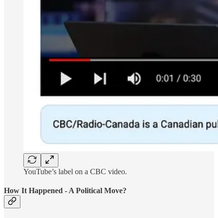
YouTube’s label on a CBC video.
How It Happened - A Political Move?