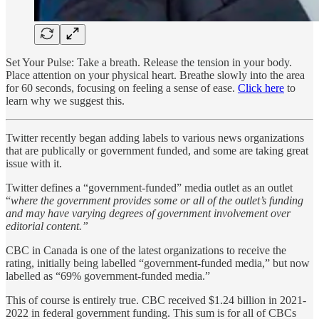
Set Your Pulse: Take a breath. Release the tension in your body.
Place attention on your physical heart. Breathe slowly into the area
for 60 seconds, focusing on feeling a sense of ease.
Click here
to
learn why we suggest this.
Twitter recently began adding labels to various news organizations
that are publically or government funded, and some are taking great
issue with it.
Twitter defines a “government-funded” media outlet as an outlet
“
where the government provides some or all of the outlet’s funding
and may have varying degrees of government involvement over
editorial content.”
CBC in Canada is one of the latest organizations to receive the
rating, initially being labelled “government-funded media,” but now
labelled as “69% government-funded media.”
This of course is entirely true. CBC received $1.24 billion in 2021-
2022 in federal government funding. This sum is for all of CBCs