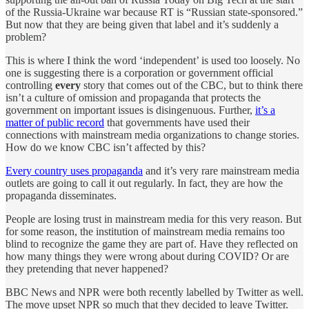
of the Russia-Ukraine war because RT is “Russian state-sponsored.”
But now that they are being given that label and it’s suddenly a
problem?
This is where I think the word ‘independent’ is used too loosely. No
one is suggesting there is a corporation or government official
controlling
every
story that comes out of the CBC, but to think there
isn’t a culture of omission and propaganda that protects the
government on important issues is disingenuous. Further,
it’s a
matter of public record
that governments have used their
connections with mainstream media organizations to change stories.
How do we know CBC isn’t affected by this?
Every country uses propaganda
and it’s very rare mainstream media
outlets are going to call it out regularly. In fact, they are how the
propaganda disseminates.
People are losing trust in mainstream media for this very reason. But
for some reason, the institution of mainstream media remains too
blind to recognize the game they are part of. Have they reflected on
how many things they were wrong about during COVID? Or are
they pretending that never happened?
BBC News and NPR were both recently labelled by Twitter as well.
The move upset NPR so much that they decided to leave Twitter.