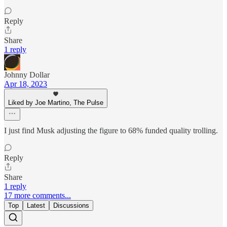
Reply
Share
1 reply
Johnny Dollar
Apr 18, 2023
Liked by Joe Martino, The Pulse
I just find Musk adjusting the figure to 68% funded quality trolling.
Reply
Share
1 reply
17 more comments...
Top
Latest
Discussions