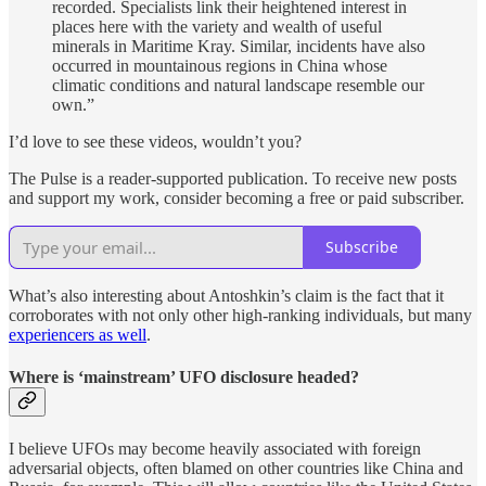
recorded. Specialists link their heightened interest in
places here with the variety and wealth of useful
minerals in Maritime Kray. Similar, incidents have also
occurred in mountainous regions in China whose
climatic conditions and natural landscape resemble our
own.”
I’d love to see these videos, wouldn’t you?
The Pulse is a reader-supported publication. To receive new posts
and support my work, consider becoming a free or paid subscriber.
Subscribe
What’s also interesting about Antoshkin’s claim is the fact that it
corroborates with not only other high-ranking individuals, but many
experiencers as well
.
Where is ‘mainstream’ UFO disclosure headed?
I believe UFOs may become heavily associated with foreign
adversarial objects, often blamed on other countries like China and