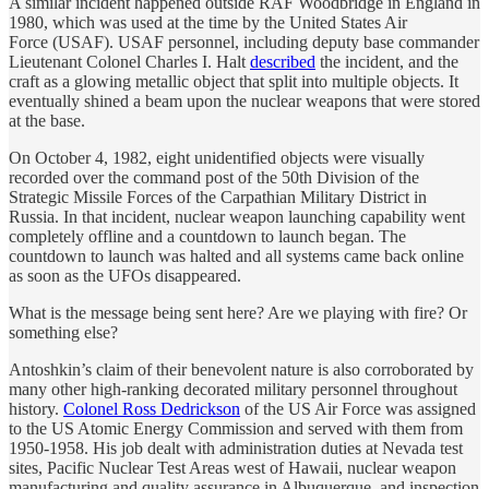
A similar incident happened outside RAF Woodbridge in England in
1980, which was used at the time by the United States Air
Force (USAF). USAF personnel, including deputy base commander
Lieutenant Colonel Charles I. Halt
described
the incident, and the
craft as a glowing metallic object that split into multiple objects. It
eventually shined a beam upon the nuclear weapons that were stored
at the base.
On October 4, 1982, eight unidentified objects were visually
recorded over the command post of the 50th Division of the
Strategic Missile Forces of the Carpathian Military District in
Russia. In that incident, nuclear weapon launching capability went
completely offline and a countdown to launch began. The
countdown to launch was halted and all systems came back online
as soon as the UFOs disappeared.
What is the message being sent here? Are we playing with fire? Or
something else?
Antoshkin’s claim of their benevolent nature is also corroborated by
many other high-ranking decorated military personnel throughout
history.
Colonel Ross Dedrickson
of the US Air Force was assigned
to the US Atomic Energy Commission and served with them from
1950-1958. His job dealt with administration duties at Nevada test
sites, Pacific Nuclear Test Areas west of Hawaii, nuclear weapon
manufacturing and quality assurance in Albuquerque, and inspection