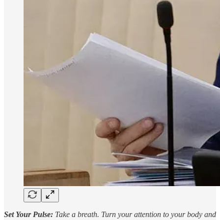
Set Your Pulse:
Take a breath. Turn your attention to your body and