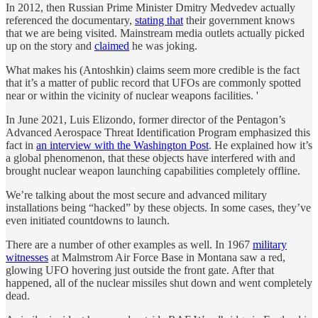
In 2012, then Russian Prime Minister Dmitry Medvedev actually
referenced the documentary,
stating that
their government knows
that we are being visited. Mainstream media outlets actually picked
up on the story and
claimed
he was joking.
What makes his (Antoshkin) claims seem more credible is the fact
that it’s a matter of public record that UFOs are commonly spotted
near or within the vicinity of nuclear weapons facilities. '
In June 2021, Luis Elizondo, former director of the Pentagon’s
Advanced Aerospace Threat Identification Program emphasized this
fact in
an interview with the Washington Post
. He explained how it’s
a global phenomenon, that these objects have interfered with and
brought nuclear weapon launching capabilities completely offline.
We’re talking about the most secure and advanced military
installations being “hacked” by these objects. In some cases, they’ve
even initiated countdowns to launch.
There are a number of other examples as well. In 1967
military
witnesses
at Malmstrom Air Force Base in Montana saw a red,
glowing UFO hovering just outside the front gate. After that
happened, all of the nuclear missiles shut down and went completely
dead.