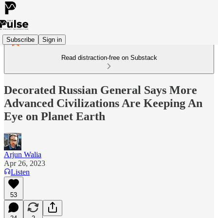
Subscribe
Sign in
Read distraction-free on Substack
Decorated Russian General Says More
Advanced Civilizations Are Keeping An
Eye on Planet Earth
Arjun Walia
Apr 26, 2023
Listen
53