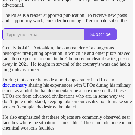
adversarial.
The Pulse is a reader-supported publication. To receive new posts
and support my work, consider becoming a free or paid subscriber.
Subscribe
Gen. Nikolai T. Antoshkin, the commander of a dangerous
helicopter firefighting operation in which he and other pilots braved
radiation exposure to contain the Chernobyl nuclear disaster, passed
away in 2021. He fought in several of the country’s wars and had a
long military career.
During that career he made a brief appearance in a Russian
documentary
sharing his experiences with UFOs during his military
career as a pilot. In that documentary he also expressed that these
UFOs are from advanced civilizations who are, in some way we
don’t quite understand, keeping tabs on our civilization to make sure
we don’t completely destroy the planet.
He also emphasized that these objects are commonly observed near
facilities where the situation is “unstable.” These include nuclear and
chemical weapons facilities.