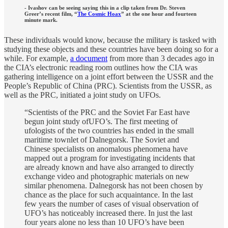
- Ivashov can be seeing saying this in a clip taken from Dr. Steven
Greer’s recent film, “
The Cosmic Hoax
” at the one hour and fourteen
minute mark.
These individuals would know, because the military is tasked with
studying these objects and these countries have been doing so for a
while. For example,
a document
from more than 3 decades ago in
the CIA’s electronic reading room outlines how the CIA was
gathering intelligence on a joint effort between the USSR and the
People’s Republic of China (PRC). Scientists from the USSR, as
well as the PRC, initiated a joint study on UFOs.
“Scientists of the PRC and the Soviet Far East have
begun joint study ofUFO’s. The first meeting of
ufologists of the two countries has ended in the small
maritime townlet of Dalnegorsk. The Soviet and
Chinese specialists on anomalous phenomena have
mapped out a program for investigating incidents that
are already known and have also arranged to directly
exchange video and photographic materials on new
similar phenomena. Dalnegorsk has not been chosen by
chance as the place for such acquaintance. In the last
few years the number of cases of visual observation of
UFO’s has noticeably increased there. In just the last
four years alone no less than 10 UFO’s have been