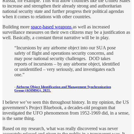
Russia, for example. This will allow countries like the United States
to increase and strengthen their already strong and authoritarian
national security state and further progress their political agendas
when it comes to relations with other countries.
Building more
space-based weapons
as well as increased
surveillance measures on their own citizens may be a justification as
well. Basically, a constant threat narrative will be in play.
“Incursions by any airborne object into our SUA pose
safety of flight and operations security concerns, and
may pose national security challenges. DOD takes
reports of incursions – by any airborne object, identified
or unidentified – very seriously, and investigates each
one.”
-
Airborne Object Identification and Management Synchronization
Group (AOIMSG). 2021.
I believe we’ve seen this throughout history. In my opinion, the US
government’s Project Bluebook, a decades-old program that
investigated the UFO phenomenon from 1952-1969 did, in a sense,
is the same thing.
Based on my research, what was really discovered was never
accurately relayed and given to the public in a transparent way. It