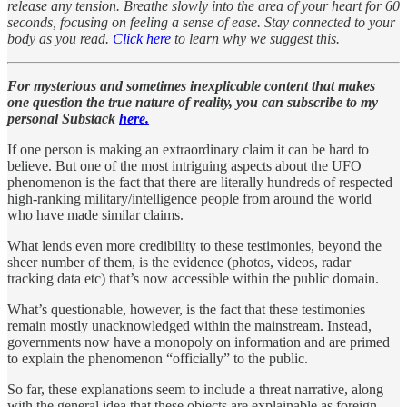
release any tension. Breathe slowly into the area of your heart for 60
seconds, focusing on feeling a sense of ease. Stay connected to your
body as you read.
Click here
to learn why we suggest this.
For mysterious and sometimes inexplicable content that makes
one question the true nature of reality, you can subscribe to my
personal Substack
here.
If one person is making an extraordinary claim it can be hard to
believe. But one of the most intriguing aspects about the UFO
phenomenon is the fact that there are literally hundreds of respected
high-ranking military/intelligence people from around the world
who have made similar claims.
What lends even more credibility to these testimonies, beyond the
sheer number of them, is the evidence (photos, videos, radar
tracking data etc) that’s now accessible within the public domain.
What’s questionable, however, is the fact that these testimonies
remain mostly unacknowledged within the mainstream. Instead,
governments now have a monopoly on information and are primed
to explain the phenomenon “officially” to the public.
So far, these explanations seem to include a threat narrative, along
with the general idea that these objects are explainable as foreign