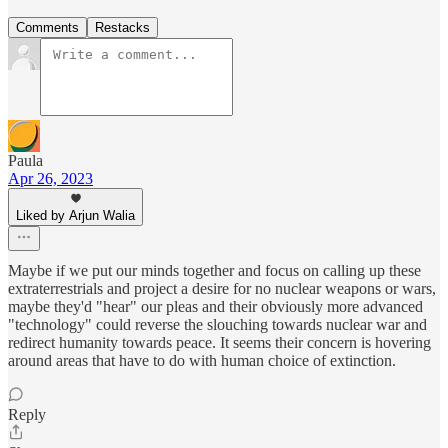
Comments
Restacks
Paula
Apr 26, 2023
Liked by Arjun Walia
Maybe if we put our minds together and focus on calling up these
extraterrestrials and project a desire for no nuclear weapons or wars,
maybe they'd "hear" our pleas and their obviously more advanced
"technology" could reverse the slouching towards nuclear war and
redirect humanity towards peace. It seems their concern is hovering
around areas that have to do with human choice of extinction.
Reply