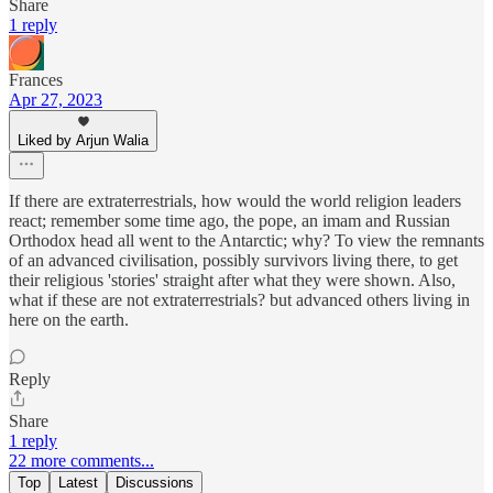
Share
1 reply
Frances
Apr 27, 2023
Liked by Arjun Walia
If there are extraterrestrials, how would the world religion leaders
react; remember some time ago, the pope, an imam and Russian
Orthodox head all went to the Antarctic; why? To view the remnants
of an advanced civilisation, possibly survivors living there, to get
their religious 'stories' straight after what they were shown. Also,
what if these are not extraterrestrials? but advanced others living in
here on the earth.
Reply
Share
1 reply
22 more comments...
Top
Latest
Discussions