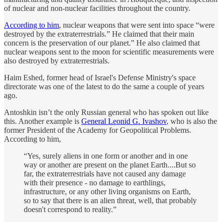
of nuclear and non-nuclear facilities throughout the country.
According to him
, nuclear weapons that were sent into space “were
destroyed by the extraterrestrials.” He claimed that their main
concern is the preservation of our planet.” He also claimed that
nuclear weapons sent to the moon for scientific measurements were
also destroyed by extraterrestrials.
Haim Eshed, former head of Israel's Defense Ministry's space
directorate was one of the latest to do the same a couple of years
ago.
Antoshkin isn’t the only Russian general who has spoken out like
this. Another example is
General Leonid G. Ivashov
, who is also the
former President of the Academy for Geopolitical Problems.
According to him,
“Yes, surely aliens in one form or another and in one
way or another are present on the planet Earth....But so
far, the extraterrestrials have not caused any damage
with their presence - no damage to earthlings,
infrastructure, or any other living organisms on Earth,
so to say that there is an alien threat, well, that probably
doesn't correspond to reality.”