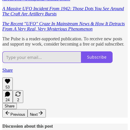
A Massive UFO Incident From 1942: Those Dots You See Around
The Craft Are Artillery Bursts
The Recent "UFO" Craze In Mainstream News & How It Detracts
From A Very Real, Very Mysterious Phenomenon
The Pulse is a reader-supported publication. To receive new posts
and support my work, consider becoming a free or paid subscriber.
Subscribe
Share
53
24
2
Share
Previous
Next
Discussion about this post