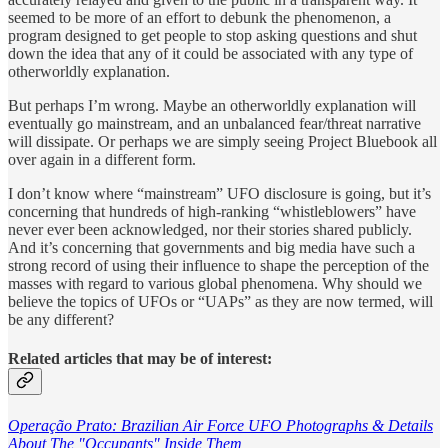
seemed to be more of an effort to debunk the phenomenon, a
program designed to get people to stop asking questions and shut
down the idea that any of it could be associated with any type of
otherworldly explanation.
But perhaps I’m wrong. Maybe an otherworldly explanation will
eventually go mainstream, and an unbalanced fear/threat narrative
will dissipate. Or perhaps we are simply seeing Project Bluebook all
over again in a different form.
I don’t know where “mainstream” UFO disclosure is going, but it’s
concerning that hundreds of high-ranking “whistleblowers” have
never ever been acknowledged, nor their stories shared publicly.
And it’s concerning that governments and big media have such a
strong record of using their influence to shape the perception of the
masses with regard to various global phenomena. Why should we
believe the topics of UFOs or “UAPs” as they are now termed, will
be any different?
Related articles that may be of interest:
Operação Prato: Brazilian Air Force UFO Photographs & Details
About The "Occupants" Inside Them