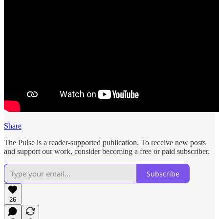
Share
The Pulse is a reader-supported publication. To receive new posts
and support our work, consider becoming a free or paid subscriber.
Subscribe
26