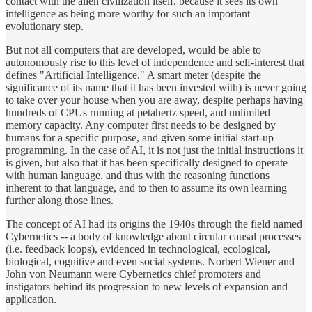
contact with the alien civilization itself, because it sees its own
intelligence as being more worthy for such an important
evolutionary step.
But not all computers that are developed, would be able to
autonomously rise to this level of independence and self-interest that
defines "Artificial Intelligence." A smart meter (despite the
significance of its name that it has been invested with) is never going
to take over your house when you are away, despite perhaps having
hundreds of CPUs running at petahertz speed, and unlimited
memory capacity. Any computer first needs to be designed by
humans for a specific purpose, and given some initial start-up
programming. In the case of AI, it is not just the initial instructions it
is given, but also that it has been specifically designed to operate
with human language, and thus with the reasoning functions
inherent to that language, and to then to assume its own learning
further along those lines.
The concept of AI had its origins the 1940s through the field named
Cybernetics -- a body of knowledge about circular causal processes
(i.e. feedback loops), evidenced in technological, ecological,
biological, cognitive and even social systems. Norbert Wiener and
John von Neumann were Cybernetics chief promoters and
instigators behind its progression to new levels of expansion and
application.