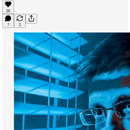
26
7
2