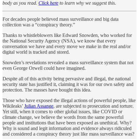
body as you read.
Click here
to learn why we suggest this.
For decades people believed mass surveillance and big data
collection was a “conspiracy theory.”
Thanks to whistleblowers like Edward Snowden, who worked for
the National Security Agency (NSA), we know that every
conversation we have and every move we make in the real and/or
digital world is tracked and stored.
Snowden’s revelations revealed a mass surveillance system that not
even George Orwell could have imagined.
Despite all of this activity being pervasive and illegal, the national
security state has justified it, claiming it was for our own safety and
protection. The masses have bought this idea.
Those who have exposed the illegal actions of powerful people, like
Wikileaks’
Julian Assange
, are subjected to prosecution and torture.
Yet still, when it comes to other global issues, like COVID or
climate change, we believe the words from the same powerful
people and institutions that have been exposed as unethical. Why?
Why is sound and legit information and evidence always ridiculed
and considered a conspiracy theory just like mass surveillance was?