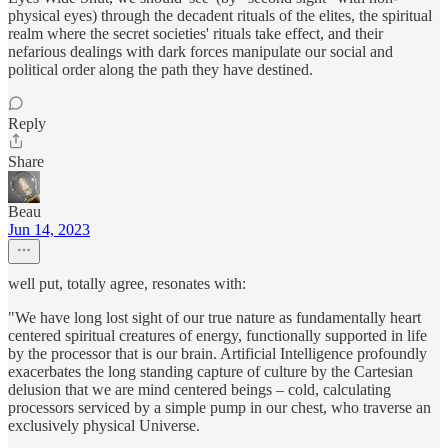
physical eyes) through the decadent rituals of the elites, the spiritual
realm where the secret societies' rituals take effect, and their
nefarious dealings with dark forces manipulate our social and
political order along the path they have destined.
Reply
Share
Beau
Jun 14, 2023
well put, totally agree, resonates with:
"We have long lost sight of our true nature as fundamentally heart
centered spiritual creatures of energy, functionally supported in life
by the processor that is our brain. Artificial Intelligence profoundly
exacerbates the long standing capture of culture by the Cartesian
delusion that we are mind centered beings – cold, calculating
processors serviced by a simple pump in our chest, who traverse an
exclusively physical Universe.