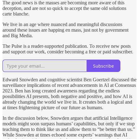
The good news is the masses are becoming more aware of this
deception, and are not so quick to accept the same old solutions
carte blanche.
We live in an age where nuanced and meaningful discussions
around these issues are happing en mass, just not by government
and Big Media.
The Pulse is a reader-supported publication. To receive new posts
and support our work, consider becoming a free or paid subscriber.
Subscribe
Edward Snowden and cognitive scientist Ben Goertzel discussed the
surveillance implications of recent advancements in AI at Consensus
2023. Ben has long created awareness regarding the endless
possibilities AI presents, both negative and positive, and how AI is
already changing the world we live in. It creates both a logical and
at times frightening picture of our future as humans.
In the discussion below, Snowden argues that artificial Intelligence
models might soon surpass humans’ capabilities, but only if we stop
teaching them to think like us and allow them to “be better than us.”
While Snowden at times echoed some experts’ warnings that AI