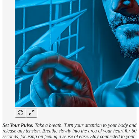
Set Your Pulse:
Take a breath. Turn your attention to your body and
release any tension. Breathe slowly into the area of your heart for 60
seconds, focusing on feeling a sense of ease. Stay connected to your