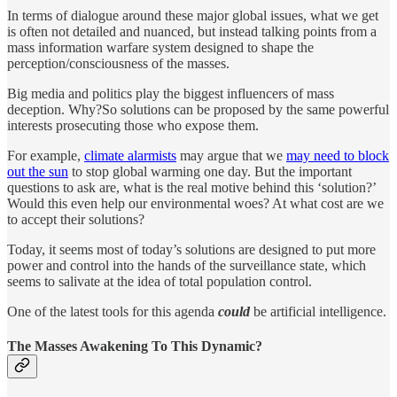
In terms of dialogue around these major global issues, what we get
is often not detailed and nuanced, but instead talking points from a
mass information warfare system designed to shape the
perception/consciousness of the masses.
Big media and politics play the biggest influencers of mass
deception. Why?So solutions can be proposed by the same powerful
interests prosecuting those who expose them.
For example,
climate alarmists
may argue that we
may need to block
out the sun
to stop global warming one day. But the important
questions to ask are, what is the real motive behind this ‘solution?’
Would this even help our environmental woes? At what cost are we
to accept their solutions?
Today, it seems most of today’s solutions are designed to put more
power and control into the hands of the surveillance state, which
seems to salivate at the idea of total population control.
One of the latest tools for this agenda
could
be artificial intelligence.
The Masses Awakening To This Dynamic?