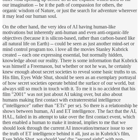
our imagination -- be it the path of compassion for others, the
organic wisdom of Nature, or just the search for adventure wherever
it may lead our human soul.
On the other hand, the very idea of AI having human-like
motivations but inherently anti-human and even anti-organic-life
objectives (because it is silicon-based, rather than carbon-based like
all natural life on Earth) -- could be seen as just another mind-set or
mind control program too. i love all the movies Stanley Kubrick
created -- each one expressing essential, but normally hidden,
knowledge about our reality. There is some information that Kubrick
was himself a Freemason, but whether or not he was, he certainly
knew enough about secret societies to reveal some basic truths to us.
His film, Eyes Wide Shut, should be seen as an exemplary portrayal
of how secret societies operate behind the surface of our world, but
always still so much in touch with it. To me it is no accident that his
film "2001" was not just about AI taking over, but also about
humans making first contact with extraterrestrial intelligence
("intelligence" rather than "ETs" per se). So there is a relationship he
shows between human, AI and ET intelligence. The fact that the AI,
HAL, failed in its attempt to take over the first contact event, which
then enabled a human to make it instead, implies to me that we
should look through the current AI innovation/menace issue to see
the truth of ET intelligence behind it all, just as in Kubrick's film,
Eyes Wide Shut, we should 'see' (by "second sight" with non-