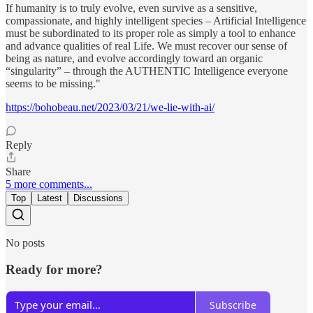
If humanity is to truly evolve, even survive as a sensitive,
compassionate, and highly intelligent species – Artificial Intelligence
must be subordinated to its proper role as simply a tool to enhance
and advance qualities of real Life. We must recover our sense of
being as nature, and evolve accordingly toward an organic
“singularity” – through the AUTHENTIC Intelligence everyone
seems to be missing."
https://bohobeau.net/2023/03/21/we-lie-with-ai/
Reply
Share
5 more comments...
Top
Latest
Discussions
No posts
Ready for more?
Subscribe