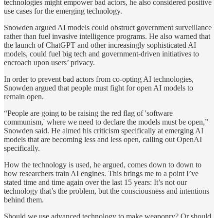
technologies might empower bad actors, he also considered positive
use cases for the emerging technology.
Snowden argued AI models could obstruct government surveillance
rather than fuel invasive intelligence programs. He also warned that
the launch of ChatGPT and other increasingly sophisticated AI
models, could fuel big tech and government-driven initiatives to
encroach upon users’ privacy.
In order to prevent bad actors from co-opting AI technologies,
Snowden argued that people must fight for open AI models to
remain open.
“People are going to be raising the red flag of 'software
communism,' where we need to declare the models must be open,”
Snowden said. He aimed his criticism specifically at emerging AI
models that are becoming less and less open, calling out OpenAI
specifically.
How the technology is used, he argued, comes down to down to
how researchers train AI engines. This brings me to a point I’ve
stated time and time again over the last 15 years: It’s not our
technology that’s the problem, but the consciousness and intentions
behind them.
Should we use advanced technology to make weaponry? Or should