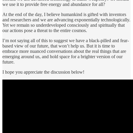
we use it to provide free energy and abundance for all?
At the end of the day, I believe humankind is gifted with inventors
and researchers and we are advancing exponentially technologically.
Yet we remain so underdeveloped consciously and spiritually that
our actions pose a threat to the entire cosmos.
I’m not saying all of this to suggest we have a black-pilled and fear-
based view of our future, that won’t help us. But it is time to
embrace more nuanced conversations about the real things that are
emerging around us, and hold space for a brighter version of our
future.
I hope you appreciate the discussion below!