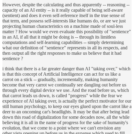
However, despite the calculating and thus apparently -- reasoning --
capacity of an AI entity -- is it really capable of being self-aware
(sentient) and does it even self-reference itself in the true sense of
that term, and possess self-interests like humans do, or are we just
projecting human characteristics on a machine made of soul-less
matter ? How would we even evaluate this possibility of "sentience"
in an AI, if all that it might be doing is -- through its limitless
computations and self-learning capabilities -- simply determining
what our definition of "sentience" represents in all its respects, and
then output all the right responses to make us believe that it had
sentience ?
i think that there is a far greater danger than AI "taking over," which
is that this concept of Artificial Intelligence can act for us like a
carrot on a stick -- gradually, incrementally, making humanity
become that very carrot we continually see dangling out before us
through every digital device we use. And the road before us, which
that carrot leads us down, is called "progress" while the fear we
experience of AI taking over, is actually the perfect motivator for our
still human psychology, to keep our eyes glued upon the carrot like a
deer to an oncoming car's headlights. It may be that after being lead
down this road of digitalization for some decades now, all the while
believing it is all in the name of progress for the sake of humanity's
evolution, that we come to a point where we can't envision any
other vista opening up before us in the expanse which used to fill