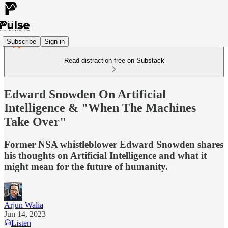
Subscribe
Sign in
Read distraction-free on Substack
Edward Snowden On Artificial
Intelligence & "When The Machines
Take Over"
Former NSA whistleblower Edward Snowden shares
his thoughts on Artificial Intelligence and what it
might mean for the future of humanity.
Arjun Walia
Jun 14, 2023
Listen