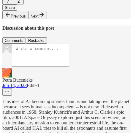
7
2
Share
Previous
Next
Discussion about this post
Comments
Restacks
Petra Bucenieks
Jun 14, 2023
Edited
This idea of AI becoming smarter than us and taking over the planet
because it sees humans as incompetent -- is not new. Released to
audiences in 1968, Stanley Kubrick's and Arthur C. Clarke's epic
film, 2001: A Space Odyssey explored just this scenario where, on
an interplanetary mission to encounter extraterrestrial life, the on-
board AI called HAL tries to kill all the astronauts and assume first