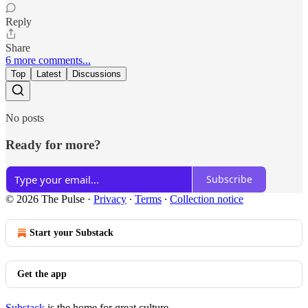
Reply
Share
6 more comments...
Top
Latest
Discussions
No posts
Ready for more?
Subscribe
© 2026 The Pulse
·
Privacy
∙
Terms
∙
Collection notice
Start your Substack
Get the app
Substack
is the home for great culture