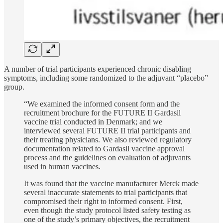
A number of trial participants experienced chronic disabling
symptoms, including some randomized to the adjuvant “placebo”
group.
“We examined the informed consent form and the
recruitment brochure for the FUTURE II Gardasil
vaccine trial conducted in Denmark; and we
interviewed several FUTURE II trial participants and
their treating physicians. We also reviewed regulatory
documentation related to Gardasil vaccine approval
process and the guidelines on evaluation of adjuvants
used in human vaccines.
It was found that the vaccine manufacturer Merck made
several inaccurate statements to trial participants that
compromised their right to informed consent. First,
even though the study protocol listed safety testing as
one of the study’s primary objectives, the recruitment