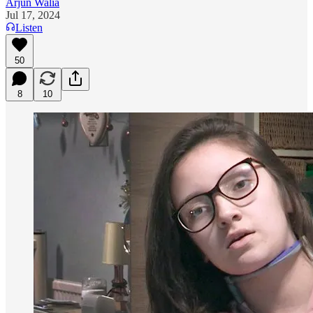
Arjun Walia
Jul 17, 2024
Listen
50
8
10