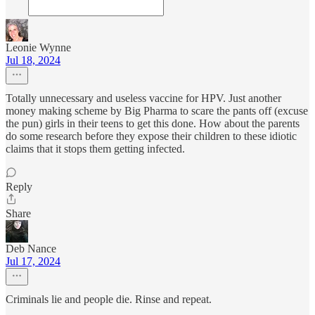
Leonie Wynne
Jul 18, 2024
Totally unnecessary and useless vaccine for HPV. Just another
money making scheme by Big Pharma to scare the pants off (excuse
the pun) girls in their teens to get this done. How about the parents
do some research before they expose their children to these idiotic
claims that it stops them getting infected.
Reply
Share
Deb Nance
Jul 17, 2024
Criminals lie and people die. Rinse and repeat.