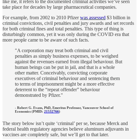
like me, it refers to the documented criminal activities we’ve seen
take place for decades by large pharmaceutical companies.
For example, from 2002 to 2010 Pfizer
was assessed
$3 billion in
criminal convictions, civil penalties and jury awards and set records
for both criminal fines and total penalties. This type of thing is
disturbingly common, yet it was only during the COVID era that
more people came to be aware of such facts.
"A corporation may treat both criminal and civil
penalties as simply business expenses, to be weighed
against the revenues earned from illegal behaviour. But
human beings can be put in jail, and that is a whole
other matter. Conceivably, convicting corporate
executives of criminal behaviour and sentencing them
to terms of imprisonment might be a more effective
deterrent to the “repeat offender” behaviour
demonstrated by Pfizer."
- Robert G. Evans, PhD, Emeritus Professor, Vancouver School of
Economics (PMID:
21532766
)
The story below isn’t quite ‘criminal’ per se, because Merck and
federal health regulatory agencies believe aluminum adjuvants in
vaccines are completely safe, but we’ll get to that later.