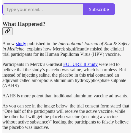
Subscribe
What Happened?
A new
study
published in the
International Journal of Risk & Safety
in Medicine
, explains how Merck significantly misled the clinical
trial participants for its Human Papilloma Virus (HPV) vaccine.
Participants in Merck’s Gardasil
FUTURE II study
were led to
believe that the study’s placebo was saline, which is harmless. But
instead of injecting saline, the placebo in this trial contained an
adjuvant called amorphous aluminium hydroxyphosphate sulphate
(AAHS).
AAHS is more potent than traditional aluminum vaccine adjuvants.
As you can see in the image below, the trial consent form stated that
“One half of the participants will receive the active vaccine, while
the other half will get the placebo vaccine (meaning a vaccine
without active substance)” leading the participants to falsely believe
the placebo was inactive.