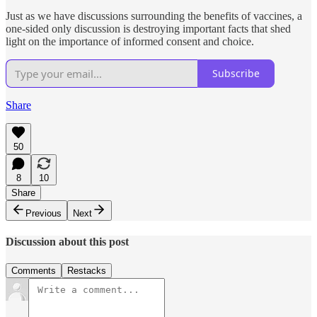
Just as we have discussions surrounding the benefits of vaccines, a
one-sided only discussion is destroying important facts that shed
light on the importance of informed consent and choice.
Subscribe
Share
50
8
10
Share
Previous
Next
Discussion about this post
Comments
Restacks