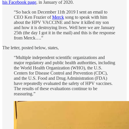
his Facebook page
, in January of 2020.
“So back on December 11th 2019 I sent an email to
CEO Ken Frazier of
Merck
song to speak with him
about the HPV VACCINE and how it killed my son
and how it is destroying lives. Well here we are January
25th (the day I got it in the mail) and this is the response
from Merck….”
The letter, posted below, states,
“Multiple independent scientific organizations and
major regulatory and public health authorities, including
the World Health Organization (WHO), the U.S.
Centers for Disease Control and Prevention (CDC),
and the U.S. Food and Drug Administration (FDA)
have repeatedly evaluated the safety of HPV vaccines.
The results of these evaluations continue to be
reassuring.”