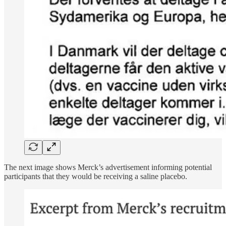
The next image shows Merck’s advertisement informing potential
participants that they would be receiving a saline placebo.