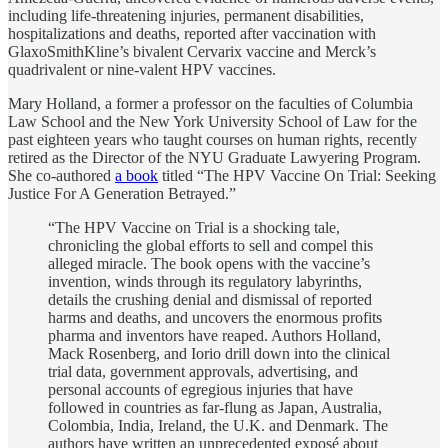
including life-threatening injuries, permanent disabilities,
hospitalizations and deaths, reported after vaccination with
GlaxoSmithKline’s bivalent Cervarix vaccine and Merck’s
quadrivalent or nine-valent HPV vaccines.
Mary Holland, a former a professor on the faculties of Columbia
Law School and the New York University School of Law for the
past eighteen years who taught courses on human rights, recently
retired as the Director of the NYU Graduate Lawyering Program.
She co-authored
a book
titled “The HPV Vaccine On Trial: Seeking
Justice For A Generation Betrayed.”
“The HPV Vaccine on Trial is a shocking tale,
chronicling the global efforts to sell and compel this
alleged miracle. The book opens with the vaccine’s
invention, winds through its regulatory labyrinths,
details the crushing denial and dismissal of reported
harms and deaths, and uncovers the enormous profits
pharma and inventors have reaped. Authors Holland,
Mack Rosenberg, and Iorio drill down into the clinical
trial data, government approvals, advertising, and
personal accounts of egregious injuries that have
followed in countries as far-flung as Japan, Australia,
Colombia, India, Ireland, the U.K. and Denmark. The
authors have written an unprecedented exposé about