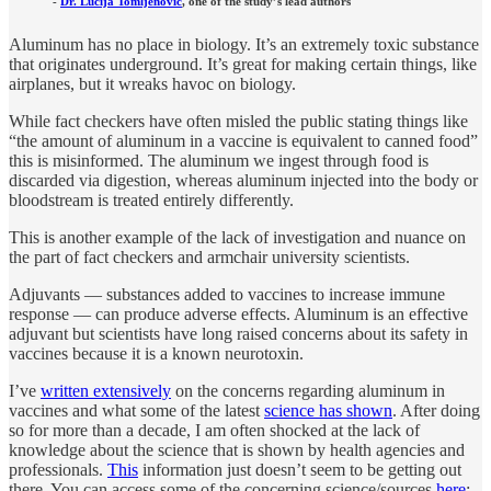
-
Dr. Lucija Tomljenovic
, one of the study’s lead authors
Aluminum has no place in biology. It’s an extremely toxic substance
that originates underground. It’s great for making certain things, like
airplanes, but it wreaks havoc on biology.
While fact checkers have often misled the public stating things like
“the amount of aluminum in a vaccine is equivalent to canned food”
this is misinformed. The aluminum we ingest through food is
discarded via digestion, whereas aluminum injected into the body or
bloodstream is treated entirely differently.
This is another example of the lack of investigation and nuance on
the part of fact checkers and armchair university scientists.
Adjuvants — substances added to vaccines to increase immune
response — can produce adverse effects. Aluminum is an effective
adjuvant but scientists have long raised concerns about its safety in
vaccines because it is a known neurotoxin.
I’ve
written extensively
on the concerns regarding aluminum in
vaccines and what some of the latest
science has shown
. After doing
so for more than a decade, I am often shocked at the lack of
knowledge about the science that is shown by health agencies and
professionals.
This
information just doesn’t seem to be getting out
there. You can access some of the concerning science/sources
here
: