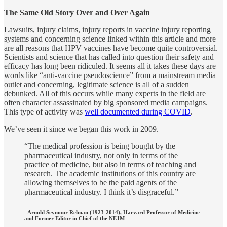
The Same Old Story Over and Over Again
Lawsuits, injury claims, injury reports in vaccine injury reporting
systems and concerning science linked within this article and more
are all reasons that HPV vaccines have become quite controversial.
Scientists and science that has called into question their safety and
efficacy has long been ridiculed. It seems all it takes these days are
words like “anti-vaccine pseudoscience” from a mainstream media
outlet and concerning, legitimate science is all of a sudden
debunked. All of this occurs while many experts in the field are
often character assassinated by big sponsored media campaigns.
This type of activity was
well documented during COVID
.
We’ve seen it since we began this work in 2009.
“The medical profession is being bought by the
pharmaceutical industry, not only in terms of the
practice of medicine, but also in terms of teaching and
research. The academic institutions of this country are
allowing themselves to be the paid agents of the
pharmaceutical industry. I think it’s disgraceful.”
- Arnold Seymour Relman (1923-2014), Harvard Professor of Medicine
and Former Editor in Chief of the NEJM