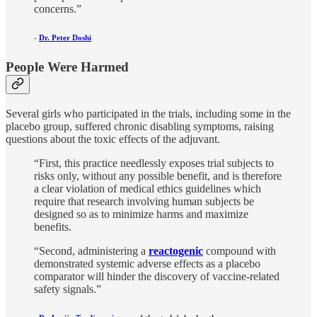
concerns.”
-
Dr. Peter Doshi
People Were Harmed
Several girls who participated in the trials, including some in the
placebo group, suffered chronic disabling symptoms, raising
questions about the toxic effects of the adjuvant.
“First, this practice needlessly exposes trial subjects to
risks only, without any possible benefit, and is therefore
a clear violation of medical ethics guidelines which
require that research involving human subjects be
designed so as to minimize harms and maximize
benefits.
“Second, administering a
reactogenic
compound with
demonstrated systemic adverse effects as a placebo
comparator will hinder the discovery of vaccine-related
safety signals.”