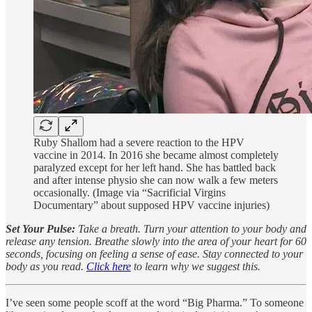
Ruby Shallom had a severe reaction to the HPV
vaccine in 2014. In 2016 she became almost completely
paralyzed except for her left hand. She has battled back
and after intense physio she can now walk a few meters
occasionally. (Image via “Sacrificial Virgins
Documentary” about supposed HPV vaccine injuries)
Set Your Pulse:
Take a breath. Turn your attention to your body and
release any tension. Breathe slowly into the area of your heart for 60
seconds, focusing on feeling a sense of ease. Stay connected to your
body as you read.
Click here
to learn why we suggest this.
I’ve seen some people scoff at the word “Big Pharma.” To someone