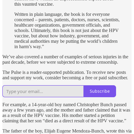
this vaunted vaccine.
Written in plain language, the book is for everyone
concerned – parents, patients, doctors, nurses, scientists,
healthcare organizations, government officials, and
schools. Ultimately, this book is not just about the HPV
vaccine, but about how industry, government, and
medical authorities may be putting the world’s children
in harm’s way.”
We’ve also covered a number of examples of serious injuries in the
past decade, before we were subjected to extreme censorship.
The Pulse is a reader-supported publication. To receive new posts
and support my work, consider becoming a free or paid subscriber.
Subscribe
For example, a 14-year-old boy named Christopher Bunch passed
away a few years ago, and the mother and father claimed that it was
as a result of the HPV vaccine. His mother started a petition
claiming that her son “died as a direct result of the HPV vaccine.”
The father of the boy, Elijah Eugene Mendoza-Bunch, wrote this via