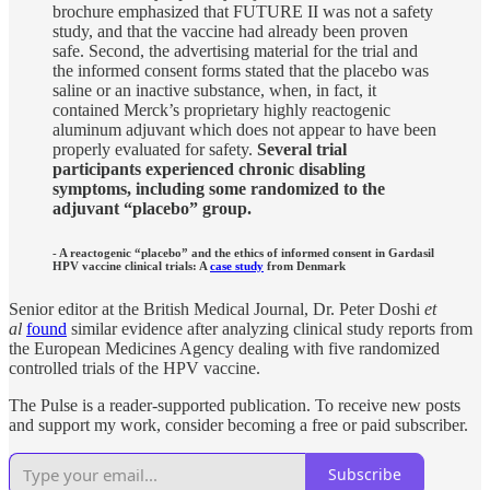
brochure emphasized that FUTURE II was not a safety
study, and that the vaccine had already been proven
safe. Second, the advertising material for the trial and
the informed consent forms stated that the placebo was
saline or an inactive substance, when, in fact, it
contained Merck’s proprietary highly reactogenic
aluminum adjuvant which does not appear to have been
properly evaluated for safety.
Several trial
participants experienced chronic disabling
symptoms, including some randomized to the
adjuvant “placebo” group.
- A reactogenic “placebo” and the ethics of informed consent in Gardasil
HPV vaccine clinical trials: A
case study
from Denmark
Senior editor at the British Medical Journal, Dr. Peter Doshi
et
al
found
similar evidence after analyzing clinical study reports from
the European Medicines Agency dealing with five randomized
controlled trials of the HPV vaccine.
The Pulse is a reader-supported publication. To receive new posts
and support my work, consider becoming a free or paid subscriber.
Subscribe