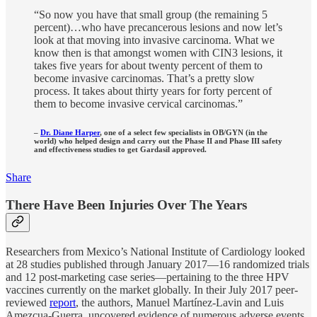
“So now you have that small group (the remaining 5
percent)…who have precancerous lesions and now let’s
look at that moving into invasive carcinoma. What we
know then is that amongst women with CIN3 lesions, it
takes five years for about twenty percent of them to
become invasive carcinomas. That’s a pretty slow
process. It takes about thirty years for forty percent of
them to become invasive cervical carcinomas.”
–
Dr. Diane Harper
, one of a select few specialists in OB/GYN (in the
world) who helped design and carry out the Phase II and Phase III safety
and effectiveness studies to get Gardasil approved.
Share
There Have Been Injuries Over The Years
Researchers from Mexico’s National Institute of Cardiology looked
at 28 studies published through January 2017—16 randomized trials
and 12 post-marketing case series—pertaining to the three HPV
vaccines currently on the market globally. In their July 2017 peer-
reviewed
report
, the authors, Manuel Martínez-Lavin and Luis
Amezcua-Guerra, uncovered evidence of numerous adverse events,