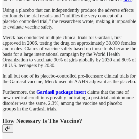
Using a placebo that can independently produce the adverse effects
confounds the trial results and “nullifies the very concept of a
placebo-controlled trial,” the researchers wrote, making it impossible
to evaluate vaccine safety.
Merck has conducted multiple clinical trials for Gardasil, first
approved in 2006, testing the drug on approximately 30,000 females
and males. Claims of vaccine safety based on those trials became the
basis for a large international campaign by the World Health
Organization to vaccinate 90% of girls globally by 2030 and 80% of
all U.S. teenagers by 2030.
In all but one of its placebo-controlled pre-licensure clinical trials for
the Gardasil vaccine, Merck used its AAHS adjuvant as the placebo.
Furthermore, the
Gardasil package insert
claims that the rate of
new medical conditions possibly indicating a post-trial autoimmune
disorder was the same, 2.3%, among the vaccine and placebo
groups in the Gardasil trials.
How Necessary Is The Vaccine?