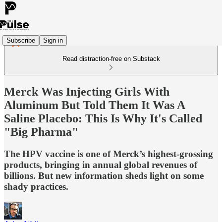
Subscribe
Sign in
Read distraction-free on Substack
Merck Was Injecting Girls With
Aluminum But Told Them It Was A
Saline Placebo: This Is Why It's Called
"Big Pharma"
The HPV vaccine is one of Merck’s highest-grossing
products, bringing in annual global revenues of
billions. But new information sheds light on some
shady practices.