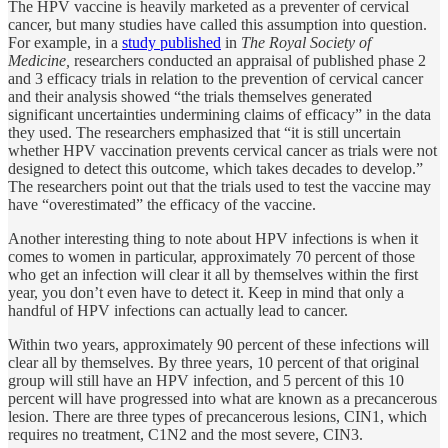
The HPV vaccine is heavily marketed as a preventer of cervical
cancer, but many studies have called this assumption into question.
For example, in a
study published
in
The Royal Society of
Medicine,
researchers conducted an appraisal of published phase 2
and 3 efficacy trials in relation to the prevention of cervical cancer
and their analysis showed “the trials themselves generated
significant uncertainties undermining claims of efficacy” in the data
they used. The researchers emphasized that “it is still uncertain
whether HPV vaccination prevents cervical cancer as trials were not
designed to detect this outcome, which takes decades to develop.”
The researchers point out that the trials used to test the vaccine may
have “overestimated” the efficacy of the vaccine.
Another interesting thing to note about HPV infections is when it
comes to women in particular, approximately 70 percent of those
who get an infection will clear it all by themselves within the first
year, you don’t even have to detect it. Keep in mind that only a
handful of HPV infections can actually lead to cancer.
Within two years, approximately 90 percent of these infections will
clear all by themselves. By three years, 10 percent of that original
group will still have an HPV infection, and 5 percent of this 10
percent will have progressed into what are known as a precancerous
lesion. There are three types of precancerous lesions, CIN1, which
requires no treatment, C1N2 and the most severe, CIN3.