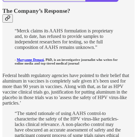
The Company’s Response?
“Merck claims its AAHS formulation is proprietary
and, to date, has refused to provide samples to
independent researchers for testing, so the full
composition of AAHS remains unknown.”
-
Maryanne Demasi
, PhD, is an investigative journalist who writes for
online media and top tiered medical journal
Federal health regulatory agencies have pointed to their belief that
aluminum in vaccines is completely safe given it’s been used for
more than 90 years in vaccines. Along with that, as far as HPV
vaccine clinical trials go, justification for putting aluminum in the
placebo in those trials was to 'assess the safety of HPV virus-like
particles.’
“The stated rationale of using AAHS control-to
characterise the safety of the HPV virus-like particles-
lacks clinical relevance. A non-placebo control may
have obscured an accurate assessment of safety and the
participant consent process of some trials raises ethical