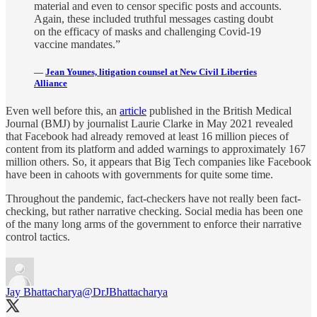
material and even to censor specific posts and accounts.
Again, these included truthful messages casting doubt
on the efficacy of masks and challenging Covid-19
vaccine mandates.”
—
Jean Younes, litigation counsel at New Civil Liberties
Alliance
Even well before this, an
article
published in the British Medical
Journal (BMJ) by journalist Laurie Clarke in May 2021 revealed
that Facebook had already removed at least 16 million pieces of
content from its platform and added warnings to approximately 167
million others. So, it appears that Big Tech companies like Facebook
have been in cahoots with governments for quite some time.
Throughout the pandemic, fact-checkers have not really been fact-
checking, but rather narrative checking. Social media has been one
of the many long arms of the government to enforce their narrative
control tactics.
Jay Bhattacharya
@DrJBhattacharya