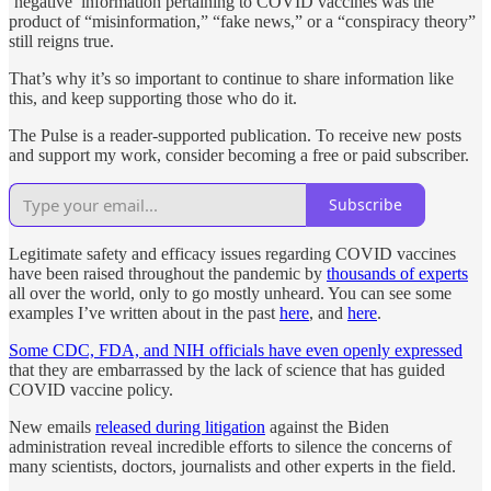
‘negative’ information pertaining to COVID vaccines was the
product of “misinformation,” “fake news,” or a “conspiracy theory”
still reigns true.
That’s why it’s so important to continue to share information like
this, and keep supporting those who do it.
The Pulse is a reader-supported publication. To receive new posts
and support my work, consider becoming a free or paid subscriber.
Subscribe
Legitimate safety and efficacy issues regarding COVID vaccines
have been raised throughout the pandemic by
thousands of experts
all over the world, only to go mostly unheard. You can see some
examples I’ve written about in the past
here
, and
here
.
Some CDC, FDA, and NIH officials have even openly expressed
that they are embarrassed by the lack of science that has guided
COVID vaccine policy.
New emails
released during litigation
against the Biden
administration reveal incredible efforts to silence the concerns of
many scientists, doctors, journalists and other experts in the field.