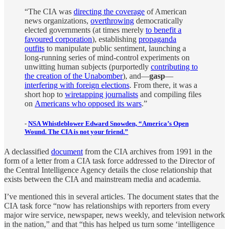
“The CIA was
directing the coverage
of American
news organizations,
overthrowing
democratically
elected governments (at times merely
to benefit a
favoured corporation
), establishing
propaganda
outfits
to manipulate public sentiment, launching a
long-running series of mind-control experiments on
unwitting human subjects (purportedly
contributing to
the creation of the Unabomber
), and—
gasp
—
interfering with foreign elections
. From there, it was a
short hop to
wiretapping journalists
and compiling files
on
Americans who opposed its wars
.”
-
NSA Whistleblower Edward Snowden, “America’s Open
Wound. The CIA is not your friend.”
A declassified
document
from the CIA archives from 1991 in the
form of a letter from a CIA task force addressed to the Director of
the Central Intelligence Agency details the close relationship that
exists between the CIA and mainstream media and academia.
I’ve mentioned this in several articles. The document states that the
CIA task force “now has relationships with reporters from every
major wire service, newspaper, news weekly, and television network
in the nation,” and that “this has helped us turn some ‘intelligence