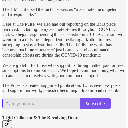
The BMJ criticized the fact checkers as “inaccurate, incompetent
and irresponsible.”
Here at The Pulse, we also had our reporting on the BMJ piece
removed, including many accurate stories throughout COVID. In
fact, we began experiencing this censorship in 2016. As a result we
went from a thriving independent media organization to now
struggling to stay afloat financially. Thankfully the world has
become much more aware of just how vast and coordinated
censorship efforts are during the COVID-19 pandemic.
We are grateful for those who support us through either paid or free
subscriptions here on Substack. We hope to continue doing what we
do and sustain ourselves with your continued support.
The Pulse is a reader-supported publication. To receive new posts
and support our work, consider becoming a free or paid subscriber.
Subscribe
Tight Collusion & The Revolving Door