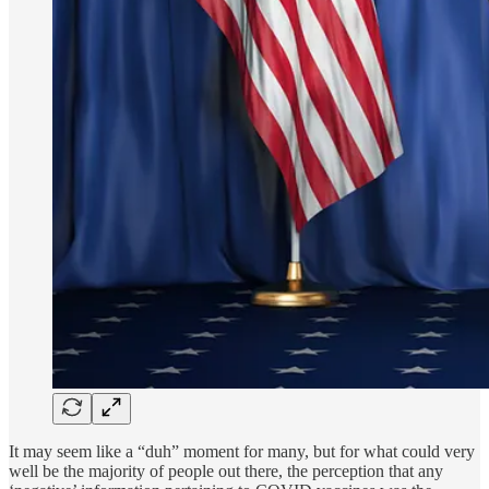
It may seem like a “duh” moment for many, but for what could very
well be the majority of people out there, the perception that any