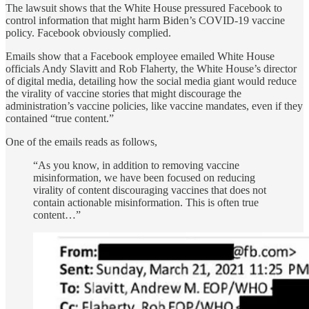
The lawsuit shows that the White House pressured Facebook to
control information that might harm Biden’s COVID-19 vaccine
policy. Facebook obviously complied.
Emails show that a Facebook employee emailed White House
officials Andy Slavitt and Rob Flaherty, the White House’s director
of digital media, detailing how the social media giant would reduce
the virality of vaccine stories that might discourage the
administration’s vaccine policies, like vaccine mandates, even if they
contained “true content.”
One of the emails reads as follows,
“As you know, in addition to removing vaccine
misinformation, we have been focused on reducing
virality of content discouraging vaccines that does not
contain actionable misinformation. This is often true
content…”