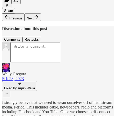
9
Share
Previous
Next
Discussion about this post
Comments
Restacks
Wally Gregora
Feb 28, 2023
Liked by Arjun Walia
I strongly believe that we need to wean ourselves off of mainstream
media. Period. This includes cable, newspapers, radio and platforms
including Facebook and You Tube. Once we choose to disconnect