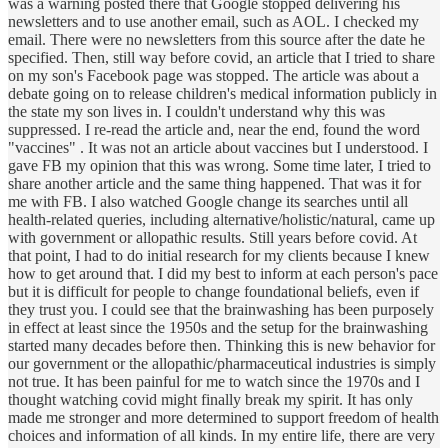
was a warning posted there that Google stopped delivering his
newsletters and to use another email, such as AOL. I checked my
email. There were no newsletters from this source after the date he
specified. Then, still way before covid, an article that I tried to share
on my son's Facebook page was stopped. The article was about a
debate going on to release children's medical information publicly in
the state my son lives in. I couldn't understand why this was
suppressed. I re-read the article and, near the end, found the word
"vaccines" . It was not an article about vaccines but I understood. I
gave FB my opinion that this was wrong. Some time later, I tried to
share another article and the same thing happened. That was it for
me with FB. I also watched Google change its searches until all
health-related queries, including alternative/holistic/natural, came up
with government or allopathic results. Still years before covid. At
that point, I had to do initial research for my clients because I knew
how to get around that. I did my best to inform at each person's pace
but it is difficult for people to change foundational beliefs, even if
they trust you. I could see that the brainwashing has been purposely
in effect at least since the 1950s and the setup for the brainwashing
started many decades before then. Thinking this is new behavior for
our government or the allopathic/pharmaceutical industries is simply
not true. It has been painful for me to watch since the 1970s and I
thought watching covid might finally break my spirit. It has only
made me stronger and more determined to support freedom of health
choices and information of all kinds. In my entire life, there are very