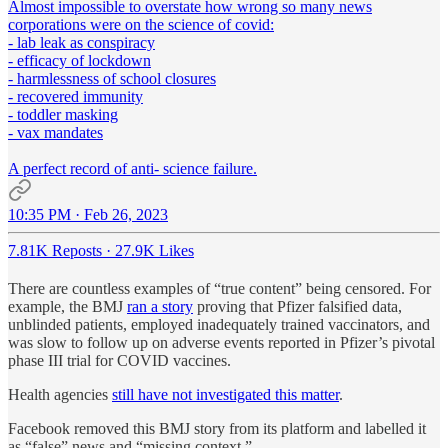
Almost impossible to overstate how wrong so many news
corporations were on the science of covid:
- lab leak as conspiracy
- efficacy of lockdown
- harmlessness of school closures
- recovered immunity
- toddler masking
- vax mandates
A perfect record of anti- science failure.
10:35 PM · Feb 26, 2023
7.81K Reposts
·
27.9K Likes
There are countless examples of “true content” being censored. For
example, the BMJ
ran a story
proving that Pfizer falsified data,
unblinded patients, employed inadequately trained vaccinators, and
was slow to follow up on adverse events reported in Pfizer’s pivotal
phase III trial for COVID vaccines.
Health agencies
still have not investigated this matter
.
Facebook removed this BMJ story from its platform and labelled it
as “false” news and “missing context.”