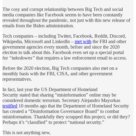
The cosy and corrupt relationship between Big Tech and social
media companies like Facebook seems to have been constantly
revealed throughout the pandemic, not just with this new release of
emails from the Biden administration.
Tech companies – including Twitter, Facebook, Reddit, Discord,
Wikipedia, Microsoft and LinkedIn –
met with
the FBI and other
government agencies every month, before and since the 2020
election to talk about this. Facebook even set up a special portal
for
“takedowns”
that requires a law enforcement email to access.
Before the 2020 election, Big Tech companies also met on a
monthly basis with the FBI, CISA, and other government
representatives.
In fact, last year the US Department of Homeland
Security stated that sharing “misinformation” online may be
considered domestic terrorism. Secretary Alejandro Mayorkas
testified
10 months ago that the Department of Homeland Security
has created a “Disinformation Governance Board” to combat
misinformation. Thankfully they scrapped this project, or did they?
Perhaps it’s “classified” to protect “national security.”
This is not anything new,