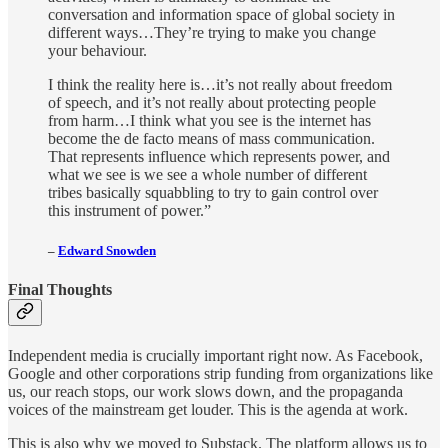
conversation and information space of global society in
different ways…They’re trying to make you change
your behaviour.
I think the reality here is…it’s not really about freedom
of speech, and it’s not really about protecting people
from harm…I think what you see is the internet has
become the de facto means of mass communication.
That represents influence which represents power, and
what we see is we see a whole number of different
tribes basically squabbling to try to gain control over
this instrument of power.”
–
Edward Snowden
Final Thoughts
Independent media is crucially important right now. As Facebook,
Google and other corporations strip funding from organizations like
us, our reach stops, our work slows down, and the propaganda
voices of the mainstream get louder. This is the agenda at work.
This is also why we moved to Substack. The platform allows us to