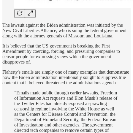
The lawsuit against the Biden administration was initiated by the
New Civil Liberties Alliance, who is suing the federal government
along with the attorney generals of Missouri and Louisiana.
It is believed that the US government is breaking the First
Amendment by coercing, forcing, and pressuring companies to
censor people for expressing views which the government
disapproves of.
Flaherty's emails are simply one of many examples that demonstrate
how the Biden administration intentionally sought to suppress true
content that it believed threatened the administrations agenda.
“Emails made public through earlier lawsuits, Freedom
of Information Act requests and Elon Musk’s release of
the Twitter Files had already exposed a sprawling
censorship regime involving the White House as well
as the Centers for Disease Control and Prevention, the
Department of Homeland Security, the Federal Bureau
of Investigation and other agencies. The government
directed tech companies to remove certain types of