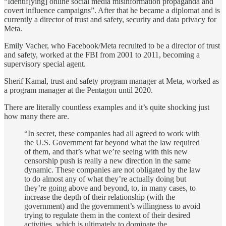
“Identif[ying] online social media misinformation propaganda and
covert influence campaigns”. After that he became a diplomat and is
currently a director of trust and safety, security and data privacy for
Meta.
Emily Vacher, who Facebook/Meta recruited to be a director of trust
and safety, worked at the FBI from 2001 to 2011, becoming a
supervisory special agent.
Sherif Kamal, trust and safety program manager at Meta, worked as
a program manager at the Pentagon until 2020.
There are literally countless examples and it’s quite shocking just
how many there are.
“In secret, these companies had all agreed to work with
the U.S. Government far beyond what the law required
of them, and that’s what we’re seeing with this new
censorship push is really a new direction in the same
dynamic. These companies are not obligated by the law
to do almost any of what they’re actually doing but
they’re going above and beyond, to, in many cases, to
increase the depth of their relationship (with the
government) and the government’s willingness to avoid
trying to regulate them in the context of their desired
activities, which is ultimately to dominate the