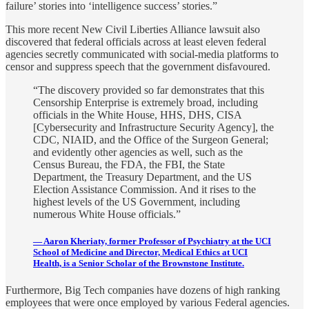
failure’ stories into ‘intelligence success’ stories.”
This more recent New Civil Liberties Alliance lawsuit also
discovered that federal officials across at least eleven federal
agencies secretly communicated with social-media platforms to
censor and suppress speech that the government disfavoured.
“The discovery provided so far demonstrates that this
Censorship Enterprise is extremely broad, including
officials in the White House, HHS, DHS, CISA
[Cybersecurity and Infrastructure Security Agency], the
CDC, NIAID, and the Office of the Surgeon General;
and evidently other agencies as well, such as the
Census Bureau, the FDA, the FBI, the State
Department, the Treasury Department, and the US
Election Assistance Commission. And it rises to the
highest levels of the US Government, including
numerous White House officials.”
— Aaron Kheriaty, former Professor of Psychiatry at the UCI
School of Medicine and Director, Medical Ethics at UCI
Health, is a Senior Scholar of the Brownstone Institute.
Furthermore, Big Tech companies have dozens of high ranking
employees that were once employed by various Federal agencies.