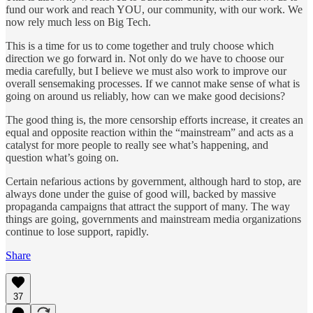
fund our work and reach YOU, our community, with our work. We
now rely much less on Big Tech.
This is a time for us to come together and truly choose which
direction we go forward in. Not only do we have to choose our
media carefully, but I believe we must also work to improve our
overall sensemaking processes. If we cannot make sense of what is
going on around us reliably, how can we make good decisions?
The good thing is, the more censorship efforts increase, it creates an
equal and opposite reaction within the “mainstream” and acts as a
catalyst for more people to really see what’s happening, and
question what’s going on.
Certain nefarious actions by government, although hard to stop, are
always done under the guise of good will, backed by massive
propaganda campaigns that attract the support of many. The way
things are going, governments and mainstream media organizations
continue to lose support, rapidly.
Share
37