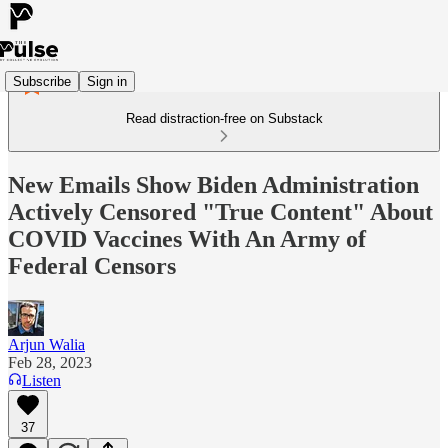
Subscribe
Sign in
Read distraction-free on Substack
New Emails Show Biden Administration
Actively Censored "True Content" About
COVID Vaccines With An Army of
Federal Censors
Arjun Walia
Feb 28, 2023
Listen
37