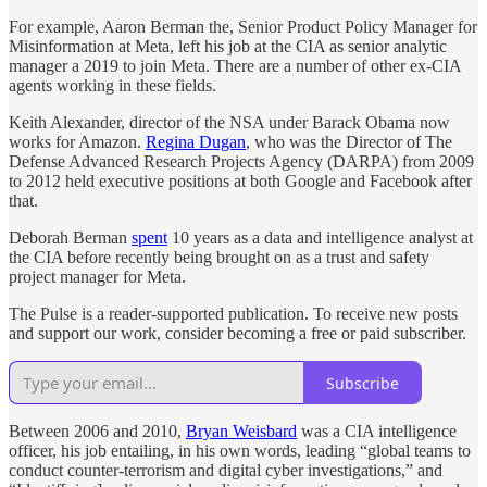
For example, Aaron Berman the, Senior Product Policy Manager for
Misinformation at Meta, left his job at the CIA as senior analytic
manager a 2019 to join Meta. There are a number of other ex-CIA
agents working in these fields.
Keith Alexander, director of the NSA under Barack Obama now
works for Amazon.
Regina Dugan
, who was the Director of The
Defense Advanced Research Projects Agency (DARPA) from 2009
to 2012 held executive positions at both Google and Facebook after
that.
Deborah Berman
spent
10 years as a data and intelligence analyst at
the CIA before recently being brought on as a trust and safety
project manager for Meta.
The Pulse is a reader-supported publication. To receive new posts
and support our work, consider becoming a free or paid subscriber.
Subscribe
Between 2006 and 2010,
Bryan Weisbard
was a CIA intelligence
officer, his job entailing, in his own words, leading “global teams to
conduct counter-terrorism and digital cyber investigations,” and