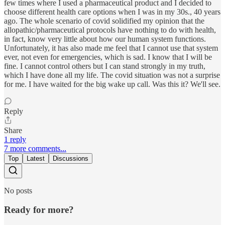
few times where I used a pharmaceutical product and I decided to
choose different health care options when I was in my 30s., 40 years
ago. The whole scenario of covid solidified my opinion that the
allopathic/pharmaceutical protocols have nothing to do with health,
in fact, know very little about how our human system functions.
Unfortunately, it has also made me feel that I cannot use that system
ever, not even for emergencies, which is sad. I know that I will be
fine. I cannot control others but I can stand strongly in my truth,
which I have done all my life. The covid situation was not a surprise
for me. I have waited for the big wake up call. Was this it? We'll see.
Reply
Share
1 reply
7 more comments...
Top
Latest
Discussions
No posts
Ready for more?