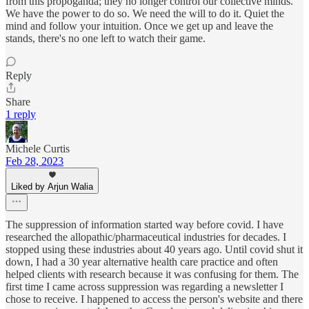
from this propoganda; they no longer control our collective minds.
We have the power to do so. We need the will to do it. Quiet the
mind and follow your intuition. Once we get up and leave the
stands, there's no one left to watch their game.
Reply
Share
1 reply
Michele Curtis
Feb 28, 2023
Liked by Arjun Walia
The suppression of information started way before covid. I have
researched the allopathic/pharmaceutical industries for decades. I
stopped using these industries about 40 years ago. Until covid shut it
down, I had a 30 year alternative health care practice and often
helped clients with research because it was confusing for them. The
first time I came across suppression was regarding a newsletter I
chose to receive. I happened to access the person's website and there