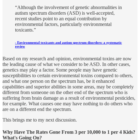
“Although the involvement of genetic abnormalities in
autism spectrum disorders (ASD) is well-accepted,
recent studies point to an equal contribution by
environmental factors, particularly environmental
toxicants.”
-
Environmental toxicants and autism spectrum disorders: a systematic
review
Based on my research and opinion, environmental toxins are now
the leading cause of what we consider to be ASD. In other cases,
genetics may play a factor. Some people may have genetic
susceptibilities to certain environmental toxins compared to others,
and what one person on the spectrum has, be it enhanced
capabilities and superior abilities in some areas, may be completely
different from someone on the other end of the spectrum who is
suffering from brain damage as a result of environmental pesticides,
for example. What causes one may have nothing to do others who
are on a different end the spectrum.
This brings me to my next discussion.
Why Have The Rates Gone From 3 per 10,000 to 1 per 4 Kids?
What's Going On?