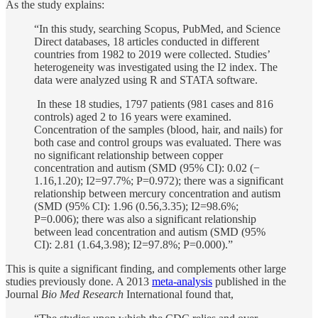
As the study explains:
“In this study, searching Scopus, PubMed, and Science
Direct databases, 18 articles conducted in different
countries from 1982 to 2019 were collected. Studies’
heterogeneity was investigated using the I2 index. The
data were analyzed using R and STATA software.
In these 18 studies, 1797 patients (981 cases and 816
controls) aged 2 to 16 years were examined.
Concentration of the samples (blood, hair, and nails) for
both case and control groups was evaluated. There was
no significant relationship between copper
concentration and autism (SMD (95% CI): 0.02 (−
1.16,1.20); I2=97.7%; P=0.972); there was a significant
relationship between mercury concentration and autism
(SMD (95% CI): 1.96 (0.56,3.35); I2=98.6%;
P=0.006); there was also a significant relationship
between lead concentration and autism (SMD (95%
CI): 2.81 (1.64,3.98); I2=97.8%; P=0.000).”
This is quite a significant finding, and complements other large
studies previously done. A 2013
meta-analysis
published in the
Journal
Bio Med Research
International found that,