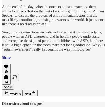
At the end of the day, when it comes to autism awareness there
seems to be no effort on the part of major organizations, like Autism
Speaks, to discuss the problem of environmental factors that are
most likely contributing to rising rates across the world. It just seems
like there is no discussion at all.
Sure, these organizations are satisfactory when it comes to helping
people with an ASD diagnosis, and in helping people understand
and recognize the signs of people and children with ASD, but there
is still a big elephant in the room that’s not being addressed. Why? Is
“autism awareness” really happening the way it should be?
Share
25
14
Share
Previous
Next
Discussion about this post