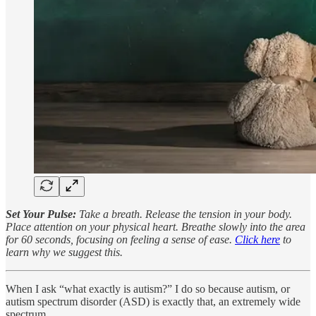
Set Your Pulse:
Take a breath. Release the tension in your body.
Place attention on your physical heart. Breathe slowly into the area
for 60 seconds, focusing on feeling a sense of ease.
Click here
to
learn why we suggest this.
When I ask “what exactly is autism?” I do so because autism, or
autism spectrum disorder (ASD) is exactly that, an extremely wide
spectrum.