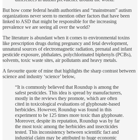
But how come federal health authorities and “mainstream” autism
organizations never seem to mention other factors that have been
linked to ASD that might be responsible for the increasing
prevalence we are seeing all over the world?
The literature is abundant when it comes to environmental toxins
like prescription drugs during pregnancy and fetal development,
unnatural sources of electromagnetic radiation, prenatal and infant
pesticide exposure, phthalates, polychlorinated biphenyls (PCBs),
solvents, toxic waste sites, air pollutants and heavy metals.
A favourite quote of mine that highlights the sharp contrast between
science and industry ‘science’ below,
“It is commonly believed that Roundup is among the
safest pesticides. This idea is spread by manufacturers,
mostly in the reviews they promote, which are often
cited in toxicological evaluations of glyphosate-based
herbicides. However, Roundup was found in this
experiment to be 125 times more toxic than glyphosate.
Moreover, despite its reputation, Roundup was by far
the most toxic among the herbicides and insecticides
tested. This inconsistency between scientific fact and
industrial claim may be attributed to huge economic