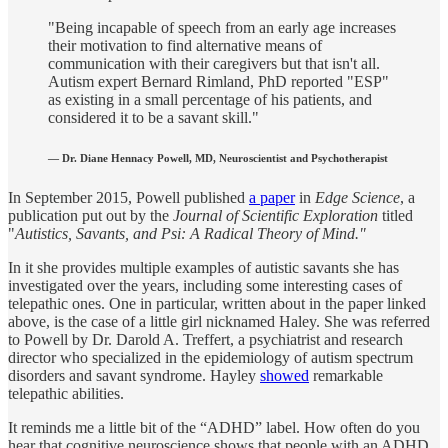
"Being incapable of speech from an early age increases
their motivation to find alternative means of
communication with their caregivers but that isn't all.
Autism expert Bernard Rimland, PhD reported "ESP"
as existing in a small percentage of his patients, and
considered it to be a savant skill."
— Dr. Diane Hennacy Powell, MD, Neuroscientist and Psychotherapist
In September 2015, Powell published
a paper
in
Edge Science
, a
publication put out by the
Journal of Scientific Exploration
titled
"
Autistics, Savants, and Psi: A Radical Theory of Mind."
In it she provides multiple examples of autistic savants she has
investigated over the years, including some interesting cases of
telepathic ones. One in particular, written about in the paper linked
above, is the case of a little girl nicknamed Haley. She was referred
to Powell by Dr. Darold A. Treffert, a psychiatrist and research
director who specialized in the epidemiology of autism spectrum
disorders and savant syndrome. Hayley
showed
remarkable
telepathic abilities.
It reminds me a little bit of the “ADHD” label. How often do you
hear that cognitive neuroscience shows that people with an ADHD