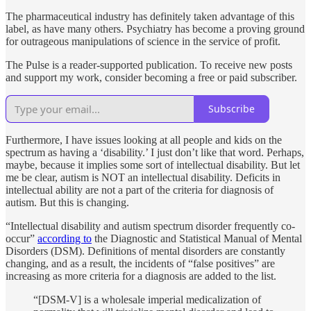
The pharmaceutical industry has definitely taken advantage of this
label, as have many others. Psychiatry has become a proving ground
for outrageous manipulations of science in the service of profit.
The Pulse is a reader-supported publication. To receive new posts
and support my work, consider becoming a free or paid subscriber.
Subscribe
Furthermore, I have issues looking at all people and kids on the
spectrum as having a ‘disability.’ I just don’t like that word. Perhaps,
maybe, because it implies some sort of intellectual disability. But let
me be clear, autism is NOT an intellectual disability. Deficits in
intellectual ability are not a part of the criteria for diagnosis of
autism. But this is changing.
“Intellectual disability and autism spectrum disorder frequently co-
occur”
according to
the Diagnostic and Statistical Manual of Mental
Disorders (DSM). Definitions of mental disorders are constantly
changing, and as a result, the incidents of “false positives” are
increasing as more criteria for a diagnosis are added to the list.
“[DSM-V] is a wholesale imperial medicalization of