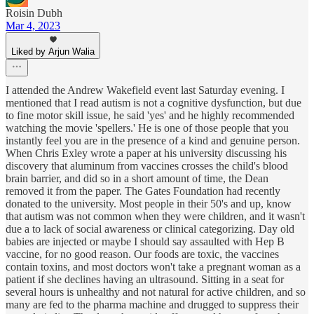
Roisin Dubh
Mar 4, 2023
Liked by Arjun Walia
I attended the Andrew Wakefield event last Saturday evening. I
mentioned that I read autism is not a cognitive dysfunction, but due
to fine motor skill issue, he said 'yes' and he highly recommended
watching the movie 'spellers.' He is one of those people that you
instantly feel you are in the presence of a kind and genuine person.
When Chris Exley wrote a paper at his university discussing his
discovery that aluminum from vaccines crosses the child's blood
brain barrier, and did so in a short amount of time, the Dean
removed it from the paper. The Gates Foundation had recently
donated to the university. Most people in their 50's and up, know
that autism was not common when they were children, and it wasn't
due a to lack of social awareness or clinical categorizing. Day old
babies are injected or maybe I should say assaulted with Hep B
vaccine, for no good reason. Our foods are toxic, the vaccines
contain toxins, and most doctors won't take a pregnant woman as a
patient if she declines having an ultrasound. Sitting in a seat for
several hours is unhealthy and not natural for active children, and so
many are fed to the pharma machine and drugged to suppress their