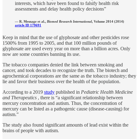
interests, which have been found to falsify health risk
assessments and delay health policy decisions”
—
R. Mesnage et al.,
Biomed Research International
, Volume 2014 (2014)
article ID 179691
Keep in mind that the use of glyphosate and other pesticides rose
1500% from 1995 to 2005, and that 100 million pounds of
glyphosate are used every year on more than a billion acres. Only
now are some countries banning its use.
The tobacco companies denied the link between smoking and
cancer, and took decades to recognize the truth. The biotech and
agrochemical corporations are the same as the tobacco industry; they
lie and favor their business over the health of the population.
According to a 2019
study
published in
Pediatric Health Medicine
and Therapeutics
, there is “a significant relationship between
mercury concentration and autism. Thus, the concentration of
mercury can be listed as a pathogenic cause (disease-causing) for
autism.”
The study also found significant amounts of lead exist within the
brains of people with autism.