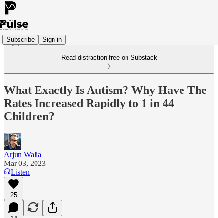
Subscribe
Sign in
Read distraction-free on Substack
What Exactly Is Autism? Why Have The
Rates Increased Rapidly to 1 in 44
Children?
Arjun Walia
Mar 03, 2023
Listen
25