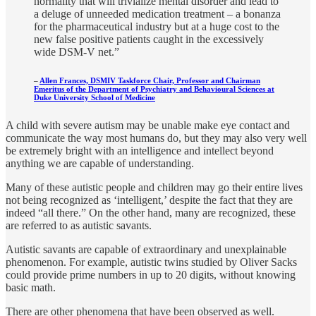
normality that will trivialize mental disorder and lead to
a deluge of unneeded medication treatment – a bonanza
for the pharmaceutical industry but at a huge cost to the
new false positive patients caught in the excessively
wide DSM-V net.”
–
Allen Frances, DSMIV Taskforce Chair, Professor and Chairman
Emeritus of the Department of Psychiatry and Behavioural Sciences at
Duke University School of Medicine
A child with severe autism may be unable make eye contact and
communicate the way most humans do, but they may also very well
be extremely bright with an intelligence and intellect beyond
anything we are capable of understanding.
Many of these autistic people and children may go their entire lives
not being recognized as ‘intelligent,’ despite the fact that they are
indeed “all there.” On the other hand, many are recognized, these
are referred to as autistic savants.
Autistic savants are capable of extraordinary and unexplainable
phenomenon. For example, autistic twins studied by Oliver Sacks
could provide prime numbers in up to 20 digits, without knowing
basic math.
There are other phenomena that have been observed as well.