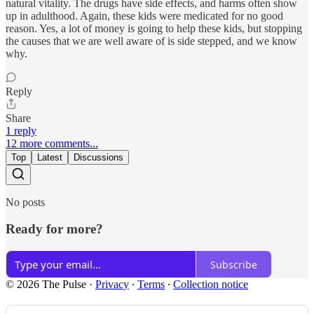
natural vitality. The drugs have side effects, and harms often show
up in adulthood. Again, these kids were medicated for no good
reason. Yes, a lot of money is going to help these kids, but stopping
the causes that we are well aware of is side stepped, and we know
why.
Reply
Share
1 reply
12 more comments...
Top
Latest
Discussions
No posts
Ready for more?
Subscribe
© 2026 The Pulse
·
Privacy
∙
Terms
∙
Collection notice