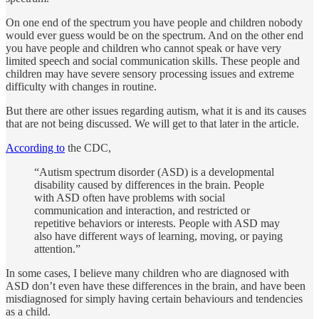
On one end of the spectrum you have people and children nobody
would ever guess would be on the spectrum. And on the other end
you have people and children who cannot speak or have very
limited speech and social communication skills. These people and
children may have severe sensory processing issues and extreme
difficulty with changes in routine.
But there are other issues regarding autism, what it is and its causes
that are not being discussed. We will get to that later in the article.
According to
the CDC,
“Autism spectrum disorder (ASD) is a developmental
disability caused by differences in the brain. People
with ASD often have problems with social
communication and interaction, and restricted or
repetitive behaviors or interests. People with ASD may
also have different ways of learning, moving, or paying
attention.”
In some cases, I believe many children who are diagnosed with
ASD don’t even have these differences in the brain, and have been
misdiagnosed for simply having certain behaviours and tendencies
as a child.