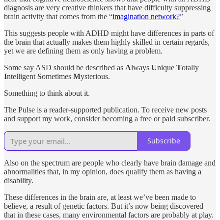
diagnosis are very creative thinkers that have difficulty suppressing
brain activity that comes from the “
imagination network?
”
This suggests people with ADHD might have differences in parts of
the brain that actually makes them highly skilled in certain regards,
yet we are defining them as only having a problem.
Some say ASD should be described as
A
lways
U
nique
T
otally
I
ntelligent
S
ometimes
M
ysterious.
Something to think about it.
The Pulse is a reader-supported publication. To receive new posts
and support my work, consider becoming a free or paid subscriber.
Subscribe
Also on the spectrum are people who clearly have brain damage and
abnormalities that, in my opinion, does qualify them as having a
disability.
These differences in the brain are, at least we’ve been made to
believe, a result of genetic factors. But it’s now being discovered
that in these cases, many environmental factors are probably at play.