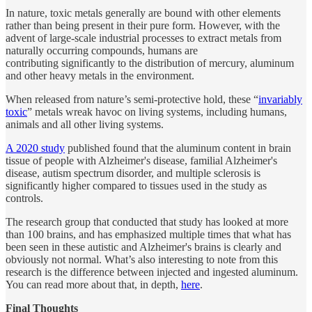
In nature, toxic metals generally are bound with other elements
rather than being present in their pure form. However, with the
advent of large-scale industrial processes to extract metals from
naturally occurring compounds, humans are
contributing significantly to the distribution of mercury, aluminum
and other heavy metals in the environment.
When released from nature’s semi-protective hold, these “
invariably
toxic
” metals wreak havoc on living systems, including humans,
animals and all other living systems.
A 2020 study
published found that the aluminum content in brain
tissue of people with Alzheimer's disease, familial Alzheimer's
disease, autism spectrum disorder, and multiple sclerosis is
significantly higher compared to tissues used in the study as
controls.
The research group that conducted that study has looked at more
than 100 brains, and has emphasized multiple times that what has
been seen in these autistic and Alzheimer's brains is clearly and
obviously not normal. What’s also interesting to note from this
research is the difference between injected and ingested aluminum.
You can read more about that, in depth,
here
.
Final Thoughts