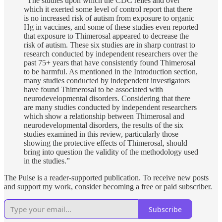
“The studies upon which the CDC relies and over
which it exerted some level of control report that there
is no increased risk of autism from exposure to organic
Hg in vaccines, and some of these studies even reported
that exposure to Thimerosal appeared to decrease the
risk of autism. These six studies are in sharp contrast to
research conducted by independent researchers over the
past 75+ years that have consistently found Thimerosal
to be harmful. As mentioned in the Introduction section,
many studies conducted by independent investigators
have found Thimerosal to be associated with
neurodevelopmental disorders. Considering that there
are many studies conducted by independent researchers
which show a relationship between Thimerosal and
neurodevelopmental disorders, the results of the six
studies examined in this review, particularly those
showing the protective effects of Thimerosal, should
bring into question the validity of the methodology used
in the studies.”
The Pulse is a reader-supported publication. To receive new posts
and support my work, consider becoming a free or paid subscriber.
Subscribe