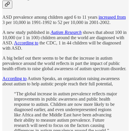
ASD prevalence among children aged 6 to 11 years
increased from
3 per 10,000 in 1991-1992 to 52 per 10,000 in 2001-2002.
A new study published in
Autism Research
shows that about 100 in
10,000 (or 1 in 100) children around the world are diagnosed with
ASD.
According to
the CDC, 1 in 44 children will be diagnosed
with ASD.
A big belief out there seems to be that the increase in autism
prevalence around the world reflects in part the impact of public
health efforts to raise global awareness of autism spectrum disorder.
According to
Autism Speaks, an organization raising awareness
about autism to help autistic people reach their full potential,
“The global increase in autism prevalence reflects major
improvements in public awareness and public health
response to autism. Children are now more likely to be
diagnosed earlier, and even underrepresented regions
like Africa and the Middle East have been advancing
their ability to measure autism prevalence. Future
research will need to focus on the factors causing
differences in autism prevalence around the world.”