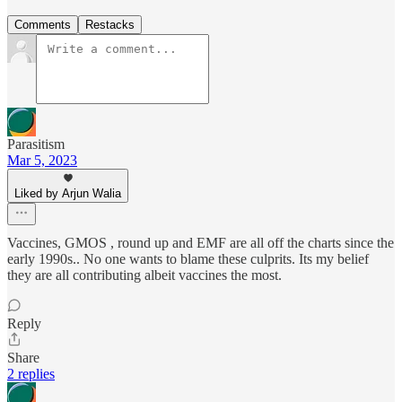
Comments
Restacks
Parasitism
Mar 5, 2023
Liked by Arjun Walia
Vaccines, GMOS , round up and EMF are all off the charts since the
early 1990s.. No one wants to blame these culprits. Its my belief
they are all contributing albeit vaccines the most.
Reply
Share
2 replies