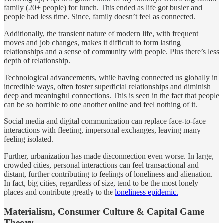
family (20+ people) for lunch. This ended as life got busier and
people had less time. Since, family doesn’t feel as connected.
Additionally, the transient nature of modern life, with frequent
moves and job changes, makes it difficult to form lasting
relationships and a sense of community with people. Plus there’s less
depth of relationship.
Technological advancements, while having connected us globally in
incredible ways, often foster superficial relationships and diminish
deep and meaningful connections. This is seen in the fact that people
can be so horrible to one another online and feel nothing of it.
Social media and digital communication can replace face-to-face
interactions with fleeting, impersonal exchanges, leaving many
feeling isolated.
Further, urbanization has made disconnection even worse. In large,
crowded cities, personal interactions can feel transactional and
distant, further contributing to feelings of loneliness and alienation.
In fact, big cities, regardless of size, tend to be the most lonely
places and contribute greatly to the
loneliness epidemic.
Materialism, Consumer Culture & Capital Game
Theory