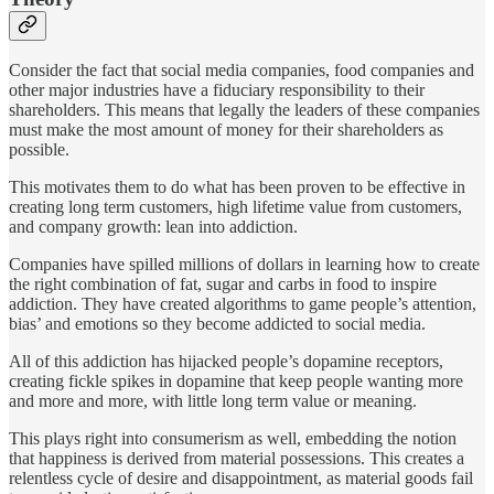
Consider the fact that social media companies, food companies and
other major industries have a fiduciary responsibility to their
shareholders. This means that legally the leaders of these companies
must make the most amount of money for their shareholders as
possible.
This motivates them to do what has been proven to be effective in
creating long term customers, high lifetime value from customers,
and company growth: lean into addiction.
Companies have spilled millions of dollars in learning how to create
the right combination of fat, sugar and carbs in food to inspire
addiction. They have created algorithms to game people’s attention,
bias’ and emotions so they become addicted to social media.
All of this addiction has hijacked people’s dopamine receptors,
creating fickle spikes in dopamine that keep people wanting more
and more and more, with little long term value or meaning.
This plays right into consumerism as well, embedding the notion
that happiness is derived from material possessions. This creates a
relentless cycle of desire and disappointment, as material goods fail