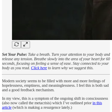
Set Your Pulse:
Take a breath. Turn your attention to your body and
release any tension. Breathe slowly into the area of your heart for 60
seconds, focusing on feeling a sense of ease. Stay connected to your
body as you read.
Click here
to learn why we suggest this.
Modern society seems to be filled with more and more feelings of
hopelessness, emptiness, and meaninglessness. I feel this is both sad
and a good feedback mechanism.
In my view, this is a symptom of the ongoing shift in consciousness
(also now called the metacrisis) which I’ve outlined prior
in this
article
(which is making a resurgence lately.)