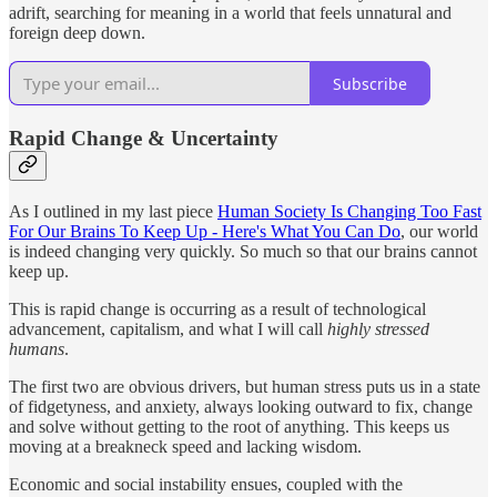
adrift, searching for meaning in a world that feels unnatural and
foreign deep down.
Subscribe
Rapid Change & Uncertainty
As I outlined in my last piece
Human Society Is Changing Too Fast
For Our Brains To Keep Up - Here's What You Can Do
, our world
is indeed changing very quickly. So much so that our brains cannot
keep up.
This is rapid change is occurring as a result of technological
advancement, capitalism, and what I will call
highly stressed
humans
.
The first two are obvious drivers, but human stress puts us in a state
of fidgetyness, and anxiety, always looking outward to fix, change
and solve without getting to the root of anything. This keeps us
moving at a breakneck speed and lacking wisdom.
Economic and social instability ensues, coupled with the