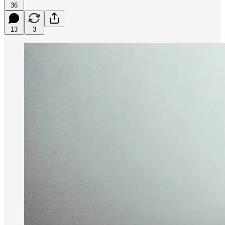
36
13
3