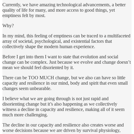
Currently, we have amazing technological advancements, a better
quality of life for many, and more access to good things, yet
emptiness felt by most.
Why?
In my mind, this feeling of emptiness can be traced to a multifaceted
array of societal, psychological, and existential factors that
collectively shape the modern human experience.
Before I get into them I want to state that evolution and social
change can be complex. Just because we evolve and change doesn’t
mean we should feel disoriented by it.
There can be TOO MUCH change, but we also can have so little
capacity and resilience in our mind, body and spirit that even small
changes seem unbearable.
I believe what we are going through is not just rapid and
disorienting change but it’s also happening as we collectively
witness a decline in capacity and resilience, making all of it seem
much more challenging.
The decline in our capacity and resilience also creates worse and
worse decisions because we are driven by survival physiology,