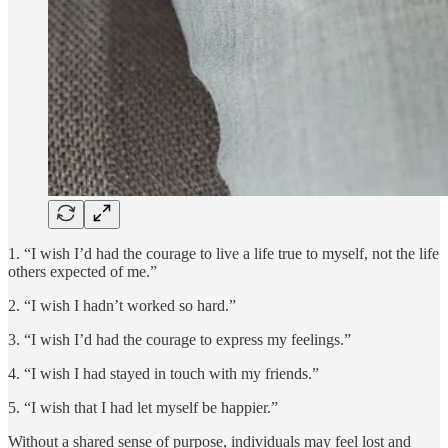
1. “I wish I’d had the courage to live a life true to myself, not the life
others expected of me.”
2. “I wish I hadn’t worked so hard.”
3. “I wish I’d had the courage to express my feelings.”
4. “I wish I had stayed in touch with my friends.”
5. “I wish that I had let myself be happier.”
Without a shared sense of purpose, individuals may feel lost and