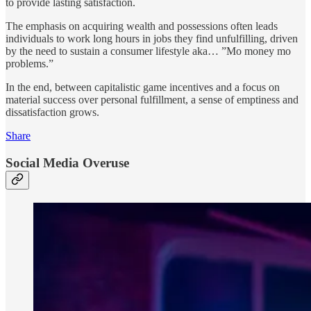
to provide lasting satisfaction.
The emphasis on acquiring wealth and possessions often leads
individuals to work long hours in jobs they find unfulfilling, driven
by the need to sustain a consumer lifestyle aka… ”Mo money mo
problems.”
In the end, between capitalistic game incentives and a focus on
material success over personal fulfillment, a sense of emptiness and
dissatisfaction grows.
Share
Social Media Overuse