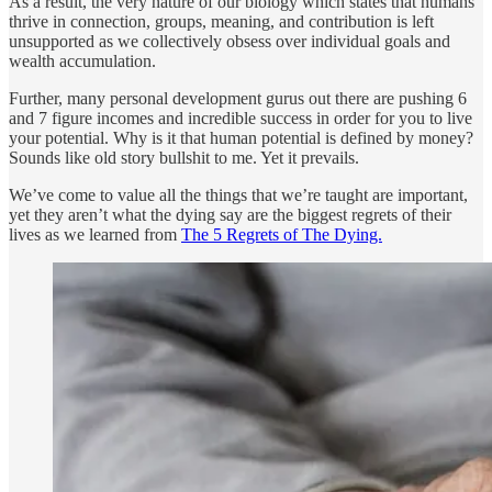
As a result, the very nature of our biology which states that humans
thrive in connection, groups, meaning, and contribution is left
unsupported as we collectively obsess over individual goals and
wealth accumulation.
Further, many personal development gurus out there are pushing 6
and 7 figure incomes and incredible success in order for you to live
your potential. Why is it that human potential is defined by money?
Sounds like old story bullshit to me. Yet it prevails.
We’ve come to value all the things that we’re taught are important,
yet they aren’t what the dying say are the biggest regrets of their
lives as we learned from
The 5 Regrets of The Dying.