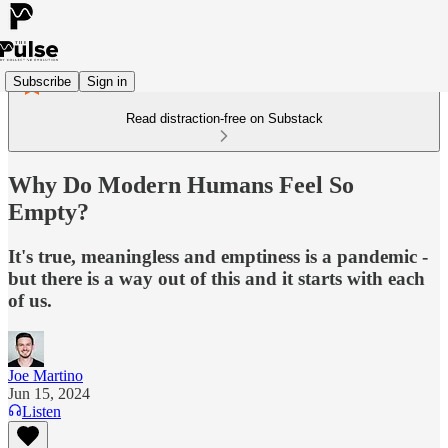
Subscribe
Sign in
Read distraction-free on Substack
Why Do Modern Humans Feel So
Empty?
It's true, meaningless and emptiness is a pandemic -
but there is a way out of this and it starts with each
of us.
Joe Martino
Jun 15, 2024
Listen