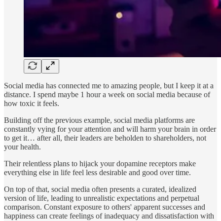
Social media has connected me to amazing people, but I keep it at a
distance. I spend maybe 1 hour a week on social media because of
how toxic it feels.
Building off the previous example, social media platforms are
constantly vying for your attention and will harm your brain in order
to get it… after all, their leaders are beholden to shareholders, not
your health.
Their relentless plans to hijack your dopamine receptors make
everything else in life feel less desirable and good over time.
On top of that, social media often presents a curated, idealized
version of life, leading to unrealistic expectations and perpetual
comparison. Constant exposure to others' apparent successes and
happiness can create feelings of inadequacy and dissatisfaction with