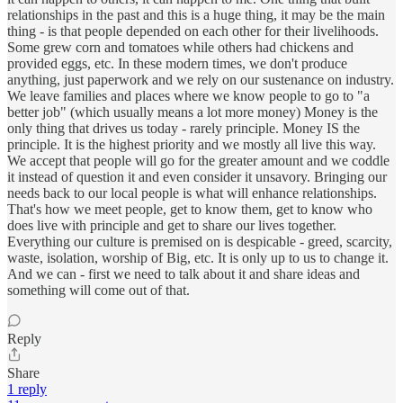
relationships in the past and this is a huge thing, it may be the main
thing - is that people depended on each other for their livelihoods.
Some grew corn and tomatoes while others had chickens and
provided eggs, etc. In these modern times, we don't produce
anything, just paperwork and we rely on our sustenance on industry.
We leave families and places where we know people to go to "a
better job" (which usually means a lot more money) Money is the
only thing that drives us today - rarely principle. Money IS the
principle. It is the highest priority and we mostly all live this way.
We accept that people will go for the greater amount and we coddle
it instead of question it and even consider it unsavory. Bringing our
needs back to our local people is what will enhance relationships.
That's how we meet people, get to know them, get to know who
does live with principle and get to share our lives together.
Everything our culture is premised on is despicable - greed, scarcity,
waste, isolation, worship of Big, etc. It is only up to us to change it.
And we can - first we need to talk about it and share ideas and
something will come out of that.
Reply
Share
1 reply