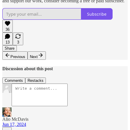
and support our work, consider becoming a free or paid subscriber.
Subscribe
36
13
3
Share
Previous
Next
Discussion about this post
Comments
Restacks
Alio McDavis
Jun 17, 2024