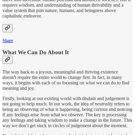
requires wisdom, and understanding of human thrivability and a
value system that puts nature, humans, and beingness above
capitalistic endeavor.
Share
What We Can Do About It
The way back to a joyous, meaningful and thriving existence
doesn’t require the entire world to change first. In fact, in many
ways, it begins with each of us focusing on what we can do to find
meaning and joy.
Firstly, looking at our existing world with disdain and judgement is
not going to help much. In our work, the idea of
neutrality
refers to
being an observing of what is happening, being curious and noticing
if any feelings arise from what we observe. The key is processing
any feelings and taking wisdom to make a change in the future. This
way we don’t get stuck in circles of judgement about the moment.