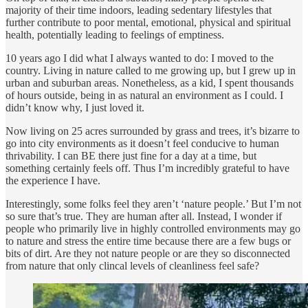
majority of their time indoors, leading sedentary lifestyles that
further contribute to poor mental, emotional, physical and spiritual
health, potentially leading to feelings of emptiness.
10 years ago I did what I always wanted to do: I moved to the
country. Living in nature called to me growing up, but I grew up in
urban and suburban areas. Nonetheless, as a kid, I spent thousands
of hours outside, being in as natural an environment as I could. I
didn’t know why, I just loved it.
Now living on 25 acres surrounded by grass and trees, it’s bizarre to
go into city environments as it doesn’t feel conducive to human
thrivability. I can BE there just fine for a day at a time, but
something certainly feels off. Thus I’m incredibly grateful to have
the experience I have.
Interestingly, some folks feel they aren’t ‘nature people.’ But I’m not
so sure that’s true. They are human after all. Instead, I wonder if
people who primarily live in highly controlled environments may go
to nature and stress the entire time because there are a few bugs or
bits of dirt. Are they not nature people or are they so disconnected
from nature that only clincal levels of cleanliness feel safe?