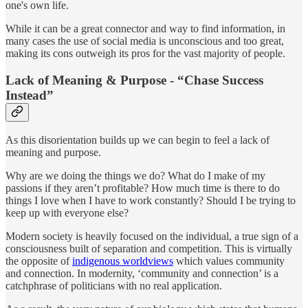
one's own life.
While it can be a great connector and way to find information, in
many cases the use of social media is unconscious and too great,
making its cons outweigh its pros for the vast majority of people.
Lack of Meaning & Purpose - “Chase Success
Instead”
As this disorientation builds up we can begin to feel a lack of
meaning and purpose.
Why are we doing the things we do? What do I make of my
passions if they aren’t profitable? How much time is there to do
things I love when I have to work constantly? Should I be trying to
keep up with everyone else?
Modern society is heavily focused on the individual, a true sign of a
consciousness built of separation and competition. This is virtually
the opposite of
indigenous worldviews
which values community
and connection. In modernity, ‘community and connection’ is a
catchphrase of politicians with no real application.