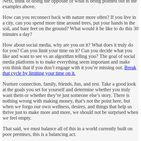
Next, think of doing the opposite of what is being pointed out in the
examples above.
How can you reconnect back with nature more often? If you live in
a city, can you spend more time around trees, put your hands in the
soil, and bare feet on the ground? What would it be like to do this 30
minutes a day?
How about social media, why are you on it? What does it truly do
for you? Can you limit your time on it? Can you decide what you
like and want to see vs an algorithm telling you? The goal of social
media platforms is to make everything seem important and make
you think that if you don’t engage with it you’re missing out.
Break
that cycle by limiting your time on it.
Nurture connection, family, friends, fun, and rest. Take a good look
at the goals you set for yourself and determine whether you truly
want them or whether they’re just someone else’s story. There is
nothing wrong with making money, that’s not the point here, but
when we forgo our own wellness, desires, and things that help us
thrive just to make more and more, we should not be surprised when
we feel empty.
That said, we must balance all of this in a world currently built on
poor premises, this is a balancing act.