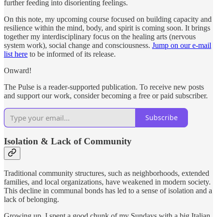
further feeding into disorienting feelings.
On this note, my upcoming course focused on building capacity and
resilience within the mind, body, and spirit is coming soon. It brings
together my interdisciplinary focus on the healing arts (nervous
system work), social change and consciousness.
Jump on our e-mail
list here
to be informed of its release.
Onward!
The Pulse is a reader-supported publication. To receive new posts
and support our work, consider becoming a free or paid subscriber.
Subscribe
Isolation & Lack of Community
Traditional community structures, such as neighborhoods, extended
families, and local organizations, have weakened in modern society.
This decline in communal bonds has led to a sense of isolation and a
lack of belonging.
Growing up, I spent a good chunk of my Sundays with a big Italian