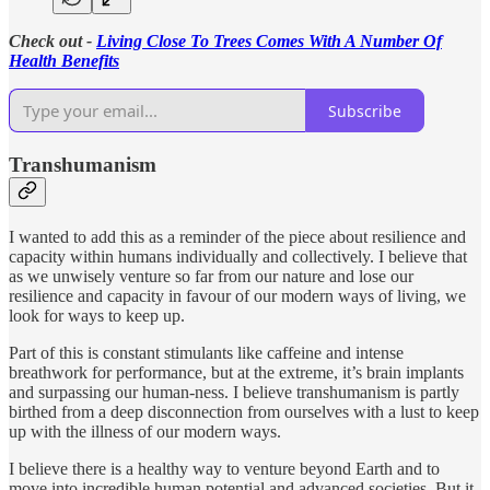
Check out -
Living Close To Trees Comes With A Number Of
Health Benefits
Subscribe
Transhumanism
I wanted to add this as a reminder of the piece about resilience and
capacity within humans individually and collectively. I believe that
as we unwisely venture so far from our nature and lose our
resilience and capacity in favour of our modern ways of living, we
look for ways to keep up.
Part of this is constant stimulants like caffeine and intense
breathwork for performance, but at the extreme, it’s brain implants
and surpassing our human-ness. I believe transhumanism is partly
birthed from a deep disconnection from ourselves with a lust to keep
up with the illness of our modern ways.
I believe there is a healthy way to venture beyond Earth and to
move into incredible human potential and advanced societies. But it