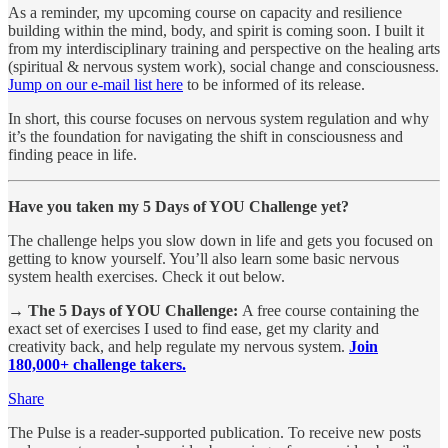
As a reminder, my upcoming course on capacity and resilience
building within the mind, body, and spirit is coming soon. I built it
from my interdisciplinary training and perspective on the healing arts
(spiritual & nervous system work), social change and consciousness.
Jump on our e-mail list here
to be informed of its release.
In short, this course focuses on nervous system regulation and why
it’s the foundation for navigating the shift in consciousness and
finding peace in life.
Have you taken my 5 Days of YOU Challenge yet?
The challenge helps you slow down in life and gets you focused on
getting to know yourself. You’ll also learn some basic nervous
system health exercises. Check it out below.
→ The 5 Days of YOU Challenge:
A free course containing the
exact set of exercises I used to find ease, get my clarity and
creativity back, and help regulate my nervous system.
Join
180,000+ challenge takers.
Share
The Pulse is a reader-supported publication. To receive new posts