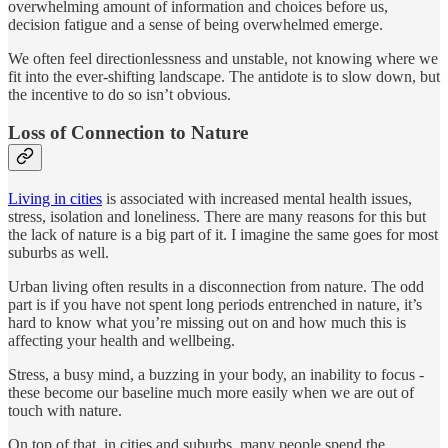
overwhelming amount of information and choices before us,
decision fatigue and a sense of being overwhelmed emerge.
We often feel directionlessness and unstable, not knowing where we
fit into the ever-shifting landscape. The antidote is to slow down, but
the incentive to do so isn’t obvious.
Loss of Connection to Nature
Living in cities
is associated with increased mental health issues,
stress, isolation and loneliness. There are many reasons for this but
the lack of nature is a big part of it. I imagine the same goes for most
suburbs as well.
Urban living often results in a disconnection from nature. The odd
part is if you have not spent long periods entrenched in nature, it’s
hard to know what you’re missing out on and how much this is
affecting your health and wellbeing.
Stress, a busy mind, a buzzing in your body, an inability to focus -
these become our baseline much more easily when we are out of
touch with nature.
On top of that, in cities and suburbs, many people spend the