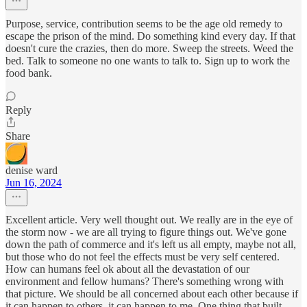
Purpose, service, contribution seems to be the age old remedy to
escape the prison of the mind. Do something kind every day. If that
doesn't cure the crazies, then do more. Sweep the streets. Weed the
bed. Talk to someone no one wants to talk to. Sign up to work the
food bank.
Reply
Share
denise ward
Jun 16, 2024
Excellent article. Very well thought out. We really are in the eye of
the storm now - we are all trying to figure things out. We've gone
down the path of commerce and it's left us all empty, maybe not all,
but those who do not feel the effects must be very self centered.
How can humans feel ok about all the devastation of our
environment and fellow humans? There's something wrong with
that picture. We should be all concerned about each other because if
it can happen to others, it can happen to me. One thing that built