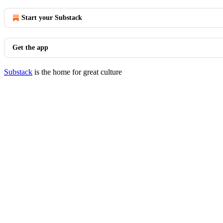
Start your Substack
Get the app
Substack
is the home for great culture