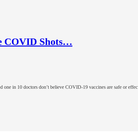
eve COVID Shots…
d one in 10 doctors don’t believe COVID-19 vaccines are safe or effec