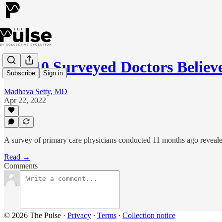
1 in 10 Surveyed Doctors Beli
Subscribe
Sign in
Madhava Setty, MD
Apr 22, 2022
A survey of primary care physicians conducted 11 months ago reveale
Read →
Comments
© 2026 The Pulse
·
Privacy
∙
Terms
∙
Collection notice