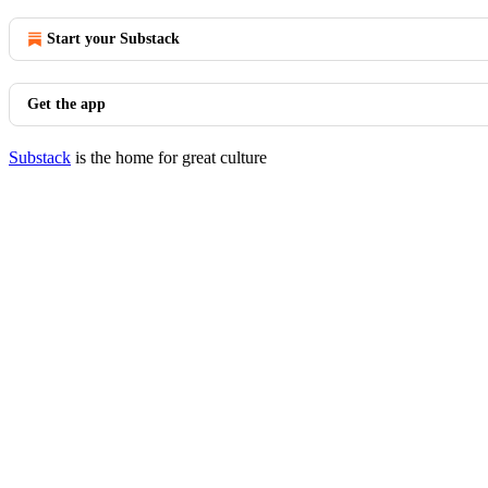
Start your Substack
Get the app
Substack
is the home for great culture