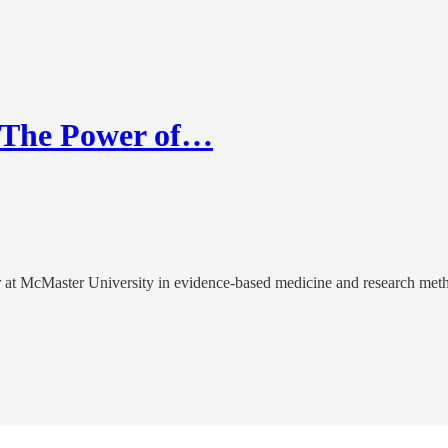
g The Power of…
or at McMaster University in evidence-based medicine and research met