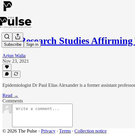
130 Research Studies Affirmin
Subscribe
Sign in
Arjun Walia
Nov 23, 2021
Epidemiologist Dr Paul Elias Alexander is a former assistant profess
Read →
Comments
© 2026 The Pulse
·
Privacy
∙
Terms
∙
Collection notice