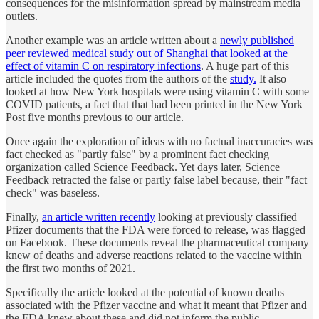
consequences for the misinformation spread by mainstream media
outlets.
Another example was an article written about a
newly published
peer reviewed medical study out of Shanghai that looked at the
effect of vitamin C on respiratory infections
. A huge part of this
article included the quotes from the authors of the
study.
It also
looked at how New York hospitals were using vitamin C with some
COVID patients, a fact that that had been printed in the New York
Post five months previous to our article.
Once again the exploration of ideas with no factual inaccuracies was
fact checked as "partly false" by a prominent fact checking
organization called Science Feedback. Yet days later, Science
Feedback retracted the false or partly false label because, their "fact
check" was baseless.
Finally,
an article written recently
looking at previously classified
Pfizer documents that the FDA were forced to release, was flagged
on Facebook. These documents reveal the pharmaceutical company
knew of deaths and adverse reactions related to the vaccine within
the first two months of 2021.
Specifically the article looked at the potential of known deaths
associated with the Pfizer vaccine and what it meant that Pfizer and
the FDA knew about these and did not inform the public.