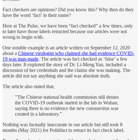
Fact checkers are opinions? Did you know this? Why then do they
have the word ‘fact’ in their name?
Here at The Pulse, we have been “fact checked” a few times, only
to later have those labels retracted because our articles were not
wrong to begin with.
One notable example is an article written on September 12, 2020
about a
Chinese virologist who claimed she had evidence COVID-
19 was man-made
. The article was fact checked as ‘false’ a few
days later. It explored the story of Dr. Li-Meng Yan, included a
discussion of her credentials and the claims she was making. The
article did not say anything she said was absolute truth.
The article also stated that,
"The Chinese national health commission still denies
the COVID-19 outbreak started in the lab in Wuhan,
saying there is no evidence the new coronavirus was
created in a laboratory."
Nothing was factually inaccurate in our article but still took 8
months (May 2021) for Politifact to retract its fact check label.