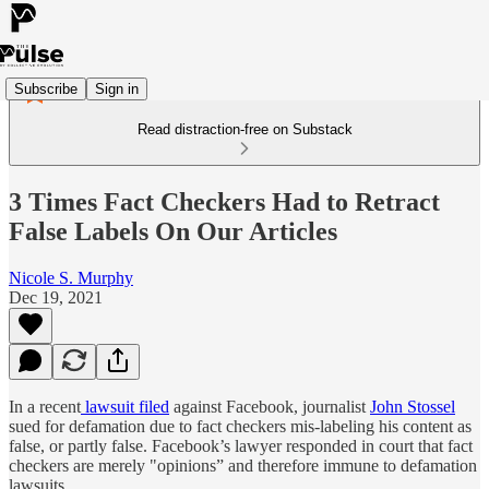
Subscribe
Sign in
Read distraction-free on Substack
3 Times Fact Checkers Had to Retract
False Labels On Our Articles
Nicole S. Murphy
Dec 19, 2021
In a recent
lawsuit filed
against Facebook, journalist
John Stossel
sued for defamation due to fact checkers mis-labeling his content as
false, or partly false. Facebook’s lawyer responded in court that fact
checkers are merely "opinions” and therefore immune to defamation
lawsuits.