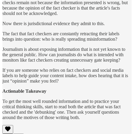
checks remain not because the information presented is wrong, but
because the opinion of the fact checker is that the article's facts
should not be acknowledged.
Now there is jurisdictional evidence they admit to this.
The fact that fact checkers are constantly retracting their labels
brings into question: who is really spreading misinformation?
Journalism is about exposing information that is not yet known to
the general public. How can journalists do what is intended with
monitors like fact checkers creating unnecessary gate keeping?
If you are someone who relies on fact checkers and social media
labels to help guide your content intake, how does hearing that it is
just “opinion” make you feel?
Actionable Takeaway
To get the most well rounded information and to practice your
critical thinking skills, start to read both the article that was fact
checked and the 'debunking' one. Then ask yourself questions
around the motives of those writing both.