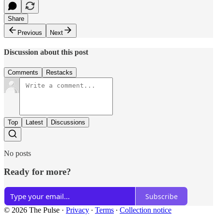
Share
Previous
Next
Discussion about this post
Comments
Restacks
Top
Latest
Discussions
No posts
Ready for more?
Subscribe
© 2026 The Pulse
·
Privacy
∙
Terms
∙
Collection notice