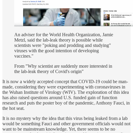
An adviser for the World Health Organization, Jamie
Metzl, said the lab-leak theory is possible while
scientists were "poking and prodding and studying"
viruses with the good intention of developing
vaccines."
From "Why scientist are suddenly more interested in
the lab-leak theory of Covid's origin"
It is now a widely accepted concept that COVID-19 could be man-
made, considering they were experimenting with coronaviruses in
the Wuhan Institute of Virology (WIV). The exploration of this idea
has also raised questions around U.S. funded gain of function
research and puts the poster boy of the pandemic, Anthony Fauci, in
the hot seat.
It is no mystery why the idea that this virus being leaked from a lab
would be something Fauci and other government officials would not
want to be mainstream knowledge. Yet, there seems to be no