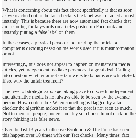
What is concerning about this fact check specifically is that as soon
as we reached out to the fact checkers the label was retracted almost
instantly. This is because there are now automated fact checks that
are scanning for keywords on articles posted on Facebook and
instantly putting a false label on them.
In these cases, a physical person is not reading the article, a
computer is deciding based on the words used if it is misinformation
or not.
Interestingly, this does not appear to happen on mainstream media
articles, yet independent media experiences it a great deal. Calling
into question whether or not certain website domains are whitelisted.
If so, why the unfair treatment?
The level of strategic sabotage taking place to discredit independent
and alternative media is not always able to be seen by the average
person. How could it be? When something is flagged by a fact
checker the algorithm makes it so that the post is not seen as much.
Not to mention people, understandably so, choose to not click on the
story thinking it is false news.
Over the last 13 years Collective Evolution & The Pulse has seen
this happen over 10 times with our 'fact checks.' Many times, fact