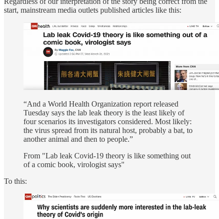
Regardless of our interpretation of the story being correct from the
start, mainstream media outlets published articles like this:
“And a World Health Organization report released
Tuesday says the lab leak theory is the least likely of
four scenarios its investigators considered. Most likely:
the virus spread from its natural host, probably a bat, to
another animal and then to people.”
From "Lab leak Covid-19 theory is like something out
of a comic book, virologist says"
To this: