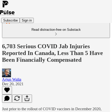
Subscribe
Sign in
Read distraction-free on Substack
6,703 Serious COVID Jab Injuries
Reported In Canada, Less Than 5 Have
Been Financially Compensated
Arjun Walia
Dec 20, 2021
Just prior to the rollout of COVID vaccines in December 2020,