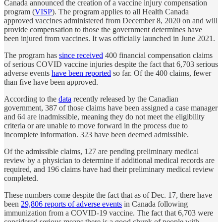
Canada announced the creation of a vaccine injury compensation
program (
VISP
). The program applies to all Health Canada
approved vaccines administered from
December 8, 2020 on
and will
provide compensation to those the government determines have
been injured from vaccines. It was officially launched in June 2021.
The program has
since received
400 financial compensation claims
of serious COVID vaccine injuries despite the fact that 6,703 serious
adverse events
have been reported
so far. Of the 400 claims, fewer
than five have been approved.
According to the
data
recently released by the Canadian
government, 387 of those claims have been assigned a case manager
and 64 are inadmissible, meaning they do not meet the eligibility
criteria or are unable to move forward in the process due to
incomplete information. 323 have been deemed admissible.
Of the admissible claims, 127 are pending preliminary medical
review by a physician to determine if additional medical records are
required, and 196 claims have had their preliminary medical review
completed.
These numbers come despite the fact that as of Dec. 17, there have
been
29,806 reports of adverse events
in Canada following
immunization from a COVID-19 vaccine. The fact that 6,703 were
considered serious means there is a good chunk of people with