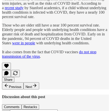
term injuries, as well as the risks of COVID itself. According to
a
recent study
by Stanford academics, if a child without underlying
health conditions is infected with COVID, they have a nearly 100
percent survival rate.
Those who are older still have a near 100 percent survival rate.
Elderly people and people with underlying health conditions have a
greater risk of death and hospitalization from COVID. Early on in
the pandemic, 94 percent of COVID deaths in the United
States
were in people
with underlying health conditions.
It also comes from the fact that COVID vaccines
do not stop
transmission of the virus
.
Share
Previous
Next
Discussion about this post
Comments
Restacks