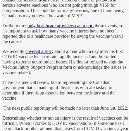
serious adverse reactions who are not going through VISP for
compensation. This could be for many reasons, one of them being
Canadians may not even be aware of VISP.
Furthermore,
only healthcare providers can report
these events, so
it's important to ask how many vaccine injuries have not been
reported due to a healthcare provider believing the vaccine wasn't
the cause?
We recently
covered a story
about a man who, a day after his first
COVID vaccine his heart rate rapidly increased and he started
having extreme neurological issues. His doctor refused to sign the
Vaccine Injury Support Program form or acknowledge the issues as
vaccine related.
There is a medical review board representing the Canadian
government that is made up of physicians who are tasked to
determine if there is an association between the injury and the
vaccine.
The next public reporting will be made no later than June 1st, 2022.
Determining whether or not an injury is the result of vaccines can be
difficult. When it comes to COVID vaccinations, if someone has a
heart attack or other ailment that arises from COVID vaccines a year