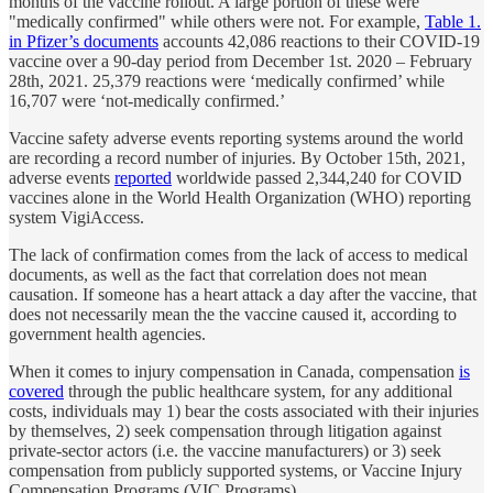
months of the vaccine rollout. A large portion of these were
"medically confirmed" while others were not. For example,
Table 1.
in Pfizer’s documents
accounts 42,086 reactions to their COVID-19
vaccine over a 90-day period from December 1st. 2020 – February
28th, 2021. 25,379 reactions were ‘medically confirmed’ while
16,707 were ‘not-medically confirmed.’
Vaccine safety adverse events reporting systems around the world
are recording a record number of injuries. By October 15th, 2021,
adverse events
reported
worldwide passed 2,344,240 for COVID
vaccines alone in the World Health Organization (WHO) reporting
system VigiAccess.
The lack of confirmation comes from the lack of access to medical
documents, as well as the fact that correlation does not mean
causation. If someone has a heart attack a day after the vaccine, that
does not necessarily mean the the vaccine caused it, according to
government health agencies.
When it comes to injury compensation in Canada, compensation
is
covered
through the public healthcare system, for any additional
costs, individuals may 1) bear the costs associated with their injuries
by themselves, 2) seek compensation through litigation against
private-sector actors (i.e. the vaccine manufacturers) or 3) seek
compensation from publicly supported systems, or Vaccine Injury
Compensation Programs (VIC Programs).