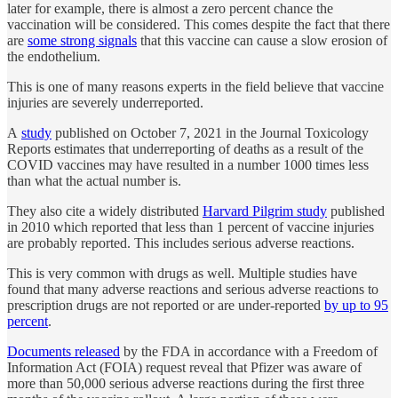
later for example, there is almost a zero percent chance the
vaccination will be considered. This comes despite the fact that there
are
some strong signals
that this vaccine can cause a slow erosion of
the endothelium.
This is one of many reasons experts in the field believe that vaccine
injuries are severely underreported.
A
study
published on October 7, 2021 in the Journal Toxicology
Reports estimates that underreporting of deaths as a result of the
COVID vaccines may have resulted in a number 1000 times less
than what the actual number is.
They also cite a widely distributed
Harvard Pilgrim study
published
in 2010 which reported that less than 1 percent of vaccine injuries
are probably reported. This includes serious adverse reactions.
This is very common with drugs as well. Multiple studies have
found that many adverse reactions and serious adverse reactions to
prescription drugs are not reported or are under-reported
by up to 95
percent
.
Documents released
by the FDA in accordance with a Freedom of
Information Act (FOIA) request reveal that Pfizer was aware of
more than 50,000 serious adverse reactions during the first three