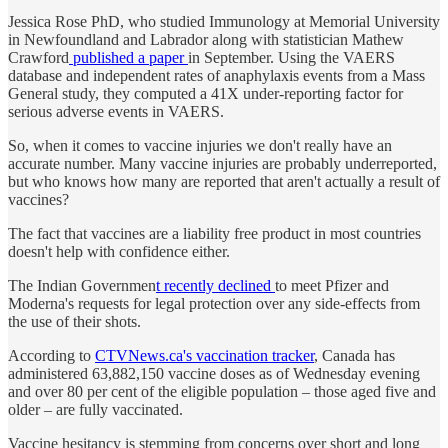
Jessica Rose PhD, who studied Immunology at Memorial University
in Newfoundland and Labrador along with statistician Mathew
Crawford
published a paper
in September. Using the VAERS
database and independent rates of anaphylaxis events from a Mass
General study, they computed a 41X under-reporting factor for
serious adverse events in VAERS.
So, when it comes to vaccine injuries we don't really have an
accurate number. Many vaccine injuries are probably underreported,
but who knows how many are reported that aren't actually a result of
vaccines?
The fact that vaccines are a liability free product in most countries
doesn't help with confidence either.
The Indian Governmen
t recently declined
to meet Pfizer and
Moderna's requests for legal protection over any side-effects from
the use of their shots.
According to
CTVNews.ca's vaccination tracker
, Canada has
administered 63,882,150 vaccine doses as of Wednesday evening
and over 80 per cent of the eligible population – those aged five and
older – are fully vaccinated.
Vaccine hesitancy is stemming from concerns over short and long