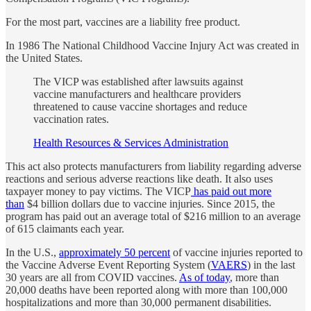
For the most part, vaccines are a liability free product.
In 1986 The National Childhood Vaccine Injury Act was created in
the United States.
The VICP was established after lawsuits against
vaccine manufacturers and healthcare providers
threatened to cause vaccine shortages and reduce
vaccination rates.
Health Resources & Services Administration
This act also protects manufacturers from liability regarding adverse
reactions and serious adverse reactions like death. It also uses
taxpayer money to pay victims. The VICP
has paid out more
than
$4 billion dollars due to vaccine injuries. Since 2015, the
program has paid out an average total of $216 million to an average
of 615 claimants each year.
In the U.S.,
approximately 50 percent
of vaccine injuries reported to
the Vaccine Adverse Event Reporting System (
VAERS
) in the last
30 years are all from COVID vaccines.
As of today
, more than
20,000 deaths have been reported along with more than 100,000
hospitalizations and more than 30,000 permanent disabilities.