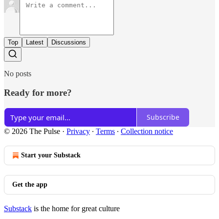
Top
Latest
Discussions
No posts
Ready for more?
Subscribe
© 2026 The Pulse
·
Privacy
∙
Terms
∙
Collection notice
Start your Substack
Get the app
Substack
is the home for great culture