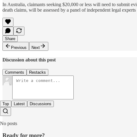
In Australia, claimants seeking $20,000 or less will need to submit e
death claims, will be assessed by a panel of independent legal exper
Share
Previous
Next
Discussion about this post
Comments
Restacks
Top
Latest
Discussions
No posts
Ready for more?