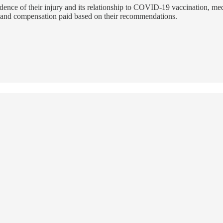
vidence of their injury and its relationship to COVID-19 vaccination, m
ts and compensation paid based on their recommendations.