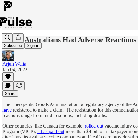
79,000 Australians Had Adverse Reaction
Subscribe
Sign in
Arjun Walia
Jan 04, 2022
Share
The Therapeutic Goods Administration, a regulatory agency of the A
have
registered to make a claim. The registration for this compensati
reactions range from mild to serious, including deaths.
Other countries, like Canada for example,
rolled out
vaccine injury co
Program (VICP),
it has paid out
more than $4 billion in taxpayer money
after lawsuits against vaccine companies and health care providers th