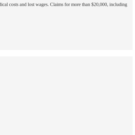
edical costs and lost wages. Claims for more than $20,000, including