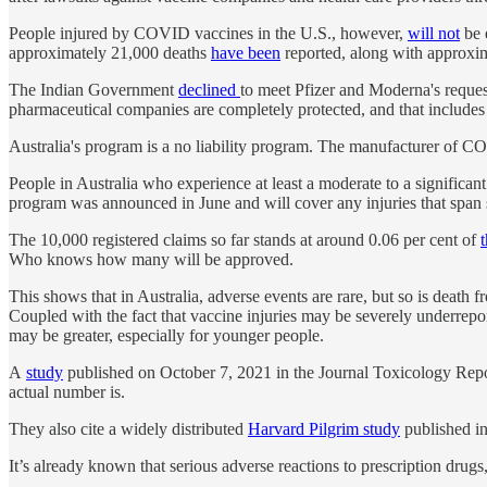
People injured by COVID vaccines in the U.S., however,
will not
be e
approximately 21,000 deaths
have been
reported, along with approxim
The Indian Government
declined
to meet Pfizer and Moderna's requests
pharmaceutical companies are completely protected, and that includes 
Australia's program is a no liability program. The manufacturer of C
People in Australia who experience at least a moderate to a significan
program was announced in June and will cover any injuries that span 
The 10,000 registered claims so far stands at around 0.06 per cent of
Who knows how many will be approved.
This shows that in Australia, adverse events are rare, but so is deat
Coupled with the fact that vaccine injuries may be severely underre
may be greater, especially for younger people.
A
study
published on October 7, 2021 in the Journal Toxicology Repor
actual number is.
They also cite a widely distributed
Harvard Pilgrim study
published in
It’s already known that serious adverse reactions to prescription drug