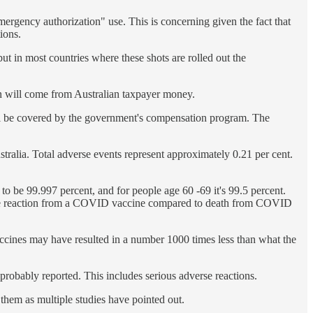
mergency authorization" use. This is concerning given the fact that
ions.
but in most countries where these shots are rolled out the
on will come from Australian taxpayer money.
t will be covered by the government's compensation program. The
ralia. Total adverse events represent approximately 0.21 per cent.
to be 99.997 percent, and for people age 60 -69 it's 99.5 percent.
verse reaction from a COVID vaccine compared to death from COVID
ccines may have resulted in a number 1000 times less than what the
 probably reported. This includes serious adverse reactions.
 them as multiple studies have pointed out.