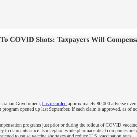
s To COVID Shots: Taxpayers Will Compens
ustralian Government,
has recorded
approximately 80,000 adverse event
on program opened up last September. If each claim is approved, as of n
mpensation programs just prior or during the rollout of COVID vaccin
 to claimants since its inception while pharmaceutical companies are co
reatened to cause vaccine shortages and reduce U.S. vaccination rates.