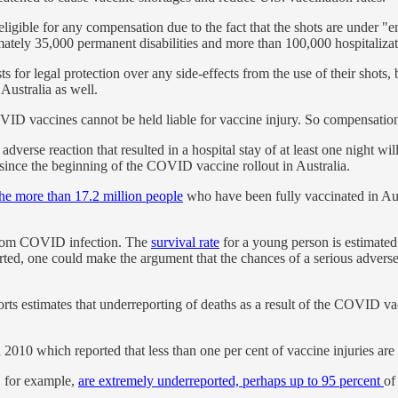
ligible for any compensation due to the fact that the shots are under "e
ately 35,000 permanent disabilities and more than 100,000 hospitalizat
 for legal protection over any side-effects from the use of their shots, 
Australia as well.
OVID vaccines cannot be held liable for vaccine injury. So compensati
t adverse reaction that resulted in a hospital stay of at least one nigh
since the beginning of the COVID vaccine rollout in Australia.
the more than 17.2 million people
who have been fully vaccinated in Aust
h from COVID infection. The
survival rate
for a young person is estimated 
ported, one could make the argument that the chances of a serious ad
ts estimates that underreporting of deaths as a result of the COVID va
 2010 which reported that less than one per cent of vaccine injuries are
s, for example,
are extremely underreported, perhaps up to 95 percent
of