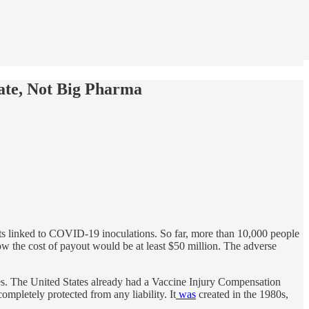
ate, Not Big Pharma
s linked to COVID-19 inoculations. So far, more than 10,000 people
ow the cost of payout would be at least $50 million. The adverse
es. The United States already had a Vaccine Injury Compensation
mpletely protected from any liability. It
was
created in the 1980s,