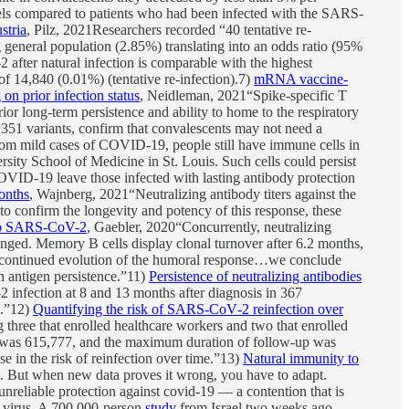
els compared to patients who had been infected with the SARS-
stria
, Pilz, 2021Researchers recorded “40 tentative re-
 general population (2.85%) translating into an odds ratio (95%
after natural infection is comparable with the highest
of 14,840 (0.01%) (tentative re-infection).7)
mRNA vaccine-
n prior infection status
, Neidleman, 2021“Spike-specific T
ior long-term persistence and ability to home to the respiratory
1.351 variants, confirm that convalescents may not need a
rom mild cases of COVID-19, people still have immune cells in
sity School of Medicine in St. Louis. Such cells could persist
 COVID-19 leave those infected with lasting antibody protection
onths
, Wajnberg, 2021“Neutralizing antibody titers against the
to confirm the longevity and potency of this response, these
 to SARS-CoV-2
, Gaebler, 2020“Concurrently, neutralizing
anged. Memory B cells display clonal turnover after 6.2 months,
of continued evolution of the humoral response…we conclude
h antigen persistence.”11)
Persistence of neutralizing antibodies
infection at 8 and 13 months after diagnosis in 367
n.”12)
Quantifying the risk of SARS‐CoV‐2 reinfection over
 three that enrolled healthcare workers and two that enrolled
line was 615,777, and the maximum duration of follow‐up was
 in the risk of reinfection over time.”13)
Natural immunity to
is. But when new data proves it wrong, you have to adapt.
unreliable protection against covid-19 — a contention that is
 virus. A 700,000-person
study
from Israel two weeks ago