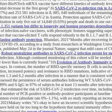
fizer-BioNTech mRNA vaccine have different kinetics of antibody lev
tial decrease in the first group”.6)
SARS-CoV-2 re-infection risk in Au
27%) and 253 581 infections in 8, 885, 640 individuals of the remaining
infection rate of SARS-CoV-2 in Austria. Protection against SARS-CoV-2 
alization in only five out of 14,840 (0.03%) people and death in one out 
351 variants but differ in longevity and homing properties depending o
 of infection-naïve vaccinees, with phenotypic features suggesting super
nce that vaccine-elicited T cells respond robustly to the B.1.1.7 and B.
sting antibody protection
, Bhandari, 2021“Months after recovering f
s COVID-19, according to a study from researchers at Washington Univer
ngs, published May 24 in the journal Nature, suggest that mild cases of
)
Robust neutralizing antibodies to SARS-CoV-2 infection persist for m
infection. Although continued monitoring of this cohort will be needed 
e lower than is currently feared.”10)
Evolution of Antibody Immunity
 assays. In contrast, the number of RBD-specific memory B cells is unch
ation, increased potency and resistance to RBD mutations, indicative 
1.3 and 6.2 months after infection in a manner that is consistent wit
ssessed the persistence of serum antibodies following WT SARS-CoV-2 
89% and S-IgG in 97% of subjects for at least 13 months after infectio
 that estimated the risk of SARS‐CoV‐2 reinfection over time, including
total number of PCR‐positive or antibody‐positive participants at base
mon event (absolute rate 0%–1.1%), with no study reporting an increase
 2021Makary writes “it’s okay to have an incorrect scientific hypothes
have held on far too long to the hypothesis that natural immunity offers 
 demonstrated the
power of immunity
acquired by previously having the