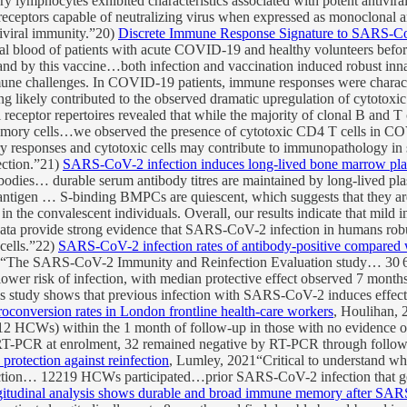
 lymphocytes exhibited characteristics associated with potent antivira
receptors capable of neutralizing virus when expressed as monoclonal 
tiviral immunity.”20)
Discrete Immune Response Signature to SARS-C
eral blood of patients with acute COVID-19 and healthy volunteers 
and by this vaccine…both infection and vaccination induced robust inn
immune challenges. In COVID-19 patients, immune responses were chara
ing likely contributed to the observed dramatic upregulation of cytotoxi
 receptor repertoires revealed that while the majority of clonal B and T
memory cells…we observed the presence of cytotoxic CD4 T cells in COV
 responses and cytotoxic cells may contribute to immunopathology in sev
ection.”21)
SARS-CoV-2 infection induces long-lived bone marrow pla
ibodies… durable serum antibody titres are maintained by long-lived pla
 antigen … S-binding BMPCs are quiescent, which suggests that they are 
the convalescent individuals. Overall, our results indicate that mild
a provide strong evidence that SARS-CoV-2 infection in humans robu
cells.”22)
SARS-CoV-2 infection rates of antibody-positive compared wi
21“The SARS-CoV-2 Immunity and Reinfection Evaluation study… 30 625
wer risk of infection, with median protective effect observed 7 months
s study shows that previous infection with SARS-CoV-2 induces effecti
onversion rates in London frontline health-care workers
, Houlihan,
112 HCWs) within the 1 month of follow-up in those with no evidence of 
RT-PCR at enrolment, 32 remained negative by RT-PCR through follow-
rotection against reinfection
, Lumley, 2021“Critical to understand w
tion… 12219 HCWs participated…prior SARS-CoV-2 infection that gener
itudinal analysis shows durable and broad immune memory after SARS-