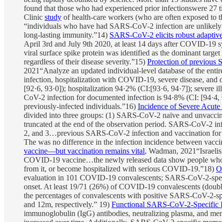
found that those who had experienced prior infectionswere 27 t
Clinic
study
of health-care workers (who are often exposed to t
“individuals who have had SARS-CoV-2 infection are unlikely 
long-lasting immunity.”14)
SARS-CoV-2 elicits robust adaptive
April 3rd and July 9th 2020, at least 14 days after COVID-19 
viral surface spike protein was identified as the dominant targe
regardless of their disease severity.”15)
Protection of previous 
2021“Analyze an updated individual-level database of the entire
infection, hospitalization with COVID-19, severe disease, and
[92·6, 93·0]); hospitalization 94·2% (CI:[93·6, 94·7]); severe i
CoV-2 infection for documented infection is 94·8% (CI: [94·4, 9
previously-infected individuals.”16)
Incidence of Severe Acute
divided into three groups: (1) SARS-CoV-2 naïve and unvaccina
truncated at the end of the observation period. SARS-CoV-2 i
2, and 3…previous SARS-CoV-2 infection and vaccination for S
The was no difference in the infection incidence between vaccin
vaccine—but vaccination remains vital
, Wadman, 2021“Israelis 
COVID-19 vaccine…the newly released data show people who on
from it, or become hospitalized with serious COVID-19.”18)
O
evaluation in 101 COVID-19 convalescents; SARS-CoV-2-speci
onset. At least 19/71 (26%) of COVID-19 convalescents (doub
the percentages of convalescents with positive SARS-CoV-2-sp
and 12m, respectively.” 19)
Functional SARS-CoV-2-Specific 
immunoglobulin (IgG) antibodies, neutralizing plasma, and mem