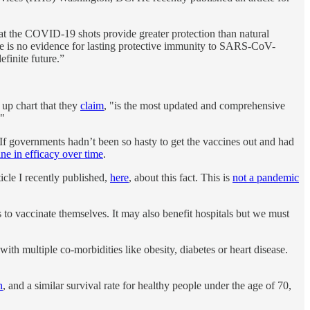
that the COVID-19 shots provide greater protection than natural
re is no evidence for lasting protective immunity to SARS-CoV-
efinite future.”
up chart that they
claim
, "is the most updated and comprehensive
."
If governments hadn’t been so hasty to get the vaccines out and had
ine in efficacy over time
.
ticle I recently published,
here
, about this fact. This is
not a pandemic
to vaccinate themselves. It may also benefit hospitals but we must
ith multiple co-morbidities like obesity, diabetes or heart disease.
n
, and a similar survival rate for healthy people under the age of 70,