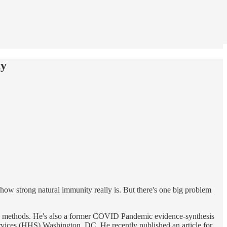
ty
ow strong natural immunity really is. But there's one big problem
rch methods. He's also a former COVID Pandemic evidence-synthesis
ces (HHS) Washington, DC. He recently published an article for