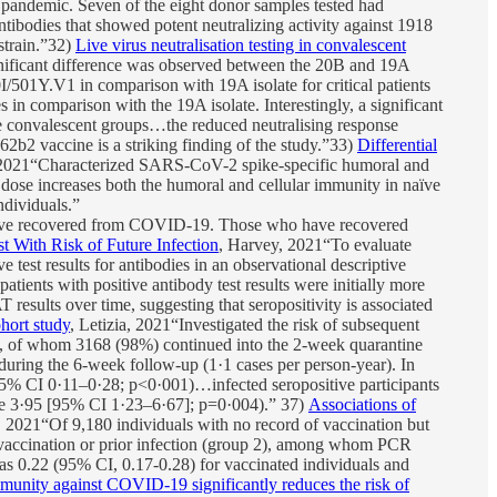
he pandemic. Seven of the eight donor samples tested had
ntibodies that showed potent neutralizing activity against 1918
strain.”32)
Live virus neutralisation testing in convalescent
nificant difference was observed between the 20B and 19A
I/501Y.V1 in comparison with 19A isolate for critical patients
in comparison with the 19A isolate. Interestingly, a significant
he convalescent groups…the reduced neutralising response
2 vaccine is a striking finding of the study.”33)
Differential
2021“Characterized SARS-CoV-2 spike-specific humoral and
dose increases both the humoral and cellular immunity in naïve
ndividuals.”
e recovered from COVID-19. Those who have recovered
 With Risk of Future Infection
, Harvey, 2021“To evaluate
est results for antibodies in an observational descriptive
tients with positive antibody test results were initially more
esults over time, suggesting that seropositivity is associated
hort study
, Letizia, 2021“Investigated the risk of subsequent
, of whom 3168 (98%) continued into the 2-week quarantine
uring the 6-week follow-up (1·1 cases per person-year). In
 (95% CI 0·11–0·28; p<0·001)…infected seropositive participants
ence 3·95 [95% CI 1·23–6·67]; p=0·004).” 37)
Associations of
i, 2021“Of 9,180 individuals with no record of vaccination but
of vaccination or prior infection (group 2), among whom PCR
s 0.22 (95% CI, 0.17-0.28) for vaccinated individuals and
munity against COVID-19 significantly reduces the risk of