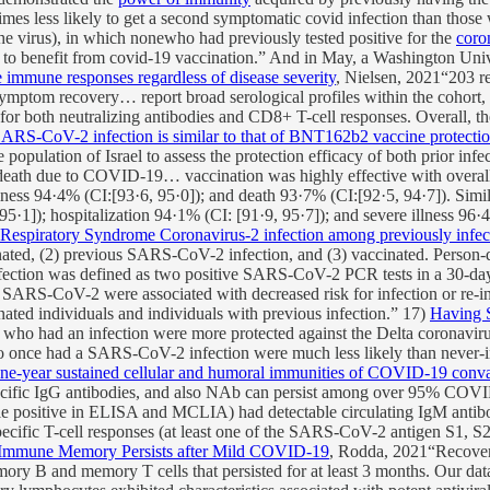
imes less likely to get a second symptomatic covid infection than thos
he virus), in which nonewho had previously tested positive for the
coro
to benefit from covid-19 vaccination.” And in May, a Washington Uni
 immune responses regardless of disease severity
, Nielsen, 2021“203 
symptom recovery… report broad serological profiles within the cohort
t for both neutralizing antibodies and CD8+ T-cell responses. Overall, 
SARS-CoV-2 infection is similar to that of BNT162b2 vaccine protectio
 population of Israel to assess the protection efficacy of both prior 
 death due to COVID-19… vaccination was highly effective with overall
llness 94·4% (CI:[93·6, 95·0]); and death 93·7% (CI:[92·5, 94·7]). Simil
5·1]); hospitalization 94·1% (CI: [91·9, 95·7]); and severe illness 96·
 Respiratory Syndrome Coronavirus-2 infection among previously infec
ted, (2) previous SARS-CoV-2 infection, and (3) vaccinated. Person-da
nfection was defined as two positive SARS-CoV-2 PCR tests in a 30-d
ARS-CoV-2 were associated with decreased risk for infection or re-i
ated individuals and individuals with previous infection.” 17)
Having 
who had an infection were more protected against the Delta coronavirus
ce had a SARS-CoV-2 infection were much less likely than never-inf
ne-year sustained cellular and humoral immunities of COVID-19 conva
fic IgG antibodies, and also NAb can persist among over 95% COVID-
le positive in ELISA and MCLIA) had detectable circulating IgM antib
ecific T-cell responses (at least one of the SARS-CoV-2 antigen S1, 
Immune Memory Persists after Mild COVID-19
, Rodda, 2021“Recover
ory B and memory T cells that persisted for at least 3 months. Our da