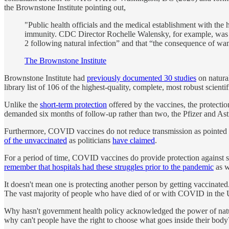
the Brownstone Institute pointing out,
"Public health officials and the medical establishment with the 
immunity. CDC Director Rochelle Walensky, for example, was 
2 following natural infection” and that “the consequence of wan
The Brownstone Institute
Brownstone Institute had
previously documented 30 studies
on natura
library list of 106 of the highest-quality, complete, most robust scient
Unlike the
short-term protection
offered by the vaccines, the protecti
demanded six months of follow-up rather than two, the Pfizer and A
Furthermore, COVID vaccines do not reduce transmission as pointed 
of the unvaccinated
as politicians
have claimed
.
For a period of time, COVID vaccines do provide protection against se
remember that hospitals had these struggles prior to the pandemic
as w
It doesn't mean one is protecting another person by getting vaccinated.
The vast majority of people who have died of or with COVID in the
Why hasn't government health policy acknowledged the power of n
why can't people have the right to choose what goes inside their body