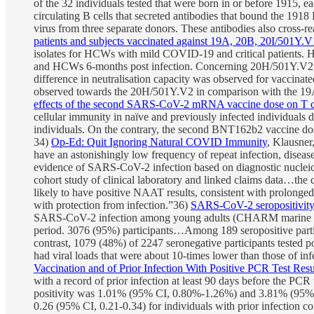
of the 32 individuals tested that were born in or before 1915, 
circulating B cells that secreted antibodies that bound the 191
virus from three separate donors. These antibodies also cross-
patients and subjects vaccinated against 19A, 20B, 20I/501
isolates for HCWs with mild COVID-19 and critical patients. How
and HCWs 6-months post infection. Concerning 20H/501Y.V2, all p
difference in neutralisation capacity was observed for vaccina
observed towards the 20H/501Y.V2 in comparison with the 19A 
effects of the second SARS-CoV-2 mRNA vaccine dose on T ce
cellular immunity in naïve and previously infected individuals
individuals. On the contrary, the second BNT162b2 vaccine dos
34)
Op-Ed: Quit Ignoring Natural COVID Immunity
, Klausner
have an astonishingly low frequency of repeat infection, diseas
evidence of SARS-CoV-2 infection based on diagnostic nucleic ac
cohort study of clinical laboratory and linked claims data…the c
likely to have positive NAAT results, consistent with prolonged
with protection from infection.”36)
SARS-CoV-2 seropositivity a
SARS-CoV-2 infection among young adults (CHARM marine study
period. 3076 (95%) participants…Among 189 seropositive partic
contrast, 1079 (48%) of 2247 seronegative participants tested p
had viral loads that were about 10-times lower than those of i
Vaccination and of Prior Infection With Positive PCR Test Res
with a record of prior infection at least 90 days before the PC
positivity was 1.01% (95% CI, 0.80%-1.26%) and 3.81% (95% CI,
0.26 (95% CI, 0.21-0.34) for individuals with prior infection c