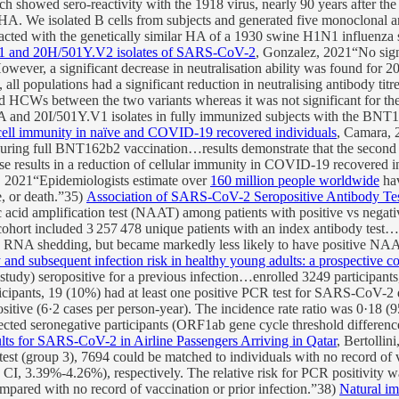
each showed sero-reactivity with the 1918 virus, nearly 90 years after t
8 HA. We isolated B cells from subjects and generated five monoclonal a
reacted with the genetically similar HA of a 1930 swine H1N1 influenza 
Y.V1 and 20H/501Y.V2 isolates of SARS-CoV-2
, Gonzalez, 2021“No sig
ever, a significant decrease in neutralisation ability was found for 20
opulations had a significant reduction in neutralising antibody titres 
ted HCWs between the two variants whereas it was not significant for t
and 20I/501Y.V1 isolates in fully immunized subjects with the BNT162b
ll immunity in naïve and COVID-19 recovered individuals
, Camara, 
 during full BNT162b2 vaccination…results demonstrate that the second 
e results in a reduction of cellular immunity in COVID-19 recovered i
, 2021“Epidemiologists estimate over
160 million people worldwide
hav
e, or death.”35)
Association of SARS-CoV-2 Seropositive Antibody Test
id amplification test (NAAT) among patients with positive vs negative t
ohort included 3 257 478 unique patients with an index antibody test…pa
 RNA shedding, but became markedly less likely to have positive NAAT r
nd subsequent infection risk in healthy young adults: a prospective co
) seropositive for a previous infection…enrolled 3249 participants
ipants, 19 (10%) had at least one positive PCR test for SARS-CoV-2 d
ositive (6·2 cases per person-year). The incidence rate ratio was 0·18
nfected seronegative participants (ORF1ab gene cycle threshold differ
ults for SARS-CoV-2 in Airline Passengers Arriving in Qatar
, Bertollin
R test (group 3), 7694 could be matched to individuals with no record 
 3.39%-4.26%), respectively. The relative risk for PCR positivity wa
ompared with no record of vaccination or prior infection.”38)
Natural im