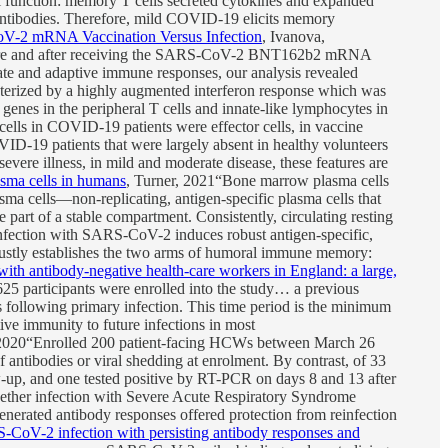
l function: memory T cells secreted cytokines and expanded
antibodies. Therefore, mild COVID-19 elicits memory
oV-2 mRNA Vaccination Versus Infection
, Ivanova,
before and after receiving the SARS-CoV-2 BNT162b2 mRNA
ate and adaptive immune responses, our analysis revealed
cterized by a highly augmented interferon response which was
c genes in the peripheral T cells and innate-like lymphocytes in
 cells in COVID-19 patients were effector cells, in vaccine
ID-19 patients that were largely absent in healthy volunteers
ere illness, in mild and moderate disease, these features are
sma cells in humans
, Turner, 2021“Bone marrow plasma cells
sma cells—non-replicating, antigen-specific plasma cells that
part of a stable compartment. Consistently, circulating resting
 infection with SARS-CoV-2 induces robust antigen-specific,
stly establishes the two arms of humoral immune memory:
th antibody-negative health-care workers in England: a large,
 participants were enrolled into the study… a previous
 following primary infection. This time period is the minimum
ve immunity to future infections in most
 2020“Enrolled 200 patient-facing HCWs between March 26
antibodies or viral shedding at enrolment. By contrast, of 33
up, and one tested positive by RT-PCR on days 8 and 13 after
hether infection with Severe Acute Respiratory Syndrome
ated antibody responses offered protection from reinfection
CoV-2 infection with persisting antibody responses and