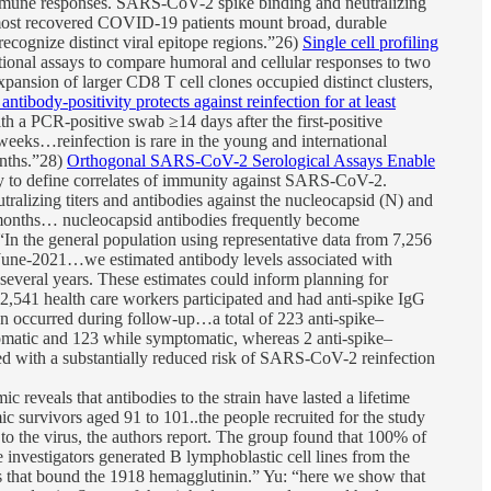
mmune responses. SARS-CoV-2 spike binding and neutralizing
… most recovered COVID-19 patients mount broad, durable
ecognize distinct viral epitope regions.”26)
Single cell profiling
onal assays to compare humoral and cellular responses to two
ansion of larger CD8 T cell clones occupied distinct clusters,
ibody-positivity protects against reinfection for at least
a PCR-positive swab ≥14 days after the first-positive
weeks…reinfection is rare in the young and international
onths.”28)
Orthogonal SARS-CoV-2 Serological Assays Enable
y to define correlates of immunity against SARS-CoV-2.
alizing titers and antibodies against the nucleocapsid (N) and
7 months… nucleocapsid antibodies frequently become
“In the general population using representative data from 7,256
une-2021…we estimated antibody levels associated with
r several years. These estimates could inform planning for
,541 health care workers participated and had anti-spike IgG
on occurred during follow-up…a total of 223 anti-spike–
tomatic and 123 while symptomatic, whereas 2 anti-spike–
ted with a substantially reduced risk of SARS-CoV-2 reinfection
reveals that antibodies to the strain have lasted a lifetime
c survivors aged 91 to 101..the people recruited for the study
to the virus, the authors report. The group found that 100% of
 investigators generated B lymphoblastic cell lines from the
ies that bound the 1918 hemagglutinin.” Yu: “here we show that