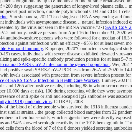
tients longitudinally up to 8 months and find durable broad-based i
fe of >200 days suggesting the generation of longer-lived plasma cells
nd persist post-infection, durable polyfunctional CD4 and CD8 T cells r
cine
, Sureshchandra, 2021“Used single-cell RNA sequencing and functi
 individuals with asymptomatic disease… natural infection induced exp
s presented by the virus not seen in the mRNA vaccine.”27)
SARS-CoV-2 ant
 antibody-positive persons from April 16 to December 31, 2020 with 
3,044 antibody-positive persons who were followed for a median of 16.3 
protection against reinfection with an efficacy ~95% for at least seven m
able Humoral Immunity
, Ripperger, 2020“Conducted a serological stud
) cases, individuals with severe disease exhibited elevated virus-neutr
lizing and spike-specific antibody production persists for at least 5–
 to natural SARS-CoV-2 infection in the general population
, Wei, 2021
had positive swab SARS-CoV-2 PCR tests from 26-April-2020 to 14-J
, with levels associated with protection from severe infection present fo
nce of SARS-CoV-2 Infection in Health Care Workers
, Lumley, 2021“12
lts and 1265 after positive results, including 88 in whom seroconversi
 per 10,000 days at risk), 100 during screening while they were asymp
presence of anti-spike or anti-nucleocapsid IgG antibodies was associa
nity to 1918 pandemic virus
, CIDRAP, 2008
 of the blood of older people who survived the 1918 influenza pandemic 
inst similar strains…the group collected blood samples from 32 pandemi
embers in their households, which suggests they were directly exposed 
irus and 94% showed serologic reactivity to the 1918 hemagglutinin. The
ed cells from the blood of 7 of the 8 donors yielded secreting antibod