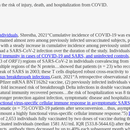
 the risk of injury, death, and hospitalization from COVID.
ndividuals
, Shrestha, 2021“Cumulative incidence of COVID-19 was e
ained almost zero among previously infected unvaccinated subjects, pr
with a steady increase in cumulative incidence among previously unin
had a SARS-CoV-2 infection over the duration of the study. Individual
l immunity in cases of COVID-19 and SARS, and uninfected controls
13 of
ORF1
) regions of SARS-CoV-2 in individuals convalescing from
tiple regions of the N protein…showed that patients (
n
= 23) who reco
reak of SARS in 2003; these T cells displayed robust cross-reactivity 
sus breakthrough infections
,Gazit, 2021“A retrospective observationa
Pfizer mRNA BNT162b2 vaccine, (2) previously infected individuals w
fold increased risk of breakthrough Delta infections in double vaccinat
 natural immunity recovered persons…the risk of hospitalization was 8 t
tronger protection against infection, symptomatic disease and hospital
ctional virus-specific cellular immune response in asymptomatic SAR
matic (
n
= 75) COVID-19 patients after seroconversion…thus, asympt
 mount a highly functional virus-specific cellular immune response.”5)
l of 2,653 individuals fully vaccinated by two doses of vaccine during 
nated individuals (median 1581 AU/mL IQR [533.8-5644.6]) after the s
ts, antibody titers decreased by up to 40% each subsequent month whi