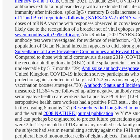
memory B and T cells
, Cohen, 2021“Evaluate 254 COVID-19 pa
antibodies exhibit a bi-phasic decay with an extended half-li
immunity after infection, spike IgG+ memory B cells increase a
of T and B cell repertoires following SARS-CoV-2 mRNA vac
doses of mRNA vaccine with responses observed in convalescent
likely due to the recognition of a broader set of viral epitope
seven months with 95% efficacy
, Abu-Raddad, 2021“SARS-CoV-2
antibody test were investigated for evidence of reinfection, 4
population of Qatar. Natural infection appears to elicit strong 
Surveillance of Low-Prevalence Communities and Reveal Dur
Compared to those with mild coronavirus disease 2019 (COVID-19
the receptor binding domain (RBD) of the spike protein…neutra
undetectable by 5–7 months.”29)
Anti-spike antibody response
United Kingdom COVID-19 infection survey participants who 
protection against reinfection likely last 1.5-2 years on average
vaccination booster strategies.”30)
Antibody Status and Incide
measured; 11,364 were followed up after negative antibody resu
seronegative health care workers had a positive PCR test (1.09
seropositive health care workers had a positive PCR test… the 
in the ensuing 6 months.”31)
Researchers find long-lived immu
and the actual
2008 NATURE journal publication
by Yu“A study
and can perhaps be engineered to protect future generations aga
were 2 to 12 years old in 1918 and many recalled sick family m
the subjects had serum-neutralizing activity against the 1918 v
peripheral blood mononuclear cells of eight subjects. Transform