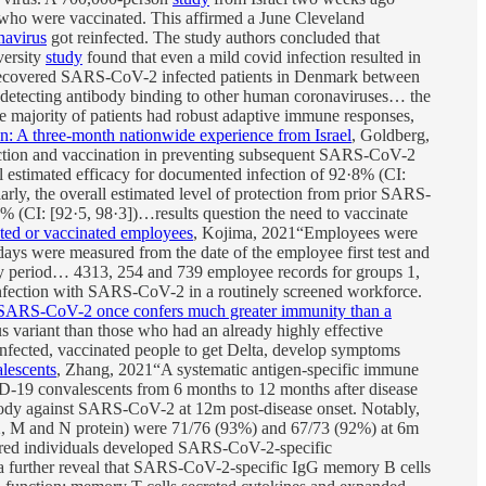
e who were vaccinated. This affirmed a June Cleveland
navirus
got reinfected. The study authors concluded that
versity
study
found that even a mild covid infection resulted in
recovered SARS-CoV-2 infected patients in Denmark between
, detecting antibody binding to other human coronaviruses… the
the majority of patients had robust adaptive immune responses,
n: A three-month nationwide experience from Israel
, Goldberg,
infection and vaccination in preventing subsequent SARS-CoV-2
 estimated efficacy for documented infection of 92·8% (CI:
arly, the overall estimated level of protection from prior SARS-
4% (CI: [92·5, 98·3])…results question the need to vaccinate
ted or vaccinated employees
, Kojima, 2021“Employees were
ys were measured from the date of the employee first test and
ay period… 4313, 254 and 739 employee records for groups 1,
nfection with SARS-CoV-2 in a routinely screened workforce.
SARS-CoV-2 once confers much greater immunity than a
 variant than those who had an already highly effective
ected, vaccinated people to get Delta, develop symptoms
lescents
, Zhang, 2021“A systematic antigen-specific immune
19 convalescents from 6 months to 12 months after disease
ody against SARS-CoV-2 at 12m post-disease onset. Notably,
S2, M and N protein) were 71/76 (93%) and 67/73 (92%) at 6m
ed individuals developed SARS-CoV-2-specific
ta further reveal that SARS-CoV-2-specific IgG memory B cells