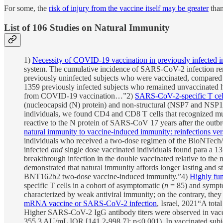
For some, the
risk of injury from the vaccine itself may be greater
than
List of 106 Studies on Natural Immunity
1)
Necessity of COVID-19 vaccination in previously infected i
system. The cumulative incidence of SARS-CoV-2 infection rem
previously uninfected subjects who were vaccinated, compared 
1359 previously infected subjects who remained unvaccinated 
from COVID-19 vaccination…”2)
SARS-CoV-2-specific T cel
(nucleocapsid (N) protein) and non-structural (NSP7 and NSP
individuals, we found CD4 and CD8 T cells that recognized mul
reactive to the N protein of SARS-CoV 17 years after the outb
natural immunity to vaccine-induced immunity: reinfections ver
individuals who received a two-dose regimen of the BioNTech/
infected
and
single dose vaccinated individuals found para a 13 
breakthrough infection in the double vaccinated relative to the
demonstrated that natural immunity affords longer lasting and s
BNT162b2 two-dose vaccine-induced immunity.”4)
Highly fun
specific T cells in a cohort of asymptomatic (
n
= 85) and sympto
characterized by weak antiviral immunity; on the contrary, they
mRNA vaccine or SARS-CoV-2 infection
, Israel, 2021“A tota
Higher SARS-CoV-2 IgG antibody titers were observed in vacci
355.3 AU/mL IQR [141.2-998.7]; p<0.001). In vaccinated subjec