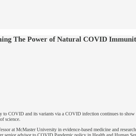
irming The Power of Natural COVID Immuni
y to COVID and its variants via a COVID infection continues to show h
 of science.
rofessor at McMaster University in evidence-based medicine and resea
senior advisor to COVID Pandemic policy in Health and Human Servi