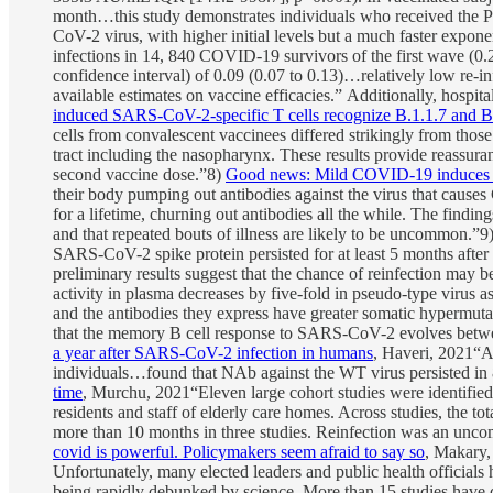
month…this study demonstrates individuals who received the P
CoV-2 virus, with higher initial levels but a much faster exponen
infections in 14, 840 COVID-19 survivors of the first wave (0.
confidence interval) of 0.09 (0.07 to 0.13)…relatively low re-
available estimates on vaccine efficacies.” Additionally, hospit
induced SARS-CoV-2-specific T cells recognize B.1.1.7 and B.1.
cells from convalescent vaccinees differed strikingly from those
tract including the nasopharynx. These results provide reassura
second vaccine dose.”8)
Good news: Mild COVID-19 induces la
their body pumping out antibodies against the virus that cause
for a lifetime, churning out antibodies all the while. The findi
and that repeated bouts of illness are likely to be uncommon.”9
SARS-CoV-2 spike protein persisted for at least 5 months after 
preliminary results suggest that the chance of reinfection may b
activity in plasma decreases by five-fold in pseudo-type virus
and the antibodies they express have greater somatic hypermut
that the memory B cell response to SARS-CoV-2 evolves between 
a year after SARS-CoV-2 infection in humans
, Haveri, 2021“A
individuals…found that NAb against the WT virus persisted in 
time
, Murchu, 2021“Eleven large cohort studies were identified
residents and staff of elderly care homes. Across studies, the 
more than 10 months in three studies. Reinfection was an uncom
covid is powerful. Policymakers seem afraid to say so
, Makary,
Unfortunately, many elected leaders and public health officials 
being rapidly debunked by science. More than 15 studies have