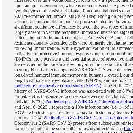
increased over time. Additionally, SARS-CoV-2-specific memory
upon antigen re-encounter, whereas memory B cells expressed 
lymphocytes that persist and display functional hallmarks of an
2021“Performed multimodal single-cell sequencing on periph
vaccine to compare the immune responses elicited by the virus 
significant qualitative differences between the two types of 
largely absent in vaccine recipients. Increased interferon signal
patients but not in immunized subjects. Analysis of B and T cell
recipients clonally expanded cells were primarily circulating 
following immunization. While hyper-activation of inflammatory
indicative of protective immune responses and resolution of inf
(BMPCs) are a persistent and essential source of protective ant
are detected in the bone marrow long after the clearance of the
memory B cells directed against SARS-CoV-2 S were detected in 
long-lived humoral immune memory in humans…overall, our dat
long-lived bone marrow plasma cells (BMPCs) and memory B-
multicentre, prospective cohort study (SIREN)
, Jane Hall, 20
history of SARS-CoV-2 infection was associated with an 84% lo
probable effect because seroconversions were not included. Thi
individuals.”23)
Pandemic peak SARS-CoV-2 infection and seroc
and April 8, 2020…represents a 13% infection rate (i.e. 14 of 
HCWs who tested positive by serology but tested negative by 
enrolment.”24)
Antibodies to SARS-CoV-2 are associated with p
Coronavirus 2 (SARS-CoV-2) protects from subsequent reinfec
for most people in the six months following infection.”25)
Long