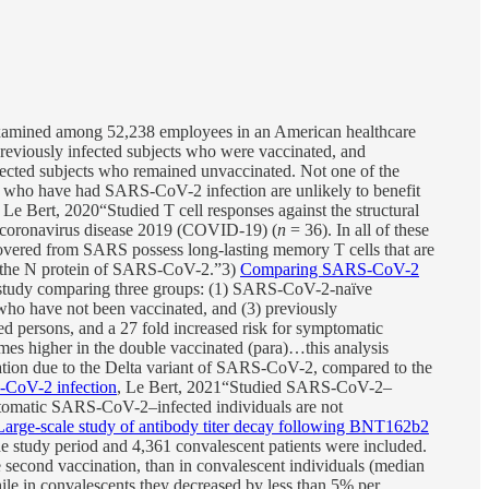
xamined among 52,238 employees in an American healthcare
eviously infected subjects who were vaccinated, and
fected subjects who remained unvaccinated. Not one of the
s who have had SARS-CoV-2 infection are unlikely to benefit
, Le Bert, 2020“Studied T cell responses against the structural
 coronavirus disease 2019 (COVID-19) (
n
= 36). In all of these
vered from SARS possess long-lasting memory T cells that are
to the N protein of SARS-CoV-2.”3)
Comparing SARS-CoV-2
l study comparing three groups: (1) SARS-CoV-2-naïve
ho have not been vaccinated, and (3) previously
ed persons, and a 27 fold increased risk for symptomatic
imes higher in the double vaccinated (para)…this analysis
ization due to the Delta variant of SARS-CoV-2, compared to the
S-CoV-2 infection
, Le Bert, 2021“Studied SARS-CoV-2–
omatic SARS-CoV-2–infected individuals are not
Large-scale study of antibody titer decay following BNT162b2
the study period and 4,361 convalescent patients were included.
econd vaccination, than in convalescent individuals (median
le in convalescents they decreased by less than 5% per