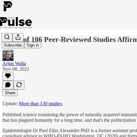
A List of 106 Peer-Reviewed Studies Aff
Subscribe
Sign in
Arjun Walia
Nov 08, 2021
Share
Update:
More than 130 studies
.
Published science examining the power of naturally acquired immunit
that has plagued humanity for a long time, and that's the politicization
Epidemiologist Dr Paul Elias Alexander PhD is a former assistant p
consultant advisor to WHO-PAHO Washington, DC (2020) and former 