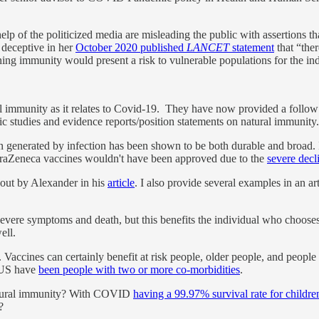
help of the politicized media are misleading the public with assertions 
deceptive in her
October 2020 published
LANCET
statement
that “the
ing immunity would present a risk to vulnerable populations for the ind
l immunity as it relates to Covid-19. They have now provided a follow 
ific studies and evidence reports/position statements on natural immunity
on generated by infection has been shown to be both durable and broad. 
straZeneca vaccines wouldn't have been approved due to the
severe decl
out by Alexander in his
article
. I also provide several examples in an ar
vere symptoms and death, but this benefits the individual who chooses 
ell.
 Vaccines can certainly benefit at risk people, older people, and people w
 US have
been people with two or more co-morbidities
.
atural immunity? With COVID
having a 99.97% survival rate for childre
?