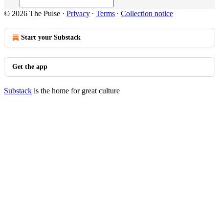
© 2026 The Pulse
·
Privacy
∙
Terms
∙
Collection notice
Start your Substack
Get the app
Substack
is the home for great culture