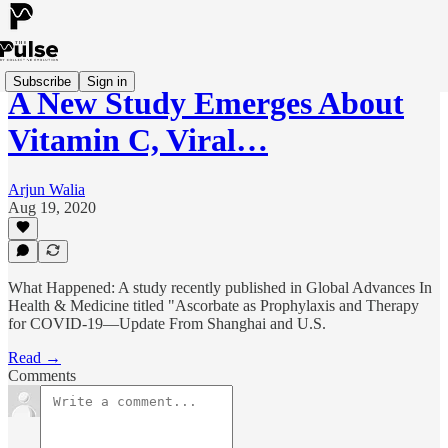
Subscribe
Sign in
A New Study Emerges About
Vitamin C, Viral…
Arjun Walia
Aug 19, 2020
What Happened: A study recently published in Global Advances In
Health & Medicine titled "Ascorbate as Prophylaxis and Therapy
for COVID-19—Update From Shanghai and U.S.
Read →
Comments