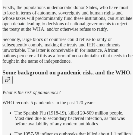
Firstly, the populations in democratic donor States, who have most
to lose in terms of autonomy, sovereignty and human rights and
whose taxes will predominantly fund these institutions, can stimulate
open debate leading to decisions of national governments to reject
the treaty at the WHA, and/or otherwise refuse to ratify.
Secondly, large blocs of countries could refuse to ratify or
subsequently comply, making the treaty and IHR amendments
unworkable. The latter is conceivable if, for instance, African
nations perceive all this as a form of neo-colonialism that needs to be
fought in the name of independence.
Some background on pandemic risk, and the WHO.
What is the risk of pandemics?
WHO records 5 pandemics in the past 120 years:
The Spanish Flu (1918-19), killed 20-509 million people.
Most died due to secondary bacterial infection, as this was
before availability of any modern antibiotics.
The 1957-58 influenza outbreaks that killed about 1.1 million