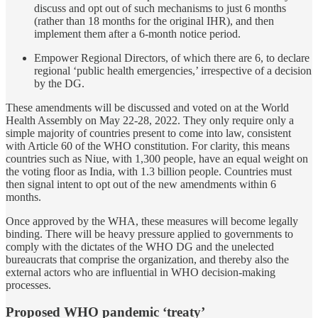
discuss and opt out of such mechanisms to just 6 months
(rather than 18 months for the original IHR), and then
implement them after a 6-month notice period.
Empower Regional Directors, of which there are 6, to declare
regional ‘public health emergencies,’ irrespective of a decision
by the DG.
These amendments will be discussed and voted on at the World
Health Assembly on May 22-28, 2022. They only require only a
simple majority of countries present to come into law, consistent
with Article 60 of the WHO constitution. For clarity, this means
countries such as Niue, with 1,300 people, have an equal weight on
the voting floor as India, with 1.3 billion people. Countries must
then signal intent to opt out of the new amendments within 6
months.
Once approved by the WHA, these measures will become legally
binding. There will be heavy pressure applied to governments to
comply with the dictates of the WHO DG and the unelected
bureaucrats that comprise the organization, and thereby also the
external actors who are influential in WHO decision-making
processes.
Proposed WHO pandemic ‘treaty’