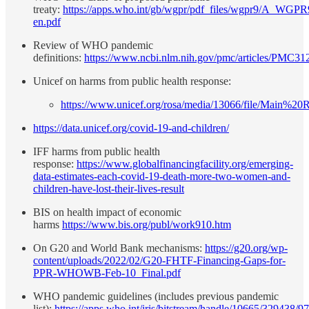
treaty:
https://apps.who.int/gb/wgpr/pdf_files/wgpr9/A_WGPR
en.pdf
Review of WHO pandemic
definitions:
https://www.ncbi.nlm.nih.gov/pmc/articles/PMC3
Unicef on harms from public health response:
https://www.unicef.org/rosa/media/13066/file/Main%20R
https://data.unicef.org/covid-19-and-children/
IFF harms from public health
response:
https://www.globalfinancingfacility.org/emerging-
data-estimates-each-covid-19-death-more-two-women-and-
children-have-lost-their-lives-result
BIS on health impact of economic
harms
https://www.bis.org/publ/work910.htm
On G20 and World Bank mechanisms:
https://g20.org/wp-
content/uploads/2022/02/G20-FHTF-Financing-Gaps-for-
PPR-WHOWB-Feb-10_Final.pdf
WHO pandemic guidelines (includes previous pandemic
list):
https://apps.who.int/iris/bitstream/handle/10665/329438