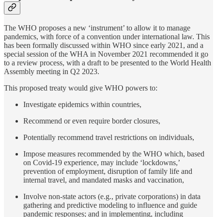
The WHO proposes a new ‘instrument’ to allow it to manage
pandemics, with force of a convention under international law. This
has been formally discussed within WHO since early 2021, and a
special session of the WHA in November 2021 recommended it go
to a review process, with a draft to be presented to the World Health
Assembly meeting in Q2 2023.
This proposed treaty would give WHO powers to:
Investigate epidemics within countries,
Recommend or even require border closures,
Potentially recommend travel restrictions on individuals,
Impose measures recommended by the WHO which, based
on Covid-19 experience, may include ‘lockdowns,’
prevention of employment, disruption of family life and
internal travel, and mandated masks and vaccination,
Involve non-state actors (e.g., private corporations) in data
gathering and predictive modeling to influence and guide
pandemic responses; and in implementing, including