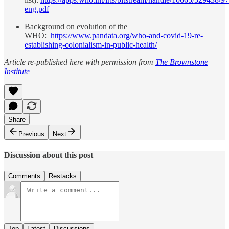
eng.pdf
Background on evolution of the
WHO:
https://www.pandata.org/who-and-covid-19-re-
establishing-colonialism-in-public-health/
Article re-published here with permission from
The Brownstone
Institute
Share
Previous
Next
Discussion about this post
Comments
Restacks
Top
Latest
Discussions