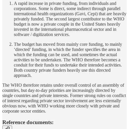
A rapid increase in private funding, from individuals and
corporations. Some is direct, some indirect through parallel
international health organizations (Gavi, Cepi) that are heavily
privately funded. The second largest contributor to the WHO
budget is now a private couple in the United States heavily
invested in the international pharmaceutical sector and in
software / digitization services.
The budget has moved from mainly core funding, to mainly
‘directed’ funding, in which the funder specifies the area in
which the funding can be used, and sometimes the actual
activities to be undertaken. The WHO therefore becomes a
conduit for their funds to undertake their intended activities.
Both country private funders heavily use this directed
approach.
The WHO therefore retains under overall control of an assembly of
countries, but day-to-day priorities are increasingly directed by
single countries and private interests. Former strong rules on conflict
of interest regarding private sector involvement are less externally
obvious now, with WHO working more closely with private and
corporate sector entities.
Reference documents: