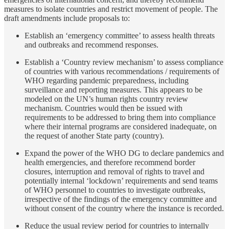
measures to isolate countries and restrict movement of people. The
draft amendments include proposals to:
Establish an ‘emergency committee’ to assess health threats
and outbreaks and recommend responses.
Establish a ‘Country review mechanism’ to assess compliance
of countries with various recommendations / requirements of
WHO regarding pandemic preparedness, including
surveillance and reporting measures. This appears to be
modeled on the UN’s human rights country review
mechanism. Countries would then be issued with
requirements to be addressed to bring them into compliance
where their internal programs are considered inadequate, on
the request of another State party (country).
Expand the power of the WHO DG to declare pandemics and
health emergencies, and therefore recommend border
closures, interruption and removal of rights to travel and
potentially internal ‘lockdown’ requirements and send teams
of WHO personnel to countries to investigate outbreaks,
irrespective of the findings of the emergency committee and
without consent of the country where the instance is recorded.
Reduce the usual review period for countries to internally