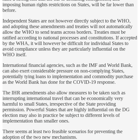
imposing human rights restrictions on States, will be far lower than
before.
Independent States are not however directly subject to the WHO,
and adopting these amendments and treaties will not automatically
allow the WHO to send teams across borders. Treaties must be
ratified according to national processes and constitutions. If accepted
by the WHA, it will however be difficult for individual States to
avoid compliance unless they are particularly influential on the
WHO itself.
International financial agencies, such as the IMF and World Bank,
can also exert considerable pressure on non-complying States,
potentially tying loans to implementation and commodity purchase
as the World Bank has done for the COVID-19 response.
The IHR amendments also allow measures to be taken such as
interrupting international travel that can be economically very
harmful to small States, irrespective of the State providing
permission. Powerful States that are highly influential on the DG
election may also in practice be subject to different levels of
implementation than smaller ones.
There seems at least two feasible scenarios for preventing the
adoption of the two new mechanisms.