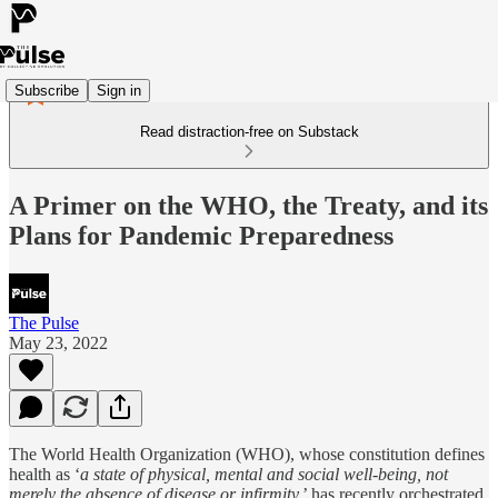
Subscribe
Sign in
Read distraction-free on Substack
A Primer on the WHO, the Treaty, and its
Plans for Pandemic Preparedness
The Pulse
May 23, 2022
The World Health Organization (WHO), whose constitution defines
health as ‘
a state of physical, mental and social well-being, not
merely the absence of disease or infirmity,
’ has recently orchestrated