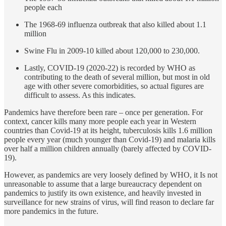
people each
The 1968-69 influenza outbreak that also killed about 1.1
million
Swine Flu in 2009-10 killed about 120,000 to 230,000.
Lastly, COVID-19 (2020-22) is recorded by WHO as
contributing to the death of several million, but most in old
age with other severe comorbidities, so actual figures are
difficult to assess. As this indicates.
Pandemics have therefore been rare – once per generation. For
context, cancer kills many more people each year in Western
countries than Covid-19 at its height, tuberculosis kills 1.6 million
people every year (much younger than Covid-19) and malaria kills
over half a million children annually (barely affected by COVID-
19).
However, as pandemics are very loosely defined by WHO, it Is not
unreasonable to assume that a large bureaucracy dependent on
pandemics to justify its own existence, and heavily invested in
surveillance for new strains of virus, will find reason to declare far
more pandemics in the future.