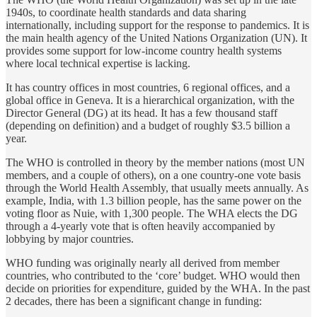
1940s, to coordinate health standards and data sharing
internationally, including support for the response to pandemics. It is
the main health agency of the United Nations Organization (UN). It
provides some support for low-income country health systems
where local technical expertise is lacking.
It has country offices in most countries, 6 regional offices, and a
global office in Geneva. It is a hierarchical organization, with the
Director General (DG) at its head. It has a few thousand staff
(depending on definition) and a budget of roughly $3.5 billion a
year.
The WHO is controlled in theory by the member nations (most UN
members, and a couple of others), on a one country-one vote basis
through the World Health Assembly, that usually meets annually. As
example, India, with 1.3 billion people, has the same power on the
voting floor as Nuie, with 1,300 people. The WHA elects the DG
through a 4-yearly vote that is often heavily accompanied by
lobbying by major countries.
WHO funding was originally nearly all derived from member
countries, who contributed to the ‘core’ budget. WHO would then
decide on priorities for expenditure, guided by the WHA. In the past
2 decades, there has been a significant change in funding: