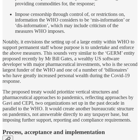
providing commodities for, the response;
Impose censorship through control of, or restrictions on,
information the WHO considers to be ‘mis-information’ or
‘dis-information’, which may include criticism of the
measures WHO imposes.
Notably, it envisions the setting up of a large entity within WHO to
support permanent staff whose purpose is to undertake and enforce
the above measures. This sounds very similar to the ‘GERM’ entity
proposed recently by Mr Bill Gates, a wealthy US software
developer with major pharmaceutical investments, who is the second
largest funder of the WHO and one of a number of ‘billionaires’
who have greatly increased personal wealth during the Covid-19
response.
The proposed treaty would prioritize vertical structures and
pharmaceutical approaches to pandemics, reflecting approaches by
Gavi and CEPI, two organizations set up in the past decade in
parallel to the WHO. It would create another bureaucratic structure
on pandemics, not answerable directly to any taxpayer base, but
imposing further support, reporting and compliance requirements.
Process, acceptance and implementation