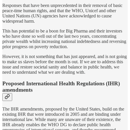
Responses that have been unprecedented in their removal of basic
peace-time human rights, and that the WHO, Unicef and other
United Nations (UN) agencies have acknowledged to cause
widespread harm.
This has potential to be a boon for Big Pharma and their investors
who have done so well out of the last two years, concentrating
private wealth whilst increasing national indebtedness and reversing
prior progress on poverty reduction.
However, it is not something that has just appeared, and is not going
to make us slaves before the month is out. If we are to address this
issue and restore societal sanity and balance in public health, we
need to understand what we are dealing with.
Proposed International Health Regulations (IHR)
amendments
The IHR amendments, proposed by the United States, build on the
existing IHR that were introduced in 2005 and are binding under
international law. While many are unaware of their existence, the
IHR already enables the WHO DG to declare public health
emergencies of international concern, and thereby recommend