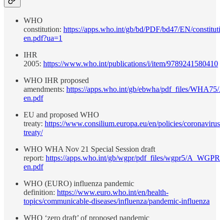
WHO
constitution:
https://apps.who.int/gb/bd/PDF/bd47/EN/constitut
en.pdf?ua=1
IHR
2005:
https://www.who.int/publications/i/item/9789241580410
WHO IHR proposed
amendments:
https://apps.who.int/gb/ebwha/pdf_files/WHA75
en.pdf
EU and proposed WHO
treaty:
https://www.consilium.europa.eu/en/policies/coronaviru
treaty/
WHO WHA Nov 21 Special Session draft
report:
https://apps.who.int/gb/wgpr/pdf_files/wgpr5/A_WGP
en.pdf
WHO (EURO) influenza pandemic
definition:
https://www.euro.who.int/en/health-
topics/communicable-diseases/influenza/pandemic-influenza
WHO ‘zero draft’ of proposed pandemic