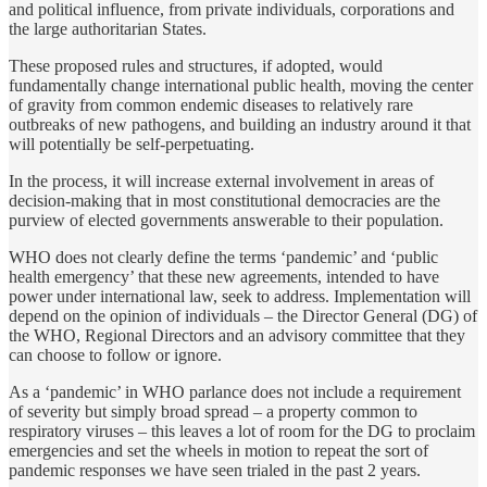
and political influence, from private individuals, corporations and
the large authoritarian States.
These proposed rules and structures, if adopted, would
fundamentally change international public health, moving the center
of gravity from common endemic diseases to relatively rare
outbreaks of new pathogens, and building an industry around it that
will potentially be self-perpetuating.
In the process, it will increase external involvement in areas of
decision-making that in most constitutional democracies are the
purview of elected governments answerable to their population.
WHO does not clearly define the terms ‘pandemic’ and ‘public
health emergency’ that these new agreements, intended to have
power under international law, seek to address. Implementation will
depend on the opinion of individuals – the Director General (DG) of
the WHO, Regional Directors and an advisory committee that they
can choose to follow or ignore.
As a ‘pandemic’ in WHO parlance does not include a requirement
of severity but simply broad spread – a property common to
respiratory viruses – this leaves a lot of room for the DG to proclaim
emergencies and set the wheels in motion to repeat the sort of
pandemic responses we have seen trialed in the past 2 years.