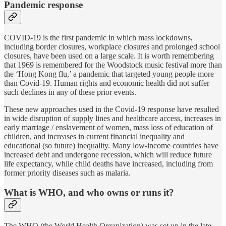
Pandemic response
COVID-19 is the first pandemic in which mass lockdowns,
including border closures, workplace closures and prolonged school
closures, have been used on a large scale. It is worth remembering
that 1969 is remembered for the Woodstock music festival more than
the ‘Hong Kong flu,’ a pandemic that targeted young people more
than Covid-19. Human rights and economic health did not suffer
such declines in any of these prior events.
These new approaches used in the Covid-19 response have resulted
in wide disruption of supply lines and healthcare access, increases in
early marriage / enslavement of women, mass loss of education of
children, and increases in current financial inequality and
educational (so future) inequality. Many low-income countries have
increased debt and undergone recession, which will reduce future
life expectancy, while child deaths have increased, including from
former priority diseases such as malaria.
What is WHO, and who owns or runs it?
The WHO (the World Health Organization) was set up in the late