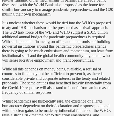
regular funding. Other mechanisms in parallel are already being
discussed, with the World Bank also proposed as the home for a
similar bureaucracy to manage pandemic preparedness, and the G20
mulling their own mechanism.
It is unclear whether these would be tied into the WHO’s proposed
treaty and IHR mechanisms or be presented as a ‘rival’ approach.
The G20 task force of the WB and WHO suggest a $10.5 billion
additional annual budget for pandemic preparedness is required.
With such potential financing on offer, and the promise of building
powerful institutions around this pandemic preparedness agenda,
there is going to be much enthusiasm and momentum, not least from
institutional staff and the global health community in general, who
will sense lucrative employment and grant opportunities.
While all this depends on money being available, a refusal of
countries to fund may not be sufficient to prevent it, as there is
considerable private and corporate interest in the treaty and related
proposals. The same entities that benefited heavily financially from
the Covid-19 response will also stand to benefit from an increased
frequency of similar responses.
Whilst pandemics are historically rare, the existence of a large
bureaucracy dependent on their declaration and response, coupled
with the clear gains to be made by influential funders of the WHO,
raise a strong risk that the bar to declaring emergencies, and