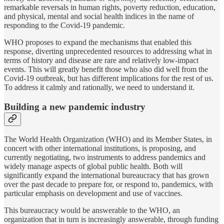
remarkable reversals in human rights, poverty reduction, education,
and physical, mental and social health indices in the name of
responding to the Covid-19 pandemic.
WHO proposes to expand the mechanisms that enabled this
response, diverting unprecedented resources to addressing what in
terms of history and disease are rare and relatively low-impact
events. This will greatly benefit those who also did well from the
Covid-19 outbreak, but has different implications for the rest of us.
To address it calmly and rationally, we need to understand it.
Building a new pandemic industry
The World Health Organization (WHO) and its Member States, in
concert with other international institutions, is proposing, and
currently negotiating, two instruments to address pandemics and
widely manage aspects of global public health. Both will
significantly expand the international bureaucracy that has grown
over the past decade to prepare for, or respond to, pandemics, with
particular emphasis on development and use of vaccines.
This bureaucracy would be answerable to the WHO, an
organization that in turn is increasingly answerable, through funding