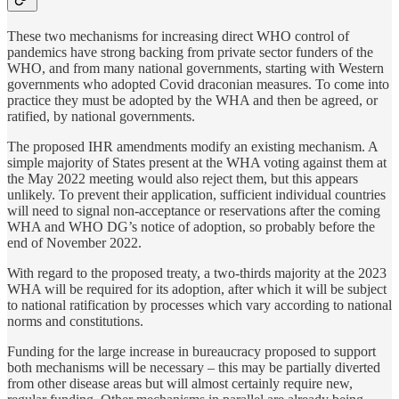
These two mechanisms for increasing direct WHO control of
pandemics have strong backing from private sector funders of the
WHO, and from many national governments, starting with Western
governments who adopted Covid draconian measures. To come into
practice they must be adopted by the WHA and then be agreed, or
ratified, by national governments.
The proposed IHR amendments modify an existing mechanism. A
simple majority of States present at the WHA voting against them at
the May 2022 meeting would also reject them, but this appears
unlikely. To prevent their application, sufficient individual countries
will need to signal non-acceptance or reservations after the coming
WHA and WHO DG’s notice of adoption, so probably before the
end of November 2022.
With regard to the proposed treaty, a two-thirds majority at the 2023
WHA will be required for its adoption, after which it will be subject
to national ratification by processes which vary according to national
norms and constitutions.
Funding for the large increase in bureaucracy proposed to support
both mechanisms will be necessary – this may be partially diverted
from other disease areas but will almost certainly require new,