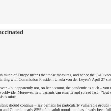
accinated
n much of Europe means that those measures, and hence the C-19 vaccin
tarting with Commission President Ursula von der Leyen’s April 27 st
ver – but apparently not, on her account, the pandemic as such – von 
 worldwide. Moreover, new variants can emerge and spread fast.” “But
is is mine.
ing should continue – say perhaps for particularly vulnerable groups – 
 and Control, nearly 85% of the adult population has already been full