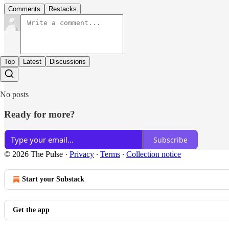
Comments
Restacks
Top
Latest
Discussions
No posts
Ready for more?
Subscribe
© 2026 The Pulse
·
Privacy
∙
Terms
∙
Collection notice
Start your Substack
Get the app