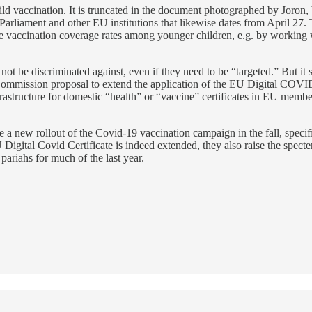
child vaccination. It is truncated in the document photographed by Joron,
Parliament and other EU institutions that likewise dates from April 27.
se vaccination coverage rates among younger children, e.g. by working w
 not be discriminated against, even if they need to be “targeted.” But it
he Commission proposal to extend the application of the EU Digital COV
astructure for domestic “health” or “vaccine” certificates in EU member 
new rollout of the Covid-19 vaccination campaign in the fall, specific
 Digital Covid Certificate is indeed extended, they also raise the spect
 pariahs for much of the last year.