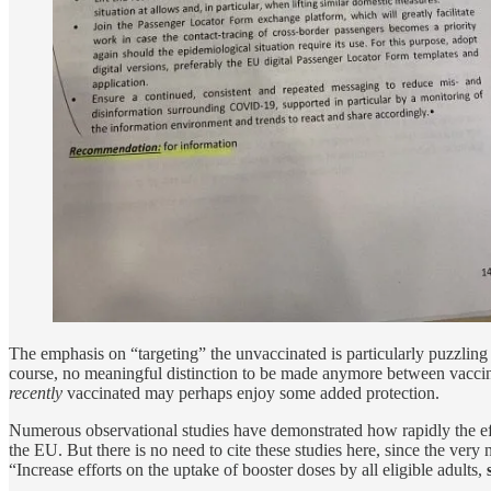
The emphasis on “targeting” the unvaccinated is particularly puzzlin
course, no meaningful distinction to be made anymore between vaccina
recently
vaccinated may perhaps enjoy some added protection.
Numerous observational studies have demonstrated how rapidly the eff
the EU. But there is no need to cite these studies here, since the ver
“Increase efforts on the uptake of booster doses by all eligible adults,