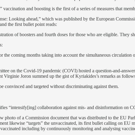
 vaccination and boosting is the first of a series of measures that memb
e: Looking ahead,” which was published by the European Commission o
d the first bullet point reads:
tration of boosters and fourth doses for those who are eligible. They s
s:
or the coming months taking into account the simultaneous circulation 
ittee on the Covid-19 pandemic (COVI) hosted a question-and-answer 
 Virginie Joron summed up the gist of Kyriakides’s remarks as follows 
 convinced and targeted without discriminating against them.
fies “intensify[ing] collaboration against mis- and disinformation on CO
low photo of a Commission document that was distributed to the EU Pa
cument likewise “targets” the unvaccinated, its first bullet calling on EU 
 vaccinated including by continuously monitoring and analysing vaccin