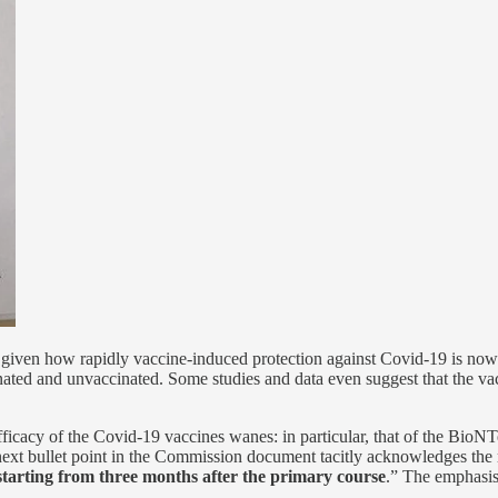
g given how rapidly vaccine-induced protection against Covid-19 is now 
ted and unvaccinated. Some studies and data even suggest that the vacc
icacy of the Covid-19 vaccines wanes: in particular, that of the BioNT
y next bullet point in the Commission document tacitly acknowledges the 
starting from three months after the primary course
.” The emphasis