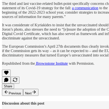
The third and last vaccine-related bullet-point specifically concerns 
statement of its Covid-19 strategy for the fall:
a communication
to the 
beginning of the 2022-2023 school year, consider strategies to increa
sources of information for many parents.”
It was considerate of Kyriakides to insist that the unvaccinated should
Joron’s photo, also stresses the need to “[e]nsure the adoption of t
Digital Covid Certificate, which has also served as framework and infr
discriminate against the unvaccinated.
The European Commission’s April 27th documents thus clearly invoke a 
if the Commission gets its way – as it can be expected to – and the EU
discriminatory measures that turned Europe’s unvaccinated into social
Republished from the
Brownstone Institute
with Permission.
Share
Previous
Next
Discussion about this post