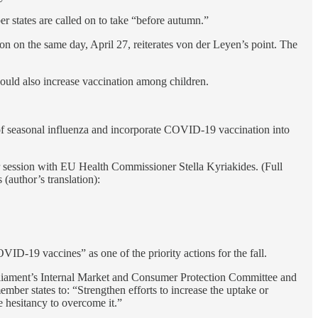
er states are called on to take “before autumn.”
n the same day, April 27, reiterates von der Leyen’s point. The
hould also increase vaccination among children.
of seasonal influenza and incorporate COVID-19 vaccination into
session with EU Health Commissioner Stella Kyriakides. (Full
(author’s translation):
VID-19 vaccines” as one of the priority actions for the fall.
rliament’s Internal Market and Consumer Protection Committee and
member states to: “Strengthen efforts to increase the uptake or
e hesitancy to overcome it.”