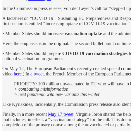
In the Commission press release, von der Leyen’s call for “stepped-up”
A factsheet on “COVID-19 – Sustaining EU Preparedness and Respons
first section is entitled “Increasing uptake of COVID-19 vaccination” an
• Member States should
increase vaccination uptake
and the adminis
Here, the emphasis is in the original. The second bullet point continue
• Member States should prepare
COVID-19 vaccination strategies
f
national vaccination programmes.
On May 12, The European Parliament’s recently created special comm
video
here
.) In
a tweet
, the French Member of the European Parliament
PRIORITY: 100 million unvaccinated in EU who will have to be
> combatting misinformation
> next pandemic with new variants this winter
Like Kyriakides, incidentally, the Commission press release also identi
Finally, in a more recent
May 17 tweet
, Virginie Joron shared the be
that includes, in effect, a “vaccination strategy” for the fall. This do
completion of the primary course among the unvaccinated or partially