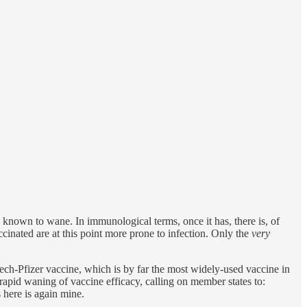
known to wane. In immunological terms, once it has, there is, of
inated are at this point more prone to infection. Only the
very
ech-Pfizer vaccine, which is by far the most widely-used vaccine in
rapid waning of vaccine efficacy, calling on member states to:
 here is again mine.