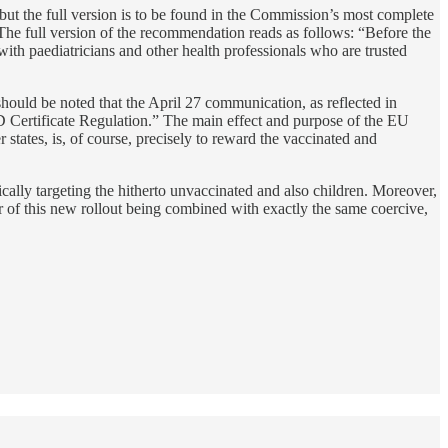
 but the full version is to be found in the Commission’s most complete
 The full version of the recommendation reads as follows: “Before the
ith paediatricians and other health professionals who are trusted
 should be noted that the April 27 communication, as reflected in
ID Certificate Regulation.” The main effect and purpose of the EU
states, is, of course, precisely to reward the vaccinated and
ally targeting the hitherto unvaccinated and also children. Moreover,
er of this new rollout being combined with exactly the same coercive,