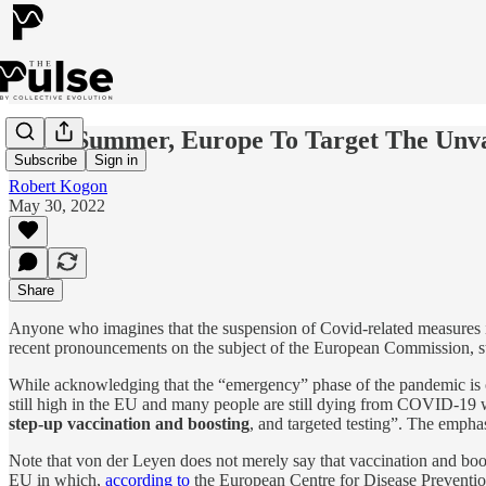
After Summer, Europe To Target The Unv
Subscribe
Sign in
Robert Kogon
May 30, 2022
Share
Anyone who imagines that the suspension of Covid-related measures i
recent pronouncements on the subject of the European Commission, s
While acknowledging that the “emergency” phase of the pandemic is o
still high in the EU and many people are still dying from COVID-19
step-up vaccination and boosting
, and targeted testing”. The emphas
Note that von der Leyen does not merely say that vaccination and boost
EU in which,
according to
the European Centre for Disease Prevention