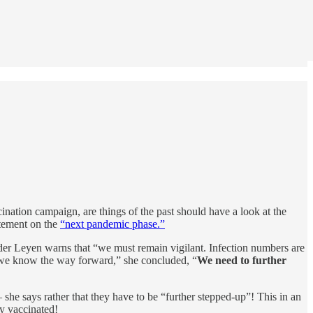
ation campaign, are things of the past should have a look at the
atement on the
“next pandemic phase.”
der Leyen warns that “we must remain vigilant. Infection numbers are
 we know the way forward,” she concluded, “
We need to further
she says rather that they have to be “further stepped-up”! This in an
y vaccinated!