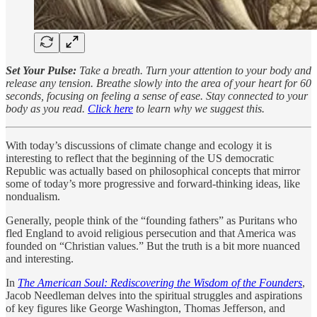
Set Your Pulse:
Take a breath. Turn your attention to your body and
release any tension. Breathe slowly into the area of your heart for 60
seconds, focusing on feeling a sense of ease. Stay connected to your
body as you read.
Click here
to learn why we suggest this.
With today’s discussions of climate change and ecology it is
interesting to reflect that the beginning of the US democratic
Republic was actually based on philosophical concepts that mirror
some of today’s more progressive and forward-thinking ideas, like
nondualism.
Generally, people think of the “founding fathers” as Puritans who
fled England to avoid religious persecution and that America was
founded on “Christian values.” But the truth is a bit more nuanced
and interesting.
In
The American Soul: Rediscovering the Wisdom of the Founders
,
Jacob Needleman delves into the spiritual struggles and aspirations
of key figures like George Washington, Thomas Jefferson, and