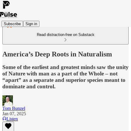
Subscribe
Sign in
Read distraction-free on Substack
America’s Deep Roots in Naturalism
Some of the earliest and greatest minds saw the unity
of Nature with man as a part of the Whole – not
“apart” as a separate and superior species meant to
dominate and control.
Tom Bunzel
Jan 07, 2025
Listen