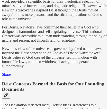
work provided a scientific basis for their theological rejection of
miracles, divine intervention, and dogmatic religion. However, while
Newton’s discoveries inspired Deist thought, the Deists moved
away from his more personal and theistic interpretations of God’s
role in the universe.
For Deists, Newton’s laws confirmed their belief in a God who
designed a harmonious and self-regulating universe. This rational
Creator was accessible to human understanding through the study of
nature and reason, not through faith or scripture.
Newton’s view of the universe as governed by fixed natural laws
inspired the Deist conception of God as a "
Divine Watchmaker."
Deists believed God created the universe, set it in motion with
immutable laws, and then withdrew, leaving it to operate
autonomously.
Share
Deist Concepts Formed the Basis for Our Founding
Documents
The Declaration reflected many Deistic ideas. References to a