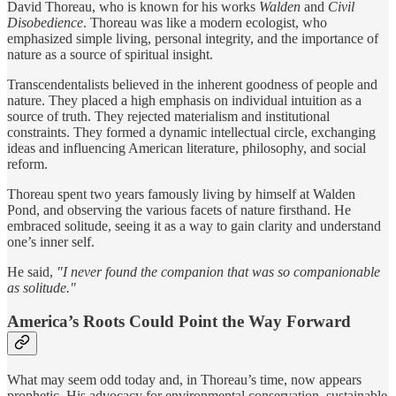
David Thoreau, who is known for his works
Walden
and
Civil
Disobedience
. Thoreau was like a modern ecologist, who
emphasized simple living, personal integrity, and the importance of
nature as a source of spiritual insight.
Transcendentalists believed in the inherent goodness of people and
nature. They placed a high emphasis on individual intuition as a
source of truth. They rejected materialism and institutional
constraints. They formed a dynamic intellectual circle, exchanging
ideas and influencing American literature, philosophy, and social
reform.
Thoreau spent two years famously living by himself at Walden
Pond, and observing the various facets of nature firsthand. He
embraced solitude, seeing it as a way to gain clarity and understand
one’s inner self.
He said,
"I never found the companion that was so companionable
as solitude."
America’s Roots Could Point the Way Forward
What may seem odd today and, in Thoreau’s time, now appears
prophetic. His advocacy for environmental conservation, sustainable