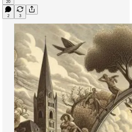
20
2
3