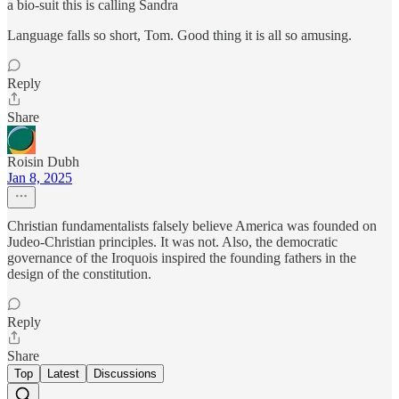
a bio-suit this is calling Sandra
Language falls so short, Tom. Good thing it is all so amusing.
Reply
Share
Roisin Dubh
Jan 8, 2025
Christian fundamentalists falsely believe America was founded on
Judeo-Christian principles. It was not. Also, the democratic
governance of the Iroquois inspired the founding fathers in the
design of the constitution.
Reply
Share
Top
Latest
Discussions