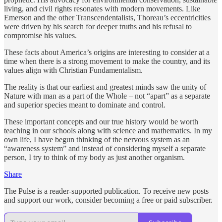
living, and civil rights resonates with modern movements. Like
Emerson and the other Transcendentalists, Thoreau’s eccentricities
were driven by his search for deeper truths and his refusal to
compromise his values.
These facts about America’s origins are interesting to consider at a
time when there is a strong movement to make the country, and its
values align with Christian Fundamentalism.
The reality is that our earliest and greatest minds saw the unity of
Nature with man as a part of the Whole – not “apart” as a separate
and superior species meant to dominate and control.
These important concepts and our true history would be worth
teaching in our schools along with science and mathematics. In my
own life, I have begun thinking of the nervous system as an
“awareness system” and instead of considering myself a separate
person, I try to think of my body as just another organism.
Share
The Pulse is a reader-supported publication. To receive new posts
and support our work, consider becoming a free or paid subscriber.