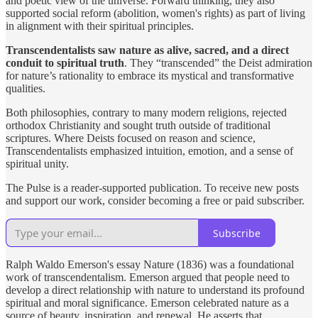
and poetic view of the universe. Forward thinking, they also
supported social reform (abolition, women's rights) as part of living
in alignment with their spiritual principles.
Transcendentalists saw nature as alive, sacred, and a direct
conduit to spiritual truth
. They “transcended” the Deist admiration
for nature’s rationality to embrace its mystical and transformative
qualities.
Both philosophies, contrary to many modern religions, rejected
orthodox Christianity and sought truth outside of traditional
scriptures. Where Deists focused on reason and science,
Transcendentalists emphasized intuition, emotion, and a sense of
spiritual unity.
The Pulse is a reader-supported publication. To receive new posts
and support our work, consider becoming a free or paid subscriber.
Subscribe
Ralph Waldo Emerson's essay Nature (1836) was a foundational
work of transcendentalism. Emerson argued that people need to
develop a direct relationship with nature to understand its profound
spiritual and moral significance. Emerson celebrated nature as a
source of beauty, inspiration, and renewal. He asserts that