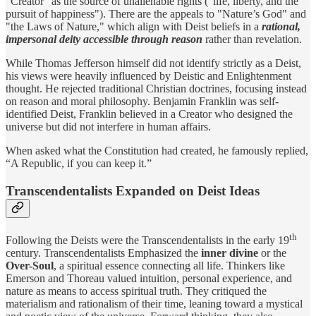
"Creator" as the source of unalienable rights ("life, liberty, and the
pursuit of happiness"). There are the appeals to "Nature’s God" and
"the Laws of Nature," which align with Deist beliefs in a
rational,
impersonal deity accessible through reason
rather than revelation.
While Thomas Jefferson himself did not identify strictly as a Deist,
his views were heavily influenced by Deistic and Enlightenment
thought. He rejected traditional Christian doctrines, focusing instead
on reason and moral philosophy. Benjamin Franklin was self-
identified Deist, Franklin believed in a Creator who designed the
universe but did not interfere in human affairs.
When asked what the Constitution had created, he famously replied,
“A Republic, if you can keep it.”
Transcendentalists Expanded on Deist Ideas
th
Following the Deists were the Transcendentalists in the early 19
century. Transcendentalists Emphasized the
inner divine
or the
Over-Soul
, a spiritual essence connecting all life. Thinkers like
Emerson and Thoreau valued intuition, personal experience, and
nature as means to access spiritual truth. They critiqued the
materialism and rationalism of their time, leaning toward a mystical