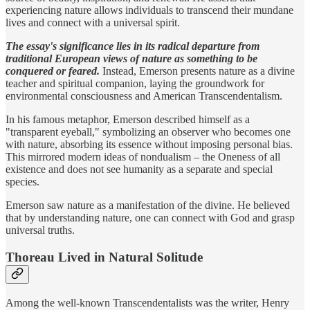
experiencing nature allows individuals to transcend their mundane
lives and connect with a universal spirit.
The essay's significance lies in its radical departure from
traditional European views of nature as something to be
conquered or feared.
Instead, Emerson presents nature as a divine
teacher and spiritual companion, laying the groundwork for
environmental consciousness and American Transcendentalism.
In his famous metaphor, Emerson described himself as a
"transparent eyeball," symbolizing an observer who becomes one
with nature, absorbing its essence without imposing personal bias.
This mirrored modern ideas of nondualism – the Oneness of all
existence and does not see humanity as a separate and special
species.
Emerson saw nature as a manifestation of the divine. He believed
that by understanding nature, one can connect with God and grasp
universal truths.
Thoreau Lived in Natural Solitude
Among the well-known Transcendentalists was the writer, Henry