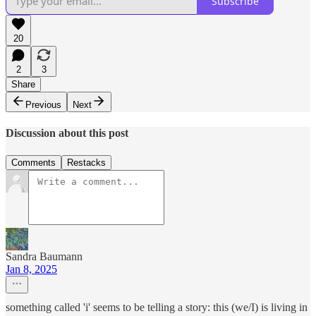
Subscribe
20
2
3
Share
Previous
Next
Discussion about this post
Comments
Restacks
Sandra Baumann
Jan 8, 2025
something called 'i' seems to be telling a story: this (we/I) is living in