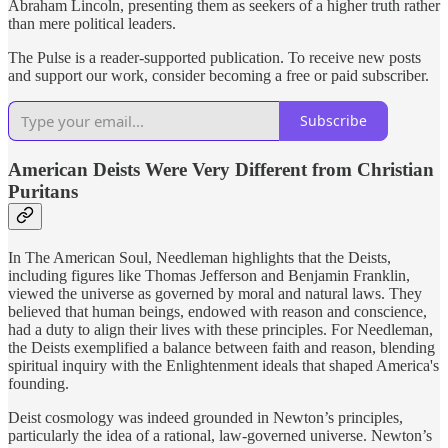
Abraham Lincoln, presenting them as seekers of a higher truth rather
than mere political leaders.
The Pulse is a reader-supported publication. To receive new posts
and support our work, consider becoming a free or paid subscriber.
Subscribe
American Deists Were Very Different from Christian
Puritans
In The American Soul, Needleman highlights that the Deists,
including figures like Thomas Jefferson and Benjamin Franklin,
viewed the universe as governed by moral and natural laws. They
believed that human beings, endowed with reason and conscience,
had a duty to align their lives with these principles. For Needleman,
the Deists exemplified a balance between faith and reason, blending
spiritual inquiry with the Enlightenment ideals that shaped America's
founding.
Deist cosmology was indeed grounded in Newton’s principles,
particularly the idea of a rational, law-governed universe. Newton’s