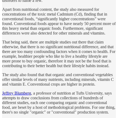
disorders to name a few.
Apart from nutritional content, the study also measured for
concentrations of the toxic metal Cadmium (Cd), finding that in
conventional foods, “significantly higher concentrations” were
found. Conventional foods appear to have nearly 50 percent more of
this heavy metal than organic foods. Furthermore, significant
differences were also detected for other minerals and vitamins.
That being said, there are multiple studies out there that claim
otherwise, that there is no significant nutritional difference, and that
there are too many confounding factors when it comes to health. For
example, healthier people who like to live a healthy lifestyle are
more prone to buy organic, therefore it may not be the food that is
contributing to their better health but their lifestyle habits instead.
The study also found that that organic and conventional vegetables
offer similar levels of many nutrients, including minerals, vitamin C
and vitamin E. Conventional crops are higher in protein.
Jeffrey Blumberg
, a professor of nutrition at Tufts University, says
attempts to draw conclusions from collections of hundreds of
different studies, each one comparing organic and conventional
food, are beset by a host of methodological problems. For one thing,
there's no single "organic" or "conventional" production system.