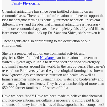
Family Physicians
.
Chemical agriculture has since been justified primarily on an
economic basis. There is a lot of information out there to support the
idea that organic farming is actually far more beneficial in several
different ways, and the idea that chemical agriculture is necessary
and more economical appears to be completely false. If you'd like to
learn more about that, look up Dr. Vandana Shiva, she's proven it.
These agents are also contributing to the destruction of our
environment.
She is s a renowned author, environmental activist, and
physicist. Shiva founded
Navdanya
, an international movement
started 30 years ago in India to defend seed and food sovereignty
and small farmers around the world. In the last 30 years, Navdanya’s
research on Biodiversity based Agro-ecological farming has shown
how Agroecology can increase nutrition and health, as well as
farmers incomes while rejuvenating soil, water and biodiversity and
enhancing climate resilience. They have a membership of more than
650,000 farmer families in 22 states of India.
Have we been ‘had?’ Have we been made to believe that chemical
and non-conventional agriculture is necessary to simply put large
amounts of money into the hands of these agrochemical companies?