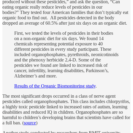
produced without these pesticides,” and ask the question, “Can
eating organic really reduce levels of pesticides in our
bodies?” They tested four American families that don’t typically eat
organic food to find out. All pesticides detected in the body
dropped an average of 60.5% after just six days on an organic diet.
First, we tested the levels of pesticides in their bodies
on a non-organic diet for six days. We found 14
chemicals representing potential exposure to 40
different pesticides in every study participant. These
included organophosphates, pyrethroids, neonicotinoids
and the phenoxy herbicide 2,4-D. Some of the
pesticides we found are linked to increased risk of
cancer, infertility, learning disabilities, Parkinson’s,
Alzheimer’s and more.
Results of the Organic Biomonitoring study
.
The most significant drops occurred in a class of nerve agent
pesticides called organophosphates. This class includes chlorpyrifos,
a highly toxic pesticide linked to increased rates of autism, learning
disabilities and reduced IQ in children. Organophosphates are so
harmful to children’s developing brains that scientists have called for
a full ban. (
source
)
Another study conducted by researchers from RMIT university