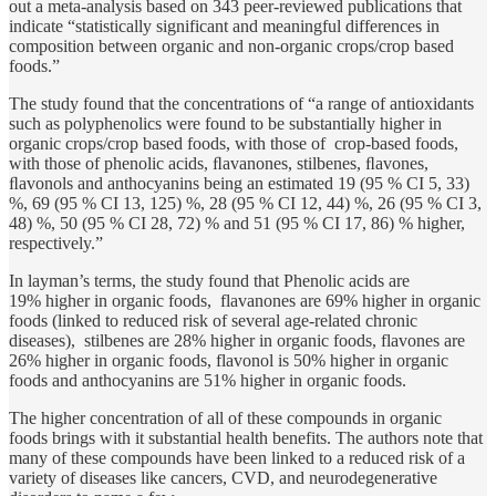
out a meta-analysis based on 343 peer-reviewed publications that
indicate “statistically significant and meaningful differences in
composition between organic and non-organic crops/crop based
foods.”
The study found that the concentrations of “a range of antioxidants
such as polyphenolics were found to be substantially higher in
organic crops/crop based foods, with those of crop-based foods,
with those of phenolic acids, ﬂavanones, stilbenes, ﬂavones,
ﬂavonols and anthocyanins being an estimated 19 (95 % CI 5, 33)
%, 69 (95 % CI 13, 125) %, 28 (95 % CI 12, 44) %, 26 (95 % CI 3,
48) %, 50 (95 % CI 28, 72) % and 51 (95 % CI 17, 86) % higher,
respectively.”
In layman’s terms, the study found that Phenolic acids are
19% higher in organic foods, flavanones are 69% higher in organic
foods (linked to reduced risk of several age-related chronic
diseases), stilbenes are 28% higher in organic foods, flavones are
26% higher in organic foods, flavonol is 50% higher in organic
foods and anthocyanins are 51% higher in organic foods.
The higher concentration of all of these compounds in organic
foods brings with it substantial health benefits. The authors note that
many of these compounds have been linked to a reduced risk of a
variety of diseases like cancers, CVD, and neurodegenerative