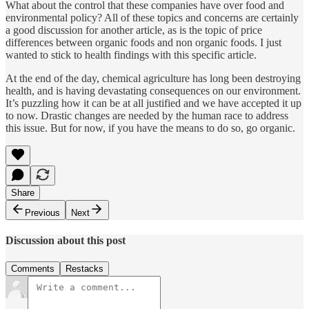
What about the control that these companies have over food and
environmental policy? All of these topics and concerns are certainly
a good discussion for another article, as is the topic of price
differences between organic foods and non organic foods. I just
wanted to stick to health findings with this specific article.
At the end of the day, chemical agriculture has long been destroying
health, and is having devastating consequences on our environment.
It’s puzzling how it can be at all justified and we have accepted it up
to now. Drastic changes are needed by the human race to address
this issue. But for now, if you have the means to do so, go organic.
Share
Previous
Next
Discussion about this post
Comments
Restacks