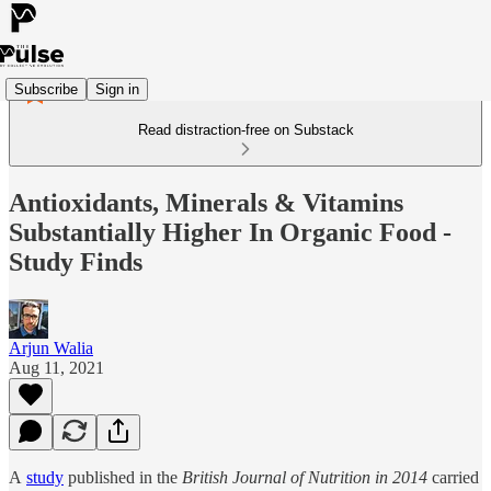
Subscribe
Sign in
Read distraction-free on Substack
Antioxidants, Minerals & Vitamins
Substantially Higher In Organic Food -
Study Finds
Arjun Walia
Aug 11, 2021
A
study
published in the
British Journal of Nutrition in 2014
carried