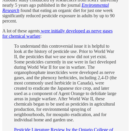
nearly 5 years ago published in the journal
Environmental
Research
found that eating an organic diet for just one week
significantly reduced pesticide exposure in adults by up to 90
percent.
A lot of these agents
were initially developed as nerve gases
for chemical warfare
:
To understand this controversial issue it is helpful to
look at the history of pesticide use. Prior to World War
II, the pesticides that we use now did not yet exist.
Some pesticides currently in use were in fact developed
during World War II for use in warfare. The
organophosphate insecticides were developed as nerve
gases, and the phenoxy herbicides, including 2,4-D (the
most commonly used herbicide in Canada), were
created to eradicate the Japanese rice crop, and later
used as a component of Agent Orange to defoliate large
areas in jungle warfare. After World War II, these
chemicals began to be used as pesticides in agricultural
production, for environmental spraying of
neighbourhoods, for mosquito eradication, and for
individual home and garden use.
Pesticide Literature Review by the Ontario College of