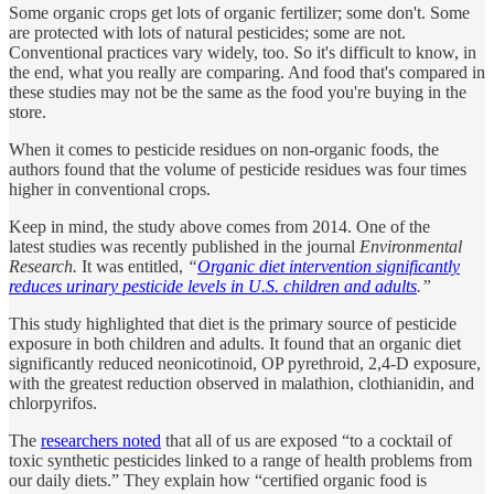
Some organic crops get lots of organic fertilizer; some don't. Some
are protected with lots of natural pesticides; some are not.
Conventional practices vary widely, too. So it's difficult to know, in
the end, what you really are comparing. And food that's compared in
these studies may not be the same as the food you're buying in the
store.
When it comes to pesticide residues on non-organic foods, the
authors found that the volume of pesticide residues was four times
higher in conventional crops.
Keep in mind, the study above comes from 2014. One of the
latest studies was recently published in the journal
Environmental
Research.
It was entitled,
“
Organic diet intervention significantly
reduces urinary pesticide levels in U.S. children and adults
.”
This study highlighted that diet is the primary source of pesticide
exposure in both children and adults. It found that an organic diet
significantly reduced neonicotinoid, OP pyrethroid, 2,4-D exposure,
with the greatest reduction observed in malathion, clothianidin, and
chlorpyrifos.
The
researchers noted
that all of us are exposed “to a cocktail of
toxic synthetic pesticides linked to a range of health problems from
our daily diets.” They explain how “certified organic food is