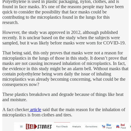
Polyethylene is used in plastic packaging, nylon, clothes, and is
found in face masks. It's one of the reasons people may have been
quick to consider the possibility that face masks could be
contributing to the microplastics found in the lungs for this
research.
However, the study was approved in 2012, although published
recently. It is unclear based on the study when the subjects were
sampled, but it was likely before masks were worn for COVID-19.
That being said, this only proves that masks were not a reason for
microplastics in the lungs of those in this study. It doesn’t prove that
masks are not causing increased inhalation of microplastics. In fact,
the evidence in this study might be an alarm bell. Without masks that
contain polyethylene being worn daily the issue of inhaling
microplastics was already becoming concerning, what could be the
consequences now?
These plastics breakdown and degrade because of things like heat
and moisture.
A fact checker
article
said that the main reason for the inhalation of
microplastics is from clothes and tires.