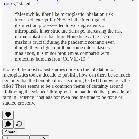
masks
," stated,
“Meanwhile, fiber-like microplastic inhalation risk
increased, except for N95. All the investigated
disinfection processes led to varying extents of
microplastic inner structure damage, increasing the risk
of microplastic inhalation. Nonetheless, the use of
masks is crucial during the pandemic scenario even
though they might contribute some microplastics
inhalation, it is minor problem as compared with
protecting humans from COVID-19.”
If one of the most robust studies done on the inhalation of
microplastics took a decade to publish, how can there be so much
certainty that the benefits of masks during COVID outweighs the
risks? There seems to be a common theme of certainty around
“following the science” throughout the pandemic that puts a lot of
faith in "science" that has not even had the time to be done or
studied properly.
Share