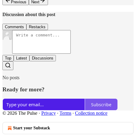
Previous
Next
Discussion about this post
Comments
Restacks
Top
Latest
Discussions
No posts
Ready for more?
Subscribe
© 2026 The Pulse
·
Privacy
∙
Terms
∙
Collection notice
Start your Substack