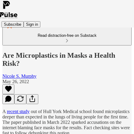
Subscribe
Sign in
Read distraction-free on Substack
Are Microplastics in Masks a Health
Risk?
Nicole S. Murphy
May 26, 2022
A
recent study
out of Hull York Medical school found microplastics
deeper than expected in the lungs of living people for the first time.
The paper published in March 2022 sparked accusations on the
internet blaming face masks for the results. Fact checking sites were
fast to follow debunking this notion.