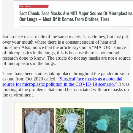
Isn’t a face mask made of the same materials as clothes, but just put
over your mouth where there is a constant stream of heat and
moisture? Also, notice that the article says not a "MAJOR" source
of microplastics in the lungs, this is because there is not enough
research done to know. The article do not say masks are not a source
of microplastics in the lungs.
There have been studies taking place throughout the pandemic such
as one from Oct 2020 called,
“Surgical face masks as a potential
source for microplastic pollution in the COVID-19 scenario.
" It was
looking at the problems that could be associated with face masks on
the environment.