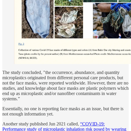
The study concluded, "the occurrence, abundance, and quantity
microplastics originated from different personal care products, but
not the face masks, were reported worldwide. However, there are no
studies, and knowledge about face masks are plastic polymers which
end up as microplastic and/or nanofiber contaminants in water
systems.”
Essentially, no one is reporting face masks as an issue, but there is
not enough information yet.
Another study published Jun 2021 called,
“COVID-19:
Performance study of microplastic inhalation risk posed by wearing