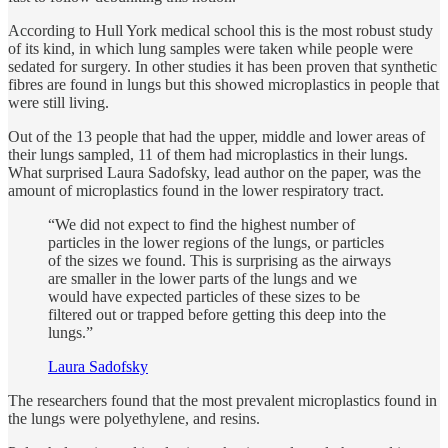
According to Hull York medical school this is the most robust study
of its kind, in which lung samples were taken while people were
sedated for surgery. In other studies it has been proven that synthetic
fibres are found in lungs but this showed microplastics in people that
were still living.
Out of the 13 people that had the upper, middle and lower areas of
their lungs sampled, 11 of them had microplastics in their lungs.
What surprised Laura Sadofsky, lead author on the paper, was the
amount of microplastics found in the lower respiratory tract.
“We did not expect to find the highest number of
particles in the lower regions of the lungs, or particles
of the sizes we found. This is surprising as the airways
are smaller in the lower parts of the lungs and we
would have expected particles of these sizes to be
filtered out or trapped before getting this deep into the
lungs.”
Laura Sadofsky
The researchers found that the most prevalent microplastics found in
the lungs were polyethylene, and resins.