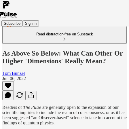
Subscribe
Sign in
Read distraction-free on Substack
As Above So Below: What Can Other Or
Higher 'Dimensions' Really Mean?
Tom Bunzel
Jun 06, 2022
Readers of
The Pulse
are generally open to the expansion of our
scientific inquiries to include the realm of consciousness, or as it has
been suggested “an Observer-based” science to take into account the
findings of quantum physics.