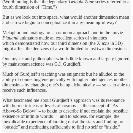
(Worth noting is that the legendary
Twilight Zone
series referred to a
fourth dimension of “Time.”)
But as we look out into space, what would another dimension mean
and can we begin to conceptualize it in any meaningful way?
Metaphor and analogy are a common approach and in the movie
Flatland
animators made an excellent series of vignettes
which demonstrated how our third dimension (the X-axis in 3D)
might affect the denizens of a world limited to just two dimensions.
One mystic and philosopher who is little known and largely ignored
by mainstream science was G.I. Gurdjieff.
Much of Gurdjieff’s teaching was enigmatic but he alluded to the
ability of connecting energetically with higher intelligences in other
dimensions by changing one’s being alchemically — so as to able to
receive such influences.
What fascinated me about Gurdjieff’s approach was its resonance
with hermetic ideas of levels of cosmos — the concept of “As
Above-So Below” – to begin to describe if not explain the possible
existence of infinite worlds — and to address, for example, the
inexplicable experience of looking out at the stars and finding no
“outside” and meditating sufficiently to find no self or “inside.”