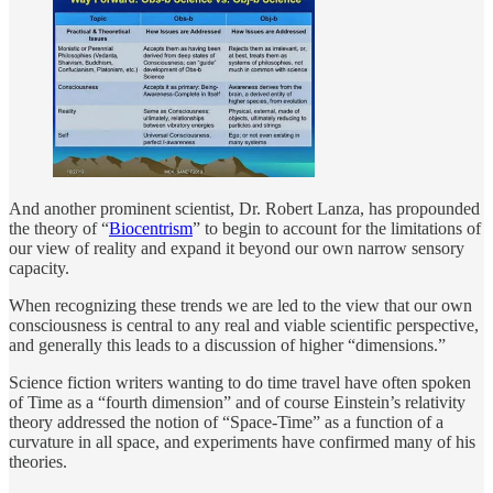
And another prominent scientist, Dr. Robert Lanza, has propounded
the theory of “
Biocentrism
” to begin to account for the limitations of
our view of reality and expand it beyond our own narrow sensory
capacity.
When recognizing these trends we are led to the view that our own
consciousness is central to any real and viable scientific perspective,
and generally this leads to a discussion of higher “dimensions.”
Science fiction writers wanting to do time travel have often spoken
of Time as a “fourth dimension” and of course Einstein’s relativity
theory addressed the notion of “Space-Time” as a function of a
curvature in all space, and experiments have confirmed many of his
theories.