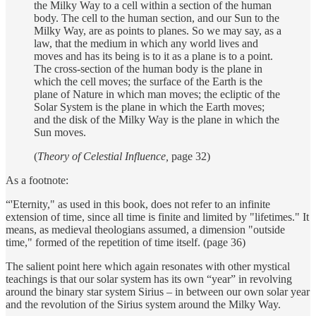
the Milky Way to a cell within a section of the human
body. The cell to the human section, and our Sun to the
Milky Way, are as points to planes. So we may say, as a
law, that the medium in which any world lives and
moves and has its being is to it as a plane is to a point.
The cross-section of the human body is the plane in
which the cell moves; the surface of the Earth is the
plane of Nature in which man moves; the ecliptic of the
Solar System is the plane in which the Earth moves;
and the disk of the Milky Way is the plane in which the
Sun moves.
(
Theory of Celestial Influence,
page 32)
As a footnote:
“'Eternity," as used in this book, does not refer to an infinite
extension of time, since all time is finite and limited by "lifetimes." It
means, as medieval theologians assumed, a dimension "outside
time," formed of the repetition of time itself. (page 36)
The salient point here which again resonates with other mystical
teachings is that our solar system has its own “year” in revolving
around the binary star system Sirius – in between our own solar year
and the revolution of the Sirius system around the Milky Way.