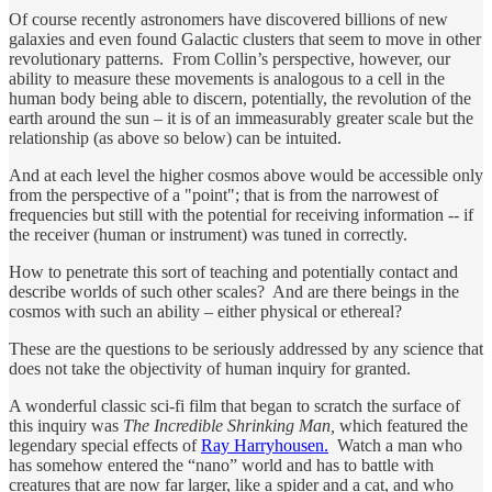
Of course recently astronomers have discovered billions of new
galaxies and even found Galactic clusters that seem to move in other
revolutionary patterns. From Collin’s perspective, however, our
ability to measure these movements is analogous to a cell in the
human body being able to discern, potentially, the revolution of the
earth around the sun – it is of an immeasurably greater scale but the
relationship (as above so below) can be intuited.
And at each level the higher cosmos above would be accessible only
from the perspective of a "point"; that is from the narrowest of
frequencies but still with the potential for receiving information -- if
the receiver (human or instrument) was tuned in correctly.
How to penetrate this sort of teaching and potentially contact and
describe worlds of such other scales? And are there beings in the
cosmos with such an ability – either physical or ethereal?
These are the questions to be seriously addressed by any science that
does not take the objectivity of human inquiry for granted.
A wonderful classic sci-fi film that began to scratch the surface of
this inquiry was
The Incredible Shrinking Man,
which featured the
legendary special effects of
Ray Harryhousen.
Watch a man who
has somehow entered the “nano” world and has to battle with
creatures that are now far larger, like a spider and a cat, and who