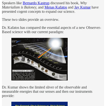
Speakers like
Bernardo Kastrup
discussed his book,
Why
Materialism is Baloney,
and
Menas Kafatos
and
Jay Kumar
have
presented cogent concepts to expand our science.
These two slides provide an overview.
Dr. Kafatos has compared the essential aspects of a new Observer-
Based science with our current paradigm:
Dr. Kumar shows the limited sliver of the observable and
measurable energies that our senses and then our instruments
provide: