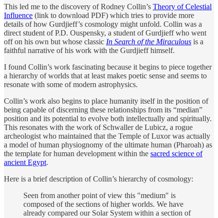
This led me to the discovery of Rodney Collin’s
Theory of Celestial
Influence
(link to download PDF) which tries to provide more
details of how Gurdjieff’s cosmology might unfold. Collin was a
direct student of P.D. Ouspensky, a student of Gurdjieff who went
off on his own but whose classic
In Search of the Miraculous
is a
faithful narrative of his work with the Gurdjieff himself.
I found Collin’s work fascinating because it begins to piece together
a hierarchy of worlds that at least makes poetic sense and seems to
resonate with some of modern astrophysics.
Collin’s work also begins to place humanity itself in the position of
being capable of discerning these relationships from its “median”
position and its potential to evolve both intellectually and spiritually.
This resonates with the work of Schwaller de Lubicz, a rogue
archeologist who maintained that the Temple of Luxor was actually
a model of human physiognomy of the ultimate human (Pharoah) as
the template for human development within the
sacred science of
ancient Egypt
.
Here is a brief description of Collin’s hierarchy of cosmology:
Seen from another point of view this "medium" is
composed of the sections of higher worlds. We have
already compared our Solar System within a section of