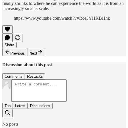
finally shrinks to where he can experience the world as it is from an
increasingly smaller scale.
https://www.youtube.com/watch?v=Rce3YHKBHhk
Share
Previous
Next
Discussion about this post
Comments
Restacks
Top
Latest
Discussions
No posts