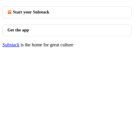
Start your Substack
Get the app
Substack
is the home for great culture