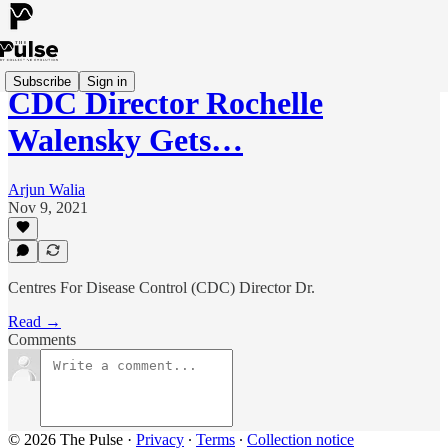
Subscribe
Sign in
CDC Director Rochelle
Walensky Gets…
Arjun Walia
Nov 9, 2021
Centres For Disease Control (CDC) Director Dr.
Read →
Comments
© 2026 The Pulse
·
Privacy
∙
Terms
∙
Collection notice