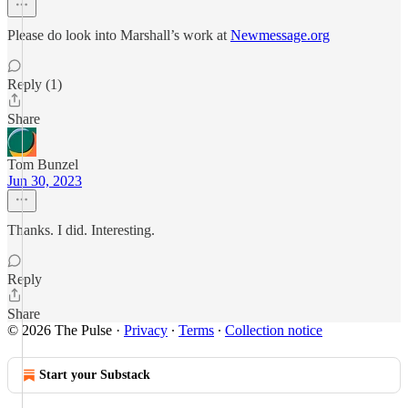
Please do look into Marshall’s work at
Newmessage.org
Reply (1)
Share
Tom Bunzel
Jun 30, 2023
Thanks. I did. Interesting.
Reply
Share
© 2026 The Pulse
·
Privacy
∙
Terms
∙
Collection notice
Start your Substack