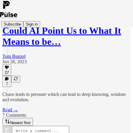
Subscribe
Sign in
Could AI Point Us to What It
Means to be…
Tom Bunzel
Jun 28, 2023
27
7
Chaos leads to pressure which can lead to deep knowing, wisdom
and evolution.
Read →
7 Comments
Newest first