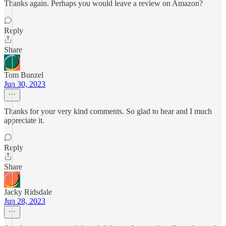
Thanks again. Perhaps you would leave a review on Amazon?
Reply
Share
Tom Bunzel
Jun 30, 2023
Thanks for your very kind comments. So glad to hear and I much
appreciate it.
Reply
Share
Jacky Ridsdale
Jun 28, 2023