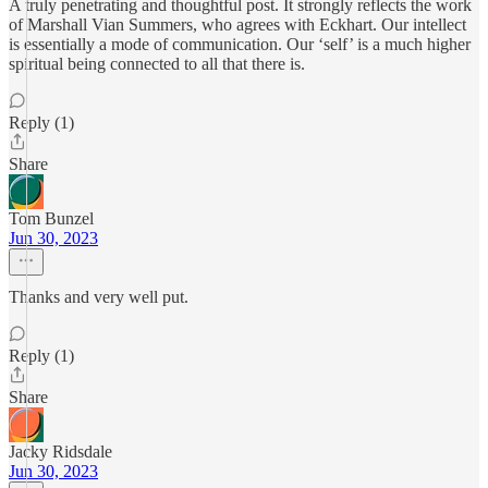
A truly penetrating and thoughtful post. It strongly reflects the work
of Marshall Vian Summers, who agrees with Eckhart. Our intellect
is essentially a mode of communication. Our ‘self’ is a much higher
spiritual being connected to all that there is.
Reply (1)
Share
Tom Bunzel
Jun 30, 2023
Thanks and very well put.
Reply (1)
Share
Jacky Ridsdale
Jun 30, 2023