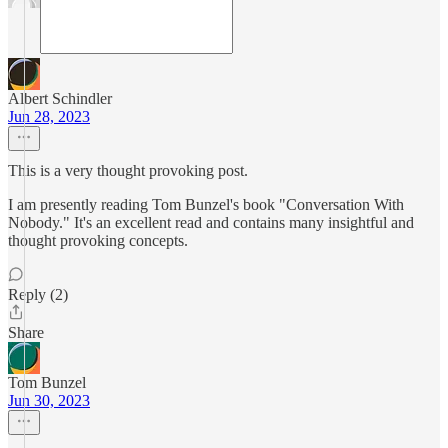
Albert Schindler
Jun 28, 2023
This is a very thought provoking post.
I am presently reading Tom Bunzel's book "Conversation With
Nobody." It's an excellent read and contains many insightful and
thought provoking concepts.
Reply (2)
Share
Tom Bunzel
Jun 30, 2023