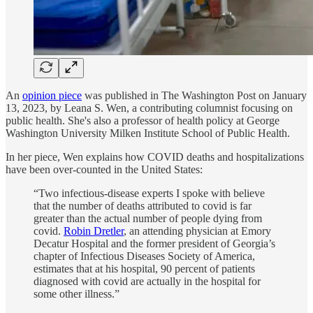
An
opinion piece
was published in The Washington Post on January
13, 2023, by Leana S. Wen, a contributing columnist focusing on
public health. She's also a professor of health policy at George
Washington University Milken Institute School of Public Health.
In her piece, Wen explains how COVID deaths and hospitalizations
have been over-counted in the United States:
“Two infectious-disease experts I spoke with believe
that the number of deaths attributed to covid is far
greater than the actual number of people dying from
covid.
Robin Dretler
, an attending physician at Emory
Decatur Hospital and the former president of Georgia’s
chapter of Infectious Diseases Society of America,
estimates that at his hospital, 90 percent of patients
diagnosed with covid are actually in the hospital for
some other illness.”