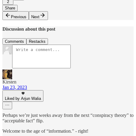
2
Share
Previous
Next
Discussion about this post
Comments
Restacks
Kirsten
Jan 23, 2023
Liked by Arjun Walia
Perhaps we’re just weeks away from the next “conspiracy theory” to
“acceptable fact” flip.
Welcome to the age of “information.” - right!