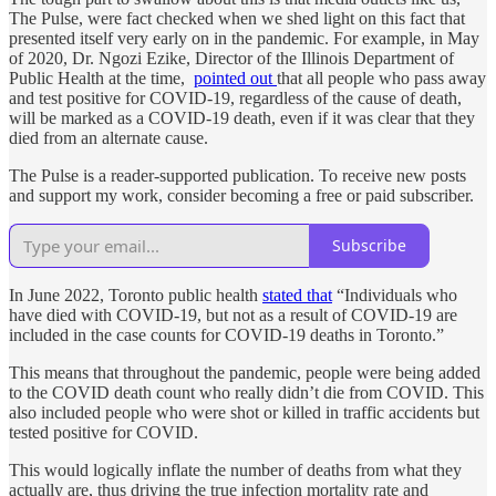
The Pulse, were fact checked when we shed light on this fact that
presented itself very early on in the pandemic. For example, in May
of 2020, Dr. Ngozi Ezike, Director of the Illinois Department of
Public Health at the time,
pointed out
that all people who pass away
and test positive for COVID-19, regardless of the cause of death,
will be marked as a COVID-19 death, even if it was clear that they
died from an alternate cause.
The Pulse is a reader-supported publication. To receive new posts
and support my work, consider becoming a free or paid subscriber.
Subscribe
In June 2022, Toronto public health
stated that
“Individuals who
have died with COVID-19, but not as a result of COVID-19 are
included in the case counts for COVID-19 deaths in Toronto.”
This means that throughout the pandemic, people were being added
to the COVID death count who really didn’t die from COVID. This
also included people who were shot or killed in traffic accidents but
tested positive for COVID.
This would logically inflate the number of deaths from what they
actually are, thus driving the true infection mortality rate and