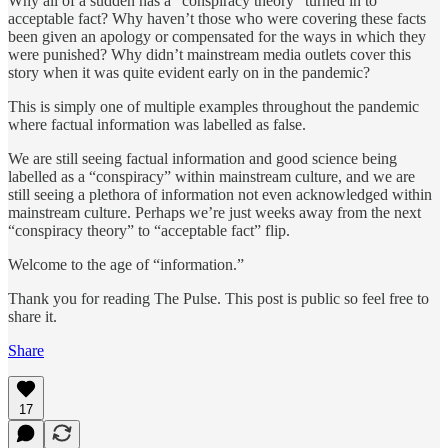
Why all of a sudden has a “conspiracy theory” turned in to
acceptable fact? Why haven’t those who were covering these facts
been given an apology or compensated for the ways in which they
were punished? Why didn’t mainstream media outlets cover this
story when it was quite evident early on in the pandemic?
This is simply one of multiple examples throughout the pandemic
where factual information was labelled as false.
We are still seeing factual information and good science being
labelled as a “conspiracy” within mainstream culture, and we are
still seeing a plethora of information not even acknowledged within
mainstream culture. Perhaps we’re just weeks away from the next
“conspiracy theory” to “acceptable fact” flip.
Welcome to the age of “information.”
Thank you for reading The Pulse. This post is public so feel free to
share it.
Share
17