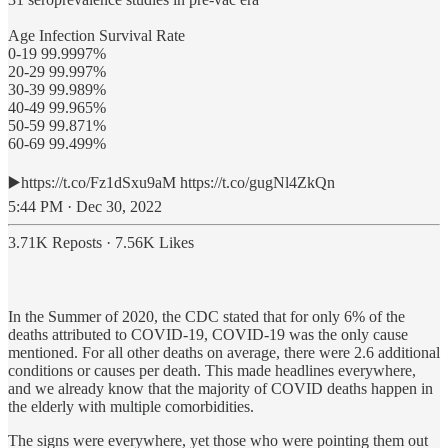
Age Infection Survival Rate
0-19 99.9997%
20-29 99.997%
30-39 99.989%
40-49 99.965%
50-59 99.871%
60-69 99.499%
▶️https://t.co/Fz1dSxu9aM https://t.co/gugNl4ZkQn
5:44 PM · Dec 30, 2022
3.71K Reposts
·
7.56K Likes
In the Summer of 2020, the CDC stated that for only 6% of the
deaths attributed to COVID-19, COVID-19 was the only cause
mentioned. For all other deaths on average, there were 2.6 additional
conditions or causes per death. This made headlines everywhere,
and we already know that the majority of COVID deaths happen in
the elderly with multiple comorbidities.
The signs were everywhere, yet those who were pointing them out