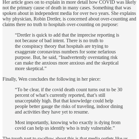
Her article goes on to explain in more detail how COVID was likely
not the primary cause of death in many cases. Something that was
spoken about in independent media for over two years. She explains
why physician, Robin Dretler, is concerned about over-counting and
claims there no truth to hospitals over-counting on purpose:
“Dretler is quick to add that the imprecise reporting is
not because of bad intent. There is no truth to
the conspiracy theory that hospitals are trying to
exaggerate coronavirus numbers for some nefarious
purpose. But, he said, “Inadvertently overstating risk
can make the anxious more anxious and the skeptical
more skeptical.”
Finally, Wen concludes the following in her piece:
“To be clear, if the covid death count turns out to be 30
percent of what’s currently reported, that’s still
unacceptably high. But that knowledge could help
people better gauge the risks of traveling, indoor dining
and activities they have yet to resume.
Most importantly, knowing who exactly is dying from
covid can help us identify who is truly vulnerable.”
The tough part to swallow about this is that media outlets like us,