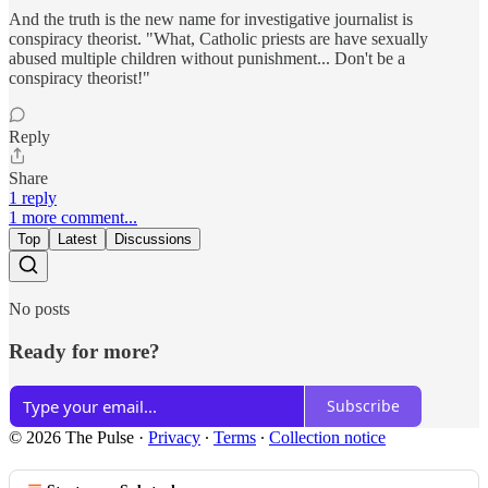
And the truth is the new name for investigative journalist is
conspiracy theorist. "What, Catholic priests are have sexually
abused multiple children without punishment... Don't be a
conspiracy theorist!"
Reply
Share
1 reply
1 more comment...
Top
Latest
Discussions
No posts
Ready for more?
Subscribe
© 2026 The Pulse
·
Privacy
∙
Terms
∙
Collection notice