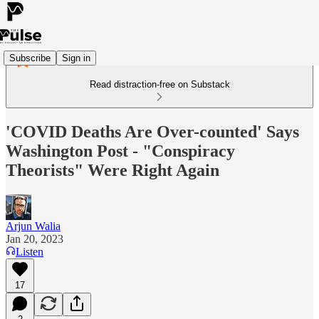
Subscribe
Sign in
Read distraction-free on Substack
'COVID Deaths Are Over-counted' Says
Washington Post - "Conspiracy
Theorists" Were Right Again
Arjun Walia
Jan 20, 2023
Listen
17