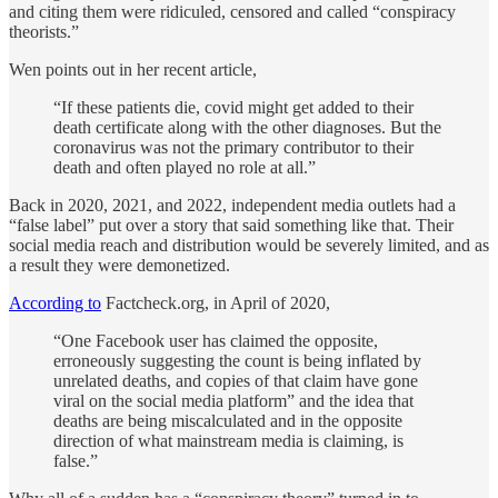
and citing them were ridiculed, censored and called “conspiracy
theorists.”
Wen points out in her recent article,
“If these patients die, covid might get added to their
death certificate along with the other diagnoses. But the
coronavirus was not the primary contributor to their
death and often played no role at all.”
Back in 2020, 2021, and 2022, independent media outlets had a
“false label” put over a story that said something like that. Their
social media reach and distribution would be severely limited, and as
a result they were demonetized.
According to
Factcheck.org, in April of 2020,
“One Facebook user has claimed the opposite,
erroneously suggesting the count is being inflated by
unrelated deaths, and copies of that claim have gone
viral on the social media platform” and the idea that
deaths are being miscalculated and in the opposite
direction of what mainstream media is claiming, is
false.”