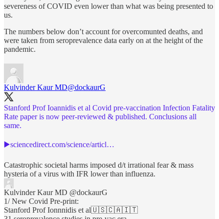
severeness of COVID even lower than what was being presented to
us.
The numbers below don’t account for overcomunted deaths, and
were taken from seroprevalence data early on at the height of the
pandemic.
Kulvinder Kaur MD
@dockaurG
Stanford Prof Ioannidis et al Covid pre-vaccination Infection Fatality
Rate paper is now peer-reviewed & published. Conclusions all
same.
▶️
sciencedirect.com/science/articl…
Catastrophic societal harms imposed d/t irrational fear & mass
hysteria of a virus with IFR lower than influenza.
Kulvinder Kaur MD
@dockaurG
1/ New Covid Pre-print:
Stanford Prof Ionnnidis et al🇺🇸🇨🇦🇮🇹
31 seroprevalence studies in pre-vac era