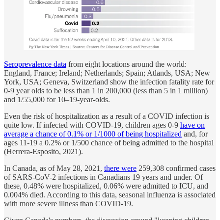
Seroprevalence data
from eight locations around the world:
England, France; Ireland; Netherlands; Spain; Atlands, USA; New
York, USA; Geneva, Switzerland show the infection fatality rate for
0-9 year olds to be less than 1 in 200,000 (less than 5 in 1 million)
and 1/55,000 for 10–19-year-olds.
Even the risk of hospitalization as a result of a COVID infection is
quite low. If infected with COVID-19, children ages 0-9
have on
average a chance of 0.1% or 1/1000 of being hospitalized
and, for
ages 11-19 a 0.2% or 1/500 chance of being admitted to the hospital
(Herrera-Esposito, 2021).
In Canada, as of May 28, 2021,
there were
259,308 confirmed cases
of SARS-CoV-2 infections in Canadians 19 years and under. Of
these, 0.48% were hospitalized, 0.06% were admitted to ICU, and
0.004% died. According to this data, seasonal influenza is associated
with more severe illness than COVID-19.