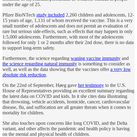
under the age of 25.
Pfizer BioNTech
study included
2,260 children and adolescents, 12-
15 years of age, 1,131 of whom received the vaccine. This is a very
small number of adolescents and does not permit an evaluation of
rare but serious side-effects, such as effects that may happen in only
1:5,000 adolescents. Furthermore, with most of the adolescents
followed for only 1 or 2 months after their 2nd dose, there is no data
to support long-term safety.
Furthermore, the science regarding
waning vaccine immunity
and
the science regarding natural immunity
is something to consider as
well, as well as the data showing that the vaccines offer
a very low
absolute risk reduction
.
On the 22nd of September, Høeg gave
her testimony
to the U.S.
House of Representatives providing an excellent summary regarding
the latest data on COVID and kids. In it she cites data illustrating
that drowning, vehicle accidents, homicide, cancer, cardiovascular
disease, flu, and suffocation are all greater threats when it comes to
mortality for children.
She also touches upon concerns like long COVID, and the Delta
variant, and other affects the pandemic and health policy is having
on the mental and physical health of children.