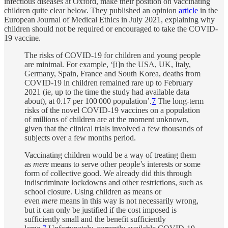
infectious diseases at Oxford, make their position on vaccinating
children quite clear below. They published an opinion
article
in the
European Journal of Medical Ethics in July 2021, explaining why
children should not be required or encouraged to take the COVID-
19 vaccine.
The risks of COVID-19 for children and young people
are minimal. For example, ‘[i]n the USA, UK, Italy,
Germany, Spain, France and South Korea, deaths from
COVID-19 in children remained rare up to February
2021 (ie, up to the time the study had available data
about), at 0.17 per 100 000 population’.
7
The long-term
risks of the novel COVID-19 vaccines on a population
of millions of children are at the moment unknown,
given that the clinical trials involved a few thousands of
subjects over a few months period.
Vaccinating children would be a way of treating them
as
mere
means to serve other people’s interests or some
form of collective good. We already did this through
indiscriminate lockdowns and other restrictions, such as
school closure. Using children as means or
even
mere
means in this way is not necessarily wrong,
but it can only be justified if the cost imposed is
sufficiently small and the benefit sufficiently