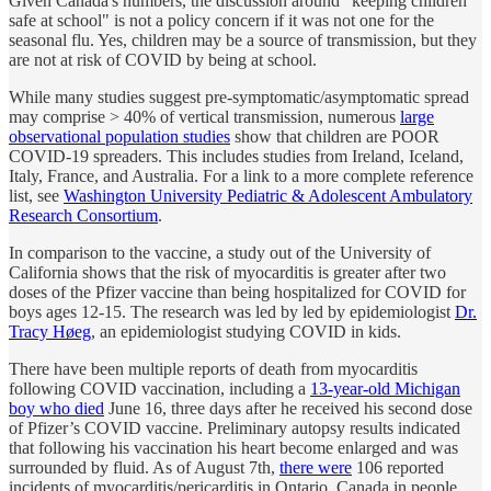
Given Canada's numbers, the discussion around "keeping children
safe at school" is not a policy concern if it was not one for the
seasonal flu. Yes, children may be a source of transmission, but they
are not at risk of COVID by being at school.
While many studies suggest pre-symptomatic/asymptomatic spread
may comprise > 40% of vertical transmission, numerous
large
observational population studies
show that children are POOR
COVID-19 spreaders. This includes studies from Ireland, Iceland,
Italy, France, and Australia. For a link to a more complete reference
list, see
Washington University Pediatric & Adolescent Ambulatory
Research Consortium
.
In comparison to the vaccine, a study out of the University of
California shows that the risk of myocarditis is greater after two
doses of the Pfizer vaccine than being hospitalized for COVID for
boys ages 12-15. The research was led by led by epidemiologist
Dr.
Tracy Høeg
, an epidemiologist studying COVID in kids.
There have been multiple reports of death from myocarditis
following COVID vaccination, including a
13-year-old Michigan
boy who died
June 16, three days after he received his second dose
of Pfizer’s COVID vaccine. Preliminary autopsy results indicated
that following his vaccination his heart become enlarged and was
surrounded by fluid. As of August 7th,
there were
106 reported
incidents of myocarditis/pericarditis in Ontario, Canada in people