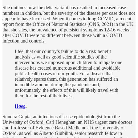
She outlines how the delta variant has resulted in increased case
numbers in children, but the severity of the disease per case does not
appear to have increased. When it comes to long COVID, a recent
report from the Office of National Statistics (ONS, 2021) in the UK
that she sites, the prevalence of persistent symptoms 12-16 weeks
after COVID were no different between those with a COVID
infection and controls.
I feel that our country’s failure to do a risk-benefit
analysis as well as good scientific studies of the
interventions we imposed upon children to mitigate one
disease has created numerous additional and avoidable
public health crises in our youth. For a disease that
relatively spares them, this generation has suffered an
incredible amount during the pandemic and,
unfortunately, the effects of this will likely travel with
them for the rest of their lives.
Høeg
.
Sunetra Gupta, an infectious disease epidemiologist from the
University of Oxford, Carl Heneghan, an NHS urgent care doctors
and Professor of Evidence Based Medicine at the University of
Oxford, as well as Alberto Giubilini, senior research fellow in