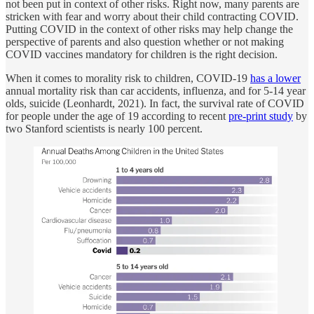
not been put in context of other risks. Right now, many parents are
stricken with fear and worry about their child contracting COVID.
Putting COVID in the context of other risks may help change the
perspective of parents and also question whether or not making
COVID vaccines mandatory for children is the right decision.
When it comes to morality risk to children, COVID-19
has a lower
annual mortality risk than car accidents, influenza, and for 5-14 year
olds, suicide (Leonhardt, 2021). In fact, the survival rate of COVID
for people under the age of 19 according to recent
pre-print study
by
two Stanford scientists is nearly 100 percent.