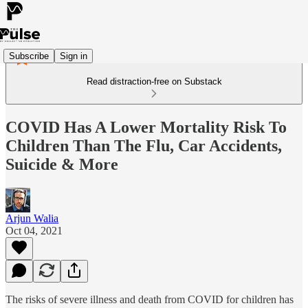
Subscribe
Sign in
Read distraction-free on Substack
COVID Has A Lower Mortality Risk To
Children Than The Flu, Car Accidents,
Suicide & More
Arjun Walia
Oct 04, 2021
The risks of severe illness and death from COVID for children has