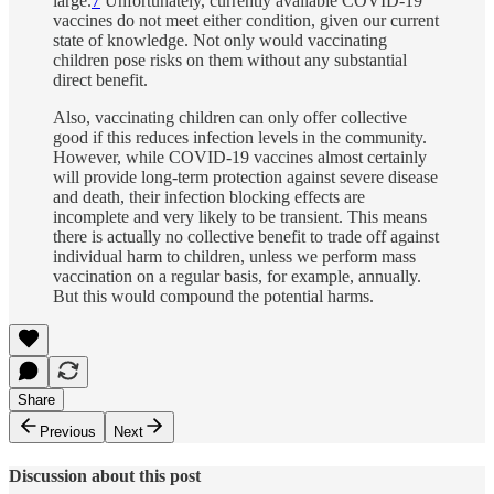
large.
7
Unfortunately, currently available COVID-19
vaccines do not meet either condition, given our current
state of knowledge. Not only would vaccinating
children pose risks on them without any substantial
direct benefit.
Also, vaccinating children can only offer collective
good if this reduces infection levels in the community.
However, while COVID-19 vaccines almost certainly
will provide long-term protection against severe disease
and death, their infection blocking effects are
incomplete and very likely to be transient. This means
there is actually no collective benefit to trade off against
individual harm to children, unless we perform mass
vaccination on a regular basis, for example, annually.
But this would compound the potential harms.
Share
Previous
Next
Discussion about this post