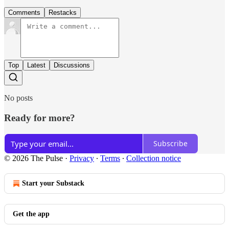
Comments
Restacks
Top
Latest
Discussions
No posts
Ready for more?
Subscribe
© 2026 The Pulse
·
Privacy
∙
Terms
∙
Collection notice
Start your Substack
Get the app