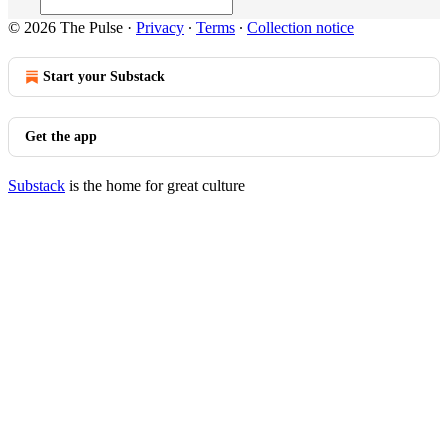
© 2026 The Pulse
·
Privacy
∙
Terms
∙
Collection notice
Start your Substack
Get the app
Substack
is the home for great culture