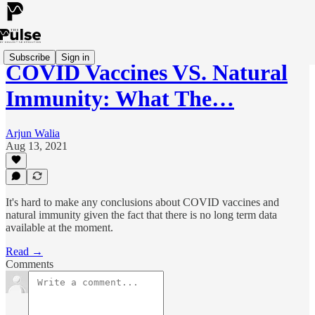
Subscribe
Sign in
COVID Vaccines VS. Natural
Immunity: What The…
Arjun Walia
Aug 13, 2021
It's hard to make any conclusions about COVID vaccines and
natural immunity given the fact that there is no long term data
available at the moment.
Read →
Comments