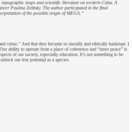
s, topographic maps and scientific literature on western Cuba. A
neer Paulina Zelitsky. The author participated in the final
terpretation of the possible origin of MEGA.”
and virtue.” And that they became so morally and ethically bankrupt. I
Our ability to operate from a place of coherence and “inner peace” is
spects of our society, especially education. It’s not something to be
unlock our true potential as a species.