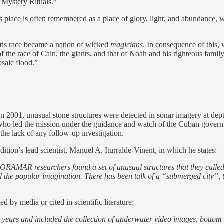
 Mystery Rituals.”
t this place is often remembered as a place of glory, light, and abundance
ntis race became a nation of wicked
magicians
. In consequence of this,
of the race of Cain, the giants, and that of Noah and his righteous famil
osaic flood.”
in 2001, unusual stone structures were detected in sonar imagery at d
who led the mission under the guidance and watch of the Cuban governm
the lack of any follow-up investigation.
tion’s lead scientist, Manuel A. Iturralde-Vinent, in which he states:
RAMAR researchers found a set of unusual structures that they called
d the popular imagination. There has been talk of a “submerged city”,
 by media or cited in scientific literature:
years and included the collection of underwater video images, bottom 