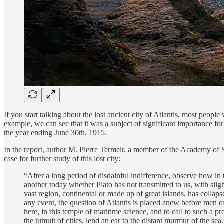
If you start talking about the lost ancient city of Atlantis, most peopl
example, we can see that it was a subject of significant importance for
the year ending June 30th, 1915.
In the report, author M. Pierre Termeir, a member of the Academy of S
case for further study of this lost city:
“After a long period of disdainful indifference, observe how in t
another today whether Plato has not transmitted to us, with slig
vast region, continental or made up of great islands, has collapse
any event, the question of Atlantis is placed anew before men of 
here, in this temple of maritime science, and to call to such a 
the tumult of cities, lend an ear to the distant murmur of the sea