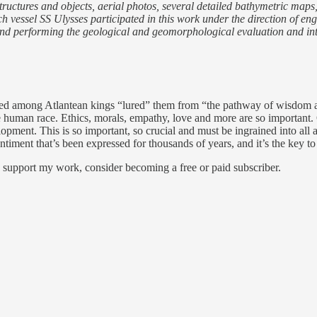
 structures and objects, aerial photos, several detailed bathymetric map
vessel SS Ulysses participated in this work under the direction of engi
ls and performing the geological and geomorphological evaluation and in
veloped among Atlantean kings “lured” them from “the pathway of wisdom 
e human race. Ethics, morals, empathy, love and more are so important. 
opment. This is so important, so crucial and must be ingrained into all a
timent that’s been expressed for thousands of years, and it’s the key to 
d support my work, consider becoming a free or paid subscriber.