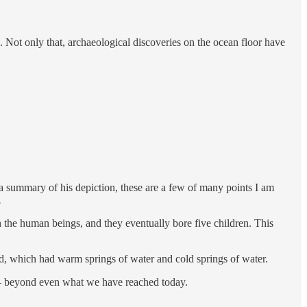
n. Not only that, archaeological discoveries on the ocean floor have
a summary of his depiction, these are a few of many points I am
.
the human beings, and they eventually bore five children. This
nd, which had warm springs of water and cold springs of water.
 — beyond even what we have reached today.