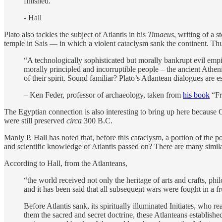
finished.”
- Hall
Plato also tackles the subject of Atlantis in his
Timaeus
, writing of a 
temple in Sais — in which a violent cataclysm sank the continent. Thu
“A technologically sophisticated but morally bankrupt evil empir
morally principled and incorruptible people – the ancient Athen
of their spirit. Sound familiar? Plato’s Atlantean dialogues are e
– Ken Feder, professor of archaeology, taken from
his book
“Fr
The Egyptian connection is also interesting to bring up here because Cr
were still preserved
circa
300 B.C.
Manly P. Hall has noted that, before this cataclysm, a portion of the p
and scientific knowledge of Atlantis passed on? There are many similar
According to Hall, from the Atlanteans,
“the world received not only the heritage of arts and crafts, phil
and it has been said that all subsequent wars were fought in a fru
Before Atlantis sank, its spiritually illuminated Initiates, who 
them the sacred and secret doctrine, these Atlanteans establishe