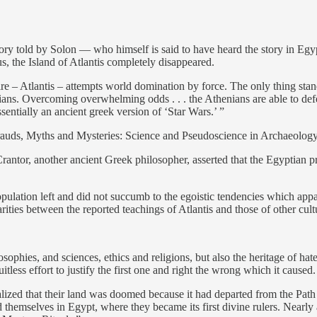
story told by Solon — who himself is said to have heard the story in Egyp
s, the Island of Atlantis completely disappeared.
e – Atlantis – attempts world domination by force. The only thing standin
ians. Overcoming overwhelming odds . . . the Athenians are able to def
ssentially an ancient greek version of ‘Star Wars.’ ”
auds, Myths and Mysteries: Science and Pseudoscience in Archaeology
antor, another ancient Greek philosopher, asserted that the Egyptian pri
opulation left and did not succumb to the egoistic tendencies which appar
ities between the reported teachings of Atlantis and those of other cul
osophies, and sciences, ethics and religions, but also the heritage of hate
itless effort to justify the first one and right the wrong which it caused.
realized that their land was doomed because it had departed from the Path
d themselves in Egypt, where they became its first divine rulers. Nearly