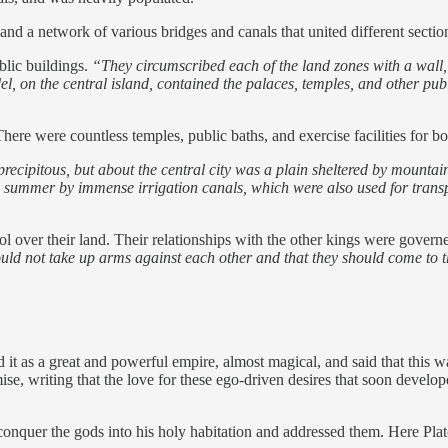
, and a network of various bridges and canals that united different secti
blic buildings.
“They circumscribed each of the land zones with a wall, 
l, on the central island, contained the palaces, temples, and other publ
There were countless temples, public baths, and exercise facilities for 
precipitous, but about the central city was a plain sheltered by mounta
he summer by immense irrigation canals, which were also used for transp
l over their land. Their relationships with the other kings were governe
ould not take up arms against each other and that they should come to 
d it as a great and powerful empire, almost magical, and said that this w
demise, writing that the love for these ego-driven desires that soon de
o conquer the gods into his holy habitation and addressed them. Here Pla