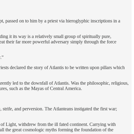
t, passed on to him by a priest via hieroglyphic inscriptions in a
g it its way is a relatively small group of spiritually pure,
eat their far more powerful adversary simply through the force
.”
ests declared the story of Atlantis to be written upon pillars which
ently led to the downfall of Atlantis. Was the philosophic, religious,
tures, such as the Mayas of Central America.
, strife, and perversion. The Atlanteans instigated the first war;
 of Light, withdrew from the ill fated continent. Carrying with
 all the great cosmologic myths forming the foundation of the