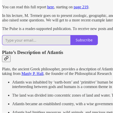
You can read this full report
here
, starting on
page 219
.
In his lecture, M. Termeir goes on to present zoologic, geographic, and
also raised some questions. We will get to a more recent example later 
The Pulse is a reader-supported publication. To receive new posts an
Subscribe
Plato’s Description of Atlantis
Plato, the ancient Greek philosopher, provides a description of Atlanti
taking from
Manly P. Hall
, the founder of the Philosophical Researc
Atlantis was inhabited by ‘earth-born’ and ‘primitive’ human 
interbreeding between gods and humans is a common theme in m
The land was divided into concentric zones of land and water. 
Atlantis became an established country, with a wise governme
Atlantis had limitless resources, wild animals, and precious me