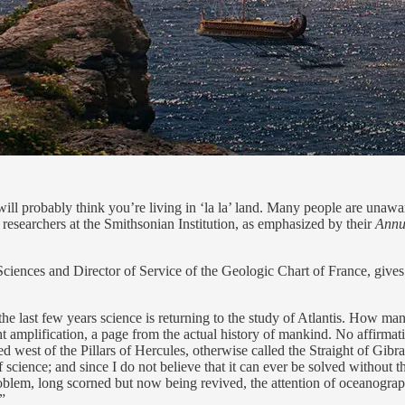
e will probably think you’re living in ‘la la’ land. Many people are unawa
 researchers at the Smithsonian Institution, as emphasized by their
Annua
ciences and Director of Service of the Geologic Chart of France, gives 
he last few years science is returning to the study of Atlantis. How many
ht amplification, a page from the actual history of mankind. No affirmat
d west of the Pillars of Hercules, otherwise called the Straight of Gibralta
science; and since I do not believe that it can ever be solved without th
problem, long scorned but now being revived, the attention of oceanogra
.”