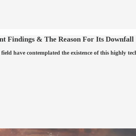
ent Findings & The Reason For Its Downfall
field have contemplated the existence of this highly tec