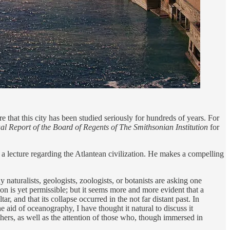
re that this city has been studied seriously for hundreds of years. For
l Report of the Board of Regents of The Smithsonian Institution
for
a lecture regarding the Atlantean civilization. He makes a compelling
 naturalists, geologists, zoologists, or botanists are asking one
ion is yet permissible; but it seems more and more evident that a
r, and that its collapse occurred in the not far distant past. In
e aid of oceanography, I have thought it natural to discuss it
phers, as well as the attention of those who, though immersed in