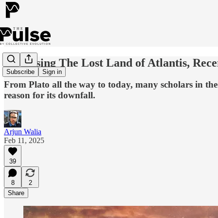
Discussing The Lost Land of Atlantis, Rec
Subscribe
Sign in
From Plato all the way to today, many scholars in the 
reason for its downfall.
Arjun Walia
Feb 11, 2025
39
8
2
Share