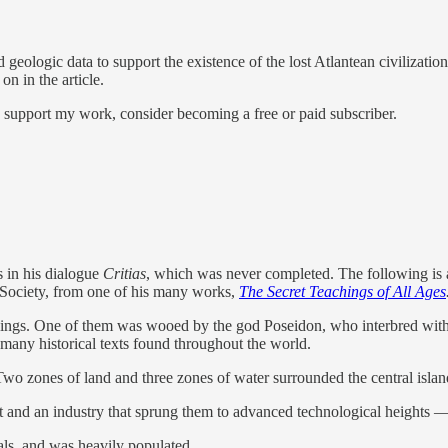
 geologic data to support the existence of the lost Atlantean civilizatio
on in the article.
d support my work, consider becoming a free or paid subscriber.
s in his dialogue
Critias
, which was never completed. The following is 
h Society, from one of his many works,
The Secret Teachings of All Ages
beings. One of them was wooed by the god Poseidon, who interbred with 
any historical texts found throughout the world.
Two zones of land and three zones of water surrounded the central isla
nt and an industry that sprung them to advanced technological heights
tals, and was heavily populated.