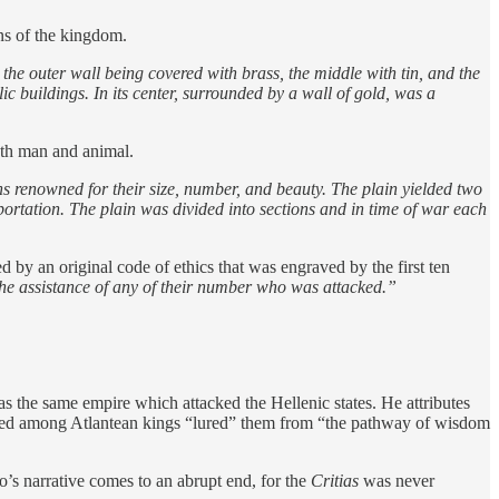
ons of the kingdom.
the outer wall being covered with brass, the middle with tin, and the
ic buildings. In its center, surrounded by a wall of gold, was a
both man and animal.
ins renowned for their size, number, and beauty. The plain yielded two
ortation. The plain was divided into sections and in time of war each
d by an original code of ethics that was engraved by the first ten
the assistance of any of their number who was attacked.”
as the same empire which attacked the Hellenic states. He attributes
veloped among Atlantean kings “lured” them from “the pathway of wisdom
to’s narrative comes to an abrupt end, for the
Critias
was never