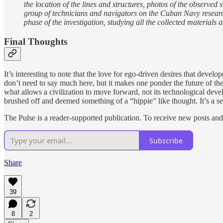
the location of the lines and structures, photos of the observed
group of technicians and navigators on the Cuban Navy research 
phase of the investigation, studying all the collected materia
Final Thoughts
It’s interesting to note that the love for ego-driven desires that de
don’t need to say much here, but it makes one ponder the future of th
what allows a civilization to move forward, not its technological devel
brushed off and deemed something of a “hippie” like thought. It’s a sen
The Pulse is a reader-supported publication. To receive new posts an
Subscribe
Share
39
8
2