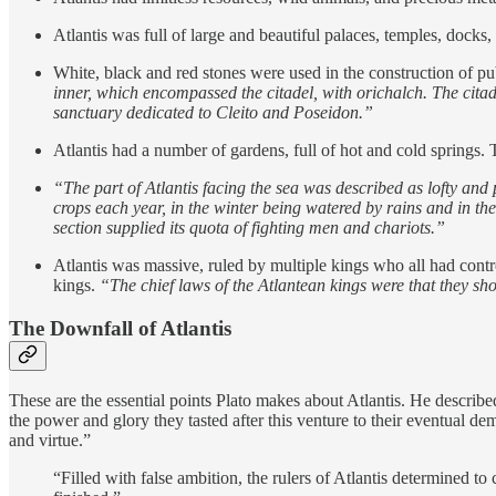
Atlantis was full of large and beautiful palaces, temples, docks
White, black and red stones were used in the construction of pu
inner, which encompassed the citadel, with orichalch. The citade
sanctuary dedicated to Cleito and Poseidon.”
Atlantis had a number of gardens, full of hot and cold springs. 
“The part of Atlantis facing the sea was described as lofty and 
crops each year, in the winter being watered by rains and in t
section supplied its quota of fighting men and chariots.”
Atlantis was massive, ruled by multiple kings who all had contro
kings.
“The chief laws of the Atlantean kings were that they sh
The Downfall of Atlantis
These are the essential points Plato makes about Atlantis. He describe
the power and glory they tasted after this venture to their eventual 
and virtue.”
“Filled with false ambition, the rulers of Atlantis determined t