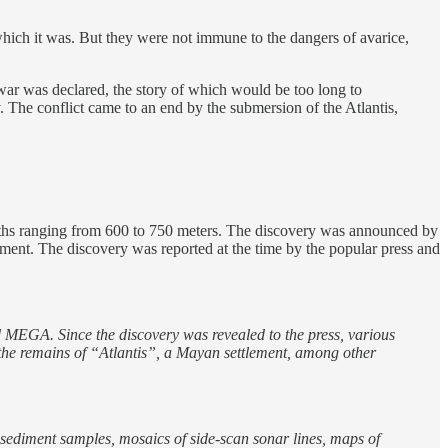
, which it was. But they were not immune to the dangers of avarice,
 war was declared, the story of which would be too long to
y. The conflict came to an end by the submersion of the Atlantis,
epths ranging from 600 to 750 meters. The discovery was announced by
ent. The discovery was reported at the time by the popular press and
 MEGA. Since the discovery was revealed to the press, various
 the remains of “Atlantis”, a Mayan settlement, among other
sediment samples, mosaics of side-scan sonar lines, maps of