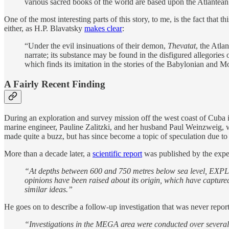
various sacred books of the world are based upon the Atlantean
One of the most interesting parts of this story, to me, is the fact tha
either, as H.P. Blavatsky
makes clear
:
“Under the evil insinuations of their demon,
Thevatat
, the Atla
narrate; its substance may be found in the disfigured allegories 
which finds its imitation in the stories of the Babylonian and M
A Fairly Recent Finding
During an exploration and survey mission off the west coast of Cuba 
marine engineer, Pauline Zalitzki, and her husband Paul Weinzweig, 
made quite a buzz, but has since become a topic of speculation due to 
More than a decade later, a
scientific report
was published by the expedi
“At depths between 600 and 750 metres below sea level, EXPLO
opinions have been raised about its origin, which have capture
similar ideas.”
He goes on to describe a follow-up investigation that was never reported
“Investigations in the MEGA area were conducted over several 