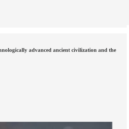
hnologically advanced ancient civilization and the