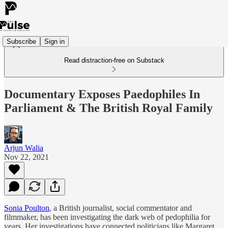
Subscribe
Sign in
Read distraction-free on Substack
Documentary Exposes Paedophiles In
Parliament & The British Royal Family
Arjun Walia
Nov 22, 2021
Sonia Poulton
, a British journalist, social commentator and
filmmaker, has been investigating the dark web of pedophilia for
years. Her investigations have connected politicians like Margaret