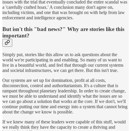
issues with the trial that eventually concluded the entire scandal was
a 'carefully crafted hoax.' A conclusion many don't agree on,
including victims, and one that was brought on with help from law
enforcement and intelligence agencies.
But isn't this "bad news?" Why are stories like this
important?
Simply put, stories like this allow us to ask questions about the
world we're participating in and enabling. So many of us want to
live in a beautiful world, and feel that through our current systems
and societal infrastructures, we can get there. But this isn't true.
Our systems are set up for domination, profit at all costs,
disconnection, control and authoritarianism. It's a culture that is
rampant throughout planetary leadership. In order to create change,
we must be able to understand and identify what the issues are so
we can go about a solution that works at the core. If we don't, we'll
continue putting our time and energy into a system that cannot bring
about the change we know is possible.
If we knew many of these leaders were capable of this stuff, would
we really think they have the capacity to create a thriving and