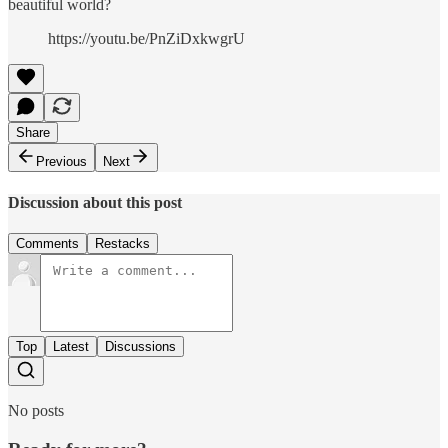
beautiful world?
https://youtu.be/PnZiDxkwgrU
Share
Previous
Next
Discussion about this post
Comments
Restacks
Top
Latest
Discussions
No posts