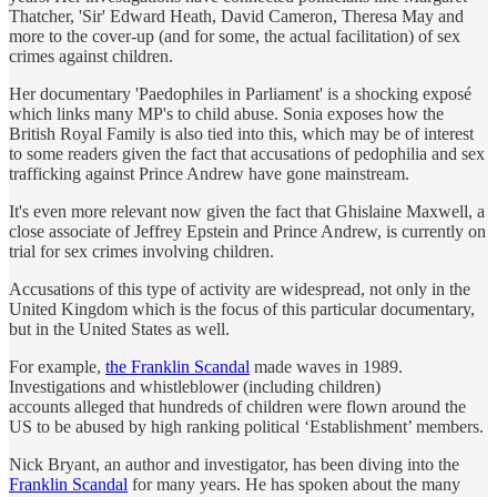
Thatcher, 'Sir' Edward Heath, David Cameron, Theresa May and
more to the cover-up (and for some, the actual facilitation) of sex
crimes against children.
Her documentary 'Paedophiles in Parliament' is a shocking exposé
which links many MP's to child abuse. Sonia exposes how the
British Royal Family is also tied into this, which may be of interest
to some readers given the fact that accusations of pedophilia and sex
trafficking against Prince Andrew have gone mainstream.
It's even more relevant now given the fact that Ghislaine Maxwell, a
close associate of Jeffrey Epstein and Prince Andrew, is currently on
trial for sex crimes involving children.
Accusations of this type of activity are widespread, not only in the
United Kingdom which is the focus of this particular documentary,
but in the United States as well.
For example,
the Franklin Scandal
made waves in 1989.
Investigations and whistleblower (including children)
accounts alleged that hundreds of children were flown around the
US to be abused by high ranking political ‘Establishment’ members.
Nick Bryant, an author and investigator, has been diving into the
Franklin Scandal
for many years. He has spoken about the many