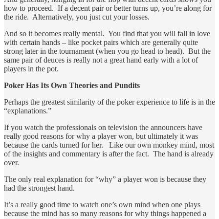
how to proceed. If a decent pair or better turns up, you’re along for
the ride. Alternatively, you just cut your losses.
And so it becomes really mental. You find that you will fall in love
with certain hands – like pocket pairs which are generally quite
strong later in the tournament (when you go head to head). But the
same pair of deuces is really not a great hand early with a lot of
players in the pot.
Poker Has Its Own Theories and Pundits
Perhaps the greatest similarity of the poker experience to life is in the
“explanations.”
If you watch the professionals on television the announcers have
really good reasons for why a player won, but ultimately it was
because the cards turned for her. Like our own monkey mind, most
of the insights and commentary is after the fact. The hand is already
over.
The only real explanation for “why” a player won is because they
had the strongest hand.
It’s a really good time to watch one’s own mind when one plays
because the mind has so many reasons for why things happened a