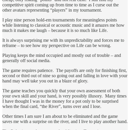
competitive spirit coming up from time to time as I curse out the
other avatars representing “players” in my tournament.
I play nine person hold-em tournaments for meaningless points
while listening to classical or acoustic music and it amazes me how
much it makes me laugh – because it is so much like Life.
It is always surprising me with its unpredictability and forces me to
reframe – to see how my perspective on Life can be wrong.
Playing keeps the mind occupied and mostly out of trouble – and
generally off social media.
The game requires patience. The payoffs are only for finishing first,
second or third out of nine so going out and falling in love with your
hand may well take you out in a blaze of glory.
The game teaches you quickly that your own assessment of both
your own skill and your hand, is very possibly illusory. Many times
I have thought I was in the money for a pot only to be surprised
when the final card, “the River”, turns over and I lose.
Other times I am sure I am about to be eliminated and the game
saves me with a surprise on the river, and I live to play another hand.