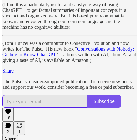
(I find this a particularly useful and satisfying way of using
ChatGPT – to get factual summaries of important concepts in a
succinct and organized way. But it is based purely on what is
known and encoded through our common language and the
machine has no cognitive abilities).
(Tom Bunzel was a contributor to Collective Evolution and now
writes for The Pulse. His new book "
Conversations with Nobody:
Getting to Know ChatGPT
" – a book written with AI, about AI and
giving a taste of AI, is available on Amazon.)
Share
The Pulse is a reader-supported publication. To receive new posts
and support our work, consider becoming a free or paid subscriber.
Subscribe
18
2
1
Share