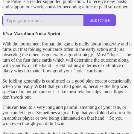
The Pulse is a reader-supported publication. To receive new posts
and support our work, consider becoming a free or paid subscriber.
Subscribe
It’s a Marathon Not a Sprint
With the tournament format, the game is really about longevity and it
turns out that folding your cards often in the early action and just
observing the others is generally a good strategy. Most “flops” – the
turn of the first three cards which will determine the outcome along
with your two in the hand – yield nothing in terms of definitive or
likely wins no matter how good your “hole” cards are.
So folding generally is confirmed as a good play except occasionally
when you really WISH that you had gone in, because the flop was
spectacular, but you are out. Like most relationships, most flops
don’t work out.
This can lead to a very long and painful lamenting of your fate, or
you can let it go. Sometimes a great flop that you folded also results
in another player or two being eliminated on that hand. So you
won even though you didn’t win.
And generally, hanging in for the flop with decent cards shows you