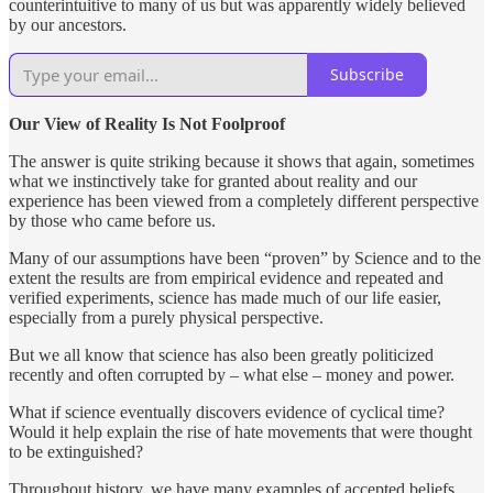
counterintuitive to many of us but was apparently widely believed
by our ancestors.
Subscribe
Our View of Reality Is Not Foolproof
The answer is quite striking because it shows that again, sometimes
what we instinctively take for granted about reality and our
experience has been viewed from a completely different perspective
by those who came before us.
Many of our assumptions have been “proven” by Science and to the
extent the results are from empirical evidence and repeated and
verified experiments, science has made much of our life easier,
especially from a purely physical perspective.
But we all know that science has also been greatly politicized
recently and often corrupted by – what else – money and power.
What if science eventually discovers evidence of cyclical time?
Would it help explain the rise of hate movements that were thought
to be extinguished?
Throughout history, we have many examples of accepted beliefs