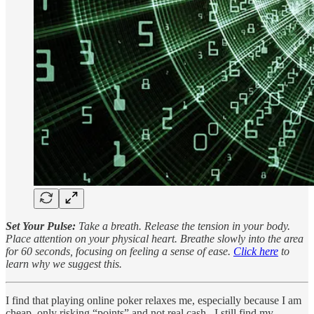
Set Your Pulse:
Take a breath. Release the tension in your body.
Place attention on your physical heart. Breathe slowly into the area
for 60 seconds, focusing on feeling a sense of ease.
Click here
to
learn why we suggest this.
I find that playing online poker relaxes me, especially because I am
cheap, only risking “points” and not real cash. I still find my