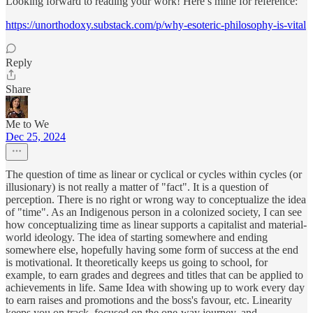
Looking forward to reading your work! Here’s mine for reference:
https://unorthodoxy.substack.com/p/why-esoteric-philosophy-is-vital
Reply
Share
Me to We
Dec 25, 2024
The question of time as linear or cyclical or cycles within cycles (or
illusionary) is not really a matter of "fact". It is a question of
perception. There is no right or wrong way to conceptualize the idea
of "time". As an Indigenous person in a colonized society, I can see
how conceptualizing time as linear supports a capitalist and material-
world ideology. The idea of starting somewhere and ending
somewhere else, hopefully having some form of success at the end
is motivational. It theoretically keeps us going to school, for
example, to earn grades and degrees and titles that can be applied to
achievements in life. Same Idea with showing up to work every day
to earn raises and promotions and the boss's favour, etc. Linearity
keeps you on track, focused on the one-way journey, and