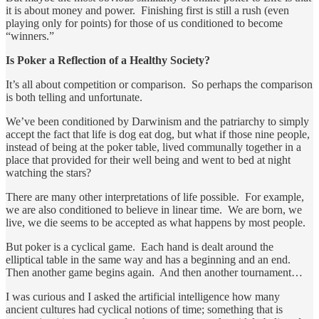
it is about money and power. Finishing first is still a rush (even
playing only for points) for those of us conditioned to become
“winners.”
Is Poker a Reflection of a Healthy Society?
It’s all about competition or comparison. So perhaps the comparison
is both telling and unfortunate.
We’ve been conditioned by Darwinism and the patriarchy to simply
accept the fact that life is dog eat dog, but what if those nine people,
instead of being at the poker table, lived communally together in a
place that provided for their well being and went to bed at night
watching the stars?
There are many other interpretations of life possible. For example,
we are also conditioned to believe in linear time. We are born, we
live, we die seems to be accepted as what happens by most people.
But poker is a cyclical game. Each hand is dealt around the
elliptical table in the same way and has a beginning and an end.
Then another game begins again. And then another tournament…
I was curious and I asked the artificial intelligence how many
ancient cultures had cyclical notions of time; something that is