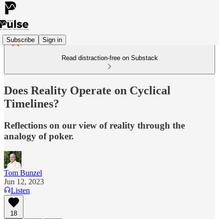
Subscribe
Sign in
Read distraction-free on Substack
Does Reality Operate on Cyclical
Timelines?
Reflections on our view of reality through the
analogy of poker.
Tom Bunzel
Jun 12, 2023
Listen
18