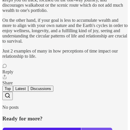
discourages walkabout or the scenic route which do not add much
wealth to one's portfolio.
On the other hand, if your goal is less to accumulate wealth and
more to align with your own nature and the Earth's cycles in order to
enjoy wellness, longevity, and a fulfilling kind of joy, seeing and
understanding the circular patterns of life and relationship are crucial
to survival.
Just 2 examples of many in how perceptions of time impact our
relationship to life.
Reply
Share
Top
Latest
Discussions
No posts
Ready for more?