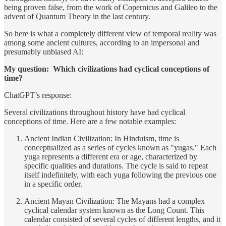
being proven false, from the work of Copernicus and Galileo to the
advent of Quantum Theory in the last century.
So here is what a completely different view of temporal reality was
among some ancient cultures, according to an impersonal and
presumably unbiased AI:
My question: Which civilizations had cyclical conceptions of
time?
ChatGPT’s response:
Several civilizations throughout history have had cyclical
conceptions of time. Here are a few notable examples:
Ancient Indian Civilization: In Hinduism, time is
conceptualized as a series of cycles known as "yugas." Each
yuga represents a different era or age, characterized by
specific qualities and durations. The cycle is said to repeat
itself indefinitely, with each yuga following the previous one
in a specific order.
Ancient Mayan Civilization: The Mayans had a complex
cyclical calendar system known as the Long Count. This
calendar consisted of several cycles of different lengths, and it