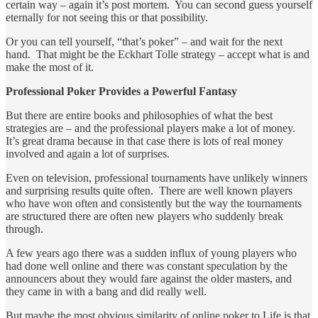
certain way – again it’s post mortem. You can second guess yourself
eternally for not seeing this or that possibility.
Or you can tell yourself, “that’s poker” – and wait for the next
hand. That might be the Eckhart Tolle strategy – accept what is and
make the most of it.
Professional Poker Provides a Powerful Fantasy
But there are entire books and philosophies of what the best
strategies are – and the professional players make a lot of money.
It’s great drama because in that case there is lots of real money
involved and again a lot of surprises.
Even on television, professional tournaments have unlikely winners
and surprising results quite often. There are well known players
who have won often and consistently but the way the tournaments
are structured there are often new players who suddenly break
through.
A few years ago there was a sudden influx of young players who
had done well online and there was constant speculation by the
announcers about they would fare against the older masters, and
they came in with a bang and did really well.
But maybe the most obvious similarity of online poker to Life is that