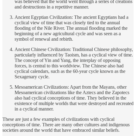
was believed that the world went through a series of creations
and destructions in a repetitive manner.
Ancient Egyptian Civilization: The ancient Egyptians had a
cyclical view of time that was closely tied to the annual
flooding of the Nile River. The annual flooding marked the
beginning of a new agricultural cycle and was seen as a
symbol of renewal and rebirth.
Ancient Chinese Civilization: Traditional Chinese philosophy,
particularly influenced by Taoism, has a cyclical view of time.
The concept of Yin and Yang, the interplay of opposing
forces, is central to this worldview. The Chinese also had
cyclical calendars, such as the 60-year cycle known as the
Sexagenary cycle.
Mesoamerican Civilizations: Apart from the Mayans, other
Mesoamerican civilizations like the Aztecs and the Zapotecs
also had cyclical conceptions of time. They believed in the
existence of multiple worlds that were destroyed and recreated
in a cyclical manner.
These are just a few examples of civilizations with cyclical
conceptions of time. There are many other cultures and indigenous
societies around the world that have embraced similar beliefs.