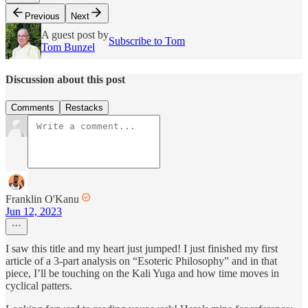
Previous
Next
A guest post by
Subscribe to Tom
Tom Bunzel
Discussion about this post
Comments
Restacks
Franklin O'Kanu
Jun 12, 2023
I saw this title and my heart just jumped! I just finished my first
article of a 3-part analysis on “Esoteric Philosophy” and in that
piece, I’ll be touching on the Kali Yuga and how time moves in
cyclical patters.