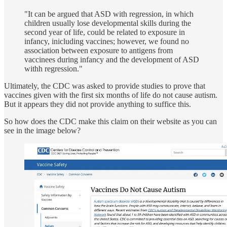
"It can be argued that ASD with regression, in which
children usually lose developmental skills during the
second year of life, could be related to exposure in
infancy, inicluding vaccines; however, we found no
association between exposure to antigens from
vaccinees during infancy and the development of ASD
withh regression."
Ultimately, the CDC was asked to provide studies to prove that
vaccines given with the first six months of life do not cause autism.
But it appears they did not provide anything to suffice this.
So how does the CDC make this claim on their website as you can
see in the image below?