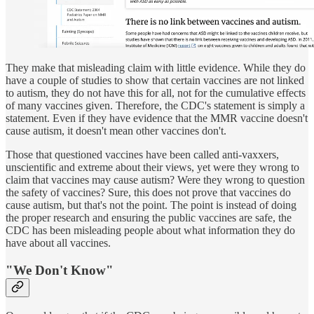
They make that misleading claim with little evidence. While they do
have a couple of studies to show that certain vaccines are not linked
to autism, they do not have this for all, not for the cumulative effects
of many vaccines given. Therefore, the CDC's statement is simply a
statement. Even if they have evidence that the MMR vaccine doesn't
cause autism, it doesn't mean other vaccines don't.
Those that questioned vaccines have been called anti-vaxxers,
unscientific and extreme about their views, yet were they wrong to
claim that vaccines may cause autism? Were they wrong to question
the safety of vaccines? Sure, this does not prove that vaccines do
cause autism, but that's not the point. The point is instead of doing
the proper research and ensuring the public vaccines are safe, the
CDC has been misleading people about what information they do
have about all vaccines.
"We Don't Know"