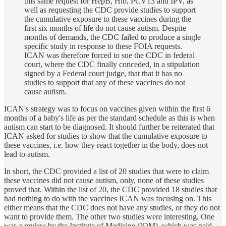
this same request for HepB, Hib, PCV13 and IPV, as
well as requesting the CDC provide studies to support
the cumulative exposure to these vaccines during the
first six months of life do not cause autism. Despite
months of demands, the CDC failed to produce a single
specific study in response to these FOIA requests.
ICAN was therefore forced to sue the CDC in federal
court, where the CDC finally conceded, in a stipulation
signed by a Federal court judge, that that it has no
studies to support that any of these vaccines do not
cause autism.
ICAN's strategy was to focus on vaccines given within the first 6
months of a baby's life as per the standard schedule as this is when
autism can start to be diagnosed. It should further be reiterated that
ICAN asked for studies to show that the cumulative exposure to
these vaccines, i.e. how they react together in the body, does not
lead to autism.
In short, the CDC provided a list of 20 studies that were to claim
these vaccines did not cause autism, only, none of these studies
proved that. Within the list of 20, the CDC provided 18 studies that
had nothing to do with the vaccines ICAN was focusing on. This
either means that the CDC does not have any studies, or they do not
want to provide them. The other two studies were interesting. One
was a review by the Institute of Medicine (IOM), which was paid