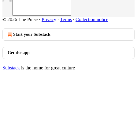
© 2026 The Pulse
·
Privacy
∙
Terms
∙
Collection notice
Start your Substack
Get the app
Substack
is the home for great culture