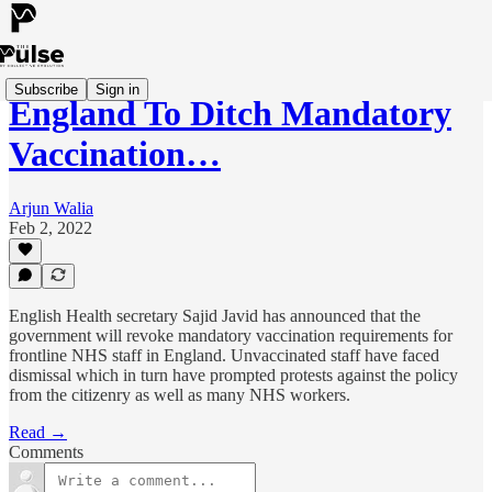
Subscribe
Sign in
England To Ditch Mandatory
Vaccination…
Arjun Walia
Feb 2, 2022
English Health secretary Sajid Javid has announced that the
government will revoke mandatory vaccination requirements for
frontline NHS staff in England. Unvaccinated staff have faced
dismissal which in turn have prompted protests against the policy
from the citizenry as well as many NHS workers.
Read →
Comments