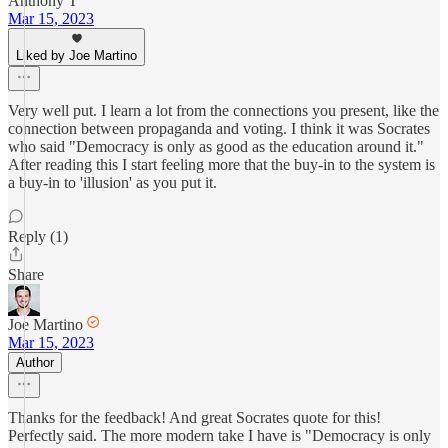
Anthony T
Mar 15, 2023
Liked by Joe Martino
Very well put. I learn a lot from the connections you present, like the
connection between propaganda and voting. I think it was Socrates
who said "Democracy is only as good as the education around it."
After reading this I start feeling more that the buy-in to the system is
a buy-in to 'illusion' as you put it.
Reply (1)
Share
Joe Martino
Mar 15, 2023
Author
Thanks for the feedback! And great Socrates quote for this!
Perfectly said. The more modern take I have is "Democracy is only