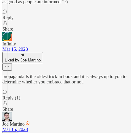
as good as people are informed." :)
Reply
Share
Infinity
Mar 15, 2023
Liked by Joe Martino
propaganda Is the oldest trick in book and it is always up to you to
determine whether you embrace that or not.
Reply (1)
Share
Joe Martino
Mar 15, 2023