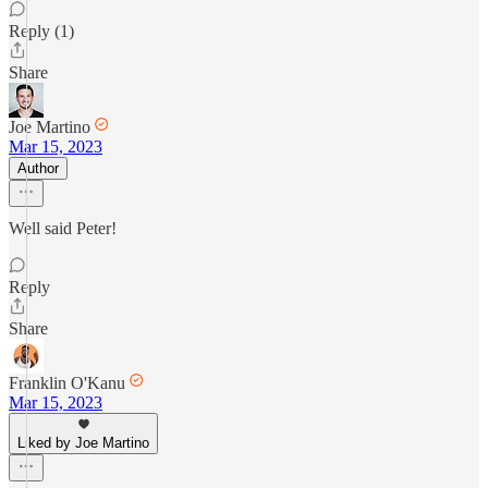
Reply (1)
Share
Joe Martino
Mar 15, 2023
Author
Well said Peter!
Reply
Share
Franklin O'Kanu
Mar 15, 2023
Liked by Joe Martino