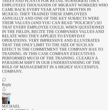
TREES AND PLANTS FOR RETAIL NURSERIES) THEY
EMPLOYEES THOUSANDS OF MIGRANT WORKERS WHO
CAME BACK EVERY YEAR AFTER 3 MONTHS IN
MEXICO. THEY TRAINED THESE EMPLOYEES
ANNUALLY AND ONE OF THE KEY SUBJECTS WERE
THEIR VALUES (AND YOU CAN READ "POLICIES") SO
THAT EVERY EMPLOYEE COULD, WHEN QUESTIONED
IN THE FIELDS, RECITE THE COMPANIES VALUES AND
RELATE WHO THEY APPLIED TO EVERYDAY
OPERATIONS. VERY IMPRESSIVE AND ILLUSTRATES
THAT THE ONLY LIMIT TO THE SIZE OF SUCH AN
EFFECT IS THE COMMITMENT THE COMPANY HAS TO
TRAINING. IN THIS CASE COMPANY EXECUTIVES
PERFORMED MUCH OF THE TRAINING. CLEARLY A
PARADIGM SHIFT IN OUR UNDERSTANDING OF THE
ROLE OF MANAGEMENT IN A HIGHLY SUCCESSFUL
COMPANY.
Reply
Share
MICHAEL