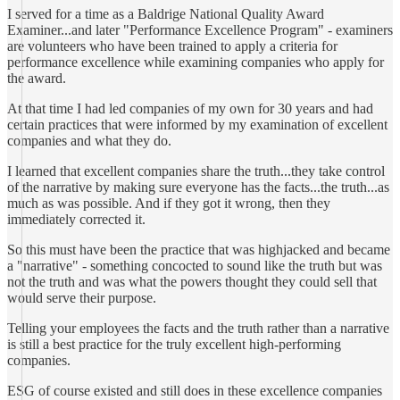
I served for a time as a Baldrige National Quality Award
Examiner...and later "Performance Excellence Program" - examiners
are volunteers who have been trained to apply a criteria for
performance excellence while examining companies who apply for
the award.
At that time I had led companies of my own for 30 years and had
certain practices that were informed by my examination of excellent
companies and what they do.
I learned that excellent companies share the truth...they take control
of the narrative by making sure everyone has the facts...the truth...as
much as was possible. And if they got it wrong, then they
immediately corrected it.
So this must have been the practice that was highjacked and became
a "narrative" - something concocted to sound like the truth but was
not the truth and was what the powers thought they could sell that
would serve their purpose.
Telling your employees the facts and the truth rather than a narrative
is still a best practice for the truly excellent high-performing
companies.
ESG of course existed and still does in these excellence companies