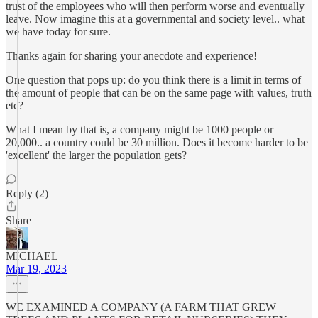
trust of the employees who will then perform worse and eventually
leave. Now imagine this at a governmental and society level.. what
we have today for sure.
Thanks again for sharing your anecdote and experience!
One question that pops up: do you think there is a limit in terms of
the amount of people that can be on the same page with values, truth
etc?
What I mean by that is, a company might be 1000 people or
20,000.. a country could be 30 million. Does it become harder to be
'excellent' the larger the population gets?
Reply (2)
Share
MICHAEL
Mar 19, 2023
WE EXAMINED A COMPANY (A FARM THAT GREW