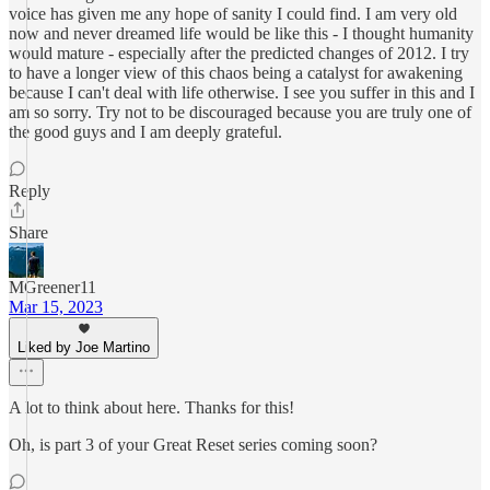
voice has given me any hope of sanity I could find. I am very old
now and never dreamed life would be like this - I thought humanity
would mature - especially after the predicted changes of 2012. I try
to have a longer view of this chaos being a catalyst for awakening
because I can't deal with life otherwise. I see you suffer in this and I
am so sorry. Try not to be discouraged because you are truly one of
the good guys and I am deeply grateful.
Reply
Share
MGreener11
Mar 15, 2023
Liked by Joe Martino
A lot to think about here. Thanks for this!
Oh, is part 3 of your Great Reset series coming soon?