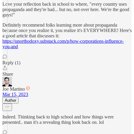
Love your reflection back in school to where, "every country uses
propaganda and they're bad... but no, not over here. We're the good
guys!"
Definitely recommend folks learning more about propaganda
because once you realize it, you realize it's EVERYWHERE! Here's
a good article that discusses it:
https://unorthodoxy.substack.com/p/how-corporations-influence-
you-and
Reply (1)
Share
Joe Martino
Mar 15, 2023
Author
Indeed. Thinking back to high school and how things were
presented.. man it's a revealing thing look back on. lol