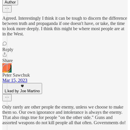
Author
Agreed. Interestingly I think it can be tough to discern the difference
between truth and propaganda if one doesn't have, or take, the time
to look more deeply. I think this might be where most people are at
in the West.
Reply
Share
Peter Sawchuk
Mar 15, 2023
Liked by Joe Martino
Only rarely are other people the enemy, unless we choose to make
them so. Our own ignorance and intolerance is always the enemy.
That also rings true for people "on the other side." Guns and
assorted weapons do not kill people all that often. Governments do!