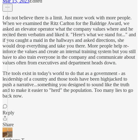
Mar 15, 2023
Edited
I do not believe there is a limit. Just more work with more people.
When we examined the Ritz Carlton for the Baldrige Award, we
asked an elevator operator what the company values where and he
recited them verbatim and liked it. "Here's what we stand for..." and
if you caught a maid in the hallways and asked directions, she
would drop everything and take you there. More people help re-
inforce the values and create an internal training system but you still
have to also train everyone in the company and communicate about
values often from executives and department heads down.
The tools exist in today's world to do that as a government - as
leadership of a country and those tools have been highjacked to
push a narrative...something you designed to sound like the truth
and to make it easier to "herd" the population. Too many lies to go
back now.
Reply
Share