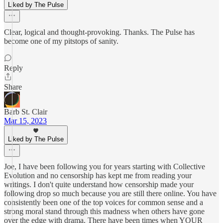
Liked by The Pulse
Clear, logical and thought-provoking. Thanks. The Pulse has
become one of my pitstops of sanity.
Reply
Share
Barb St. Clair
Mar 15, 2023
Liked by The Pulse
Joe, I have been following you for years starting with Collective
Evolution and no censorship has kept me from reading your
writings. I don't quite understand how censorship made your
following drop so much because you are still there online. You have
consistently been one of the top voices for common sense and a
strong moral stand through this madness when others have gone
over the edge with drama. There have been times when YOUR