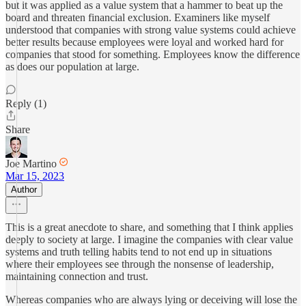
but it was applied as a value system that a hammer to beat up the
board and threaten financial exclusion. Examiners like myself
understood that companies with strong value systems could achieve
better results because employees were loyal and worked hard for
companies that stood for something. Employees know the difference
as does our population at large.
Reply (1)
Share
Joe Martino
Mar 15, 2023
Author
This is a great anecdote to share, and something that I think applies
deeply to society at large. I imagine the companies with clear value
systems and truth telling habits tend to not end up in situations
where their employees see through the nonsense of leadership,
maintaining connection and trust.
Whereas companies who are always lying or deceiving will lose the