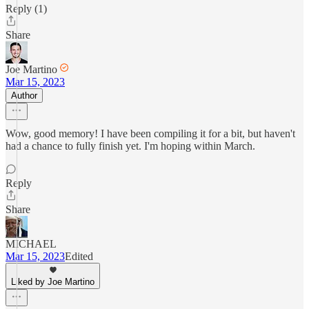
Reply (1)
Share
Joe Martino
Mar 15, 2023
Author
Wow, good memory! I have been compiling it for a bit, but haven't
had a chance to fully finish yet. I'm hoping within March.
Reply
Share
MICHAEL
Mar 15, 2023
Edited
Liked by Joe Martino