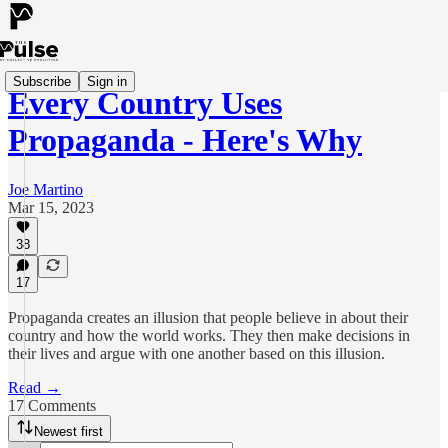
Subscribe
Sign in
Every Country Uses
Propaganda - Here's Why
Joe Martino
Mar 15, 2023
38
17
Propaganda creates an illusion that people believe in about their
country and how the world works. They then make decisions in
their lives and argue with one another based on this illusion.
Read →
17 Comments
Newest first