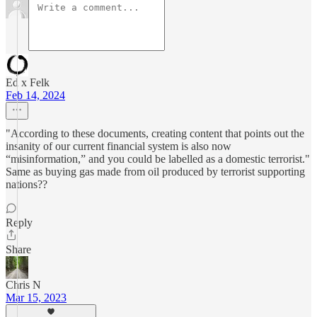
Ed x Felk
Feb 14, 2024
"According to these documents, creating content that points out the
insanity of our current financial system is also now
“misinformation,” and you could be labelled as a domestic terrorist."
Same as buying gas made from oil produced by terrorist supporting
nations??
Reply
Share
Chris N
Mar 15, 2023