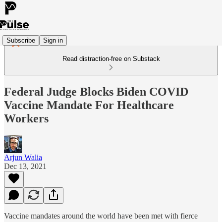
Subscribe
Sign in
Read distraction-free on Substack
Federal Judge Blocks Biden COVID
Vaccine Mandate For Healthcare
Workers
Arjun Walia
Dec 13, 2021
Vaccine mandates around the world have been met with fierce