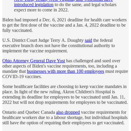
introduced legislation
to do the same, and legal scholars
expect more to come in 2022.
Biden had imposed a Dec. 6, 2021 deadline for health care workers
to get the first dose of the vaccine and a Jan. 4, 2022 deadline to be
fully vaccinated.
U.S. District Court Judge Terry A. Doughty
said
the federal
executive branch does not have the constitutional authority to
implement the vaccine requirement.
Ohio Attorney General Dave Yost
has challenged and sued over
other aspects of Biden's vaccine requirements, too, including a
mandate that
businesses with more than 100 employees
must require
COVID-19 vaccines.
Some healthcare facilities are choosing to keep vaccine mandates in
place. In light of the new ruling, Akron Children's Hospital is
extending its deadline for employees to be vaccinated until Jan. 11,
2022 but will not drop requirements for employees to be vaccinated.
Ontario and Quebec Canada
also dropped
vaccine requirements for
healthcare workers due to a labour shortage, but individual hospitals
still have the option of requiring their employees to get vaccinated.