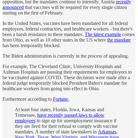
opposition, but the mandates continue to intensify. Austria
recently
announced
that vaccines will be required for every single citizen
starting on the first of February.
In the United States, vaccines have been mandated for all federal
employees, federal contractors, and healthcare workers - but there's
been a harsh resistance to these mandates.
The latest example
comes
from Ohio, as well as 10 other states in the US where
the mandate
has been temporarily blocked.
The Biden administration is currently in the process of appealing.
For example, The Cleveland Clinic, University Hospitals and
Aultman Hospitals are pausing their requirements for employees to
be vaccinated against COVID. These decisions were made after a
federal judge temporarily blocked President Biden's mandate for
healthcare workers from going into effect in Ohio.
Furthermore according to
Fortune
,
At least four states, Florida, Iowa, Kansas and
Tennessee,
have recently passed laws to allow
employees
to sign up for unemployment insurance if
they are fired for their refusal to comply with vaccine
mandates. A number of state lawmakers in
Arkansas,
New York, Texas, West Virginia, and Wisconsin have