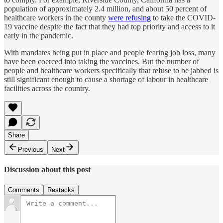
population of approximately 2.4 million, and about 50 percent of
healthcare workers in the county
were refusing
to take the COVID-
19 vaccine despite the fact that they had top priority and access to it
early in the pandemic.
With mandates being put in place and people fearing job loss, many
have been coerced into taking the vaccines. But the number of
people and healthcare workers specifically that refuse to be jabbed is
still significant enough to cause a shortage of labour in healthcare
facilities across the country.
Share
Previous
Next
Discussion about this post
Comments
Restacks