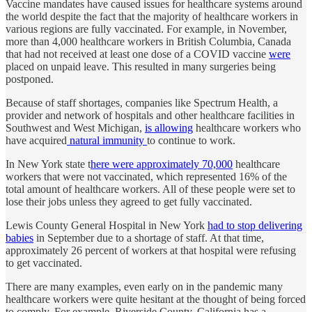
Vaccine mandates have caused issues for healthcare systems around
the world despite the fact that the majority of healthcare workers in
various regions are fully vaccinated. For example, in November,
more than 4,000 healthcare workers in British Columbia, Canada
that had not received at least one dose of a COVID vaccine
were
placed on unpaid leave. This resulted in many surgeries being
postponed.
Because of staff shortages, companies like Spectrum Health, a
provider and network of hospitals and other healthcare facilities in
Southwest and West Michigan,
is allowing
healthcare workers who
have acquired
natural immunity
to continue to work.
In New York state t
here were approximately 70,000
healthcare
workers that were not vaccinated, which represented 16% of the
total amount of healthcare workers. All of these people were set to
lose their jobs unless they agreed to get fully vaccinated.
Lewis County General Hospital in New York
had to stop delivering
babies
in September due to a shortage of staff. At that time,
approximately 26 percent of workers at that hospital were refusing
to get vaccinated.
There are many examples, even early on in the pandemic many
healthcare workers were quite hesitant at the thought of being forced
to comply. For example, Riverside County, California has a