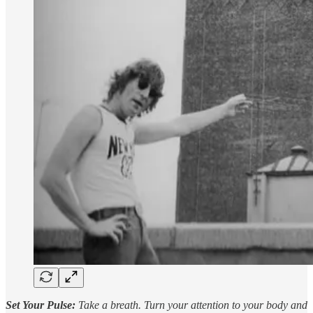
Set Your Pulse:
Take a breath. Turn your attention to your body and