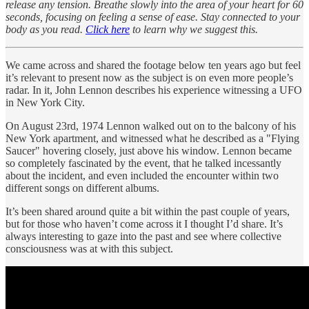
release any tension. Breathe slowly into the area of your heart for 60
seconds, focusing on feeling a sense of ease. Stay connected to your
body as you read.
Click here
to learn why we suggest this.
We came across and shared the footage below ten years ago but feel
it’s relevant to present now as the subject is on even more people’s
radar. In it, John Lennon describes his experience witnessing a UFO
in New York City.
On August 23rd, 1974 Lennon walked out on to the balcony of his
New York apartment, and witnessed what he described as a "Flying
Saucer" hovering closely, just above his window. Lennon became
so completely fascinated by the event, that he talked incessantly
about the incident, and even included the encounter within two
different songs on different albums.
It’s been shared around quite a bit within the past couple of years,
but for those who haven’t come across it I thought I’d share. It’s
always interesting to gaze into the past and see where collective
consciousness was at with this subject.