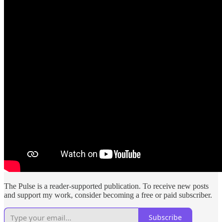
The Pulse is a reader-supported publication. To receive new posts
and support my work, consider becoming a free or paid subscriber.
Subscribe