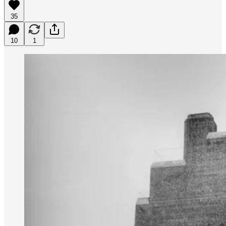
35
10
1