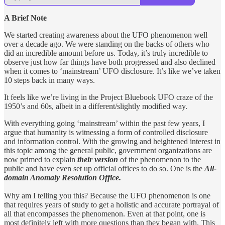
A Brief Note
We started creating awareness about the UFO phenomenon well
over a decade ago. We were standing on the backs of others who
did an incredible amount before us. Today, it’s truly incredible to
observe just how far things have both progressed and also declined
when it comes to ‘mainstream’ UFO disclosure. It’s like we’ve taken
10 steps back in many ways.
It feels like we’re living in the Project Bluebook UFO craze of the
1950’s and 60s, albeit in a different/slightly modified way.
With everything going ‘mainstream’ within the past few years, I
argue that humanity is witnessing a form of controlled disclosure
and information control. With the growing and heightened interest in
this topic among the general public, government organizations are
now primed to explain
their version
of the phenomenon to the
public and have even set up official offices to do so. One is the
All-
domain Anomaly Resolution Office.
Why am I telling you this? Because the UFO phenomenon is one
that requires years of study to get a holistic and accurate portrayal of
all that encompasses the phenomenon. Even at that point, one is
most definitely left with more questions than they began with. This