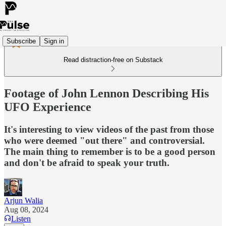
Subscribe
Sign in
Read distraction-free on Substack
Footage of John Lennon Describing His
UFO Experience
It's interesting to view videos of the past from those
who were deemed "out there" and controversial.
The main thing to remember is to be a good person
and don't be afraid to speak your truth.
Arjun Walia
Aug 08, 2024
Listen