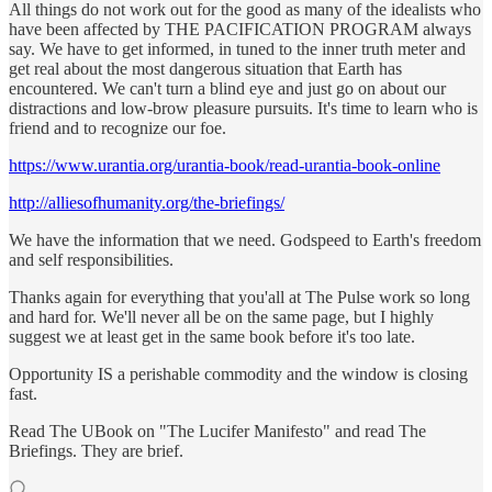
All things do not work out for the good as many of the idealists who
have been affected by THE PACIFICATION PROGRAM always
say. We have to get informed, in tuned to the inner truth meter and
get real about the most dangerous situation that Earth has
encountered. We can't turn a blind eye and just go on about our
distractions and low-brow pleasure pursuits. It's time to learn who is
friend and to recognize our foe.
https://www.urantia.org/urantia-book/read-urantia-book-online
http://alliesofhumanity.org/the-briefings/
We have the information that we need. Godspeed to Earth's freedom
and self responsibilities.
Thanks again for everything that you'all at The Pulse work so long
and hard for. We'll never all be on the same page, but I highly
suggest we at least get in the same book before it's too late.
Opportunity IS a perishable commodity and the window is closing
fast.
Read The UBook on "The Lucifer Manifesto" and read The
Briefings. They are brief.