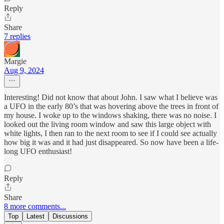
Reply
Share
7 replies
Margie
Aug 9, 2024
Interesting! Did not know that about John. I saw what I believe was
a UFO in the early 80’s that was hovering above the trees in front of
my house. I woke up to the windows shaking, there was no noise. I
looked out the living room window and saw this large object with
white lights, I then ran to the next room to see if I could see actually
how big it was and it had just disappeared. So now have been a life-
long UFO enthusiast!
Reply
Share
8 more comments...
Top
Latest
Discussions