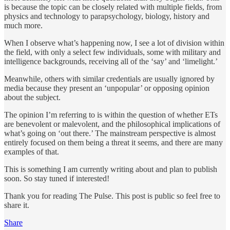
is because the topic can be closely related with multiple fields, from
physics and technology to parapsychology, biology, history and
much more.
When I observe what’s happening now, I see a lot of division within
the field, with only a select few individuals, some with military and
intelligence backgrounds, receiving all of the ‘say’ and ‘limelight.’
Meanwhile, others with similar credentials are usually ignored by
media because they present an ‘unpopular’ or opposing opinion
about the subject.
The opinion I’m referring to is within the question of whether ETs
are benevolent or malevolent, and the philosophical implications of
what’s going on ‘out there.’ The mainstream perspective is almost
entirely focused on them being a threat it seems, and there are many
examples of that.
This is something I am currently writing about and plan to publish
soon. So stay tuned if interested!
Thank you for reading The Pulse. This post is public so feel free to
share it.
Share