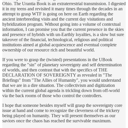
Ohio. The Urantia Book is an extraterrestrial transmission. I digested
it in my teens and revisited it many times through the decades in an
attempt to grasp WTF is going on here on Earth regarding the
ancient interbreeding visits and the current day visitations and
hybridization program. Without going into a volume of contextual
information, I can promise you that the current presence in the skies
and presence of hybrids with un-Earthly loyalties, is a slow but sure
takeover of the financial, technological, religious and political
institutions aimed at global acquiescence and eventual complete
ownership of our resource rich and beautiful world.
If you were to grasp the (twisted) presentations in the UBook
regarding the "sin" of planetary sovereignty and self determination
of worlds, and then contrast that with the specifics of THE
DECLARATION OF SOVEREIGNTY as revealed in "The
Briefings" from "The Allies of Humanity", you would understand
that we are in a dire situation. The collectivism and digitization
within the current global agenda is trickling down from off-world
via the back rooms of those who control the controllers.
I hope that someone besides myself will grasp the sovereignty core
issue at hand and come to recognize the cleverness of the trickery
being played on humanity. They will present themselves as our
saviors once the chaos has reached the survivable maximum.