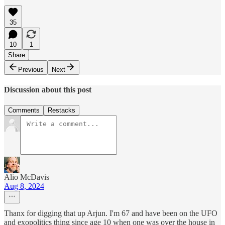
35
10
1
Share
Previous
Next
Discussion about this post
Comments
Restacks
Alio McDavis
Aug 8, 2024
Thanx for digging that up Arjun. I'm 67 and have been on the UFO
and exopolitics thing since age 10 when one was over the house in