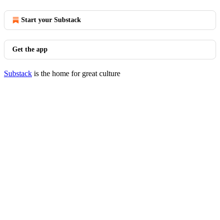
Start your Substack
Get the app
Substack
is the home for great culture