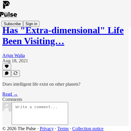
Subscribe
Sign in
Has "Extra-dimensional" Life
Been Visiting…
Arjun Walia
Aug 18, 2021
Does intelligent life exist on other planets?
Read →
Comments
© 2026 The Pulse
·
Privacy
∙
Terms
∙
Collection notice