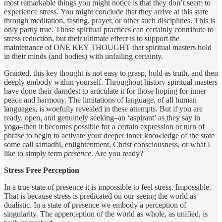
most remarkable things you might notice is that they don’t seem to
experience stress. You might conclude that they arrive at this state
through meditation, fasting, prayer, or other such disciplines. This is
only partly true. Those spiritual practices can certainly contribute to
stress reduction, but their ultimate effect is to support the
maintenance of ONE KEY THOUGHT that spiritual masters hold
in their minds (and bodies) with unfailing certainty.
Granted, this key thought is not easy to grasp, hold as truth, and then
deeply embody within yourself. Throughout history spiritual masters
have done their darndest to articulate it for those hoping for inner
peace and harmony. The limitations of language, of all human
languages, is woefully revealed in these attempts. But if you are
ready, open, and genuinely seeking–an ‘aspirant’ as they say in
yoga–then it becomes possible for a certain expression or turn of
phrase to begin to activate your deeper inner knowledge of the state
some call samadhi, enlightenment, Christ consciousness, or what I
like to simply term
presence
. Are you ready?
Stress Free Perception
In a true state of presence it is impossible to feel stress. Impossible.
That is because stress is predicated on our seeing the world as
dualistic. In a state of presence we embody a perception of
singularity. The apperception of the world as whole, as unified, is