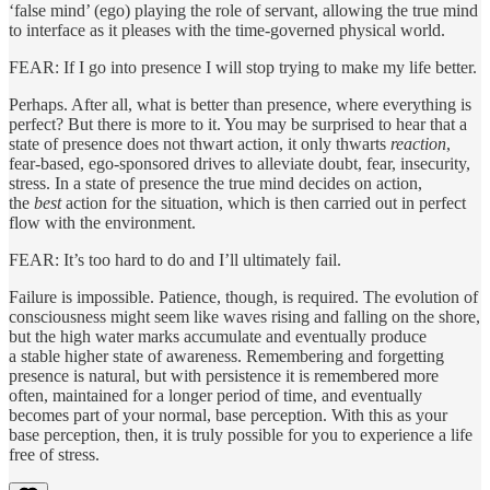
‘false mind’ (ego) playing the role of servant, allowing the true mind
to interface as it pleases with the time-governed physical world.
FEAR: If I go into presence I will stop trying to make my life better.
Perhaps. After all, what is better than presence, where everything is
perfect? But there is more to it. You may be surprised to hear that a
state of presence does not thwart action, it only thwarts
reaction
,
fear-based, ego-sponsored drives to alleviate doubt, fear, insecurity,
stress. In a state of presence the true mind decides on action,
the
best
action for the situation, which is then carried out in perfect
flow with the environment.
FEAR: It’s too hard to do and I’ll ultimately fail.
Failure is impossible. Patience, though, is required. The evolution of
consciousness might seem like waves rising and falling on the shore,
but the high water marks accumulate and eventually produce
a stable higher state of awareness. Remembering and forgetting
presence is natural, but with persistence it is remembered more
often, maintained for a longer period of time, and eventually
becomes part of your normal, base perception. With this as your
base perception, then, it is truly possible for you to experience a life
free of stress.