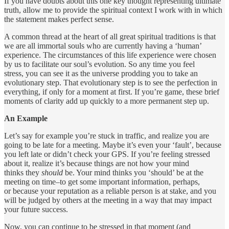
If you have doubts about this one key thought representing ultimate
truth, allow me to provide the spiritual context I work with in which
the statement makes perfect sense.
A common thread at the heart of all great spiritual traditions is that
we are all immortal souls who are currently having a ‘human’
experience. The circumstances of this life experience were chosen
by us to facilitate our soul’s evolution. So any time you feel
stress, you can see it as the universe prodding you to take an
evolutionary step. That evolutionary step is to see the perfection in
everything, if only for a moment at first. If you’re game, these brief
moments of clarity add up quickly to a more permanent step up.
An Example
Let’s say for example you’re stuck in traffic, and realize you are
going to be late for a meeting. Maybe it’s even your ‘fault’, because
you left late or didn’t check your GPS. If you’re feeling stressed
about it, realize it’s because things are not how your mind
thinks they
should
be. Your mind thinks you ‘should’ be at the
meeting on time–to get some important information, perhaps,
or because your reputation as a reliable person is at stake, and you
will be judged by others at the meeting in a way that may impact
your future success.
Now, you can continue to be stressed in that moment (and