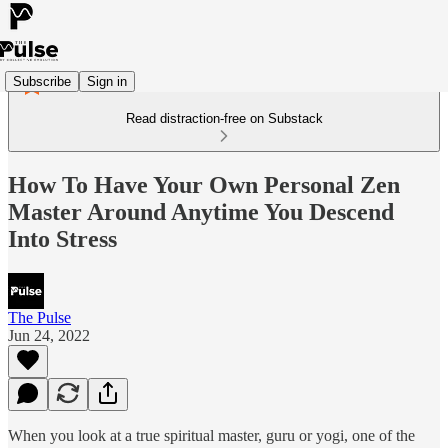
Subscribe
Sign in
Read distraction-free on Substack
How To Have Your Own Personal Zen
Master Around Anytime You Descend
Into Stress
The Pulse
Jun 24, 2022
When you look at a true spiritual master, guru or yogi, one of the