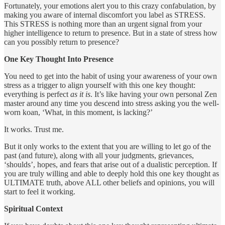
Fortunately, your emotions alert you to this crazy confabulation, by
making you aware of internal discomfort you label as STRESS.
This STRESS is nothing more than an urgent signal from your
higher intelligence to return to presence. But in a state of stress how
can you possibly return to presence?
One Key Thought Into Presence
You need to get into the habit of using your awareness of your own
stress as a trigger to align yourself with this one key thought:
everything is perfect
as it is
. It’s like having your own personal Zen
master around any time you descend into stress asking you the well-
worn koan, ‘What, in this moment, is lacking?’
It works. Trust me.
But it only works to the extent that you are willing to let go of the
past (and future), along with all your judgments, grievances,
‘shoulds’, hopes, and fears that arise out of a dualistic perception. If
you are truly willing and able to deeply hold this one key thought as
ULTIMATE truth, above ALL other beliefs and opinions, you will
start to feel it working.
Spiritual Context