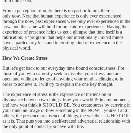
truth unmasked.
From a perception of unity there is no past or future, there is
only
now
. Note that human experience is only ever experienced
through the now, past experiences were only ever experienced in the
now, and the same will hold for our future experiences. Having the
experience of presence helps us get a glimpse that time itself is a
fabrication, a ‘program’ that helps our intentionally limited minds
have a particularly lush and interesting kind of experience in the
physical world.
How We Create Stress
But let’s get back to our everyday time-bound consciousness. For
those of you who earnestly seek to dissolve your stress, and are
open and willing to let go of anything your mind is clinging to in
order to achieve it, I will try to explain the one key thought.
The experience of stress is the experience of the tension or
dissonance between two things: how your world IS in any moment,
and how you think it SHOULD BE. You create stress by carrying in
your mind an image of how something in the NOW—yourself and
others, the presence or absence of things, the weather—is NOT OK
as it is. That puts you into a self-created adversarial relationship with
the only point of contact you have with life.