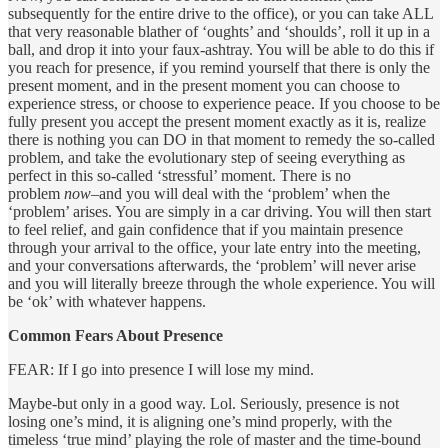
subsequently for the entire drive to the office), or you can take ALL
that very reasonable blather of ‘oughts’ and ‘shoulds’, roll it up in a
ball, and drop it into your faux-ashtray. You will be able to do this if
you reach for presence, if you remind yourself that there is only the
present moment, and in the present moment you can choose to
experience stress, or choose to experience peace. If you choose to be
fully present you accept the present moment exactly as it is, realize
there is nothing you can DO in that moment to remedy the so-called
problem, and take the evolutionary step of seeing everything as
perfect in this so-called ‘stressful’ moment. There is no
problem
now
–and you will deal with the ‘problem’ when the
‘problem’ arises. You are simply in a car driving. You will then start
to feel relief, and gain confidence that if you maintain presence
through your arrival to the office, your late entry into the meeting,
and your conversations afterwards, the ‘problem’ will never arise
and you will literally breeze through the whole experience. You will
be ‘ok’ with whatever happens.
Common Fears About Presence
FEAR: If I go into presence I will lose my mind.
Maybe-but only in a good way. Lol. Seriously, presence is not
losing one’s mind, it is aligning one’s mind properly, with the
timeless ‘true mind’ playing the role of master and the time-bound