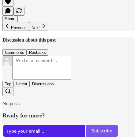
Share
Previous
Next
Discussion about this post
Comments
Restacks
Top
Latest
Discussions
No posts
Ready for more?
Subscribe