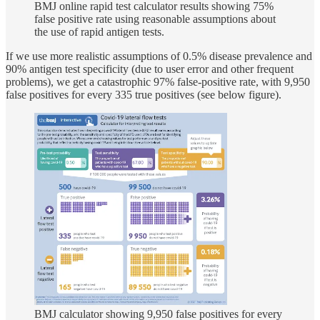
BMJ online rapid test calculator results showing 75%
false positive rate using reasonable assumptions about
the use of rapid antigen tests.
If we use more realistic assumptions of 0.5% disease prevalence and
90% antigen test specificity (due to user error and other frequent
problems), we get a catastrophic 97% false-positive rate, with 9,950
false positives for every 335 true positives (see below figure).
BMJ calculator showing 9,950 false positives for every