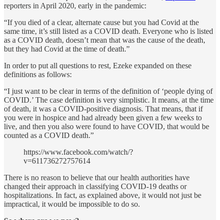
reporters in April 2020, early in the pandemic:
“If you died of a clear, alternate cause but you had Covid at the
same time, it’s still listed as a COVID death. Everyone who is listed
as a COVID death, doesn’t mean that was the cause of the death,
but they had Covid at the time of death.”
In order to put all questions to rest, Ezeke expanded on these
definitions as follows:
“I just want to be clear in terms of the definition of ‘people dying of
COVID.’ The case definition is very simplistic. It means, at the time
of death, it was a COVID-positive diagnosis. That means, that if
you were in hospice and had already been given a few weeks to
live, and then you also were found to have COVID, that would be
counted as a COVID death.”
https://www.facebook.com/watch/?
v=611736272757614
There is no reason to believe that our health authorities have
changed their approach in classifying COVID-19 deaths or
hospitalizations. In fact, as explained above, it would not just be
impractical, it would be impossible to do so.