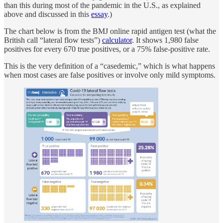
than this during most of the pandemic in the U.S., as explained
above and discussed in this
essay
.)
The chart below is from the BMJ online rapid antigen test (what the
British call “lateral flow tests”)
calculator
. It shows 1,980 false
positives for every 670 true positives, or a 75% false-positive rate.
This is the very definition of a “casedemic,” which is what happens
when most cases are false positives or involve only mild symptoms.