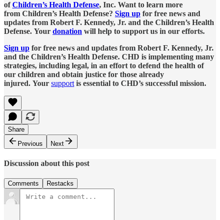
of
Children’s Health Defense
, Inc. Want to learn more
from Children’s Health Defense?
Sign up
for free news and
updates from Robert F. Kennedy, Jr. and the Children’s Health
Defense. Your
donation
will help to support us in our efforts.
Sign up
for free news and updates from Robert F. Kennedy, Jr.
and the Children’s Health Defense. CHD is implementing many
strategies, including legal, in an effort to defend the health of
our children and obtain justice for those already
injured. Your
support
is essential to CHD’s successful mission.
Share
Previous
Next
Discussion about this post
Comments
Restacks