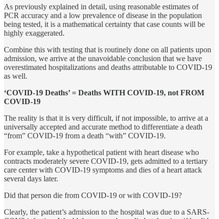
As previously explained in detail, using reasonable estimates of
PCR accuracy and a low prevalence of disease in the population
being tested, it is a mathematical certainty that case counts will be
highly exaggerated.
Combine this with testing that is routinely done on all patients upon
admission, we arrive at the unavoidable conclusion that we have
overestimated hospitalizations and deaths attributable to COVID-19
as well.
‘COVID-19 Deaths’ = Deaths WITH COVID-19, not FROM
COVID-19
The reality is that it is very difficult, if not impossible, to arrive at a
universally accepted and accurate method to differentiate a death
“from” COVID-19 from a death “with” COVID-19.
For example, take a hypothetical patient with heart disease who
contracts moderately severe COVID-19, gets admitted to a tertiary
care center with COVID-19 symptoms and dies of a heart attack
several days later.
Did that person die from COVID-19 or with COVID-19?
Clearly, the patient’s admission to the hospital was due to a SARS-