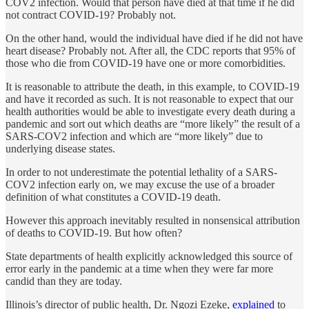
COV2 infection. Would that person have died at that time if he did
not contract COVID-19? Probably not.
On the other hand, would the individual have died if he did not have
heart disease? Probably not. After all, the CDC reports that 95% of
those who die from COVID-19 have one or more comorbidities.
It is reasonable to attribute the death, in this example, to COVID-19
and have it recorded as such. It is not reasonable to expect that our
health authorities would be able to investigate every death during a
pandemic and sort out which deaths are “more likely” the result of a
SARS-COV2 infection and which are “more likely” due to
underlying disease states.
In order to not underestimate the potential lethality of a SARS-
COV2 infection early on, we may excuse the use of a broader
definition of what constitutes a COVID-19 death.
However this approach inevitably resulted in nonsensical attribution
of deaths to COVID-19. But how often?
State departments of health explicitly acknowledged this source of
error early in the pandemic at a time when they were far more
candid than they are today.
Illinois’s director of public health, Dr. Ngozi Ezeke,
explained
to