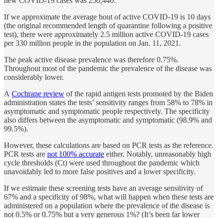
new COVID-19 cases was 250,440.
If we approximate the average bout of active COVID-19 is 10 days
(the original recommended length of quarantine following a positive
test), there were approximately 2.5 million active COVID-19 cases
per 330 million people in the population on Jan. 11, 2021.
The peak active disease prevalence was therefore 0.75%.
Throughout most of the pandemic the prevalence of the disease was
considerably lower.
A
Cochrane review
of the rapid antigen tests promoted by the Biden
administration states the tests’ sensitivity ranges from 58% to 78% in
asymptomatic and symptomatic people respectively. The specificity
also differs between the asymptomatic and symptomatic (98.9% and
99.5%).
However, these calculations are based on PCR tests as the reference.
PCR tests are
not 100% accurate
either. Notably, unreasonably high
cycle thresholds (Ct) were used throughout the pandemic which
unavoidably led to more false positives and a lower specificity.
If we estimate these screening tests have an average sensitivity of
67% and a specificity of 98%, what will happen when these tests are
administered on a population where the prevalence of the disease is
not 0.5% or 0.75% but a very generous 1%? (It’s been far lower