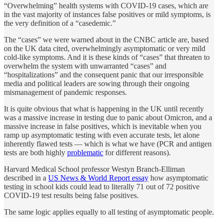
“Overwhelming” health systems with COVID-19 cases, which are
in the vast majority of instances false positives or mild symptoms, is
the very definition of a “casedemic.”
The “cases” we were warned about in the CNBC article are, based
on the UK data cited, overwhelmingly asymptomatic or very mild
cold-like symptoms. And it is these kinds of “cases” that threaten to
overwhelm the system with unwarranted “cases” and
“hospitalizations” and the consequent panic that our irresponsible
media and political leaders are sowing through their ongoing
mismanagement of pandemic responses.
It is quite obvious that what is happening in the UK until recently
was a massive increase in testing due to panic about Omicron, and a
massive increase in false positives, which is inevitable when you
ramp up asymptomatic testing with even accurate tests, let alone
inherently flawed tests — which is what we have (PCR and antigen
tests are both highly
problematic
for different reasons).
Harvard Medical School professor Westyn Branch-Elliman
described in a
US News & World Report essay
how asymptomatic
testing in school kids could lead to literally 71 out of 72 positive
COVID-19 test results being false positives.
The same logic applies equally to all testing of asymptomatic people.