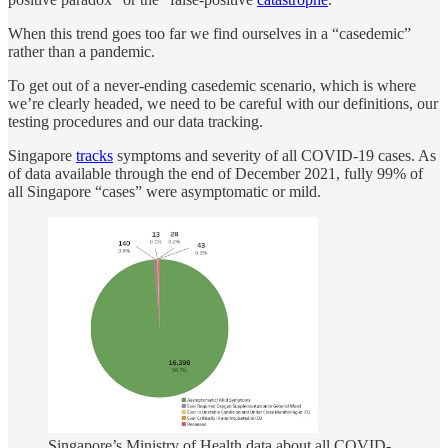
When this trend goes too far we find ourselves in a “casedemic”
rather than a pandemic.
To get out of a never-ending casedemic scenario, which is where
we’re clearly headed, we need to be careful with our definitions, our
testing procedures and our data tracking.
Singapore
tracks
symptoms and severity of all COVID-19 cases. As
of data available through the end of December 2021, fully 99% of
all Singapore “cases” were asymptomatic or mild.
Singapore’s Ministry of Health data about all COVID-