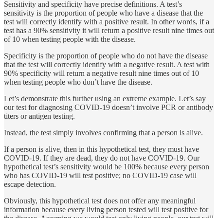
Sensitivity and specificity have precise definitions. A test’s
sensitivity is the proportion of people who have a disease that the
test will correctly identify with a positive result. In other words, if a
test has a 90% sensitivity it will return a positive result nine times out
of 10 when testing people with the disease.
Specificity is the proportion of people who do not have the disease
that the test will correctly identify with a negative result. A test with
90% specificity will return a negative result nine times out of 10
when testing people who don’t have the disease.
Let’s demonstrate this further using an extreme example. Let’s say
our test for diagnosing COVID-19 doesn’t involve PCR or antibody
titers or antigen testing.
Instead, the test simply involves confirming that a person is alive.
If a person is alive, then in this hypothetical test, they must have
COVID-19. If they are dead, they do not have COVID-19. Our
hypothetical test’s sensitivity would be 100% because every person
who has COVID-19 will test positive; no COVID-19 case will
escape detection.
Obviously, this hypothetical test does not offer any meaningful
information because every living person tested will test positive for