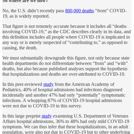
So where are we now?
No, the U.S. didn’t recently pass
800,000 deaths
“from” COVID-
19, as is widely reported.
That figure is not remotely accurate because it includes all “deaths
involving COVID-19,” as the CDC describes clearly in its data, and
this definition includes all people where COVID-19 is implicated in
any way or is merely suspected of “contributing to,” as opposed to
causing, the death.
We must substantially downgrade this figure, not only because state
health departments do not differentiate between “from” and “with”
deaths, but also because published analyses support the hypothesis
that hospitalizations and deaths are over-attributed to COVID-19.
In this peer-reviewed
study
from the American Academy of
Pediatrics, 40% of hospital admissions had infections diagnosed
incidentally and another 47% had only “potentially” symptomatic
infections. A whopping 87% of COVID-19 hospital admissions
were not due to COVID-19 in this survey.
In this large preprint
study
examining U.S. Department of Veterans
Affairs hospital admissions, 36% to 48% had only mild COVID-19
symptoms. We can thus infer that these hospitalizations, in an adult
population, were also not due to COVID-19 but to other underlying