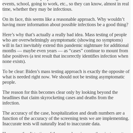
events, school, going to work, etc., so they can know, almost in real
time, whether they may be infectious.
On its face, this seems like a reasonable approach. Why wouldn’t
having more information about possible infections be a good thing?
Here’s why that’s actually a really bad idea. Mass testing of people
who are overwhelmingly asymptomatic (showing no symptoms)
will in fact inevitably extend this pandemic nightmare for additional
months — maybe even years — as “cases” continue to mount from
false positives (a test result that incorrectly identifies infection when
none exists).
To be clear: Biden’s mass testing approach is exactly the opposite of
what is needed right now. We should not be testing asymptomatic
people.
The reason for this becomes clear only by looking beyond the
headlines that claim skyrocketing cases and deaths from the
infection.
The accuracy of the case, hospitalization and death numbers are a
function of the accuracy of the screening tests we are implementing.
Inaccurate tests will naturally lead to inaccurate data.