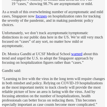
19 “cases,” showing 98.7% are asymptomatic or mild.
As a result of this overwhelming number of asymptomatic and mild
cases, Singapore now
focuses
on hospitalization rates for tracking
the severity of the pandemic, and in making pandemic policy
choices.
Unfortunately, we don’t track asymptomatic/symptomatic
distinctions in our public data here in the US. We’re still very much
focused on “cases” of any sort, no matter how mild or
asymptomatic.
Dr. Monica Gandhi at UCSF Medical School
warned
about this
trend and urged the U.S. to adopt the Singapore approach by
focusing on hospitalization figures rather than “cases.”
Gandhi said:
“Learning to live with the virus in the long term will require changes
in both mindset and policy. Relying on COVID-19 hospitalizations
as the most important metric to track closely will provide the most
reliable picture of how an area is faring with the virus. And by
focusing attention on the number of hospitalizations, health
professionals can better focus on reducing them. This becomes
especially important as case counts become more complicated.”