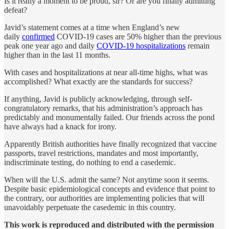
Is it really a moment to be proud, sir? Or are you finally admitting
defeat?
Javid’s statement comes at a time when England’s new
daily
confirmed
COVID-19 cases are 50% higher than the previous
peak one year ago and daily
COVID-19 hospitalizations
remain
higher than in the last 11 months.
With cases and hospitalizations at near all-time highs, what was
accomplished? What exactly are the standards for success?
If anything, Javid is publicly acknowledging, through self-
congratulatory remarks, that his administration’s approach has
predictably and monumentally failed. Our friends across the pond
have always had a knack for irony.
Apparently British authorities have finally recognized that vaccine
passports, travel restrictions, mandates and most importantly,
indiscriminate testing, do nothing to end a casedemic.
When will the U.S. admit the same? Not anytime soon it seems.
Despite basic epidemiological concepts and evidence that point to
the contrary, our authorities are implementing policies that will
unavoidably perpetuate the casedemic in this country.
This work is reproduced and distributed with the permission