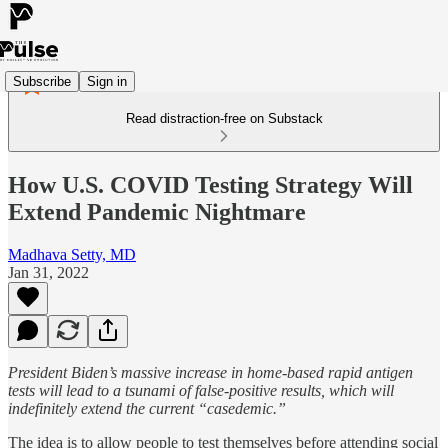
Subscribe
Sign in
Read distraction-free on Substack
How U.S. COVID Testing Strategy Will
Extend Pandemic Nightmare
Madhava Setty, MD
Jan 31, 2022
President Biden’s massive increase in home-based rapid antigen
tests will lead to a tsunami of false-positive results, which will
indefinitely extend the current “casedemic.”
The idea is to allow people to test themselves before attending social