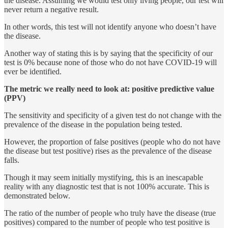
the disease. Assuming we would test only living people, our test will
never return a negative result.
In other words, this test will not identify anyone who doesn’t have
the disease.
Another way of stating this is by saying that the specificity of our
test is 0% because none of those who do not have COVID-19 will
ever be identified.
The metric we really need to look at: positive predictive value
(PPV)
The sensitivity and specificity of a given test do not change with the
prevalence of the disease in the population being tested.
However, the proportion of false positives (people who do not have
the disease but test positive) rises as the prevalence of the disease
falls.
Though it may seem initially mystifying, this is an inescapable
reality with any diagnostic test that is not 100% accurate. This is
demonstrated below.
The ratio of the number of people who truly have the disease (true
positives) compared to the number of people who test positive is