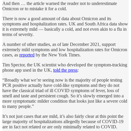
And then … the article warned the reader not to underestimate
Omicron or to mistake it for a cold.
There is now a good amount of data about Omicron and its
symptoms and hospitalization rates. UK and South Africa data show
it is extremely mild — basically a cold, and not even akin to a flu in
terms of severity.
A number of other studies, as of late December 2021, support
extremely mild symptoms and low hospitalization rates for Omicron
cases, as
reported
by the New York Times.
Tim Spector, the UK scientist who developed the symptom-tracking
phone app used in the UK,
told the press
:
“Broadly what we’re seeing now is the majority of people testing
PCR positive actually have cold-like symptoms and they do not
have the classical triad of ill COVID symptoms of fever, loss of
smell and taste and persistent cough. So it’s slowly emerged into a
more symptomatic milder condition that looks just like a severe cold
to many people.”
It’s not just cases that are mild, it’s also fairly clear at this point the
large majority of hospitalizations allegedly because of COVID-19
are in fact not related or are only minimally related to COVID.