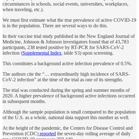
circumstances in schools, social events, universities, workplaces,
when traveling, etc.).
We must first estimate what the true prevalence of active COVID-19
is in the population. There are several ways to do this.
In their vaccine trial study published in the New England Journal of
Medicine, Johnson & Johnson investigators found that of 43,783
participants, 238 tested positive by RT-PCR for SARS-CoV-2
infection (
Supplemental Index
, table S3) upon screening.
This constitutes a background active infection prevalence of 0.5%.
The authors cite the “… extraordinarily high incidence of SARS-
CoV-2 infection” at the time of the trial as one of its strengths.
The trial was conducted during the spring and summer months of
2020. A higher prevalence of background active infections occurred
in subsequent months.
Although the sample population is small compared to the population
of the U.S. as a whole, national data support this number as well.
At the height of the pandemic, the Centers for Disease Control and
Prevention (CDC)
reported
the seven-day rolling average of daily