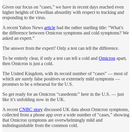
Given our focus on “cases,” we have in recent days reached even
higher heights of Orwellian absurdity with respect to tracking and
responding to the virus.
A recent Yahoo News
article
had the rather startling title: “What’s
the difference between Omicron symptoms and cold symptoms? We
asked an expert.”
The answer from the expert? Only a test can tell the difference.
To be entirely clear, if only a test can tell a cold and
Omicron
apart,
then Omicron is just a cold.
The United Kingdom, with its record number of “cases” — most of
which are surely false positives or extremely mild symptoms —
promises to be a rehearsal for the U.S.
So get ready for an Omicron “casedemic” here in the U.S. — just
like it’s unfolding now in the UK.
A recent
CNBC story
discussed UK data about Omicron symptoms,
collected from a phone app over a wide number of “cases,” showing
that Omicron symptoms are overwhelmingly mild and
indistinguishable from the common cold.