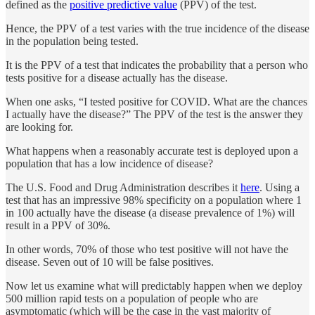
defined as the
positive predictive value
(PPV) of the test.
Hence, the PPV of a test varies with the true incidence of the disease
in the population being tested.
It is the PPV of a test that indicates the probability that a person who
tests positive for a disease actually has the disease.
When one asks, “I tested positive for COVID. What are the chances
I actually have the disease?” The PPV of the test is the answer they
are looking for.
What happens when a reasonably accurate test is deployed upon a
population that has a low incidence of disease?
The U.S. Food and Drug Administration describes it
here
. Using a
test that has an impressive 98% specificity on a population where 1
in 100 actually have the disease (a disease prevalence of 1%) will
result in a PPV of 30%.
In other words, 70% of those who test positive will not have the
disease. Seven out of 10 will be false positives.
Now let us examine what will predictably happen when we deploy
500 million rapid tests on a population of people who are
asymptomatic (which will be the case in the vast majority of