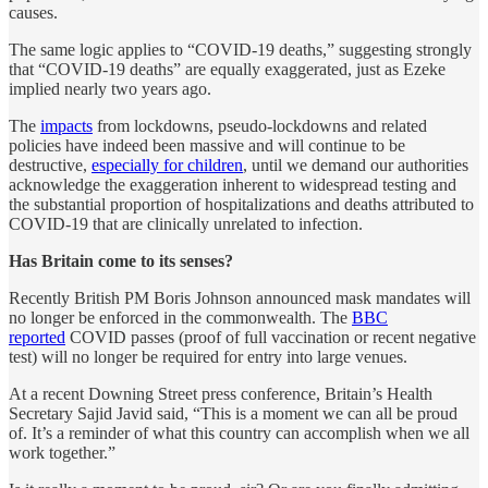
causes.
The same logic applies to “COVID-19 deaths,” suggesting strongly
that “COVID-19 deaths” are equally exaggerated, just as Ezeke
implied nearly two years ago.
The
impacts
from lockdowns, pseudo-lockdowns and related
policies have indeed been massive and will continue to be
destructive,
especially for children
, until we demand our authorities
acknowledge the exaggeration inherent to widespread testing and
the substantial proportion of hospitalizations and deaths attributed to
COVID-19 that are clinically unrelated to infection.
Has Britain come to its senses?
Recently British PM Boris Johnson announced mask mandates will
no longer be enforced in the commonwealth. The
BBC
reported
COVID passes (proof of full vaccination or recent negative
test) will no longer be required for entry into large venues.
At a recent Downing Street press conference, Britain’s Health
Secretary Sajid Javid said, “This is a moment we can all be proud
of. It’s a reminder of what this country can accomplish when we all
work together.”