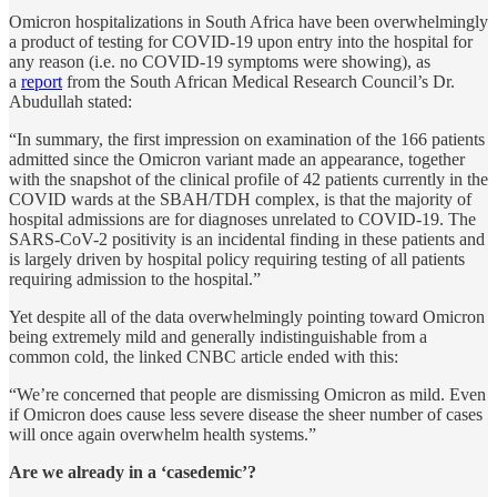
Omicron hospitalizations in South Africa have been overwhelmingly
a product of testing for COVID-19 upon entry into the hospital for
any reason (i.e. no COVID-19 symptoms were showing), as
a
report
from the South African Medical Research Council’s Dr.
Abudullah stated:
“In summary, the first impression on examination of the 166 patients
admitted since the Omicron variant made an appearance, together
with the snapshot of the clinical profile of 42 patients currently in the
COVID wards at the SBAH/TDH complex, is that the majority of
hospital admissions are for diagnoses unrelated to COVID-19. The
SARS-CoV-2 positivity is an incidental finding in these patients and
is largely driven by hospital policy requiring testing of all patients
requiring admission to the hospital.”
Yet despite all of the data overwhelmingly pointing toward Omicron
being extremely mild and generally indistinguishable from a
common cold, the linked CNBC article ended with this:
“We’re concerned that people are dismissing Omicron as mild. Even
if Omicron does cause less severe disease the sheer number of cases
will once again overwhelm health systems.”
Are we already in a ‘casedemic’?