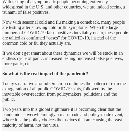
With testing of asymptomatic people becoming extremely
widespread in the U.S. and other countries, we are indeed seeing a
tsunami of false positives.
Now with seasonal cold and flu making a comeback, many people
are testing after showing cold or flu symptoms. When the large
numbers of COVID-19 false positives inevitably occur, these people
are tallied as confirmed “cases” for COVID-19, instead of the
common cold or flu they actually are.
If we don’t get smart about these dynamics we will be stuck in an
endless cycle of panic, increased testing, increased false positives,
more panic, etc.
So what is the real impact of the pandemic?
Today’s narrative around Omicron continues the pattern of extreme
exaggeration of all public COVID-19 stats, followed by the
inevitable over-reaction from policymakers, politicians and the
public.
Two years into this global nightmare it is becoming clear that the
pandemic is overwhelmingly a man-made and policy-made event,
where it is the policy choices themselves that are causing the vast
majority of harm, not the virus.