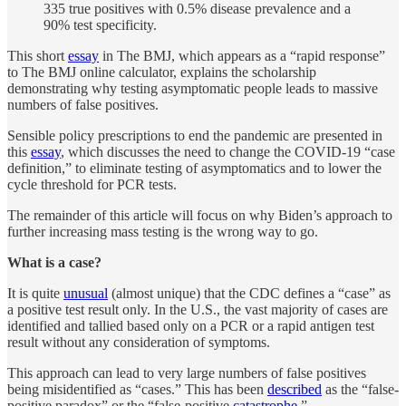
335 true positives with 0.5% disease prevalence and a
90% test specificity.
This short
essay
in The BMJ, which appears as a “rapid response”
to The BMJ online calculator, explains the scholarship
demonstrating why testing asymptomatic people leads to massive
numbers of false positives.
Sensible policy prescriptions to end the pandemic are presented in
this
essay
, which discusses the need to change the COVID-19 “case
definition,” to eliminate testing of asymptomatics and to lower the
cycle threshold for PCR tests.
The remainder of this article will focus on why Biden’s approach to
further increasing mass testing is the wrong way to go.
What is a case?
It is quite
unusual
(almost unique) that the CDC defines a “case” as
a positive test result only. In the U.S., the vast majority of cases are
identified and tallied based only on a PCR or a rapid antigen test
result without any consideration of symptoms.
This approach can lead to very large numbers of false positives
being misidentified as “cases.” This has been
described
as the “false-
positive paradox” or the “false-positive
catastrophe
.”