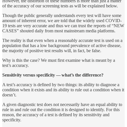
However, the distortion of these numbers is more than just a matter
of the accuracy of our screening tests as will be explained below.
Though the public generally understands every test will have some
amount of inherent error, we are told that the widely used COVID-
19 tests are very accurate and thus we can trust the reports of “NEW
CASES” shouted daily from most mainstream media platforms.
The reality is that even when a reasonably accurate test is used on a
population that has a low background prevalence of active disease,
the majority of positive test results will, in fact, be false.
Why is this the case? We must first examine what is meant by a
test’s accuracy.
Sensitivity versus specificity — what’s the difference?
A test’s accuracy is defined by two things: its ability to diagnose a
condition when it exists and its ability to rule out a condition when it
doesn’t.
A given diagnostic test does not necessarily have an equal ability to
rule in and rule out the condition it is designed to identify. For this
reason, the accuracy of a test is defined by its sensitivity and
specificity.