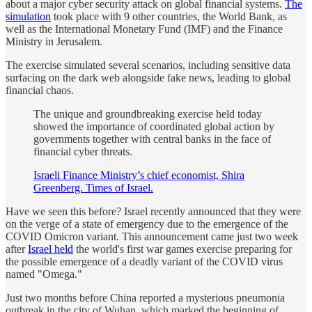
about a major cyber security attack on global financial systems.
The
simulation
took place with 9 other countries, the World Bank, as
well as the International Monetary Fund (IMF) and the Finance
Ministry in Jerusalem.
The exercise simulated several scenarios, including sensitive data
surfacing on the dark web alongside fake news, leading to global
financial chaos.
The unique and groundbreaking exercise held today
showed the importance of coordinated global action by
governments together with central banks in the face of
financial cyber threats.
Israeli Finance Ministry’s chief economist, Shira
Greenberg. Times of Israel.
Have we seen this before? Israel recently announced that they were
on the verge of a state of emergency due to the emergence of the
COVID Omicron variant. This announcement came just two week
after
Israel held
the world's first war games exercise preparing for
the possible emergence of a deadly variant of the COVID virus
named "Omega."
Just two months before China reported a mysterious pneumonia
outbreak in the city of Wuhan, which marked the beginning of