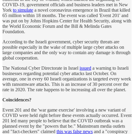
COVID-19, government officials and business leaders met in New
York
to simulate
a novel coronavirus emergence in Brazil that killed
65 million within 18 months. The event was called 'Event 201' and
was put on by Johns Hopkins Center for Health Security, along with
the World Economic Forum and the Bill & Melinda Gates
Foundation.
According to the Israeli government, cyber security threats are
possible especially in the wake of multiple large cyber attacks on
large companies and the only way to contain any damage is through
global cooperation.
The National Cyber Directorate in Israel
issued
a warning to Israeli
businesses regarding potential cyber attacks last October. On
average, one in every 60 Israeli organizations is targeted every week
with ransomware attacks. This is an increase of 30 percent over the
rate in 2020. The rate happens to be increasing all over the planet.
Coincidences?
Event 201 and the 'war game exercise' involving a new variant of
COVID were held right before these events actually occurred. Event
201 led many people to believe that the COVID outbreak was a
planned event by the "powers that be." Mainstream media outlets
and "fact-checkers" claimed
this was false news
and a "conspiracy