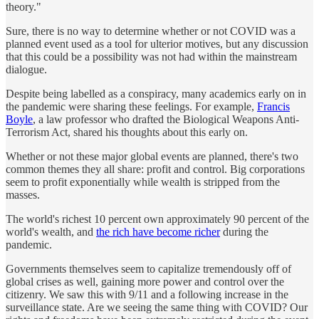
theory."
Sure, there is no way to determine whether or not COVID was a
planned event used as a tool for ulterior motives, but any discussion
that this could be a possibility was not had within the mainstream
dialogue.
Despite being labelled as a conspiracy, many academics early on in
the pandemic were sharing these feelings. For example,
Francis
Boyle
, a law professor who drafted the Biological Weapons Anti-
Terrorism Act, shared his thoughts about this early on.
Whether or not these major global events are planned, there's two
common themes they all share: profit and control. Big corporations
seem to profit exponentially while wealth is stripped from the
masses.
The world's richest 10 percent own approximately 90 percent of the
world's wealth, and
the rich have become richer
during the
pandemic.
Governments themselves seem to capitalize tremendously off of
global crises as well, gaining more power and control over the
citizenry. We saw this with 9/11 and a following increase in the
surveillance state. Are we seeing the same thing with COVID? Our