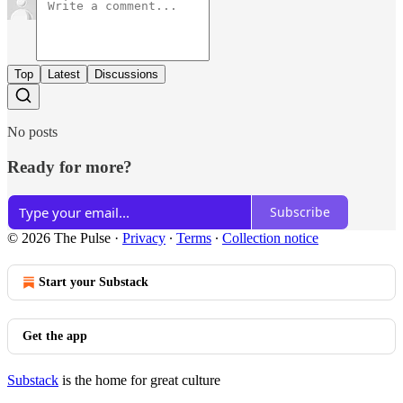
Top
Latest
Discussions
No posts
Ready for more?
Subscribe
© 2026 The Pulse
·
Privacy
∙
Terms
∙
Collection notice
Start your Substack
Get the app
Substack
is the home for great culture