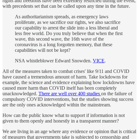
rights and freedoms have been extremely restricted during the event,
with precedents set that can be called upon any time in the future.
As authoritarianism spreads, as emergency laws
proliferate, as we sacrifice our rights, we also sacrifice
our capability to arrest the slide into a less liberal and
less free world. Do you truly believe that when the first
wave, this second wave, the 16th wave of the
coronavirus is a long forgotten memory, that these
capabilities will not be kept?
NSA whistleblower Edward Snowden.
VICE
.
All of the measures taken to combat crises' like 9/11 and COVID
have caused a tremendous amount of harm. Take lockdowns for
example, the science and evidence explaining how lockdowns have
caused more harm than COVID itself has been completely
unacknowledged.
There are well over 400 studies
on the failure of
compulsory COVID interventions, but the studies showing success
are the only ones acknowledged within the mainstream.
How can the public know what to support if information is not
given to them openly and honestly in a transparent manner?
We are living in an age where any evidence or opinion that is critical
of measures that governments take is subjected to censorship and