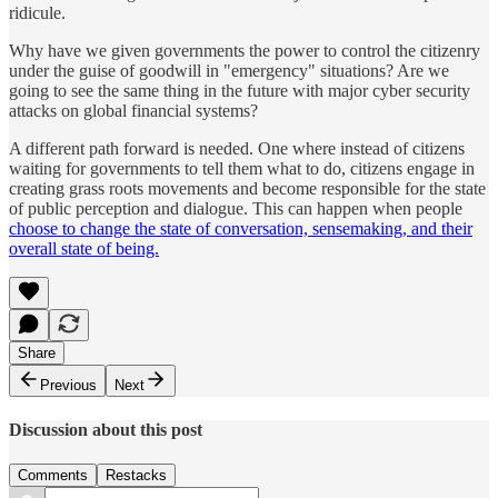
ridicule.
Why have we given governments the power to control the citizenry
under the guise of goodwill in "emergency" situations? Are we
going to see the same thing in the future with major cyber security
attacks on global financial systems?
A different path forward is needed. One where instead of citizens
waiting for governments to tell them what to do, citizens engage in
creating grass roots movements and become responsible for the state
of public perception and dialogue. This can happen when people
choose to change the state of conversation, sensemaking, and their
overall state of being.
Share
Previous
Next
Discussion about this post
Comments
Restacks