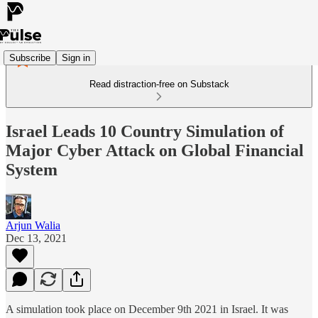
Subscribe
Sign in
Read distraction-free on Substack
Israel Leads 10 Country Simulation of
Major Cyber Attack on Global Financial
System
Arjun Walia
Dec 13, 2021
A simulation took place on December 9th 2021 in Israel. It was