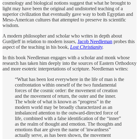
cosmology and biological notions suggest that what he brought to
light may have been the original and undistorted teaching of a
superior civilization that eventually gave way to both Egyptian and
Meso-American cultures that attempted to preserve its scientific
wisdom.
A modern philosopher and scholar who writes in depth about
Gurdjieff in relation to modern issues,
Jacob Needleman
probes this
aspect of the teaching in his book,
Lost Christianity
.
In this book Needleman engages with a scholar and monk whose
research has taken him deeply into the sources of Eastern Orthodoxy
and more esoteric interpretations of scripture. Needleman writes:
“What has been lost everywhere in the life of man is the
confrontation within oneself of the two fundamental
forces of the cosmic order: the movement of creation
and the movement of return, the outer and the inner.
The whole of what is known as “progress” in the
modern world may be broadly characterized as an
imbalanced attention to the outward-directed force of
life, combined with a false identiﬁcation of the “inner”
as the realm of thought and emotion. The thoughts and
emotions that are given the name of 'inwardness”
actually serve, as has been shown, the movement