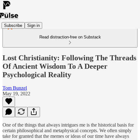
Subscribe
Sign in
Read distraction-free on Substack
Lost Christianity: Following The Threads
Of Ancient Wisdom To A Deeper
Psychological Reality
Tom Bunzel
May 19, 2022
One of the things that always intrigues me is the historical basis for
certain philosophical and metaphysical concepts. We often simply
take for granted that the memes or ideas of our time have always