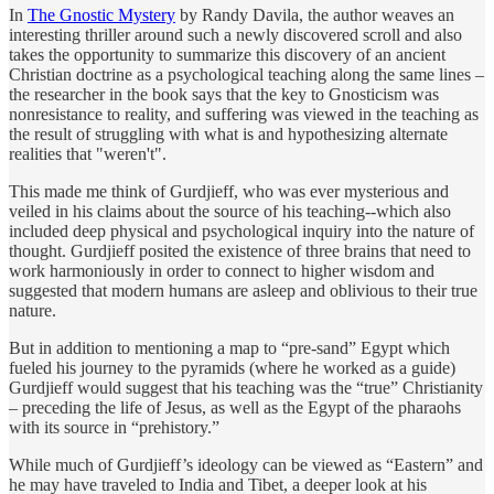
In
The Gnostic Mystery
by Randy Davila, the author weaves an
interesting thriller around such a newly discovered scroll and also
takes the opportunity to summarize this discovery of an ancient
Christian doctrine as a psychological teaching along the same lines –
the researcher in the book says that the key to Gnosticism was
nonresistance to reality, and suffering was viewed in the teaching as
the result of struggling with what is and hypothesizing alternate
realities that "weren't".
This made me think of Gurdjieff, who was ever mysterious and
veiled in his claims about the source of his teaching--which also
included deep physical and psychological inquiry into the nature of
thought. Gurdjieff posited the existence of three brains that need to
work harmoniously in order to connect to higher wisdom and
suggested that modern humans are asleep and oblivious to their true
nature.
But in addition to mentioning a map to “pre-sand” Egypt which
fueled his journey to the pyramids (where he worked as a guide)
Gurdjieff would suggest that his teaching was the “true” Christianity
– preceding the life of Jesus, as well as the Egypt of the pharaohs
with its source in “prehistory.”
While much of Gurdjieff’s ideology can be viewed as “Eastern” and
he may have traveled to India and Tibet, a deeper look at his