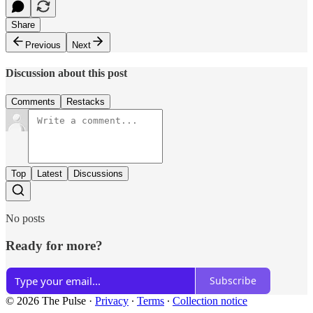
Share
Previous
Next
Discussion about this post
Comments
Restacks
Top
Latest
Discussions
No posts
Ready for more?
Subscribe
© 2026 The Pulse
·
Privacy
∙
Terms
∙
Collection notice