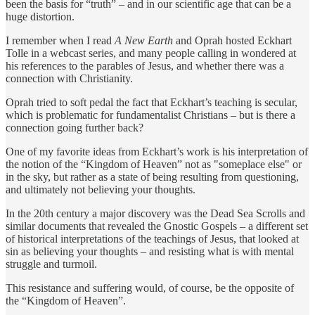
been the basis for “truth” – and in our scientific age that can be a
huge distortion.
I remember when I read
A New Earth
and Oprah hosted Eckhart
Tolle in a webcast series, and many people calling in wondered at
his references to the parables of Jesus, and whether there was a
connection with Christianity.
Oprah tried to soft pedal the fact that Eckhart’s teaching is secular,
which is problematic for fundamentalist Christians – but is there a
connection going further back?
One of my favorite ideas from Eckhart’s work is his interpretation of
the notion of the “Kingdom of Heaven” not as "someplace else" or
in the sky, but rather as a state of being resulting from questioning,
and ultimately not believing your thoughts.
In the 20th century a major discovery was the Dead Sea Scrolls and
similar documents that revealed the Gnostic Gospels – a different set
of historical interpretations of the teachings of Jesus, that looked at
sin as believing your thoughts – and resisting what is with mental
struggle and turmoil.
This resistance and suffering would, of course, be the opposite of
the “Kingdom of Heaven”.