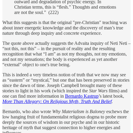
outward and degradation of psychic energy. In
Christian terms, this is “ﬂesh.” Thoughts and emotions
are not the soul.” (222)
What this suggests is that the original "pre-Christian" teaching was
about inner energetic knowledge and the discovery of man’s true
nature through deep inquiry and concrete experience.
The quote above actually suggests the Advaita inquiry of Neti Neti –
“not this, not this” – in the pursuit of reality and the resulting
recognition that what “I am” as not my thoughts, not my emotions,
and not my sensations; the body is experienced as yet another
“external” object to one's true being.
This is indeed a very timeless notion of truth that we now may see
as “eastern” or “mystical,” but one that has been preserved in stories
since the dawn of time. Joseph Campbell brought many of these
stories to light in his work (which inspired the
Star Wars
films) and
one can find more information in
Bernardo Kastrup
’s latest book,
More Than Allegory: On Religious Myth, Truth And Belief
.
Bernardo, who also wrote
Why Materialism is Baloney
eschews the
low hanging fruit of fundamentalist religious dogma to probe more
deeply the sources of wisdom in our psyche and in our historic
heritage of myth that suggest connection to higher energies and
influences.