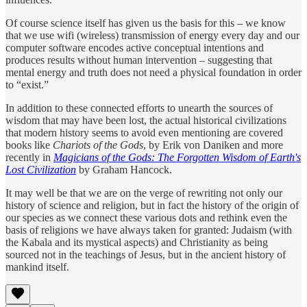
Of course science itself has given us the basis for this – we know
that we use wifi (wireless) transmission of energy every day and our
computer software encodes active conceptual intentions and
produces results without human intervention – suggesting that
mental energy and truth does not need a physical foundation in order
to “exist.”
In addition to these connected efforts to unearth the sources of
wisdom that may have been lost, the actual historical civilizations
that modern history seems to avoid even mentioning are covered
books like
Chariots of the Gods
, by Erik von Daniken and more
recently in
Magicians of the Gods: The Forgotten Wisdom of Earth's
Lost Civilization
by Graham Hancock.
It may well be that we are on the verge of rewriting not only our
history of science and religion, but in fact the history of the origin of
our species as we connect these various dots and rethink even the
basis of religions we have always taken for granted: Judaism (with
the Kabala and its mystical aspects) and Christianity as being
sourced not in the teachings of Jesus, but in the ancient history of
mankind itself.