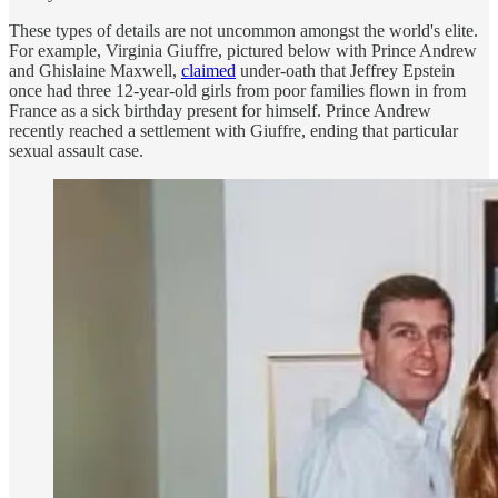
These types of details are not uncommon amongst the world's elite.
For example, Virginia Giuffre, pictured below with Prince Andrew
and Ghislaine Maxwell,
claimed
under-oath that Jeffrey Epstein
once had three 12-year-old girls from poor families flown in from
France as a sick birthday present for himself. Prince Andrew
recently reached a settlement with Giuffre, ending that particular
sexual assault case.