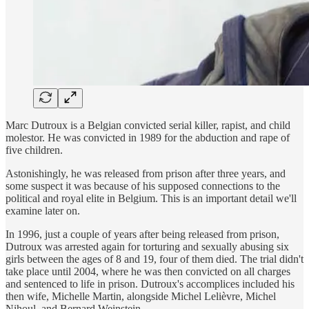
Marc Dutroux is a Belgian convicted serial killer, rapist, and child
molestor. He was convicted in 1989 for the abduction and rape of
five children.
Astonishingly, he was released from prison after three years, and
some suspect it was because of his supposed connections to the
political and royal elite in Belgium. This is an important detail we'll
examine later on.
In 1996, just a couple of years after being released from prison,
Dutroux was arrested again for torturing and sexually abusing six
girls between the ages of 8 and 19, four of them died. The trial didn't
take place until 2004, where he was then convicted on all charges
and sentenced to life in prison. Dutroux's accomplices included his
then wife, Michelle Martin, alongside Michel Lelièvre, Michel
Nihoul, and Bernard Weinstein.