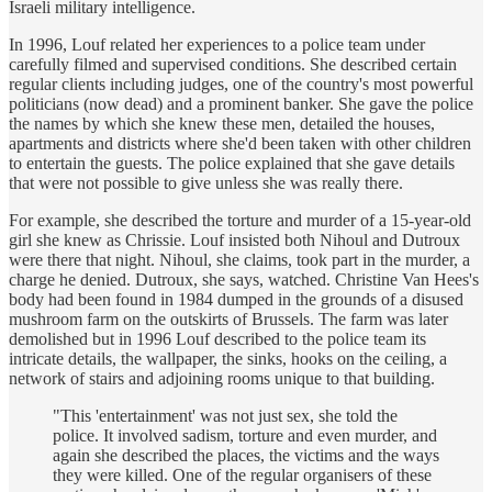
Israeli military intelligence.
In 1996, Louf related her experiences to a police team under
carefully filmed and supervised conditions. She described certain
regular clients including judges, one of the country's most powerful
politicians (now dead) and a prominent banker. She gave the police
the names by which she knew these men, detailed the houses,
apartments and districts where she'd been taken with other children
to entertain the guests. The police explained that she gave details
that were not possible to give unless she was really there.
For example, she described the torture and murder of a 15-year-old
girl she knew as Chrissie. Louf insisted both Nihoul and Dutroux
were there that night. Nihoul, she claims, took part in the murder, a
charge he denied. Dutroux, she says, watched. Christine Van Hees's
body had been found in 1984 dumped in the grounds of a disused
mushroom farm on the outskirts of Brussels. The farm was later
demolished but in 1996 Louf described to the police team its
intricate details, the wallpaper, the sinks, hooks on the ceiling, a
network of stairs and adjoining rooms unique to that building.
"This 'entertainment' was not just sex, she told the
police. It involved sadism, torture and even murder, and
again she described the places, the victims and the ways
they were killed. One of the regular organisers of these