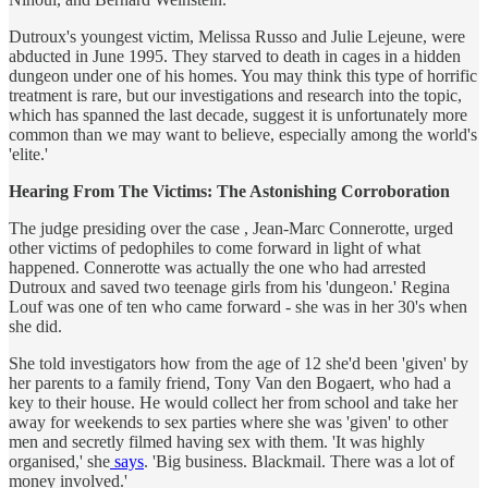
Dutroux's youngest victim, Melissa Russo and Julie Lejeune, were
abducted in June 1995. They starved to death in cages in a hidden
dungeon under one of his homes. You may think this type of horrific
treatment is rare, but our investigations and research into the topic,
which has spanned the last decade, suggest it is unfortunately more
common than we may want to believe, especially among the world's
'elite.'
Hearing From The Victims: The Astonishing Corroboration
The judge presiding over the case , Jean-Marc Connerotte, urged
other victims of pedophiles to come forward in light of what
happened. Connerotte was actually the one who had arrested
Dutroux and saved two teenage girls from his 'dungeon.' Regina
Louf was one of ten who came forward - she was in her 30's when
she did.
She told investigators how from the age of 12 she'd been 'given' by
her parents to a family friend, Tony Van den Bogaert, who had a
key to their house. He would collect her from school and take her
away for weekends to sex parties where she was 'given' to other
men and secretly filmed having sex with them. 'It was highly
organised,' she
says
. 'Big business. Blackmail. There was a lot of
money involved.'