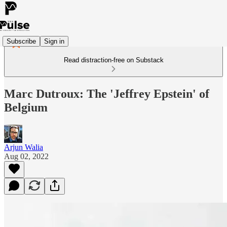
Subscribe
Sign in
Read distraction-free on Substack
Marc Dutroux: The 'Jeffrey Epstein' of
Belgium
Arjun Walia
Aug 02, 2022