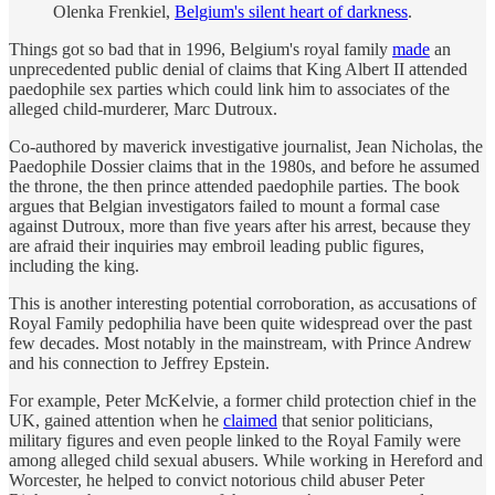
Olenka Frenkiel,
Belgium's silent heart of darkness
.
Things got so bad that in 1996, Belgium's royal family
made
an
unprecedented public denial of claims that King Albert II attended
paedophile sex parties which could link him to associates of the
alleged child-murderer, Marc Dutroux.
Co-authored by maverick investigative journalist, Jean Nicholas, the
Paedophile Dossier claims that in the 1980s, and before he assumed
the throne, the then prince attended paedophile parties. The book
argues that Belgian investigators failed to mount a formal case
against Dutroux, more than five years after his arrest, because they
are afraid their inquiries may embroil leading public figures,
including the king.
This is another interesting potential corroboration, as accusations of
Royal Family pedophilia have been quite widespread over the past
few decades. Most notably in the mainstream, with Prince Andrew
and his connection to Jeffrey Epstein.
For example, Peter McKelvie, a former child protection chief in the
UK, gained attention when he
claimed
that senior politicians,
military figures and even people linked to the Royal Family were
among alleged child sexual abusers. While working in Hereford and
Worcester, he helped to convict notorious child abuser Peter