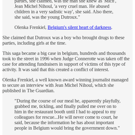
parties, she claimed, was the man she knew as 'Mich',
Jean Michel Nihoul, 'a very cruel man. He abused
children in a very sadistic way', she said. Also there,
she said, was the young Dutroux."
Olenka Frenkiel,
Belgium's silent heart of darkness
.
She claimed that Dutroux was a boy who brought drugs to these
parties, including girls at the time.
This saga became a big case in belgium, hundreds and thousands
took to the street in 1996 when Judge Connerotte was taken off the
case for attending fundraisers in support of victims of this type of
activity. It was said that this created a conflict of interest.
Olenka Frenkiel, a well known award winning journalist managed
to secure an interview with Jean Michel Nihoul, which she
published in The Guardian.
"During the course of our meal he, apparently playfully,
grabbed me, tickling, and finally pulled me over on to
him in the restaurant booth until I had to appeal to my
colleagues for rescue...He will never come to court, he
said, because the information he has about important
people in Belgium would bring the government down."