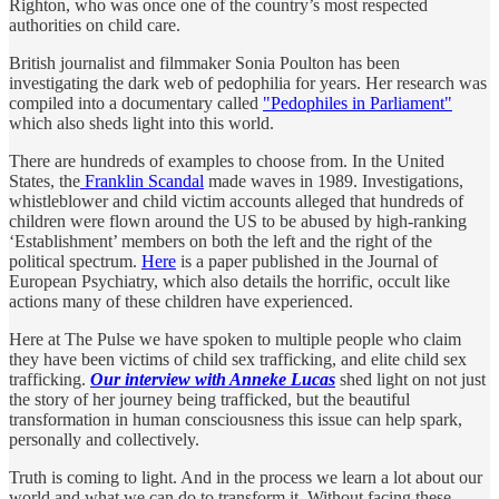
Righton, who was once one of the country’s most respected
authorities on child care.
British journalist and filmmaker Sonia Poulton has been
investigating the dark web of pedophilia for years. Her research was
compiled into a documentary called
"Pedophiles in Parliament"
which also sheds light into this world.
There are hundreds of examples to choose from. In the United
States, the
Franklin Scandal
made waves in 1989. Investigations,
whistleblower and child victim accounts alleged that hundreds of
children were flown around the US to be abused by high-ranking
‘Establishment’ members on both the left and the right of the
political spectrum.
Here
is a paper published in the Journal of
European Psychiatry, which also details the horrific, occult like
actions many of these children have experienced.
Here at The Pulse we have spoken to multiple people who claim
they have been victims of child sex trafficking, and elite child sex
trafficking.
Our interview with Anneke Lucas
shed light on not just
the story of her journey being trafficked, but the beautiful
transformation in human consciousness this issue can help spark,
personally and collectively.
Truth is coming to light. And in the process we learn a lot about our
world and what we can do to transform it. Without facing these