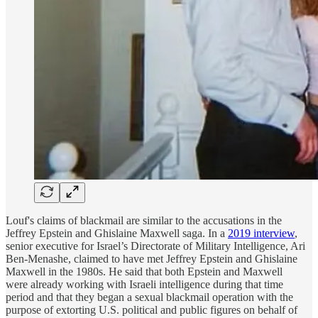
Louf's claims of blackmail are similar to the accusations in the
Jeffrey Epstein and Ghislaine Maxwell saga. In a
2019 interview
,
senior executive for Israel’s Directorate of Military Intelligence, Ari
Ben-Menashe, claimed to have met Jeffrey Epstein and Ghislaine
Maxwell in the 1980s. He said that both Epstein and Maxwell
were already working with Israeli intelligence during that time
period and that they began a sexual blackmail operation with the
purpose of extorting U.S. political and public figures on behalf of