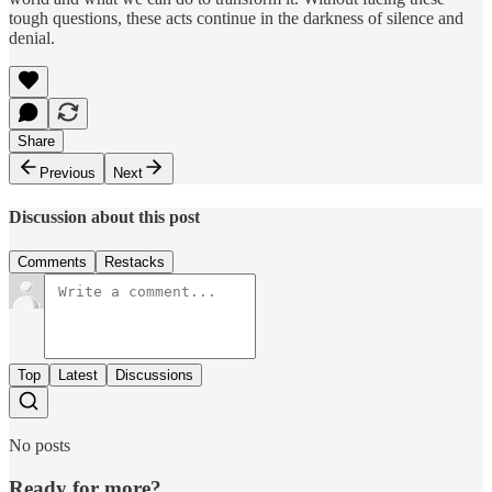
tough questions, these acts continue in the darkness of silence and
denial.
Share
Previous
Next
Discussion about this post
Comments
Restacks
Top
Latest
Discussions
No posts
Ready for more?