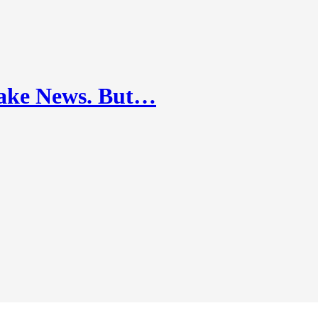
ake News. But…