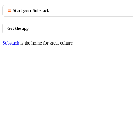
Start your Substack
Get the app
Substack
is the home for great culture