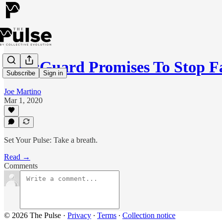
NewsGuard Promises To Stop F
Subscribe
Sign in
Joe Martino
Mar 1, 2020
Set Your Pulse: Take a breath.
Read →
Comments
© 2026 The Pulse
·
Privacy
∙
Terms
∙
Collection notice