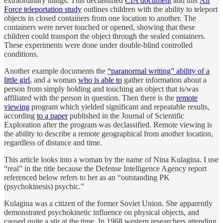
extraordinary things. This declassified
CIA document
and this
Air
Force teleportation study
outlines children with the ability to teleport
objects in closed containers from one location to another. The
containers were never touched or opened, showing that these
children could transport the object through the sealed containers.
These experiments were done under double-blind controlled
conditions.
Another example documents the
“paranormal writing” ability of a
little girl
, and a woman
who is able to
gather information about a
person from simply holding and touching an object that is/was
affiliated with the person in question. Then there is the
remote
viewing
program which yielded significant and repeatable results,
according
to a paper
published in the Journal of Scientific
Exploration after the program was declassified. Remote viewing is
the ability to describe a remote geographical from another location,
regardless of distance and time.
This article looks into a woman by the name of Nina Kulagina. I use
“real” in the title because the Defense Intelligence Agency report
referenced below refers to her as an “outstanding PK
(psychokinesis) psychic.”
Kulagina was a citizen of the former Soviet Union. She apparently
demonstrated psychokinetic influence on physical objects, and
caused quite a stir at the time. In 1968 western researchers attending