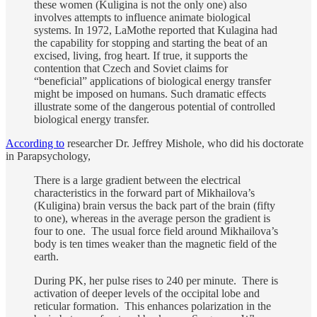
these women (Kuligina is not the only one) also
involves attempts to influence animate biological
systems. In 1972, LaMothe reported that Kulagina had
the capability for stopping and starting the beat of an
excised, living, frog heart. If true, it supports the
contention that Czech and Soviet claims for
“beneficial” applications of biological energy transfer
might be imposed on humans. Such dramatic effects
illustrate some of the dangerous potential of controlled
biological energy transfer.
According to
researcher Dr. Jeffrey Mishole, who did his doctorate
in Parapsychology,
There is a large gradient between the electrical
characteristics in the forward part of Mikhailova’s
(Kuligina) brain versus the back part of the brain (fifty
to one), whereas in the average person the gradient is
four to one. The usual force field around Mikhailova’s
body is ten times weaker than the magnetic field of the
earth.
During PK, her pulse rises to 240 per minute. There is
activation of deeper levels of the occipital lobe and
reticular formation. This enhances polarization in the