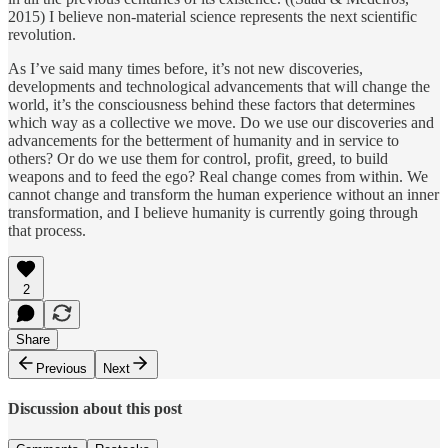
2015) I believe non-material science represents the next scientific
revolution.
As I’ve said many times before, it’s not new discoveries,
developments and technological advancements that will change the
world, it’s the consciousness behind these factors that determines
which way as a collective we move. Do we use our discoveries and
advancements for the betterment of humanity and in service to
others? Or do we use them for control, profit, greed, to build
weapons and to feed the ego? Real change comes from within. We
cannot change and transform the human experience without an inner
transformation, and I believe humanity is currently going through
that process.
2
Share
Previous
Next
Discussion about this post