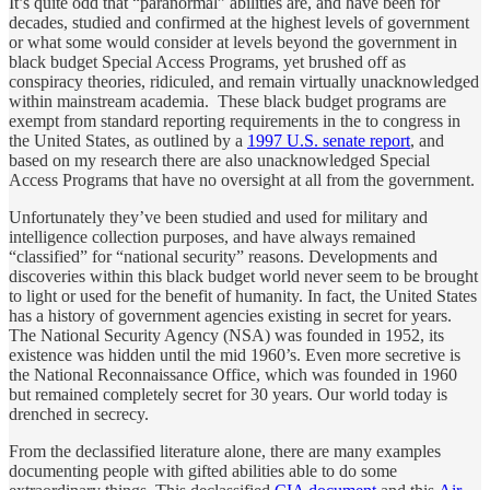
It’s quite odd that “paranormal” abilities are, and have been for
decades, studied and confirmed at the highest levels of government
or what some would consider at levels beyond the government in
black budget Special Access Programs, yet brushed off as
conspiracy theories, ridiculed, and remain virtually unacknowledged
within mainstream academia. These black budget programs are
exempt from standard reporting requirements in the to congress in
the United States, as outlined by a
1997 U.S. senate report
, and
based on my research there are also unacknowledged Special
Access Programs that have no oversight at all from the government.
Unfortunately they’ve been studied and used for military and
intelligence collection purposes, and have always remained
“classified” for “national security” reasons. Developments and
discoveries within this black budget world never seem to be brought
to light or used for the benefit of humanity. In fact, the United States
has a history of government agencies existing in secret for years.
The National Security Agency (NSA) was founded in 1952, its
existence was hidden until the mid 1960’s. Even more secretive is
the National Reconnaissance Office, which was founded in 1960
but remained completely secret for 30 years. Our world today is
drenched in secrecy.
From the declassified literature alone, there are many examples
documenting people with gifted abilities able to do some