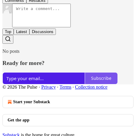
Comments
Restacks
Top
Latest
Discussions
No posts
Ready for more?
Subscribe
© 2026 The Pulse
·
Privacy
∙
Terms
∙
Collection notice
Start your Substack
Get the app
Substack
is the home for great culture