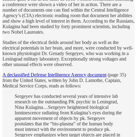
a conference were shown a video of her in action. There are a
number of documents one can find within the Central Intelligence
Agency’s (CIA) electronic reading room that document her abilities
and show a high level of interest in them. According to the Russians,
Kulagina had been studied by forty prominent scientists, including
two Nobel Laureates.
Studies of the electrical fields around her body as well as the
electrical potentials in her brain, and more, were conducted by well-
known physiologist Dr. Genady Sergeyev, who was working in a
Leningrad military laboratory. Exceptionally strong voltages and
other unusual effects were observed.
A declassified Defense Intelligence Agency document
(page 35)
from the United States, written by John D. Lamothe, Captain,
Medical Service Corps, reads as follows:
Sergeyev has conducted several years of intensive lab
research on the outstanding PK psychic in Leningrad,
Nina Kulagina…Sergeyev heightened biological
luminescence radiating from Kulagina’s eyes during the
apparent movement of objects by pk. Sergeyev
postulates that the “bio-plasma” of the human body
must interact with the environment to produce pk.
Sergeyev emphasizes when target objects are placed in