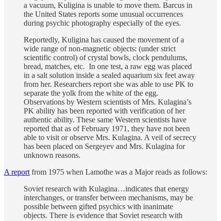
a vacuum, Kuligina is unable to move them. Barcus in
the United States reports some unusual occurrences
during psychic photography especially of the eyes.
Reportedly, Kuligina has caused the movement of a
wide range of non-magnetic objects: (under strict
scientific control) of crystal bowls, clock pendulums,
bread, matches, etc. In one test, a raw egg was placed
in a salt solution inside a sealed aquarium six feet away
from her. Researchers report she was able to use PK to
separate the yolk from the white of the egg.
Observations by Western scientists of Mrs. Kulagina’s
PK ability has been reported with verification of her
authentic ability. These same Western scientists have
reported that as of February 1971, they have not been
able to visit or observe Mrs. Kulagina. A veil of secrecy
has been placed on Sergeyev and Mrs. Kulagina for
unknown reasons.
A report
from 1975 when Lamothe was a Major reads as follows:
Soviet research with Kulagina…indicates that energy
interchanges, or transfer between mechanisms, may be
possible between gifted psychics with inanimate
objects. There is evidence that Soviet research with