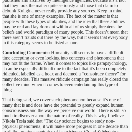
published and archived by intelligence agencies, because it’s a fact
that they took the matter quite seriously and those that claim to
debunk Kuligina never really provide any sources. Keep in mind
that she is one of many examples. The fact of the matter is that
people with these types of abilities, and the idea that these abilities
may be real and lay dormant within all of us simply threatens the
beliefs and world paradigm of many people. This doesn’t mean that
there aren’t frauds out there by the way, but it seems that everybody
in this category seems to be listed as one.
Concluding Comments:
Humanity still seems to have a difficult
time accepting or even looking into concepts and phenomena that
may not fit the frame. When it comes to topics like parapsychology,
it can be especially difficult due to the fact that it’s been completely
ridiculed, labelled as a hoax and deemed a “conspiracy theory” for
many decades. This massive ridicule campaign has really closed the
collective mind when it comes to even entertaining this type of
thing.
That being said, we cover such phenomenon because it’s one of
many that is and does have the potential to greatly expand human
consciousness and the way we perceive our world. There is still so
much to discover about the nature of reality. This is why I believe
Nikola Tesla said that “The day science begins to study non-
physical phenomena, it will make more progress in one decade than
in all the previous centuries of its existence. ((Saad & Medeiros,