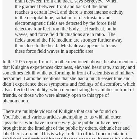
brain between front and back, says Sergeyev. When
the gradient between front and back of the brain
reaches a certain level, and there is most intense activity
in the occipital lobe, radiation of electrostatic and
electromagnetic fields are detected by the force field
detectors four feet from the body….Heartbeat, brain
waves, and force field fluctuations are in ratio. The
fields around the PK medium are stronger further away
than close to the head. Mikhailova appears to focus
these force field waves in a specific area.
In the 1975 report from Lamothe mentioned above, he also mentions
that Kulagina experiences dizziness, elevated heart rate, anxiety and
sometimes felt ill while performing in front of scientists and military
personnel. Lamothe mentions that she had a much easier time and
didn’t experience these symptoms and feelings of discomfort, which
also affected her ability, when demonstrating her abilities in front of
friends, or those who were already open to this type of
phenomenon.
There are multiple videos of Kuligina that can be found on
YouTube, and various articles attempting to, as with all other
“psychics” who have in some way gone public or have been
brought into the limelight of the public by others, debunk her and
label her is a fraud. This is why I refer to official documentation