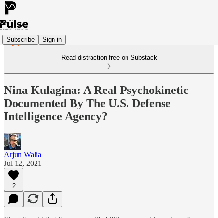
Subscribe
Sign in
Read distraction-free on Substack
Nina Kulagina: A Real Psychokinetic
Documented By The U.S. Defense
Intelligence Agency?
Arjun Walia
Jul 12, 2021
2