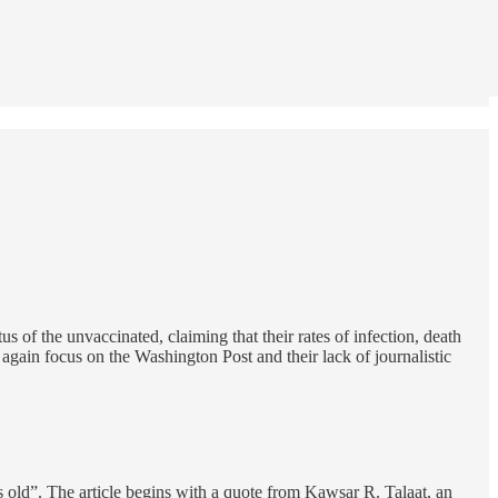
 of the unvaccinated, claiming that their rates of infection, death
e again focus on the Washington Post and their lack of journalistic
 old”. The article begins with a quote from Kawsar R. Talaat, an