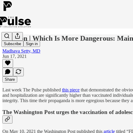
Opinion | Which Is More Dangerous: Main
Subscribe
Sign in
Madhava Setty, MD
Jun 17, 2021
Share
Last week The Pulse published
this piece
that demonstrated the obviou
and hospitalization are significantly higher than vaccinated individuals
integrity. This time their propaganda is more egregious because they ar
The Washington Post urges the vaccination of adolesc
On May 10, 2021 the Washington Post published this
article
titled “F