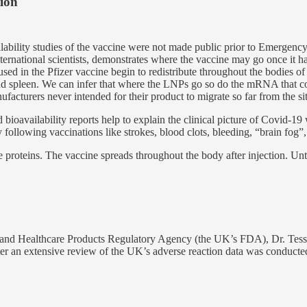
tion
ilability studies of the vaccine were not made public prior to Emergenc
rnational scientists, demonstrates where the vaccine may go once it has
sed in the Pfizer vaccine begin to redistribute throughout the bodies o
ies and spleen. We can infer that where the LNPs go so do the mRNA that 
acturers never intended for their product to migrate so far from the sit
 bioavailability reports help to explain the clinical picture of Covid-19 w
following vaccinations like strokes, blood clots, bleeding, “brain fog”, 
e proteins. The vaccine spreads throughout the body after injection. Un
 and Healthcare Products Regulatory Agency (the UK’s FDA), Dr. Tess L
ter an extensive review of the UK’s adverse reaction data was conducte