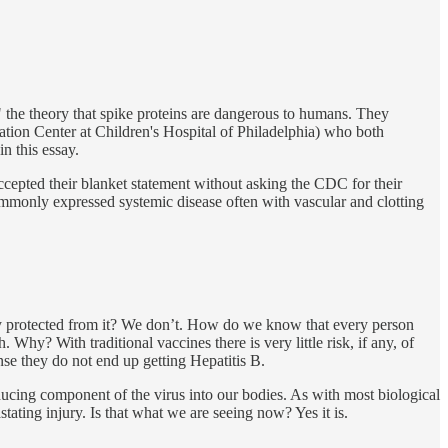
 the theory that spike proteins are dangerous to humans. They
ation Center at Children's Hospital of Philadelphia) who both
n this essay.
ccepted their blanket statement without asking the CDC for their
ommonly expressed systemic disease often with vascular and clotting
ely protected from it? We don’t. How do we know that every person
hy? With traditional vaccines there is very little risk, if any, of
se they do not end up getting Hepatitis B.
nducing component of the virus into our bodies. As with most biological
stating injury. Is that what we are seeing now? Yes it is.