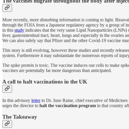
The vaccines migrate throughout the body after injec
More recently, more disturbing information is coming to light. Bioava
through the FOIA from a Japanese regulatory agency by a group of inte
in this
study
indicates that the very same Lipid Nanoparticles (LNPs) u
liver, gastrointestinal tract, heart, lungs and especially in the ovar
We can also safely say that Pfizer and the other Covid-19 vaccine manuf
This story is still evolving, however these studies and recently released
system. Furthermore it may substantiate the numerous reports of injury 
The spike protein is toxic. The vaccine induces our cells to make spik
vaccines are potentially far more dangerous than anticipated.
A call to halt vaccinations in the UK
In this advisory
letter
to Dr. June Raine, chief executive of Medicines
urges the director to
halt the vaccination program
in that country af
The Takeaway