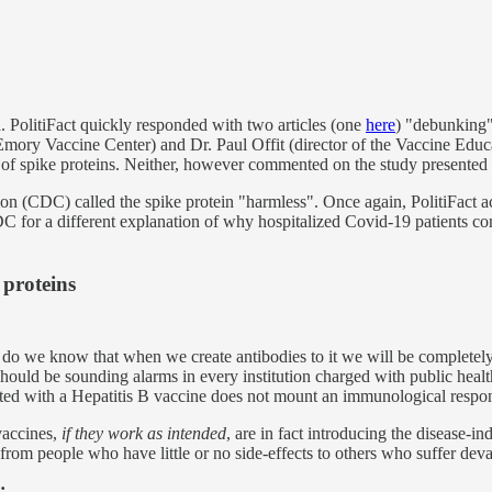
a. PolitiFact quickly responded with two articles (one
here
) "debunking"
Emory Vaccine Center) and Dr. Paul Offit (director of the Vaccine Educ
of spike proteins. Neither, however commented on the study presented i
tion (CDC) called the spike protein "harmless". Once again, PolitiFact a
DC for a different explanation of why hospitalized Covid-19 patients c
proteins
 how do we know that when we create antibodies to it we will be complet
uld be sounding alarms in every institution charged with public health. W
ated with a Hepatitis B vaccine does not mount an immunological respon
accines,
if they work as intended
, are in fact introducing the disease-i
 from people who have little or no side-effects to others who suffer deva