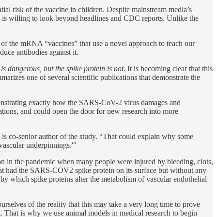
ial risk of the vaccine in children. Despite mainstream media’s
e is willing to look beyond headlines and CDC reports. Unlike the
in of the mRNA “vaccines” that use a novel approach to teach our
uce antibodies against it.
 is dangerous, but the spike protein is not
. It is becoming clear that this
arizes one of several scientific publications that demonstrate the
monstrating exactly how the SARS-CoV-2 virus damages and
ations, and could open the door for new research into more
 is co-senior author of the study. “That could explain why some
vascular underpinnings.'"
y on in the pandemic when many people were injured by bleeding, clots,
that had the SARS-COV2 spike protein on its surface but without any
y which spike proteins alter the metabolism of vascular endothelial
urselves of the reality that this may take a very long time to prove
eing. That is why we use animal models in medical research to begin