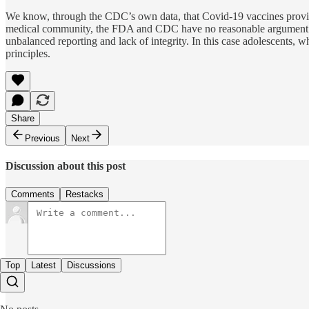
We know, through the CDC’s own data, that Covid-19 vaccines provide 
medical community, the FDA and CDC have no reasonable argument to e
unbalanced reporting and lack of integrity. In this case adolescents, 
principles.
Share
Previous
Next
Discussion about this post
Comments
Restacks
Top
Latest
Discussions