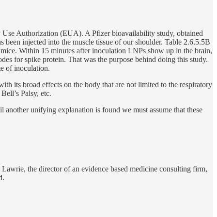
y Use Authorization (EUA). A Pfizer bioavailability study, obtained
 been injected into the muscle tissue of our shoulder. Table 2.6.5.5B
f mice. Within 15 minutes after inoculation LNPs show up in the brain,
codes for spike protein. That was the purpose behind doing this study.
e of inoculation.
ith its broad effects on the body that are not limited to the respiratory
Bell’s Palsy, etc.
til another unifying explanation is found we must assume that these
awrie, the director of an evidence based medicine consulting firm,
d.