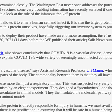
be examined closely. The Washington Post never once addresses the potent
d vaccines, some very troubling information has recently surfaced if on
h a look at the role of the infamous “spike” protein.
lows it to enter a human cell and infect it. It is also the target prote
e this protein ourselves, hopefully triggering our immune system to prod
n to deploy their product have made an enormous assumption:
the virus
0, 2021 (11 days before the WP published their article) Salk News summ
ch
, also shows conclusively that COVID-19 is a vascular disease, de
help explain COVID-19’s wide variety of seemingly unconnected complic
lly a vascular disease,” says Assistant Research Professor
Uri Manor
, who
parts of the body. The commonality between them is that they all have 
ease more than just a respiratory illness. This was suspected very earl
chanism by an elegant experiment. They designed a “pseudovirus”, one 
culature in animal models. They then isolated the molecular pathway b
 in animal models
.
ike protein is directly responsible for injury in humans, we must avail o
s there is no justification in assuming that it will be safe in a human b