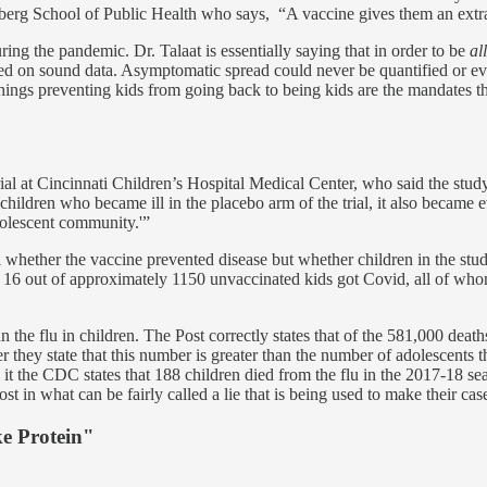
mberg School of Public Health who says, “A vaccine gives them an extra
ring the pandemic. Dr. Talaat is essentially saying that in order to be
al
based on sound data. Asymptomatic spread could never be quantified or
 things preventing kids from going back to being kids are the mandates 
rial at Cincinnati Children’s Hospital Medical Center, who said the stu
hildren who became ill in the placebo arm of the trial, it also became e
adolescent community.'”
 whether the vaccine prevented disease but whether children in the study
 16 out of approximately 1150 unvaccinated kids got Covid, all of whom
an the flu in children. The Post correctly states that of the 581,000 de
hey state that this number is greater than the number of adolescents tha
n it the CDC states that 188 children died from the flu in the 2017-18 
in what can be fairly called a lie that is being used to make their case 
e Protein"