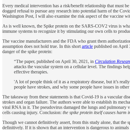
Every medical intervention has a risk/benefit relationship that must 
dogged refusal to pursue any research into potential harm of the Covi
Washington Post, I will also examine the risk aspect of the vaccine wit
As is well known, the Spike protein on the SARS-COV2 virus is what al
immune systems to recognize it by stimulating our own cells to produc
The vaccine manufacturers and the FDA who grant them authorizatio
assumption does not hold true. In this short
article
published on April 3
danger of the spike protein:
“The paper, published on April 30, 2021, in
Circulation Resear
attacks the vascular system on a cellular level. The findings 
effective therapies.
'A lot of people think of it as a respiratory disease, but it’s rea
people have strokes, and why some people have issues in other 
The takeaway from these statements is that Covid-19 is a vascular dis
strokes and organ failure. The authors were able to establish its me
viral RNA in it. The pseudovirus damaged the lungs and pulmonary vas
cells causing injury. Conclusion:
the spike protein itself causes harm
Though we cannot definitively assert, from this study alone, that the sp
definitively. If it is shown that an intervention is dangerous to animal