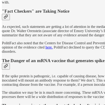
with.
"Fact Checkers" are Taking Notice
As expected, such statements are getting a lot of attention in the medi
quote Dr. Walter Orenstein (associate director of Emory University’s 
summarize that they are not aware of any evidence around the danger 
PolitiFact also noted that the Centers for Disease Control and Preven
opinion of the evidence cited
here.
PolitiFact declined to query the C
disorders.
The Danger of an mRNA vaccine that generates spike 
If the spike protein is pathogenic, i.e. capable of causing disease,
inoculated will mount an antibody response to them? We don’t. This sho
contracting disease from the vaccine. For example, if a person inocul
The situation we may be in is much more concerning. These mRNA v
processes there will be a wide distribution of responses to the vaccine