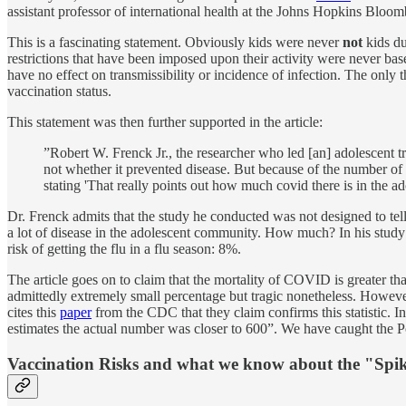
assistant professor of international health at the Johns Hopkins Bloo
This is a fascinating statement. Obviously kids were never
not
kids du
restrictions that have been imposed upon their activity were never 
have no effect on transmissibility or incidence of infection. The only
vaccination status.
This statement was then further supported in the article:
”Robert W. Frenck Jr., the researcher who led [an] adolescent t
not whether it prevented disease. But because of the number of c
stating 'That really points out how much covid there is in the 
Dr. Frenck admits that the study he conducted was not designed to tell
a lot of disease in the adolescent community. How much? In his study
risk of getting the flu in a flu season: 8%.
The article goes on to claim that the mortality of COVID is greater th
admittedly extremely small percentage but tragic nonetheless. However t
cites this
paper
from the CDC that they claim confirms this statistic. I
estimates the actual number was closer to 600”. We have caught the Post 
Vaccination Risks and what we know about the "Spik