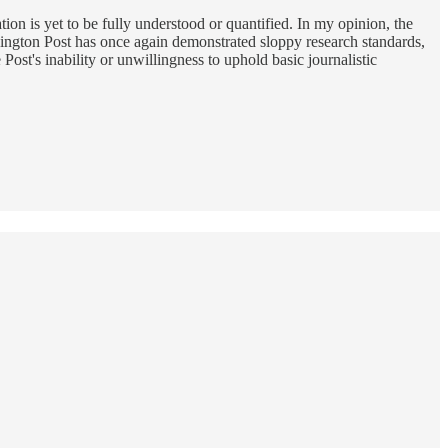
n is yet to be fully understood or quantified. In my opinion, the
ington Post has once again demonstrated sloppy research standards,
ost's inability or unwillingness to uphold basic journalistic