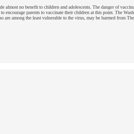
almost no benefit to children and adolescents. The danger of vaccinatio
ncourage parents to vaccinate their children at this point. The Wash
who are among the least vulnerable to the virus, may be harmed from The P