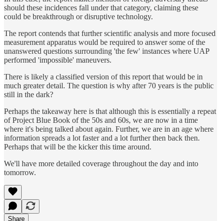
should these incidences fall under that category, claiming these
could be breakthrough or disruptive technology.
The report contends that further scientific analysis and more focused
measurement apparatus would be required to answer some of the
unanswered questions surrounding 'the few' instances where UAP
performed 'impossible' maneuvers.
There is likely a classified version of this report that would be in
much greater detail. The question is why after 70 years is the public
still in the dark?
Perhaps the takeaway here is that although this is essentially a repeat
of Project Blue Book of the 50s and 60s, we are now in a time
where it's being talked about again. Further, we are in an age where
information spreads a lot faster and a lot further then back then.
Perhaps that will be the kicker this time around.
We'll have more detailed coverage throughout the day and into
tomorrow.
Share