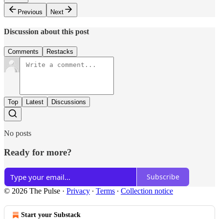
Previous
Next
Discussion about this post
Comments
Restacks
Top
Latest
Discussions
No posts
Ready for more?
Subscribe
© 2026 The Pulse
·
Privacy
∙
Terms
∙
Collection notice
Start your Substack