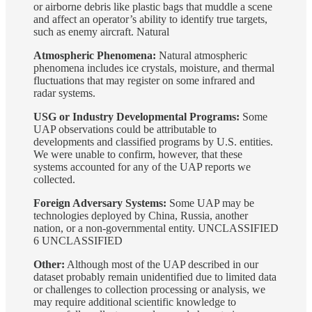
or airborne debris like plastic bags that muddle a scene
and affect an operator’s ability to identify true targets,
such as enemy aircraft. Natural
Atmospheric Phenomena:
Natural atmospheric
phenomena includes ice crystals, moisture, and thermal
fluctuations that may register on some infrared and
radar systems.
USG or Industry Developmental Programs:
Some
UAP observations could be attributable to
developments and classified programs by U.S. entities.
We were unable to confirm, however, that these
systems accounted for any of the UAP reports we
collected.
Foreign Adversary Systems:
Some UAP may be
technologies deployed by China, Russia, another
nation, or a non-governmental entity. UNCLASSIFIED
6 UNCLASSIFIED
Other:
Although most of the UAP described in our
dataset probably remain unidentified due to limited data
or challenges to collection processing or analysis, we
may require additional scientific knowledge to