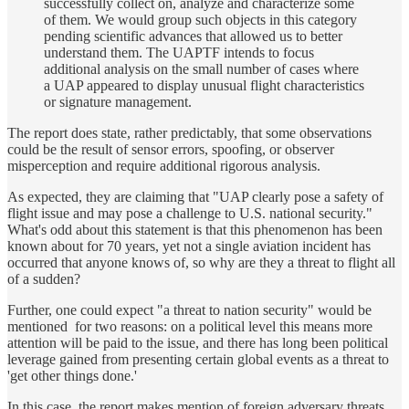
successfully collect on, analyze and characterize some
of them. We would group such objects in this category
pending scientific advances that allowed us to better
understand them. The UAPTF intends to focus
additional analysis on the small number of cases where
a UAP appeared to display unusual flight characteristics
or signature management.
The report does state, rather predictably, that some observations
could be the result of sensor errors, spoofing, or observer
misperception and require additional rigorous analysis.
As expected, they are claiming that "UAP clearly pose a safety of
flight issue and may pose a challenge to U.S. national security."
What's odd about this statement is that this phenomenon has been
known about for 70 years, yet not a single aviation incident has
occurred that anyone knows of, so why are they a threat to flight all
of a sudden?
Further, one could expect "a threat to nation security" would be
mentioned for two reasons: on a political level this means more
attention will be paid to the issue, and there has long been political
leverage gained from presenting certain global events as a threat to
'get other things done.'
In this case, the report makes mention of foreign adversary threats