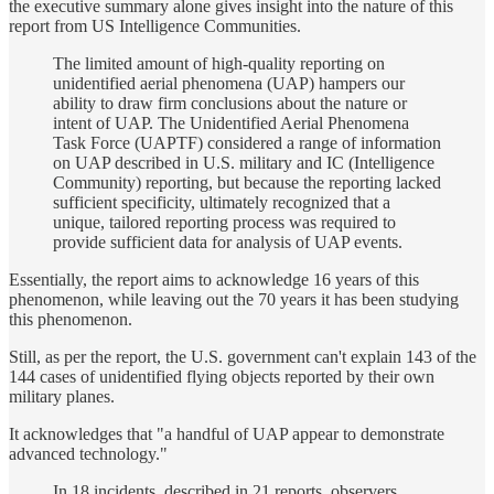
the executive summary alone gives insight into the nature of this
report from US Intelligence Communities.
The limited amount of high-quality reporting on
unidentified aerial phenomena (UAP) hampers our
ability to draw firm conclusions about the nature or
intent of UAP. The Unidentified Aerial Phenomena
Task Force (UAPTF) considered a range of information
on UAP described in U.S. military and IC (Intelligence
Community) reporting, but because the reporting lacked
sufficient specificity, ultimately recognized that a
unique, tailored reporting process was required to
provide sufficient data for analysis of UAP events.
Essentially, the report aims to acknowledge 16 years of this
phenomenon, while leaving out the 70 years it has been studying
this phenomenon.
Still, as per the report, the U.S. government can't explain 143 of the
144 cases of unidentified flying objects reported by their own
military planes.
It acknowledges that "a handful of UAP appear to demonstrate
advanced technology."
In 18 incidents, described in 21 reports, observers