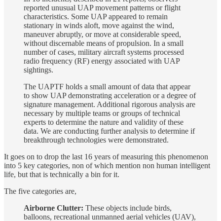
reported unusual UAP movement patterns or flight
characteristics. Some UAP appeared to remain
stationary in winds aloft, move against the wind,
maneuver abruptly, or move at considerable speed,
without discernable means of propulsion. In a small
number of cases, military aircraft systems processed
radio frequency (RF) energy associated with UAP
sightings.
The UAPTF holds a small amount of data that appear
to show UAP demonstrating acceleration or a degree of
signature management. Additional rigorous analysis are
necessary by multiple teams or groups of technical
experts to determine the nature and validity of these
data. We are conducting further analysis to determine if
breakthrough technologies were demonstrated.
It goes on to drop the last 16 years of measuring this phenomenon
into 5 key categories, non of which mention non human intelligent
life, but that is technically a bin for it.
The five categories are,
Airborne Clutter:
These objects include birds,
balloons, recreational unmanned aerial vehicles (UAV),