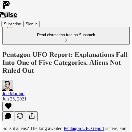
Subscribe
Sign in
Read distraction-free on Substack
Pentagon UFO Report: Explanations Fall
Into One of Five Categories. Aliens Not
Ruled Out
Joe Martino
Jun 25, 2021
So is it aliens? The long awaited
Pentagon UFO report
is here, and