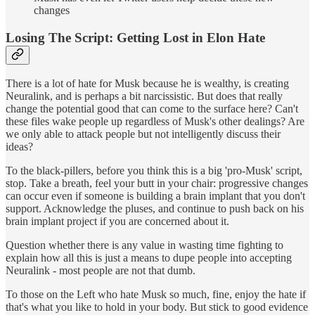
changes
Losing The Script: Getting Lost in Elon Hate
There is a lot of hate for Musk because he is wealthy, is creating
Neuralink, and is perhaps a bit narcissistic. But does that really
change the potential good that can come to the surface here? Can't
these files wake people up regardless of Musk's other dealings? Are
we only able to attack people but not intelligently discuss their
ideas?
To the black-pillers, before you think this is a big 'pro-Musk' script,
stop. Take a breath, feel your butt in your chair: progressive changes
can occur even if someone is building a brain implant that you don't
support. Acknowledge the pluses, and continue to push back on his
brain implant project if you are concerned about it.
Question whether there is any value in wasting time fighting to
explain how all this is just a means to dupe people into accepting
Neuralink - most people are not that dumb.
To those on the Left who hate Musk so much, fine, enjoy the hate if
that's what you like to hold in your body. But stick to good evidence