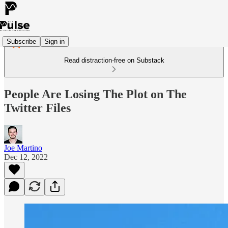
Subscribe
Sign in
Read distraction-free on Substack
People Are Losing The Plot on The
Twitter Files
Joe Martino
Dec 12, 2022