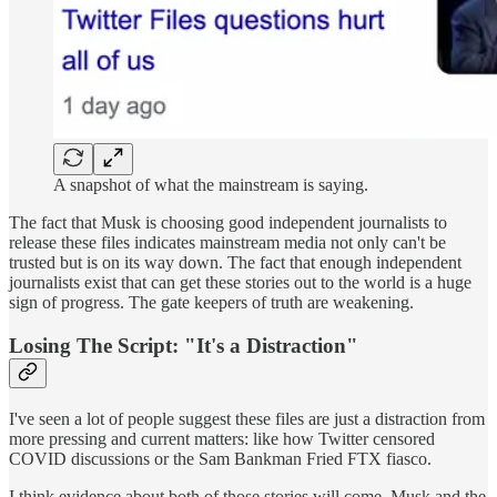
A snapshot of what the mainstream is saying.
The fact that Musk is choosing good independent journalists to
release these files indicates mainstream media not only can't be
trusted but is on its way down. The fact that enough independent
journalists exist that can get these stories out to the world is a huge
sign of progress. The gate keepers of truth are weakening.
Losing The Script: "It's a Distraction
"
I've seen a lot of people suggest these files are just a distraction from
more pressing and current matters: like how Twitter censored
COVID discussions or the Sam Bankman Fried FTX fiasco.
I think evidence about both of those stories will come. Musk and the