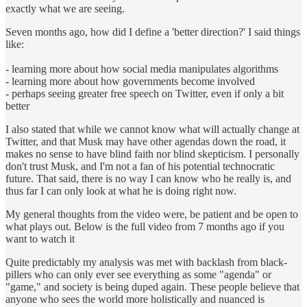
exactly what we are seeing.
Seven months ago, how did I define a 'better direction?' I said things
like:
- learning more about how social media manipulates algorithms
- learning more about how governments become involved
- perhaps seeing greater free speech on Twitter, even if only a bit
better
I also stated that while we cannot know what will actually change at
Twitter, and that Musk may have other agendas down the road, it
makes no sense to have blind faith nor blind skepticism. I personally
don't trust Musk, and I'm not a fan of his potential technocratic
future. That said, there is no way I can know who he really is, and
thus far I can only look at what he is doing right now.
My general thoughts from the video were, be patient and be open to
what plays out. Below is the full video from 7 months ago if you
want to watch it
Quite predictably my analysis was met with backlash from black-
pillers who can only ever see everything as some "agenda" or
"game," and society is being duped again. These people believe that
anyone who sees the world more holistically and nuanced is