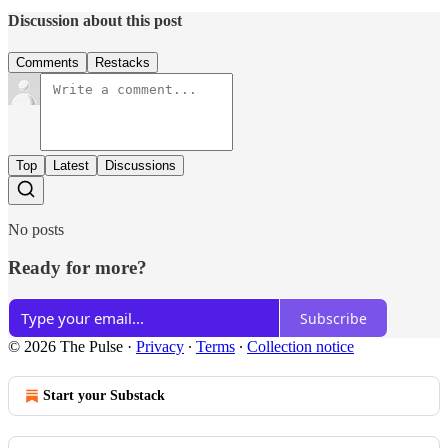
Discussion about this post
Comments
Restacks
Top
Latest
Discussions
No posts
Ready for more?
Subscribe
© 2026 The Pulse
·
Privacy
∙
Terms
∙
Collection notice
Start your Substack