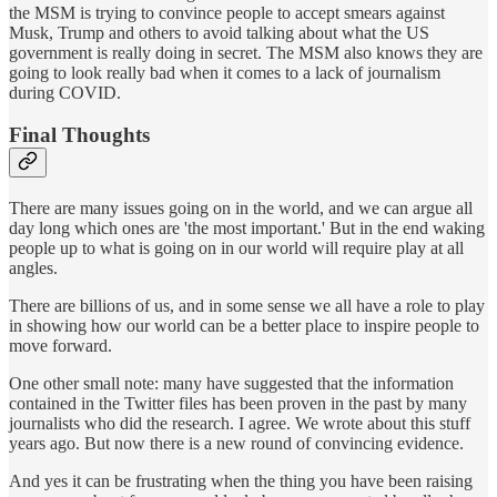
the MSM is trying to convince people to accept smears against
Musk, Trump and others to avoid talking about what the US
government is really doing in secret. The MSM also knows they are
going to look really bad when it comes to a lack of journalism
during COVID.
Final Thoughts
There are many issues going on in the world, and we can argue all
day long which ones are 'the most important.' But in the end waking
people up to what is going on in our world will require play at all
angles.
There are billions of us, and in some sense we all have a role to play
in showing how our world can be a better place to inspire people to
move forward.
One other small note: many have suggested that the information
contained in the Twitter files has been proven in the past by many
journalists who did the research. I agree. We wrote about this stuff
years ago. But now there is a new round of convincing evidence.
And yes it can be frustrating when the thing you have been raising