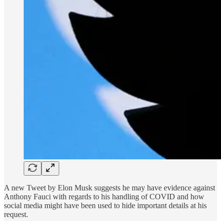
A new Tweet by Elon Musk suggests he may have evidence against
Anthony Fauci with regards to his handling of COVID and how
social media might have been used to hide important details at his
request.