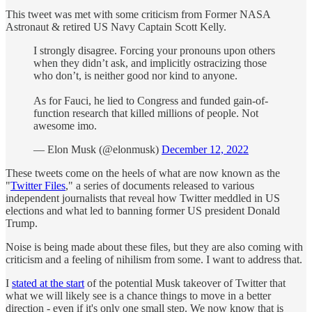
This tweet was met with some criticism from Former NASA
Astronaut & retired US Navy Captain Scott Kelly.
I strongly disagree. Forcing your pronouns upon others
when they didn’t ask, and implicitly ostracizing those
who don’t, is neither good nor kind to anyone.
As for Fauci, he lied to Congress and funded gain-of-
function research that killed millions of people. Not
awesome imo.
— Elon Musk (@elonmusk)
December 12, 2022
These tweets come on the heels of what are now known as the
"
Twitter Files
," a series of documents released to various
independent journalists that reveal how Twitter meddled in US
elections and what led to banning former US president Donald
Trump.
Noise is being made about these files, but they are also coming with
criticism and a feeling of nihilism from some. I want to address that.
I
stated at the start
of the potential Musk takeover of Twitter that
what we will likely see is a chance things to move in a better
direction - even if it's only one small step. We now know that is