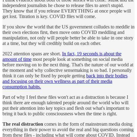
independent journalists he chose to release files to aren't stupid.
They know that if you release EVERYTHING at once people will
get lost. Titration is key. COVID files will come.
If you show the world that the US government colludes to meddle in
their own elections first, then move onto COVID meddling and
manipulation, not only will people better be able to take in one story
at a time, but they will credibly build on each other.
2022 attention spans are short.
In fact, 19 seconds is about the
amount of time
most people look at something on social media
before moving on to the next thing. That's the nature of our world at
the moment and why collective sensemaking is so bad. I personally
think it can only be fixed by people getting
back into their bodies
and focusing on their own wellness as part of their media
consumption habits.
Part of why I feel these files won't act as a distraction is because I
think there are enough talented people around the world who will
put their attention into key topics and flesh out what's important to
bring it back to public consciousness when the time is right.
The real distraction
comes in the form of mainstream media doing
everything in their power to avoid the real and big questions coming
from these files - including what will come about COVID. Instead