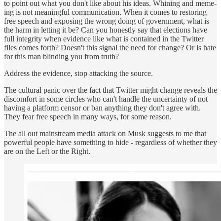
to point out what you don't like about his ideas. Whining and meme-
ing is not meaningful communication. When it comes to restoring
free speech and exposing the wrong doing of government, what is
the harm in letting it be? Can you honestly say that elections have
full integrity when evidence like what is contained in the Twitter
files comes forth? Doesn't this signal the need for change? Or is hate
for this man blinding you from truth?
Address the evidence, stop attacking the source.
The cultural panic over the fact that Twitter might change reveals the
discomfort in some circles who can't handle the uncertainty of not
having a platform censor or ban anything they don't agree with.
They fear free speech in many ways, for some reason.
The all out mainstream media attack on Musk suggests to me that
powerful people have something to hide - regardless of whether they
are on the Left or the Right.