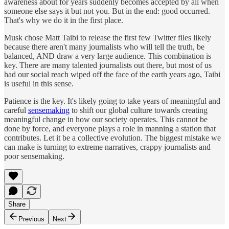
awareness about for years suddenly becomes accepted by all when
someone else says it but not you. But in the end: good occurred.
That's why we do it in the first place.
Musk chose Matt Taibi to release the first few Twitter files likely
because there aren't many journalists who will tell the truth, be
balanced, AND draw a very large audience. This combination is
key. There are many talented journalists out there, but most of us
had our social reach wiped off the face of the earth years ago, Taibi
is useful in this sense.
Patience is the key. It's likely going to take years of meaningful and
careful
sensemaking
to shift our global culture towards creating
meaningful change in how our society operates. This cannot be
done by force, and everyone plays a role in manning a station that
contributes. Let it be a collective evolution. The biggest mistake we
can make is turning to extreme narratives, crappy journalists and
poor sensemaking.
Share
Previous
Next