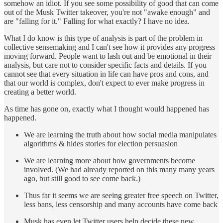
somehow an idiot. If you see some possibility of good that can come
out of the Musk Twitter takeover, you're not "awake enough" and
are "falling for it." Falling for what exactly? I have no idea.
What I do know is this type of analysis is part of the problem in
collective sensemaking and I can't see how it provides any progress
moving forward. People want to lash out and be emotional in their
analysis, but care not to consider specific facts and details. If you
cannot see that every situation in life can have pros and cons, and
that our world is complex, don't expect to ever make progress in
creating a better world.
As time has gone on, exactly what I thought would happened has
happened.
We are learning the truth about how social media manipulates
algorithms & hides stories for election persuasion
We are learning more about how governments become
involved. (We had already reported on this many many years
ago, but still good to see come back.)
Thus far it seems we are seeing greater free speech on Twitter,
less bans, less censorship and many accounts have come back
Musk has even let Twitter users help decide these new