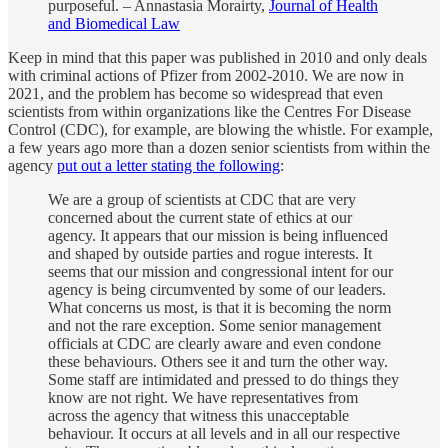
purposeful. – Annastasia Morairty,
Journal of Health
and Biomedical Law
Keep in mind that this paper was published in 2010 and only deals
with criminal actions of Pfizer from 2002-2010. We are now in
2021, and the problem has become so widespread that even
scientists from within organizations like the Centres For Disease
Control (CDC), for example, are blowing the whistle. For example,
a few years ago more than a dozen senior scientists from within the
agency
put out a letter stating the following
:
We are a group of scientists at CDC that are very
concerned about the current state of ethics at our
agency. It appears that our mission is being influenced
and shaped by outside parties and rogue interests. It
seems that our mission and congressional intent for our
agency is being circumvented by some of our leaders.
What concerns us most, is that it is becoming the norm
and not the rare exception. Some senior management
officials at CDC are clearly aware and even condone
these behaviours. Others see it and turn the other way.
Some staff are intimidated and pressed to do things they
know are not right. We have representatives from
across the agency that witness this unacceptable
behaviour. It occurs at all levels and in all our respective