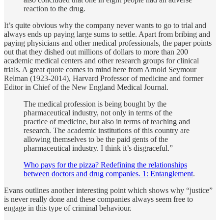
reaction to the drug.
It’s quite obvious why the company never wants to go to trial and
always ends up paying large sums to settle. Apart from bribing and
paying physicians and other medical professionals, the paper points
out that they dished out millions of dollars to more than 200
academic medical centers and other research groups for clinical
trials. A great quote comes to mind here from Arnold Seymour
Relman (1923-2014), Harvard Professor of medicine and former
Editor in Chief of the New England Medical Journal.
The medical profession is being bought by the
pharmaceutical industry, not only in terms of the
practice of medicine, but also in terms of teaching and
research. The academic institutions of this country are
allowing themselves to be the paid gents of the
pharmaceutical industry. I think it’s disgraceful.”
Who pays for the pizza? Redefining the relationships
between doctors and drug companies. 1: Entanglement
.
Evans outlines another interesting point which shows why “justice”
is never really done and these companies always seem free to
engage in this type of criminal behaviour.