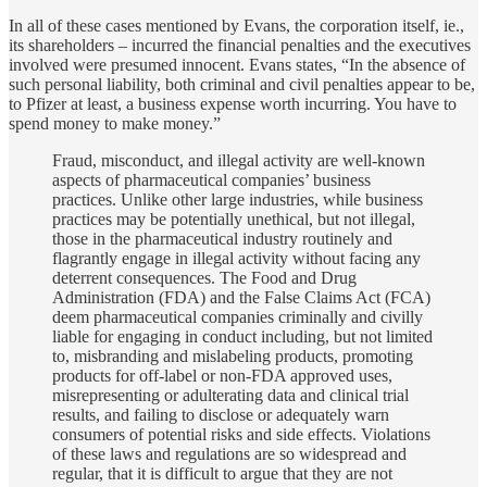
In all of these cases mentioned by Evans, the corporation itself, ie.,
its shareholders – incurred the financial penalties and the executives
involved were presumed innocent. Evans states, “In the absence of
such personal liability, both criminal and civil penalties appear to be,
to Pfizer at least, a business expense worth incurring. You have to
spend money to make money.”
Fraud, misconduct, and illegal activity are well-known
aspects of pharmaceutical companies’ business
practices. Unlike other large industries, while business
practices may be potentially unethical, but not illegal,
those in the pharmaceutical industry routinely and
flagrantly engage in illegal activity without facing any
deterrent consequences. The Food and Drug
Administration (FDA) and the False Claims Act (FCA)
deem pharmaceutical companies criminally and civilly
liable for engaging in conduct including, but not limited
to, misbranding and mislabeling products, promoting
products for off-label or non-FDA approved uses,
misrepresenting or adulterating data and clinical trial
results, and failing to disclose or adequately warn
consumers of potential risks and side effects. Violations
of these laws and regulations are so widespread and
regular, that it is difficult to argue that they are not