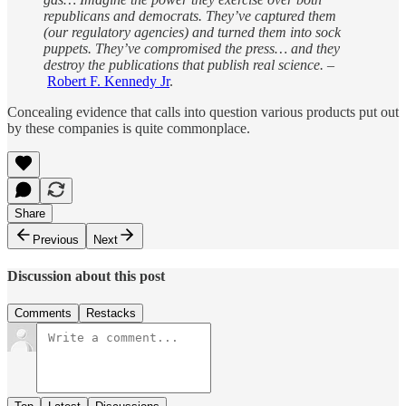
republicans and democrats. They’ve captured them
(our regulatory agencies) and turned them into sock
puppets. They’ve compromised the press… and they
destroy the publications that publish real science. –
Robert F. Kennedy Jr
.
Concealing evidence that calls into question various products put out
by these companies is quite commonplace.
Share
Previous
Next
Discussion about this post
Comments
Restacks