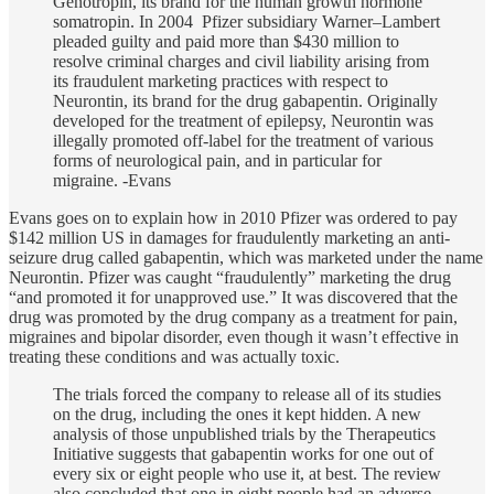
Genotropin, its brand for the human growth hormone
somatropin. In 2004 Pfizer subsidiary Warner–Lambert
pleaded guilty and paid more than $430 million to
resolve criminal charges and civil liability arising from
its fraudulent marketing practices with respect to
Neurontin, its brand for the drug gabapentin. Originally
developed for the treatment of epilepsy, Neurontin was
illegally promoted off-label for the treatment of various
forms of neurological pain, and in particular for
migraine. -Evans
Evans goes on to explain how in 2010 Pfizer was ordered to pay
$142 million US in damages for fraudulently marketing an anti-
seizure drug called gabapentin, which was marketed under the name
Neurontin. Pfizer was caught “fraudulently” marketing the drug
“and promoted it for unapproved use.” It was discovered that the
drug was promoted by the drug company as a treatment for pain,
migraines and bipolar disorder, even though it wasn’t effective in
treating these conditions and was actually toxic.
The trials forced the company to release all of its studies
on the drug, including the ones it kept hidden. A new
analysis of those unpublished trials by the Therapeutics
Initiative suggests that gabapentin works for one out of
every six or eight people who use it, at best. The review
also concluded that one in eight people had an adverse