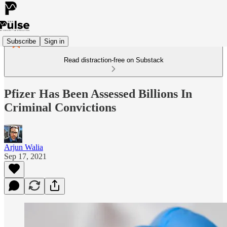
Subscribe
Sign in
Read distraction-free on Substack
Pfizer Has Been Assessed Billions In
Criminal Convictions
Arjun Walia
Sep 17, 2021