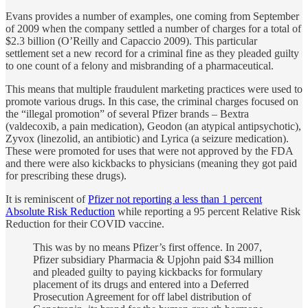
Evans provides a number of examples, one coming from September
of 2009 when the company settled a number of charges for a total of
$2.3 billion (O’Reilly and Capaccio 2009). This particular
settlement set a new record for a criminal fine as they pleaded guilty
to one count of a felony and misbranding of a pharmaceutical.
This means that multiple fraudulent marketing practices were used to
promote various drugs. In this case, the criminal charges focused on
the “illegal promotion” of several Pfizer brands – Bextra
(valdecoxib, a pain medication), Geodon (an atypical antipsychotic),
Zyvox (linezolid, an antibiotic) and Lyrica (a seizure medication).
These were promoted for uses that were not approved by the FDA
and there were also kickbacks to physicians (meaning they got paid
for prescribing these drugs).
It is reminiscent of
Pfizer not reporting a less than 1 percent
Absolute Risk Reduction
while reporting a 95 percent Relative Risk
Reduction for their COVID vaccine.
This was by no means Pfizer’s first offence. In 2007,
Pfizer subsidiary Pharmacia & Upjohn paid $34 million
and pleaded guilty to paying kickbacks for formulary
placement of its drugs and entered into a Deferred
Prosecution Agreement for off label distribution of