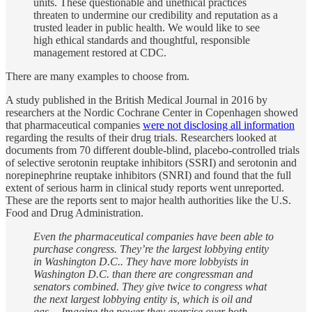
units. These questionable and unethical practices
threaten to undermine our credibility and reputation as a
trusted leader in public health. We would like to see
high ethical standards and thoughtful, responsible
management restored at CDC.
There are many examples to choose from.
A study published in the British Medical Journal in 2016 by
researchers at the Nordic Cochrane Center in Copenhagen showed
that pharmaceutical companies
were not disclosing all information
regarding the results of their drug trials. Researchers looked at
documents from 70 different double-blind, placebo-controlled trials
of selective serotonin reuptake inhibitors (SSRI) and serotonin and
norepinephrine reuptake inhibitors (SNRI) and found that the full
extent of serious harm in clinical study reports went unreported.
These are the reports sent to major health authorities like the U.S.
Food and Drug Administration.
Even the pharmaceutical companies have been able to
purchase congress. They’re the largest lobbying entity
in Washington D.C.. They have more lobbyists in
Washington D.C. than there are congressman and
senators combined. They give twice to congress what
the next largest lobbying entity is, which is oil and
gas… Imagine the power they exercise over both