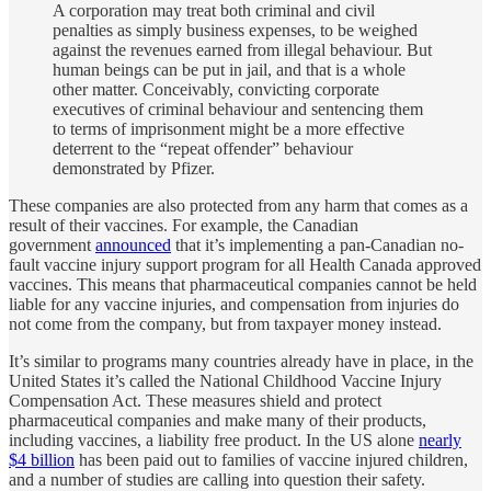
A corporation may treat both criminal and civil
penalties as simply business expenses, to be weighed
against the revenues earned from illegal behaviour. But
human beings can be put in jail, and that is a whole
other matter. Conceivably, convicting corporate
executives of criminal behaviour and sentencing them
to terms of imprisonment might be a more effective
deterrent to the “repeat offender” behaviour
demonstrated by Pfizer.
These companies are also protected from any harm that comes as a
result of their vaccines. For example, the Canadian
government
announced
that it’s implementing a pan-Canadian no-
fault vaccine injury support program for all Health Canada approved
vaccines. This means that pharmaceutical companies cannot be held
liable for any vaccine injuries, and compensation from injuries do
not come from the company, but from taxpayer money instead.
It’s similar to programs many countries already have in place, in the
United States it’s called the National Childhood Vaccine Injury
Compensation Act. These measures shield and protect
pharmaceutical companies and make many of their products,
including vaccines, a liability free product. In the US alone
nearly
$4 billion
has been paid out to families of vaccine injured children,
and a number of studies are calling into question their safety.