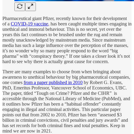
Pharmaceutical giant Pfizer, recently known for their development
of a
COVID-19 vaccine
, has been caught multiple times engaging in
unethical and immoral behaviour. This is no secret, yet over the
years this fact continues to be brushed under the rug and remain
mostly unacknowledged by mainstream media. Since mainstream
media has such a large influence over the perception of the masses,
it’s no wonder why so many people respond to the word “big
pharma” with “conspiracy theory.” If one takes a closer look it’s not
hard to see why there is actually great cause for concern.
There are many examples to choose from when bringing about
awareness to unethical behaviour by big pharmaceutical companies,
one comes
from a paper published in 2010
by Robert G. Evans,
PhD, Emeritus Professor, Vancouver School of Economics, UBC.
The paper, titled “Tough on Crime? Pfizer and the CIHR” is
accessible through the National Library of Medicine (PubMed), and
it outlines how Pfizer has been a “habitual offender” constantly
engaging in illegal and criminal activities. This particular paper
points out that from 2002 to 2010, Pfizer has been “assessed $3
billion in criminal convictions, civil penalties and jury awards” and
has set records for both criminal fines and total penalties. Keep in
mind we are now in 2021.