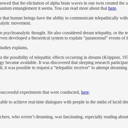
owed that the elicitation of alpha brain waves in one twin created the s
 quantum entanglement it seems. You can read more about that
here
.
ts that human beings have the ability to communicate telepathically wit
analytic movement.
n psychoanalytic thought. He also considered dream telepathy, or the te
even developed a theoretical system to explain “paranormal” events of t
tudies explains,
s the possibility of telepathic effects occurring in dreams (Krippner, 1
ogy became available. It was discovered that sleeping research partic
lt, it was possible to request a “telepathic receiver” to attempt dreaming
 successful experiments that were conducted,
here
.
e able to achieve real-time dialogues with people in the midst of lucid 
rchers, who weren’t dreaming, was fascinating, especially reading abo