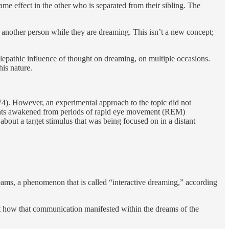
ame effect in the other who is separated from their sibling. The
h another person while they are dreaming. This isn’t a new concept;
lepathic influence of thought on dreaming, on multiple occasions.
his nature.
974). However, an experimental approach to the topic did not
ipants awakened from periods of rapid eye movement (REM)
 about a target stimulus that was being focused on in a distant
dreams, a phenomenon that is called “interactive dreaming,” according
ut how that communication manifested within the dreams of the