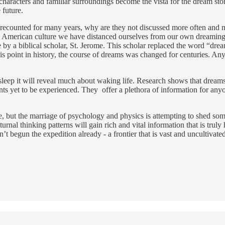
characters and familiar surroundings become the vista for the dream stor
 future.
recounted for many years, why are they not discussed more often and mo
 American culture we have distanced ourselves from our own dreaming 
 by a biblical scholar, St. Jerome. This scholar replaced the word “drea
is point in history, the course of dreams was changed for centuries. A
leep it will reveal much about waking life. Research shows that dreams re
yet to be experienced. They offer a plethora of information for anyone w
, but the marriage of psychology and physics is attempting to shed som
turnal thinking patterns will gain rich and vital information that is trul
 begun the expedition already - a frontier that is vast and uncultivated, 