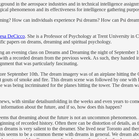
ckground in the aerospace industries and in technical intelligence assig
cal phenomenon and its effectiveness for intelligence gathering purpo
reaming? How can individuals experience Psi dreams? How can Psi dream
resa DeCicco
. She is a Professor of Psychology at Trent University in 
ific papers on dreams, dreaming and spiritual psychology.
ching an evening class on Dreams and Dreaming the night of September 10
with a recorded dream from the previous week. As such, they handed in 
nment that was particularly fascinating.
ore September 10th. The dream imagery was of an airplane hitting the 
at gouts of smoke and fire. This dream scene was followed by one with 
 he was being incriminated for the planes hitting the tower. The dream 
e news, with similar detailsunfolding in the weeks and even years to com
information about the future, and if so, how does this happen?
 seems that dreaming about the future is not an uncommon phenomenon. J
ginning of recorded history. Often there can be distortion of details, a
n dreams is very salient to the dreamer. She lived near Toronto and the
 This seems to be a common theme with dreams in general. We dream abou