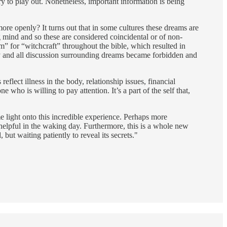
y to play out. Nonetheless, important information is being
re openly? It turns out that in some cultures these dreams are
mind and so these are considered coincidental or of non-
m” for “witchcraft” throughout the bible, which resulted in
ny and all discussion surrounding dreams became forbidden and
flect illness in the body, relationship issues, financial
ho is willing to pay attention. It’s a part of the self that,
e light onto this incredible experience. Perhaps more
y helpful in the waking day. Furthermore, this is a whole new
but waiting patiently to reveal its secrets."