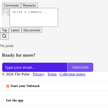
Comments
Restacks
Top
Latest
Discussions
No posts
Ready for more?
Subscribe
© 2026 The Pulse
·
Privacy
∙
Terms
∙
Collection notice
Start your Substack
Get the app