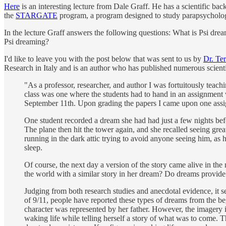
Here
is an interesting lecture from Dale Graff. He has a scientific ba
the
STARGATE
program, a program designed to study parapsychologi
In the lecture Graff answers the following questions: What is Psi d
Psi dreaming?
I'd like to leave you with the post below that was sent to us by
Dr. Te
Research in Italy and is an author who has published numerous scient
"As a professor, researcher, and author I was fortuitously tea
class was one where the students had to hand in an assignment 
September 11th. Upon grading the papers I came upon one assig
One student recorded a dream she had had just a few nights bef
The plane then hit the tower again, and she recalled seeing gre
running in the dark attic trying to avoid anyone seeing him, as
sleep.
Of course, the next day a version of the story came alive in th
the world with a similar story in her dream? Do dreams provide 
Judging from both research studies and anecdotal evidence, it
of 9/11, people have reported these types of dreams from the be
character was represented by her father. However, the imagery i
waking life while telling herself a story of what was to come.