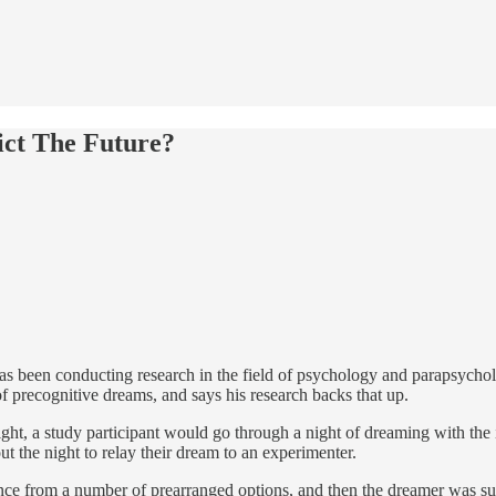
ict The Future?
as been conducting research in the field of psychology and parapsycholo
 precognitive dreams, and says his research backs that up.
night, a study participant would go through a night of dreaming with th
the night to relay their dream to an experimenter.
ce from a number of prearranged options, and then the dreamer was sub