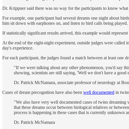
Dr. Krippner said there was no way for the participants to know what
For example, one participant had several dreams one night about bir
him sit down with earphones on, and listen to bird calls being played.
If statistically significant results arrived, this example would represen
At the end of the eight-night experiment, outside judges were called 
day's experience.
For each participant, the judges found a match between at least one d
"If we were talking about any other phenomenon, you'd say this
showing, scientists are still saying, 'Well we don't have a good
Dr. Patrick McNamara, associate professor of neurology at Bos
Cases of dream precognition have also been
well documented
in twins
"We also have very well documented cases of twins dreaming ver
that these dreams occur between biological relatives or between
process is happening in these cases that is currently unknown a
Dr. Patrick McNamara