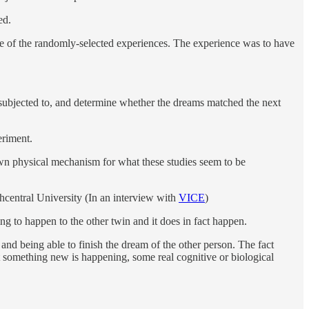
ed.
e of the randomly-selected experiences. The experience was to have
e subjected to, and determine whether the dreams matched the next
eriment.
own physical mechanism for what these studies seem to be
hcentral University (In an interview with
VICE
)
g to happen to the other twin and it does in fact happen.
d being able to finish the dream of the other person. The fact
t something new is happening, some real cognitive or biological