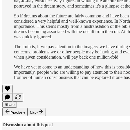
day-to-day existence. Key figures in waking life are our dream 
portrayed in the dream story, and sometimes it’s a glimpse at the
So if dreams about the future are fairly common and have been 
considered a very helpful and well-known experience. In North
importance. This stems mostly from a mistranslation of the bible
dreams becoming associated with the occult from then on. At th
was quickly ignored.
The truth is, if we pay attention to the imagery we have during s
concerns, problems we or other people may be having, and events 
when given consideration, will pay back one million-fold.
We have yet to come to an understanding of how this is possible
importantly, people who are willing to pay attention to their noc
frontier of human consciousness that can be explored if one hasn’t
Share
Previous
Next
Discussion about this post