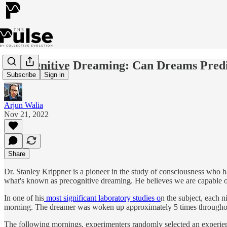
Precognitive Dreaming: Can Dreams Pred
Subscribe
Sign in
Arjun Walia
Nov 21, 2022
Share
Dr. Stanley Krippner is a pioneer in the study of consciousness who h
what's known as precognitive dreaming. He believes we are capable of
In one of his
most significant laboratory studies o
n the subject, each 
morning. The dreamer was woken up approximately 5 times throughout 
The following mornings, experimenters randomly selected an experien