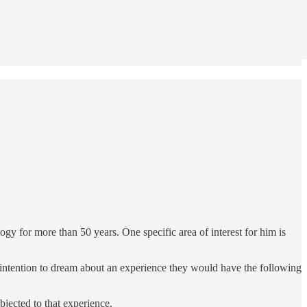
gy for more than 50 years. One specific area of interest for him is
e intention to dream about an experience they would have the following
jected to that experience.