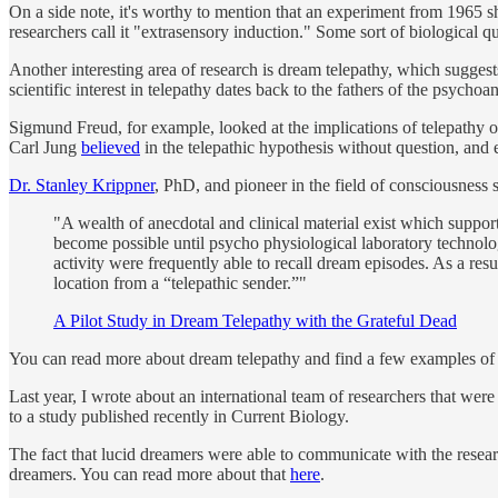
On a side note, it's worthy to mention that an experiment from 1965 sh
researchers call it "extrasensory induction." Some sort of biological
Another interesting area of research is dream telepathy, which sugges
scientific interest in telepathy dates back to the fathers of the psycho
Sigmund Freud, for example, looked at the implications of telepathy o
Carl Jung
believed
in the telepathic hypothesis without question, and 
Dr. Stanley Krippner
, PhD, and pioneer in the field of consciousness s
"A wealth of anecdotal and clinical material exist which support
become possible until psycho physiological laboratory technol
activity were frequently able to recall dream episodes. As a resu
location from a “telepathic sender.”"
A Pilot Study in Dream Telepathy with the Grateful Dead
You can read more about dream telepathy and find a few examples of
Last year, I wrote about an international team of researchers that wer
to a study published recently in Current Biology.
The fact that lucid dreamers were able to communicate with the resea
dreamers. You can read more about that
here
.