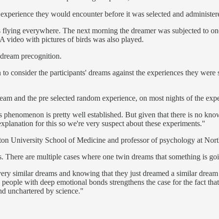
 experience they would encounter before it was selected and administer
ds flying everywhere. The next morning the dreamer was subjected to on
 A video with pictures of birds was also played.
t dream precognition.
in to consider the participants' dreams against the experiences they wer
ream and the pre selected random experience, on most nights of the exp
 phenomenon is pretty well established. But given that there is no kn
 explanation for this so we're very suspect about these experiments."
ton University School of Medicine and professor of psychology at Nort
. There are multiple cases where one twin dreams that something is goin
y similar dreams and knowing that they just dreamed a similar dream an
 people with deep emotional bonds strengthens the case for the fact tha
nd unchartered by science."