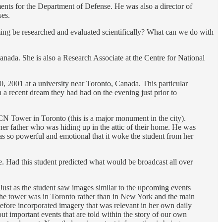
nments for the Department of Defense. He was also a director of
ses.
ing be researched and evaluated scientifically? What can we do with
Canada. She is also a Research Associate at the Centre for National
, 2001 at a university near Toronto, Canada. This particular
a recent dream they had had on the evening just prior to
CN Tower in Toronto (this is a major monument in the city).
her father who was hiding up in the attic of their home. He was
was so powerful and emotional that it woke the student from her
e. Had this student predicted what would be broadcast all over
ust as the student saw images similar to the upcoming events
s the tower was in Toronto rather than in New York and the main
refore incorporated imagery that was relevant in her own daily
t important events that are told within the story of our own