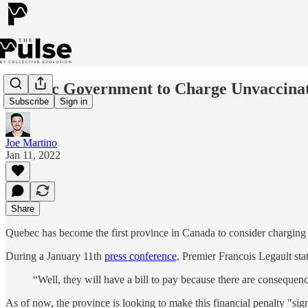
Quebec Government to Charge Unvaccinate
Subscribe
Sign in
Joe Martino
Jan 11, 2022
Share
Quebec has become the first province in Canada to consider charging 
During a January 11th
press conference,
Premier Francois Legault stat
“Well, they will have a bill to pay because there are consequenc
As of now, the province is looking to make this financial penalty "sign