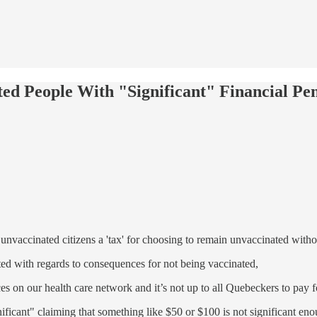
d People With "Significant" Financial Pen
unvaccinated citizens a 'tax' for choosing to remain unvaccinated with
ed with regards to consequences for not being vaccinated,
es on our health care network and it’s not up to all Quebeckers to pay fo
ificant" claiming that something like $50 or $100 is not significant eno