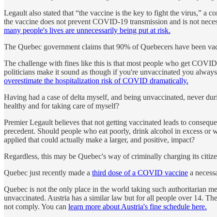
Legault also stated that “the vaccine is the key to fight the virus,” a 
the vaccine does not prevent COVID-19 transmission and is not necess
many people's lives are unnecessarily being put at risk.
The Quebec government claims that 90% of Quebecers have been vacci
The challenge with fines like this is that most people who get COVID
politicians make it sound as though if you're unvaccinated you alway
overestimate the hospitalization risk of COVID dramatically.
Having had a case of delta myself, and being unvaccinated, never durin
healthy and for taking care of myself?
Premier Legault believes that not getting vaccinated leads to consequenc
precedent. Should people who eat poorly, drink alcohol in excess or w
applied that could actually make a larger, and positive, impact?
Regardless, this may be Quebec's way of criminally charging its cit
Quebec just recently made a
third dose of a COVID vaccine
a necessa
Quebec is not the only place in the world taking such authoritarian m
unvaccinated. Austria has a similar law but for all people over 14. T
not comply. You can
learn more about Austria's fine schedule here.