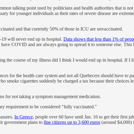
common talking point used by politicians and health authorities that is n
ary for younger individuals as their rates of severe disease are extrem
nated and that currently 50% of those in ICU are unvaccinated.
-19 will never end up in hospital.
Data shows that less than 1% of peop
s have COVID and are always going to spread it to someone else. This h
g the course of my illness did I think I would end up in hospital. If I
es for the health care system and not all Quebecers should have to pay fo
ho smoke cigarettes suddenly be charged a tax because their choices le
izens for not taking a symptom management medication.
ry requirement to be considered "fully vaccinated."
easures.
In Greece,
people over 60 have until Jan. 16 to get their first
heir government plans to
fine citizens up to 3,600 euros
(around $4,000) f