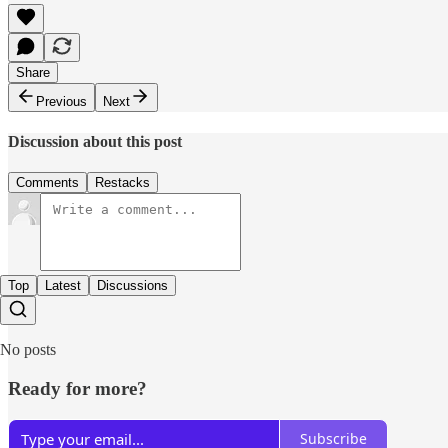
Share
Previous
Next
Discussion about this post
Comments
Restacks
Top
Latest
Discussions
No posts
Ready for more?
Subscribe