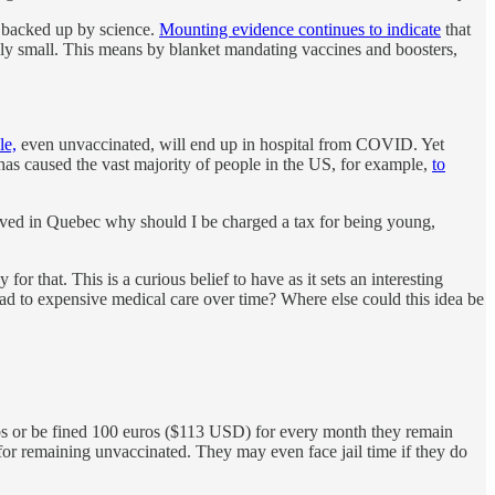
ot backed up by science.
Mounting evidence continues to indicate
that
ely small. This means by blanket mandating vaccines and boosters,
le,
even unvaccinated, will end up in hospital from COVID. Yet
as caused the vast majority of people in the US, for example,
to
 lived in Quebec why should I be charged a tax for being young,
r that. This is a curious belief to have as it sets an interesting
ad to expensive medical care over time? Where else could this idea be
 jabs or be fined 100 euros ($113 USD) for every month they remain
or remaining unvaccinated. They may even face jail time if they do