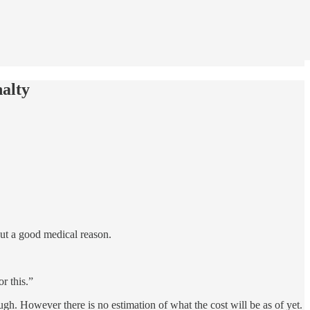
alty
out a good medical reason.
r this.”
ugh. However there is no estimation of what the cost will be as of yet.