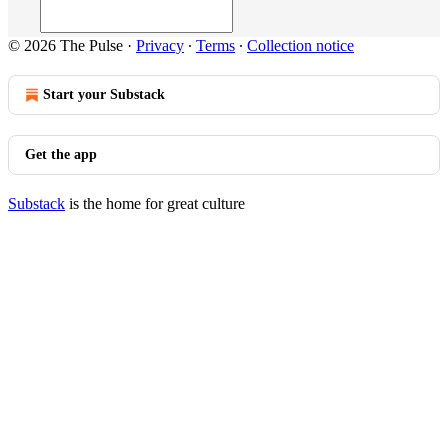
© 2026 The Pulse
·
Privacy
∙
Terms
∙
Collection notice
Start your Substack
Get the app
Substack
is the home for great culture